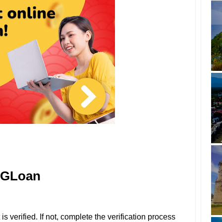
r GLoan
 verified. If not, complete the verification process