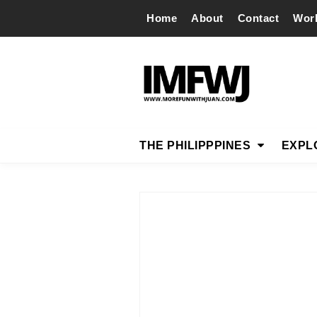
Home
About
Contact
Wor
THE PHILIPPPINES
EXPL