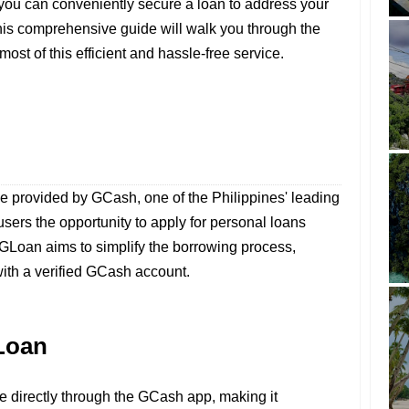
 you can conveniently secure a loan to address your
his comprehensive guide will walk you through the
st of this efficient and hassle-free service.
ice provided by GCash, one of the Philippines' leading
 users the opportunity to apply for personal loans
 GLoan aims to simplify the borrowing process,
ith a verified GCash account.
Loan
le directly through the GCash app, making it