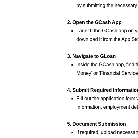
by submitting the necessar
2. Open the GCash App
Launch the GCash app on you
download it from the App Sto
3. Navigate to GLoan
Inside the GCash app, find th
Money' or 'Financial Service
4. Submit Required Informatio
Fill out the application form
information, employment det
5. Document Submission
If required, upload necessar