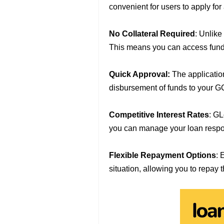
convenient for users to apply fo
No Collateral Required
: Unlike
This means you can access funds
Quick Approval:
The applicatio
disbursement of funds to your G
Competitive Interest Rates
: GL
you can manage your loan respo
Flexible Repayment Options
: 
situation, allowing you to repay 