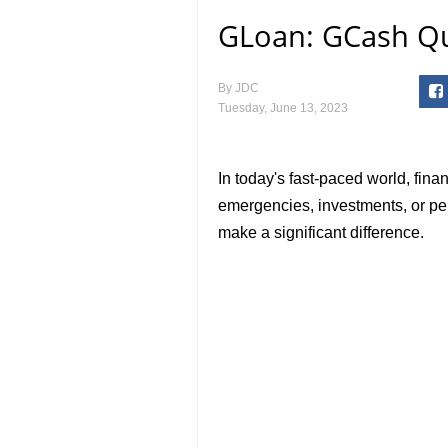
GLoan: GCash Qu
By
JDC
Tuesday, June 13, 2023
In today's fast-paced world, fina
emergencies, investments, or pe
make a significant difference.