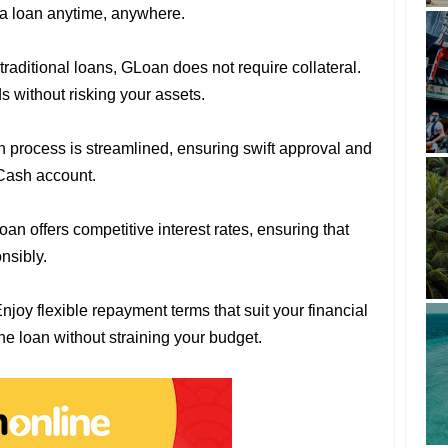
r a loan anytime, anywhere.
 traditional loans, GLoan does not require collateral.
 without risking your assets.
n process is streamlined, ensuring swift approval and
Cash account.
oan offers competitive interest rates, ensuring that
nsibly.
Enjoy flexible repayment terms that suit your financial
the loan without straining your budget.