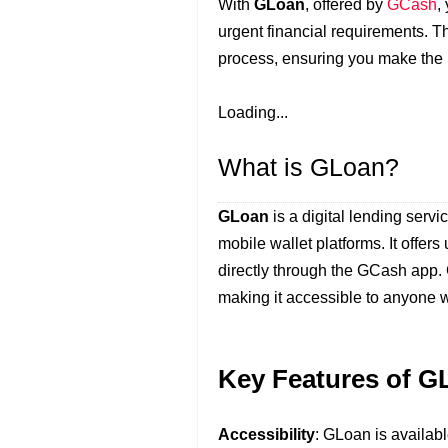
With
GLoan
, offered by
GCash
,
urgent financial requirements. T
process, ensuring you make the mo
Loading...
What is GLoan?
GLoan
is a digital lending serv
mobile wallet platforms. It offers
directly through the GCash app.
making it accessible to anyone w
Key Features of G
Accessibility
: GLoan is availab