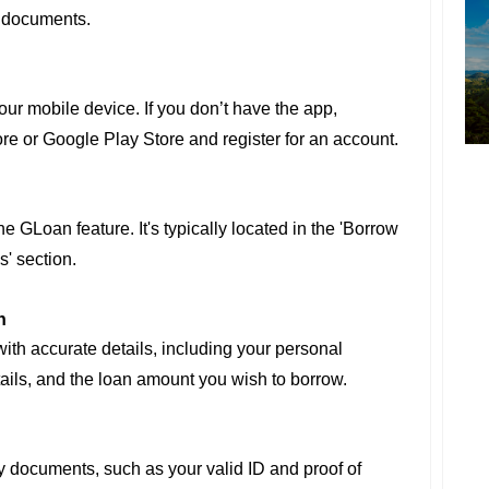
y documents.
r mobile device. If you don’t have the app,
re or Google Play Store and register for an account.
e GLoan feature. It's typically located in the 'Borrow
s' section.
n
 with accurate details, including your personal
ails, and the loan amount you wish to borrow.
y documents, such as your valid ID and proof of