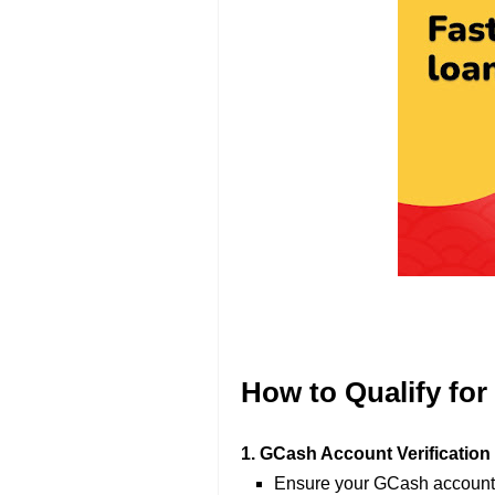
How to Qualify fo
1. GCash Account Verification
Ensure your GCash account is