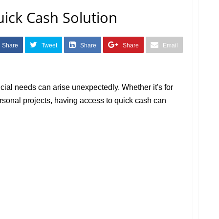
ick Cash Solution
Share
Tweet
Share
Share
Email
ncial needs can arise unexpectedly. Whether it's for
rsonal projects, having access to quick cash can