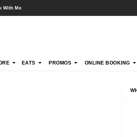
k With Me
ORE
EATS
PROMOS
ONLINE BOOKING
WH