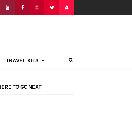
TRAVEL KITS
ERE TO GO NEXT