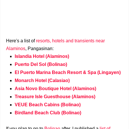
Here's a list of
resorts, hotels and transients near
Alaminos
, Pangasinan:
Islandia Hotel (Alaminos)
Puerto Del Sol (Bolinao)
El Puerto Marina Beach Resort & Spa (Lingayen)
Monarch Hotel (Calasiao)
Asia Novo Boutique Hotel (Alaminos)
Treasure Isle Guesthouse (Alaminos)
VEUE Beach Cabins (Bolinao)
Birdland Beach Club (Bolinao)
If you plan to go to
Bolinao
after, I published a
list of