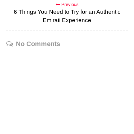
Previous
6 Things You Need to Try for an Authentic
Emirati Experience
No Comments