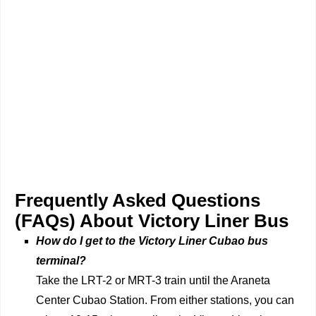
Frequently Asked Questions
(FAQs) About Victory Liner Bus
How do I get to the Victory Liner Cubao bus
terminal?
Take the LRT-2 or MRT-3 train until the Araneta
Center Cubao Station. From either stations, you can