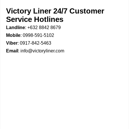
Victory Liner 24/7 Customer
Service Hotlines
Landline
: +632 8842 8679
Mobile
: 0998-591-5102
Viber
: 0917-842-5463
Email
: info@victoryliner.com