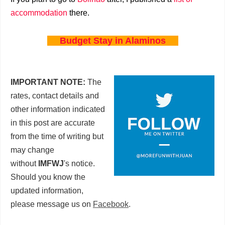
accommodation
there.
Budget Stay in Alaminos
IMPORTANT NOTE:
The
rates, contact details and
other information indicated
in this post are accurate
from the time of writing but
may change
without
IMFWJ
's notice.
Should you know the
updated information,
please message us on
Facebook
.