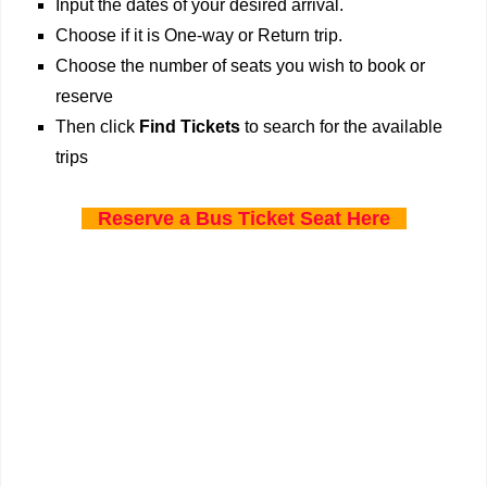
Input the dates of your desired arrival.
Choose if it is One-way or Return trip.
Choose the number of seats you wish to book or
reserve
Then click
Find Tickets
to search for the available
trips
Reserve a Bus Ticket Seat Here