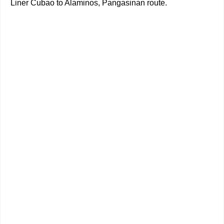
Liner Cubao to Alaminos, Pangasinan route.