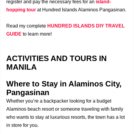
register and pay the necessary fees for an
island-
hopping tour
at Hundred Islands Alaminos Pangasinan.
Read my complete
HUNDRED ISLANDS DIY TRAVEL
GUIDE
to learn more!
ACTIVITIES AND TOURS IN
MANILA
Where to Stay in Alaminos City,
Pangasinan
Whether you’re a backpacker looking for a budget
Alaminos beach resort or someone traveling with family
who wants to stay at luxurious resorts, the town has a lot
in store for you.