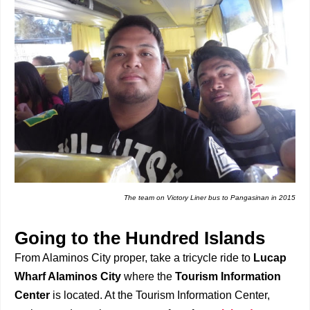
The team on Victory Liner bus to Pangasinan in 2015
Going to the Hundred Islands
From Alaminos City proper, take a tricycle ride to
Lucap
Wharf Alaminos City
where the
Tourism Information
Center
is located. At the Tourism Information Center,