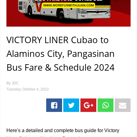
VICTORY LINER Cubao to
Alaminos City, Pangasinan
Bus Fare & Schedule 2024
By
JDC
Tuesday, October 4, 2022
Here's a detailed and complete bus guide for Victory