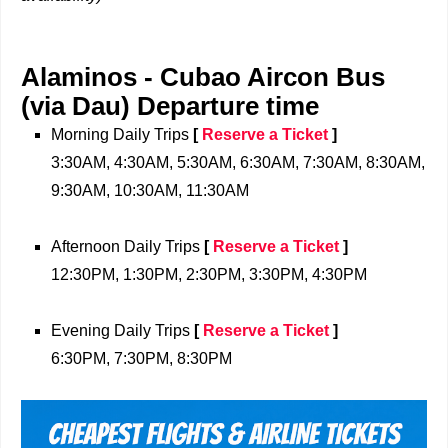
Alaminos -
Cubao Aircon Bus
(via Dau)
Departure time
Morning Daily Trips
[
Reserve a Ticket
]
3:30AM, 4:30AM, 5:30AM, 6:30AM, 7:30AM, 8:30AM,
9:30AM, 10:30AM, 11:30AM
Afternoon Daily Trips
[
Reserve a Ticket
]
12:30PM, 1:30PM, 2:30PM, 3:30PM, 4:30PM
Evening Daily Trips
[
Reserve a Ticket
]
6:30PM, 7:30PM, 8:30PM