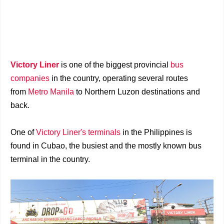
Victory Liner
is one of the biggest provincial
bus
companies
in the country, operating several routes
from
Metro Manila
to Northern Luzon destinations and
back.
One of
Victory Liner's terminals
in the Philippines is
found in Cubao, the busiest and the mostly known bus
terminal in the country.