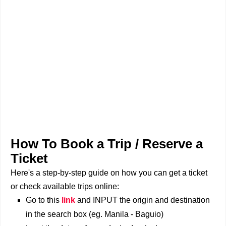
How To Book a Trip / Reserve a
Ticket
Here's a step-by-step guide on how you can get a ticket
or check available trips online:
Go to this
link
and INPUT the origin and destination
in the search box (eg. Manila - Baguio)