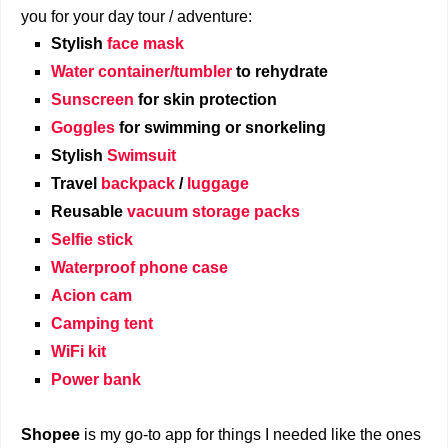
you for your day tour / adventure:
Stylish
face mask
Water container/tumbler
to rehydrate
Sunscreen
for skin protection
Goggles
for swimming or snorkeling
Stylish
Swimsuit
Travel
backpack
/
luggage
Reusable
vacuum storage packs
Selfie stick
Waterproof phone case
Acion cam
Camping tent
WiFi kit
Power bank
Shopee
is my go-to app for things I needed like the ones