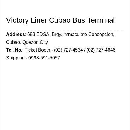
Victory Liner Cubao Bus Terminal
Address
: 683 EDSA, Brgy. Immaculate Concepcion,
Cubao, Quezon City
Tel. No.
: Ticket Booth - (02) 727-4534 / (02) 727-4646
Shipping - 0998-591-5057