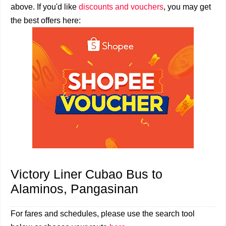
above. If you'd like
discounts and vouchers
, you may get
the best offers here:
Victory Liner Cubao Bus to
Alaminos, Pangasinan
For fares and schedules, please use the search tool