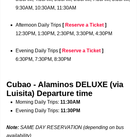
9:30AM, 10:30AM, 11:30AM
Afternoon Daily Trips
[
Reserve a Ticket
]
12:30PM, 1:30PM, 2:30PM, 3:30PM, 4:30PM
Evening Daily Trips
[
Reserve a Ticket
]
6:30PM, 7:30PM, 8:30PM
Cubao - Alaminos DELUXE (via
Luisita)
Departure time
Morning Daily Trips:
11:30AM
Evening Daily Trips:
11:30PM
Note:
SAME DAY RESERVATION (depending on bus
availability)