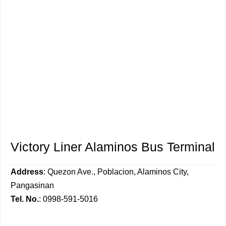
Victory Liner Alaminos Bus Terminal
Address
: Quezon Ave., Poblacion, Alaminos City,
Pangasinan
Tel. No.
: 0998-591-5016