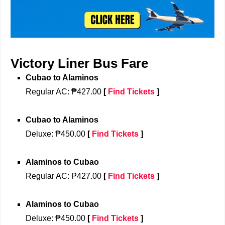
Victory Liner Bus Fare
Cubao
 to 
Alaminos
Regular 
AC: ₱427.00
[
Find Tickets
]
Cubao
 to 
Alaminos
Deluxe
: ₱450.00
[
Find Tickets
]
Alaminos to
Cubao
Regular 
AC: ₱427.00
[
Find Tickets
]
Alaminos to
Cubao
Deluxe
: ₱450.00
[
Find Tickets
]