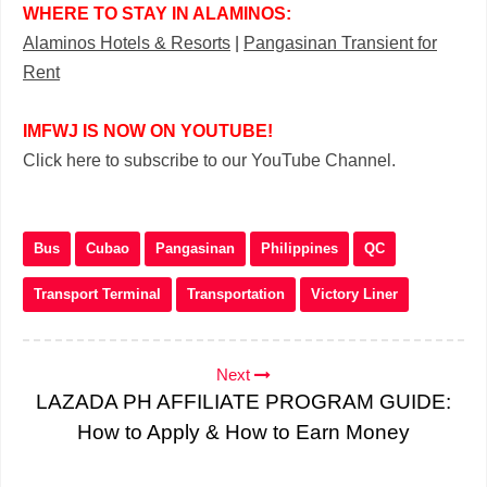
WHERE TO STAY IN ALAMINOS:
Alaminos Hotels & Resorts
|
Pangasinan Transient for
Rent
IMFWJ IS NOW ON YOUTUBE!
Click here to subscribe to our YouTube Channel.
Bus
Cubao
Pangasinan
Philippines
QC
Transport Terminal
Transportation
Victory Liner
Next
LAZADA PH AFFILIATE PROGRAM GUIDE:
How to Apply & How to Earn Money