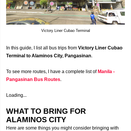
Victory Liner Cubao Terminal
In this guide, I list all bus trips from
Victory Liner Cubao
Terminal to Alaminos City, Pangasinan
.
To see more routes, I have a complete list of
Manila -
Pangasinan Bus Routes
.
Loading...
WHAT TO BRING FOR
ALAMINOS CITY
Here are some things you might consider bringing with