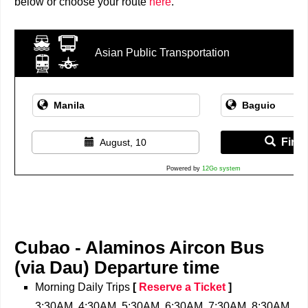
below or choose your route
here
.
Asian Public Transportation
Find 
August, 10
Powered by
12Go system
Cubao - Alaminos Aircon Bus
(via Dau)
Departure time
Morning Daily Trips
[
Reserve a Ticket
]
3:30AM, 4:30AM, 5:30AM, 6:30AM, 7:30AM, 8:30AM,