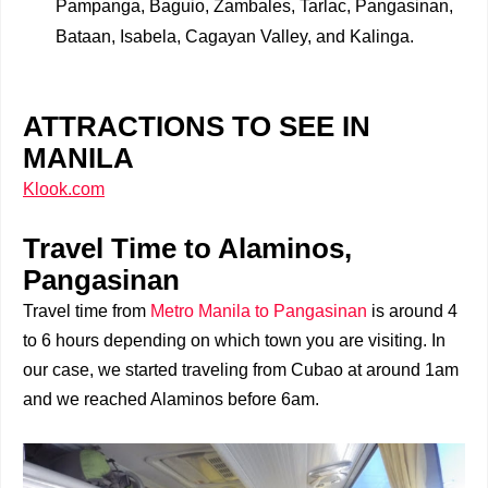
Pampanga, Baguio, Zambales, Tarlac, Pangasinan,
Bataan, Isabela, Cagayan Valley, and Kalinga.
ATTRACTIONS TO SEE IN
MANILA
Klook.com
Travel Time to Alaminos,
Pangasinan
Travel time from
Metro Manila to Pangasinan
is around 4
to 6 hours depending on which town you are visiting. In
our case, we started traveling from Cubao at around 1am
and we reached Alaminos before 6am.