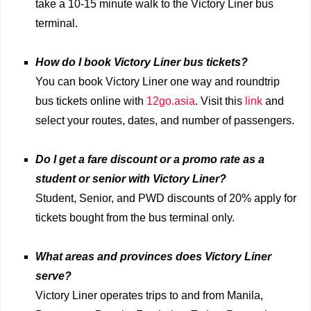
take a 10-15 minute walk to the Victory Liner bus
terminal.
How do I book Victory Liner bus tickets?
You can book Victory Liner one way and roundtrip
bus tickets online with
12go.asia
. Visit this
link
and
select your routes, dates, and number of passengers.
Do I get a fare discount or a promo rate as a
student or senior with Victory Liner?
Student, Senior, and PWD discounts of 20% apply for
tickets bought from the bus terminal only.
What areas and provinces does Victory Liner
serve?
Victory Liner operates trips to and from Manila,