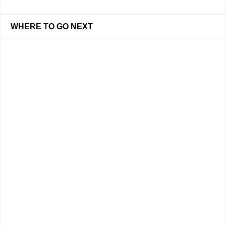
WHERE TO GO NEXT