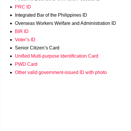
PRC ID
Integrated Bar of the Philippines ID
Overseas Workers Welfare and Administration ID
BIR ID
Voter’s ID
Senior Citizen’s Card
Unified Multi-purpose Identification Card
PWD Card
Other valid government-issued ID with photo