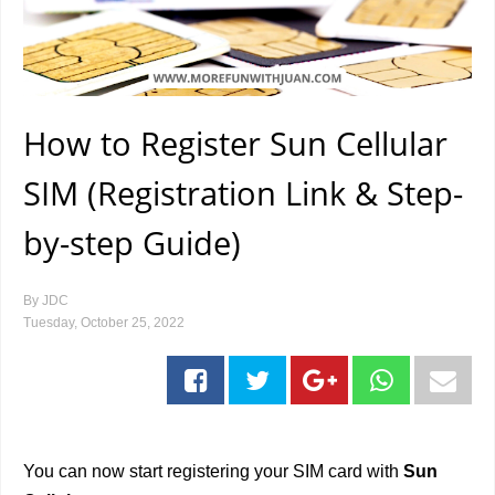
How to Register Sun Cellular
SIM (Registration Link & Step-
by-step Guide)
By
JDC
Tuesday, October 25, 2022
You can now start registering your SIM card with
Sun