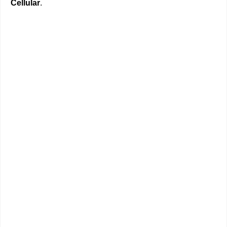
Cellular
.