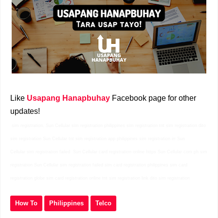
Like
Usapang Hanapbuhay
Facebook page for other
updates!
sim registration, Sun Cellular sim registration philippines sim registration tnt sim registration dito
sim registration Sun Cellular tnt sim registration app philippines sim registration irr Sun
Cellular sim registration failed Sun Cellular card registration online https Sun Cellular com ph sim
registration Sun Cellular sim registration failed sim card registration philippines sim card
registration globe sim card registration online tnt sim registration link dito sim registration
How To
Philippines
Telco