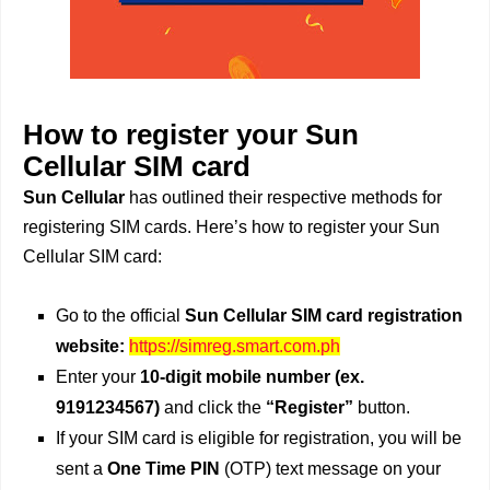
How to register your Sun
Cellular SIM card
Sun Cellular
has outlined their respective methods for
registering SIM cards. Here’s how to register your Sun
Cellular SIM card:
Go to the official
Sun Cellular SIM card registration
website:
https://simreg.smart.com.ph
Enter your
10-digit mobile number (ex.
9191234567)
and click the
“Register”
button.
If your SIM card is eligible for registration, you will be
sent a
One Time PIN
(OTP) text message on your