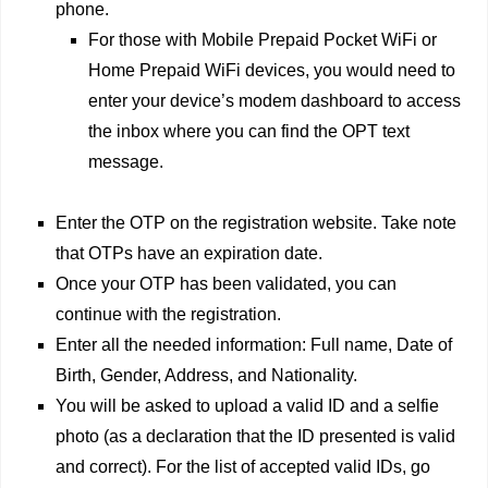
phone.
For those with Mobile Prepaid Pocket WiFi or
Home Prepaid WiFi devices, you would need to
enter your device’s modem dashboard to access
the inbox where you can find the OPT text
message.
Enter the OTP on the registration website. Take note
that OTPs have an expiration date.
Once your OTP has been validated, you can
continue with the registration.
Enter all the needed information: Full name, Date of
Birth, Gender, Address, and Nationality.
You will be asked to upload a valid ID and a selfie
photo (as a declaration that the ID presented is valid
and correct). For the list of accepted valid IDs, go