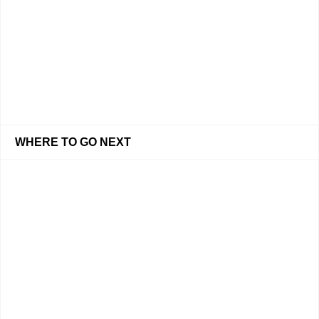
WHERE TO GO NEXT