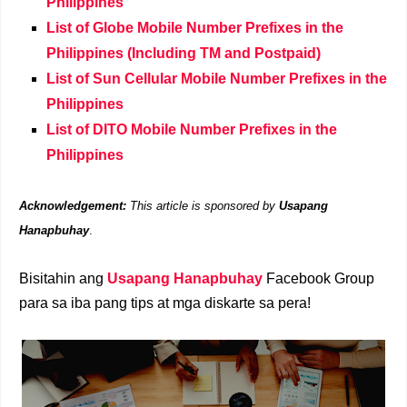
Philippines
List of Globe Mobile Number Prefixes in the
Philippines (Including TM and Postpaid)
List of Sun Cellular Mobile Number Prefixes in the
Philippines
List of DITO Mobile Number Prefixes in the
Philippines
Acknowledgement:
This article is sponsored by
Usapang
Hanapbuhay
.
Bisitahin ang
Usapang Hanapbuhay
Facebook Group
para sa iba pang tips at mga diskarte sa pera!