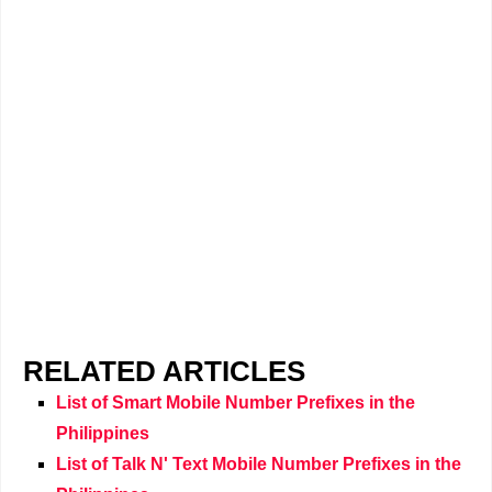
RELATED ARTICLES
List of Smart Mobile Number Prefixes in the
Philippines
List of Talk N' Text Mobile Number Prefixes in the