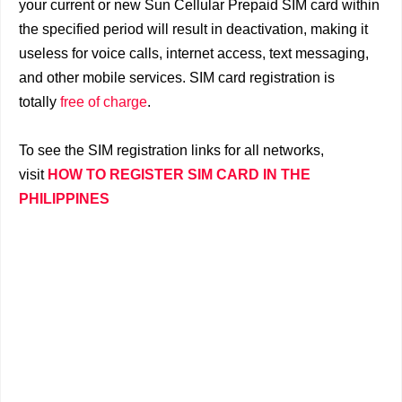
your current or new Sun Cellular Prepaid SIM card within
the specified period will result in deactivation, making it
useless for voice calls, internet access, text messaging,
and other mobile services. SIM card registration is
totally
free of charge
.
To see the SIM registration links for all networks,
visit
HOW TO REGISTER SIM CARD IN THE
PHILIPPINES