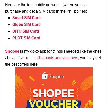
Here are the top mobile networks (where you can
purchase and get a SIM card) in the Philippines:
Smart SIM Card
Globe SIM Card
DITO SIM Card
PLDT SIM Card
Shopee
is my go-to app for things I needed like the ones
above. If you'd like
discounts and vouchers
, you may get
the best offers here: