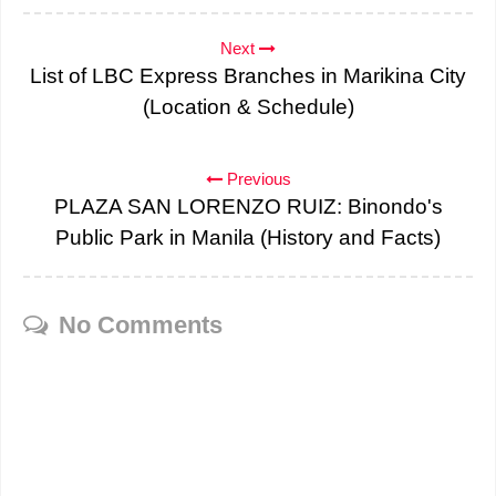
Next
List of LBC Express Branches in Marikina City
(Location & Schedule)
Previous
PLAZA SAN LORENZO RUIZ: Binondo's
Public Park in Manila (History and Facts)
No Comments