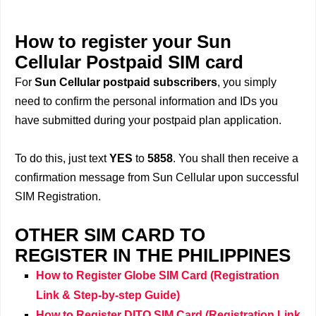
How to register your Sun
Cellular Postpaid SIM card
For
Sun Cellular postpaid subscribers
, you simply
need to confirm the personal information and IDs you
have submitted during your postpaid plan application.
To do this, just text
YES
to
5858
. You shall then receive a
confirmation message from Sun Cellular upon successful
SIM Registration.
OTHER SIM CARD TO
REGISTER IN THE PHILIPPINES
How to Register Globe SIM Card (Registration
Link & Step-by-step Guide)
How to Register DITO SIM Card (Registration Link