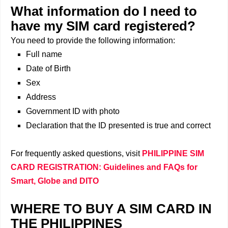
What information do I need to
have my SIM card registered?
You need to provide the following information:
Full name
Date of Birth
Sex
Address
Government ID with photo
Declaration that the ID presented is true and correct
For frequently asked questions, visit
PHILIPPINE SIM
CARD REGISTRATION: Guidelines and FAQs for
Smart, Globe and DITO
WHERE TO BUY A SIM CARD IN
THE PHILIPPINES