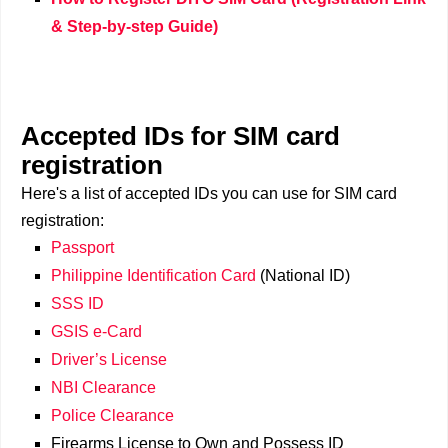
& Step-by-step Guide)
Accepted IDs for SIM card
registration
Here's a list of accepted IDs you can use for SIM card
registration:
Passport
Philippine Identification Card
(National ID)
SSS ID
GSIS e-Card
Driver’s License
NBI Clearance
Police Clearance
Firearms License to Own and Possess ID