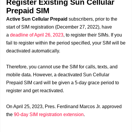
Register Existing Sun Cellular
Prepaid SIM
Active Sun Cellular Prepaid
subscribers, prior to the
start of SIM registration (December 27, 2022), have
a
deadline of April 26, 2023
, to register their SIMs. If you
fail to register within the period specified, your SIM will be
deactivated automatically.
Therefore, you cannot use the SIM for calls, texts, and
mobile data. However, a deactivated Sun Cellular
Prepaid SIM card will be given a 5-day grace period to
register and get reactivated.
On April 25, 2023, Pres. Ferdinand Marcos Jr. approved
the
90-day SIM registration extension
.