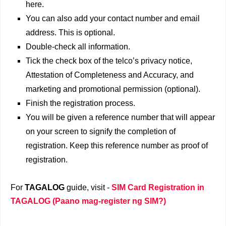
here.
You can also add your contact number and email
address. This is optional.
Double-check all information.
Tick the check box of the telco’s privacy notice,
Attestation of Completeness and Accuracy, and
marketing and promotional permission (optional).
Finish the registration process.
You will be given a reference number that will appear
on your screen to signify the completion of
registration. Keep this reference number as proof of
registration.
For
TAGALOG
guide, visit -
SIM Card Registration in
TAGALOG (Paano mag-register ng SIM?)