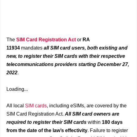
The
SIM Card Registration Act
or
RA
11934
mandates
all SIM card users, both existing and
new, to register their SIM cards with their respective
telecommunications providers starting December 27,
2022
.
Loading...
All local
SIM cards
, including eSIMs, are covered by the
SIM Card Registration Act.
All SIM card owners are
required to register their SIM cards
within
180 days
from the date of the law’s effectivity
. Failure to register