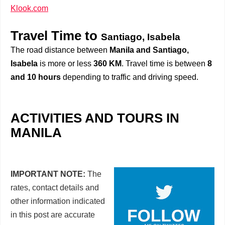
Klook.com
Travel Time to
Santiago, Isabela
The road distance between
Manila and Santiago,
Isabela
is more or less
360 KM
. Travel time is between
8
and 10 hours
depending to traffic and driving speed.
ACTIVITIES AND TOURS IN
MANILA
IMPORTANT NOTE:
The
rates, contact details and
other information indicated
in this post are accurate