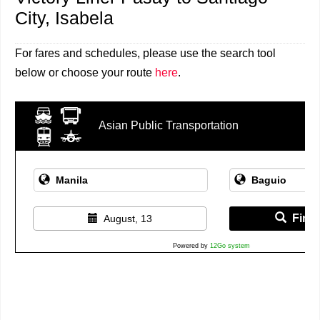
City, Isabela
For fares and schedules, please use the search tool
below or choose your route
here
.
Asian Public Transportation
Find 
August, 13
Powered by
12Go system