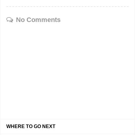
No Comments
WHERE TO GO NEXT