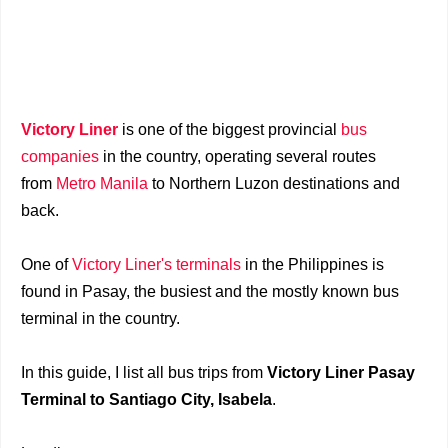
Victory Liner
is one of the biggest provincial
bus
companies
in the country, operating several routes
from
Metro Manila
to Northern Luzon destinations and
back.
One of
Victory Liner's terminals
in the Philippines is
found in Pasay, the busiest and the mostly known bus
terminal in the country.
In this guide, I list all bus trips from
Victory Liner Pasay
Terminal to Santiago City, Isabela
.