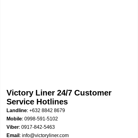
Victory Liner 24/7 Customer
Service Hotlines
Landline
: +632 8842 8679
Mobile
: 0998-591-5102
Viber
: 0917-842-5463
Email
: info@victoryliner.com