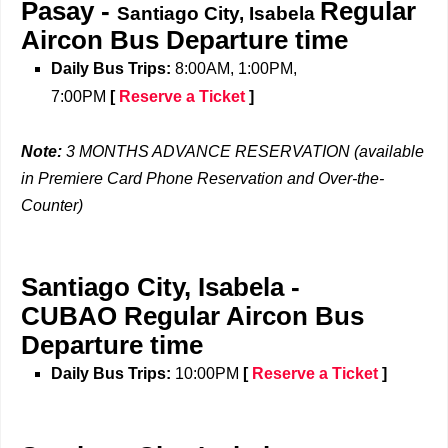
Pasay -
Regular
Santiago City, Isabela
Aircon Bus
Departure time
Daily Bus Trips:
8:00AM, 1:00PM,
7:00PM
[
Reserve a Ticket
]
Note:
3 MONTHS ADVANCE RESERVATION (available
in Premiere Card Phone Reservation and Over-the-
Counter)
Santiago City, Isabela
-
CUBAO
Regular Aircon Bus
Departure time
Daily Bus Trips:
10:00PM
[
Reserve a Ticket
]