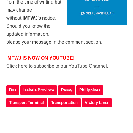
from the time of writing but
may change
without
IMFWJ
's notice.
Should you know the
updated information,
please your message in the comment section
.
IMFWJ IS NOW ON YOUTUBE!
Click here to subscribe to our YouTube Channel.
Bus
Isabela Province
Pasay
Philippines
Transport Terminal
Transportation
Victory Liner