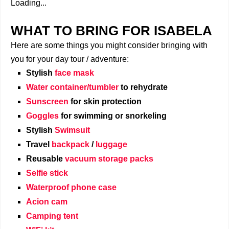
Loading...
WHAT TO BRING FOR ISABELA
Here are some things you might consider bringing with
you for your day tour / adventure:
Stylish
face mask
Water container/tumbler
to rehydrate
Sunscreen
for skin protection
Goggles
for swimming or snorkeling
Stylish
Swimsuit
Travel
backpack
/
luggage
Reusable
vacuum storage packs
Selfie stick
Waterproof phone case
Acion cam
Camping tent