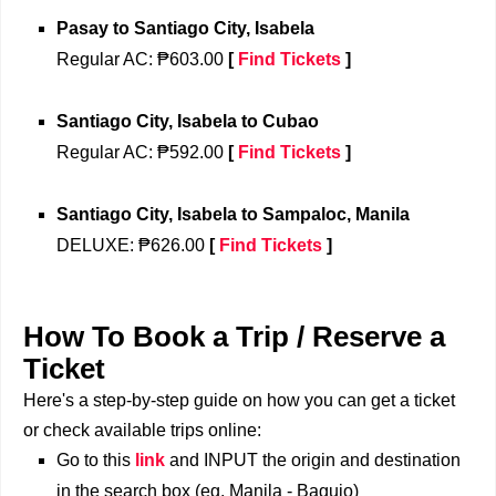
Pasay
to 
Santiago City, Isabela
Regular 
AC: ₱603.00
[
Find Tickets
]
Santiago City, Isabela
to 
Cubao
Regular AC: ₱592.00
[
Find Tickets
]
Santiago City, Isabela
to 
Sampaloc, Manila
DELUXE: ₱626.00
[
Find Tickets
]
How To Book a Trip / Reserve a
Ticket
Here's a step-by-step guide on how you can get a ticket
or check available trips online:
Go to this
link
and INPUT the origin and destination
in the search box (eg. Manila - Baguio)