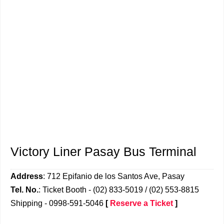
Victory Liner Pasay Bus Terminal
Address
: 712 Epifanio de los Santos Ave, Pasay
Tel. No.
: Ticket Booth - (02) 833-5019 / (02) 553-8815
Shipping - 0998-591-5046
[
Reserve a Ticket
]