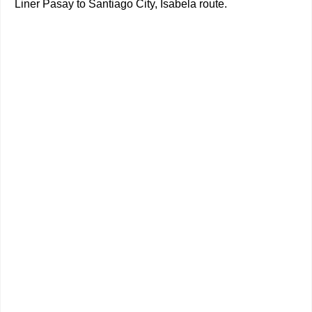
Liner Pasay to Santiago City, Isabela route.