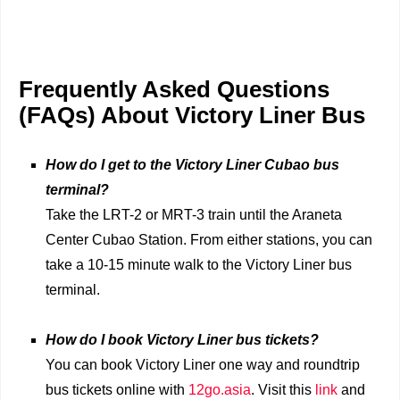
Frequently Asked Questions
(FAQs) About Victory Liner Bus
How do I get to the Victory Liner Cubao bus
terminal?
Take the LRT-2 or MRT-3 train until the Araneta
Center Cubao Station. From either stations, you can
take a 10-15 minute walk to the Victory Liner bus
terminal.
How do I book Victory Liner bus tickets?
You can book Victory Liner one way and roundtrip
bus tickets online with
12go.asia
. Visit this
link
and