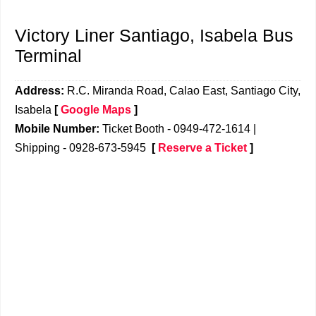
Victory Liner Santiago, Isabela Bus
Terminal
Address:
R.C. Miranda Road, Calao East, Santiago City,
Isabela
[
Google Maps
]
Mobile Number:
Ticket Booth - 0949-472-1614 |
Shipping - 0928-673-5945
[
Reserve a Ticket
]