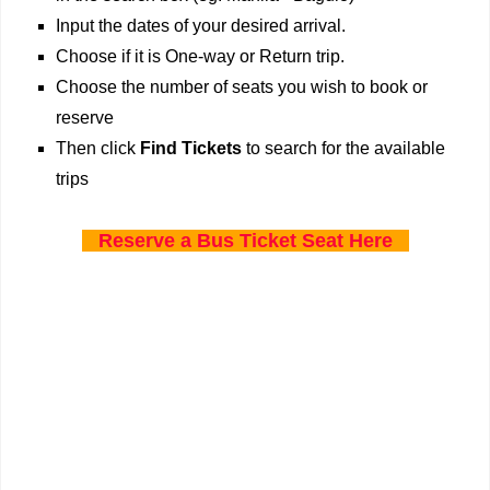
Input the dates of your desired arrival.
Choose if it is One-way or Return trip.
Choose the number of seats you wish to book or
reserve
Then click
Find Tickets
to search for the available
trips
Reserve a Bus Ticket Seat Here