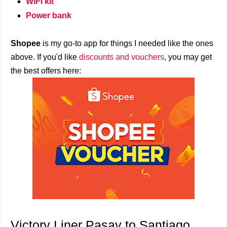
WiFi kit
Power bank
Shopee
is my go-to app for things I needed like the ones
above. If you'd like
discounts and vouchers
, you may get
the best offers here:
Victory Liner Pasay to Santiago