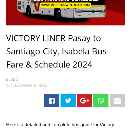
VICTORY LINER Pasay to
Santiago City, Isabela Bus
Fare & Schedule 2024
By
JDC
Sunday, October 16, 2022
Here's a detailed and complete bus guide for Victory