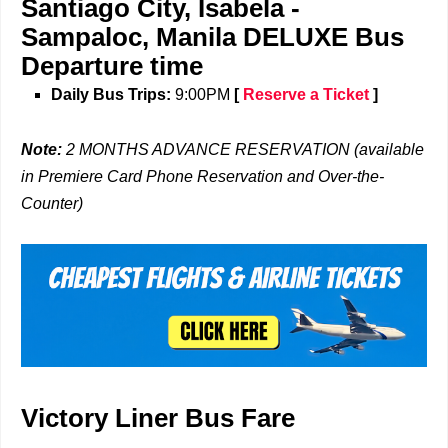
Santiago City, Isabela
-
Sampaloc, Manila
DELUXE Bus
Departure time
Daily Bus Trips:
9:00PM
[
Reserve a Ticket
]
Note:
2 MONTHS ADVANCE RESERVATION (available
in Premiere Card Phone Reservation and Over-the-
Counter)
Victory Liner Bus Fare