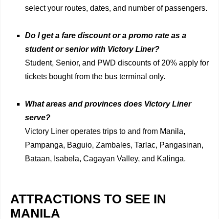
select your routes, dates, and number of passengers.
Do I get a fare discount or a promo rate as a
student or senior with Victory Liner?
Student, Senior, and PWD discounts of 20% apply for
tickets bought from the bus terminal only.
What areas and provinces does Victory Liner
serve?
Victory Liner operates trips to and from Manila,
Pampanga, Baguio, Zambales, Tarlac, Pangasinan,
Bataan, Isabela, Cagayan Valley, and Kalinga.
ATTRACTIONS TO SEE IN
MANILA