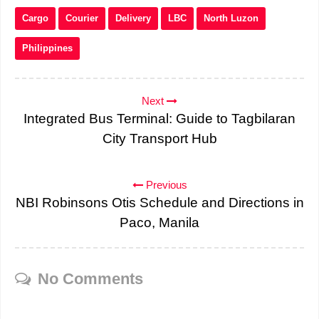
Cargo
Courier
Delivery
LBC
North Luzon
Philippines
Next
Integrated Bus Terminal: Guide to Tagbilaran
City Transport Hub
Previous
NBI Robinsons Otis Schedule and Directions in
Paco, Manila
No Comments