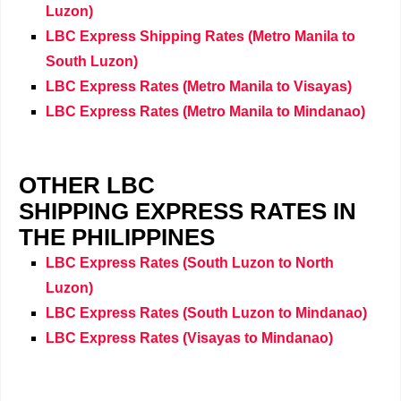
Luzon)
LBC Express Shipping Rates (
Metro Manila
to
South Luzon)
LBC Express Rates (
Metro Manila
to Visayas)
LBC Express Rates (
Metro Manila
to Mindanao)
OTHER LBC
SHIPPING EXPRESS RATES IN
THE PHILIPPINES
LBC Express Rates (South Luzon to North
Luzon)
LBC Express Rates
(
South Luzon to Mindanao)
LBC Express Rates
(
Visayas to Mindanao)