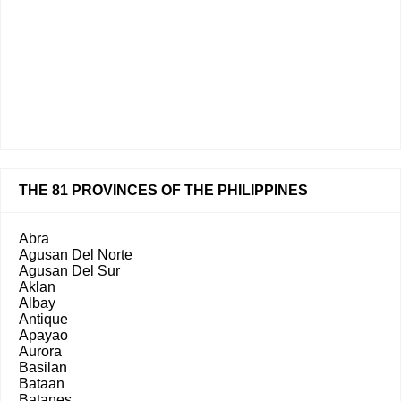
THE 81 PROVINCES OF THE PHILIPPINES
Abra
Agusan Del Norte
Agusan Del Sur
Aklan
Albay
Antique
Apayao
Aurora
Basilan
Bataan
Batanes