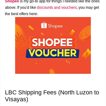
Shopee
is my go-to app for things I needed like the ones
above. If you'd like
discounts and vouchers
, you may get
the best offers here:
LBC Shipping Fees (North Luzon to
Visayas)