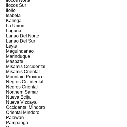
Ilocos Norte
Ilocos Sur
Iloilo
Isabela
Kalinga
La Union
Laguna
Lanao Del Norte
Lanao Del Sur
Leyte
Maguindanao
Marinduque
Masbate
Misamis Occidental
Misamis Oriental
Mountain Province
Negros Occidental
Negros Oriental
Northern Samar
Nueva Ecija
Nueva Vizcaya
Occidental Mindoro
Oriental Mindoro
Palawan
Pampanga