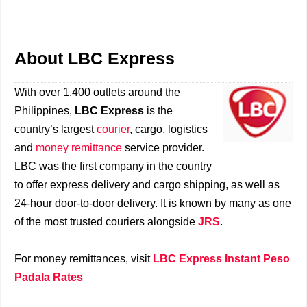
About LBC Express
With over 1,400 outlets around the
Philippines,
LBC Express
is the
country’s largest
courier
, cargo, logistics
and
money remittance
service provider.
LBC was the first company in the country
to offer express delivery and cargo shipping, as well as
24-hour door-to-door delivery. It is known by many as one
of the most trusted couriers alongside
JRS
.
For money remittances, visit
LBC Express Instant Peso
Padala Rates