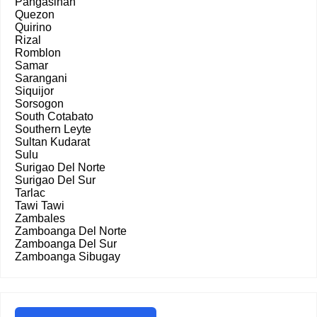
Pangasinan
Quezon
Quirino
Rizal
Romblon
Samar
Sarangani
Siquijor
Sorsogon
South Cotabato
Southern Leyte
Sultan Kudarat
Sulu
Surigao Del Norte
Surigao Del Sur
Tarlac
Tawi Tawi
Zambales
Zamboanga Del Norte
Zamboanga Del Sur
Zamboanga Sibugay