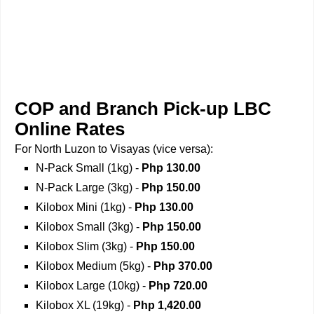
COP and Branch Pick-up LBC
Online Rates
For North Luzon to Visayas (vice versa):
N-Pack Small (1kg) -
Php 130.00
N-Pack Large (3kg) -
Php 150.00
Kilobox Mini (1kg) -
Php 130.00
Kilobox Small (3kg) -
Php 150.00
Kilobox Slim (3kg) -
Php 150.00
Kilobox Medium (5kg) -
Php 370.00
Kilobox Large (10kg) -
Php 720.00
Kilobox XL (19kg) -
Php 1,420.00