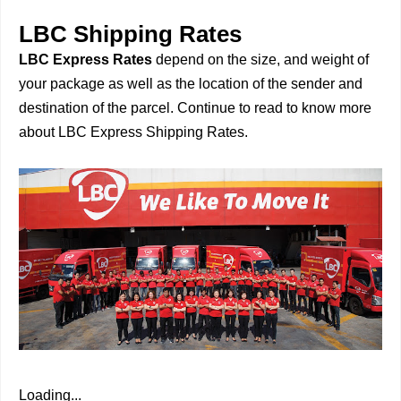
LBC Shipping Rates
LBC Express Rates
depend on the size, and weight of
your package as well as the location of the sender and
destination of the parcel. Continue to read to know more
about LBC Express Shipping Rates.
Loading...