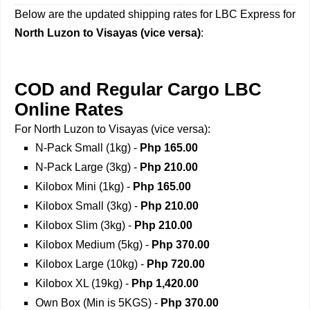
Below are the updated shipping rates for LBC Express for
North Luzon to Visayas (vice versa)
:
COD and Regular Cargo LBC
Online Rates
For North Luzon to Visayas (vice versa):
N-Pack Small (1kg) -
Php 165.00
N-Pack Large (3kg) -
Php 210.00
Kilobox Mini (1kg) -
Php 165.00
Kilobox Small (3kg) -
Php 210.00
Kilobox Slim (3kg) -
Php 210.00
Kilobox Medium (5kg) -
Php 370.00
Kilobox Large (10kg) -
Php 720.00
Kilobox XL (19kg) -
Php 1,420.00
Own Box (Min is 5KGS) -
Php 370.00