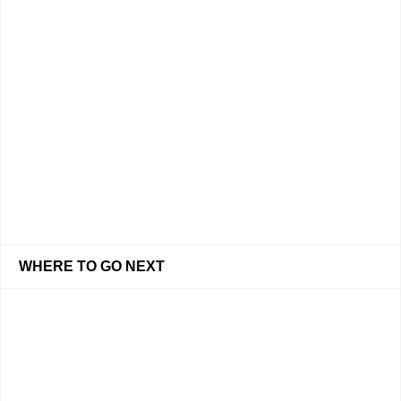
WHERE TO GO NEXT