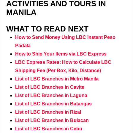
ACTIVITIES AND TOURS IN
MANILA
WHAT TO READ NEXT
How to Send Money Using LBC Instant Peso
Padala
How to Ship Your Items via LBC Express
LBC Express Rates: How to Calculate LBC
Shipping Fee (Per Box, Kilo, Distance)
List of LBC Branches in Metro Manila
List of LBC Branches in Cavite
List of LBC Branches in Laguna
List of LBC Branches in Batangas
List of LBC Branches in Rizal
List of LBC Branches in Bulacan
List of LBC Branches in Cebu