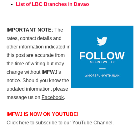
List of LBC Branches in Davao
IMPORTANT NOTE:
The
rates, contact details and
other information indicated in
this post are accurate from
the time of writing but may
change without
IMFWJ
's
notice. Should you know the
updated information, please
message us on
Facebook
.
IMFWJ IS NOW ON YOUTUBE!
Click here to subscribe to our YouTube Channel.