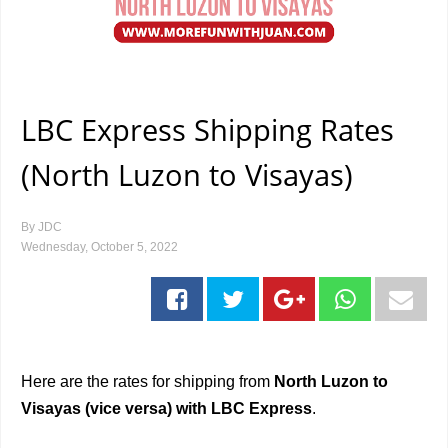
LBC Express Shipping Rates
(North Luzon to Visayas)
By
JDC
Wednesday, October 5, 2022
Here are the rates for shipping from
North Luzon to
Visayas (vice versa) with LBC Express
.