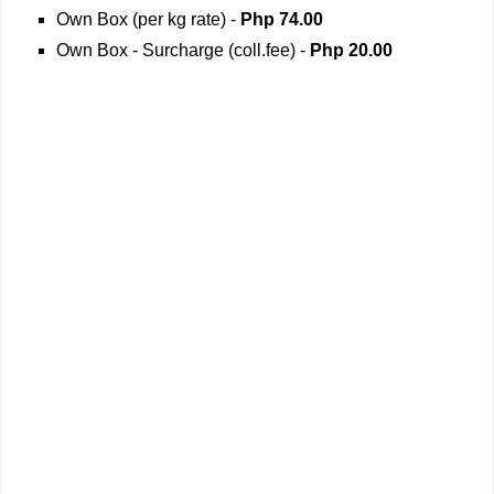
Own Box (per kg rate) -
Php 74.00
Own Box - Surcharge (coll.fee) -
Php
20.00