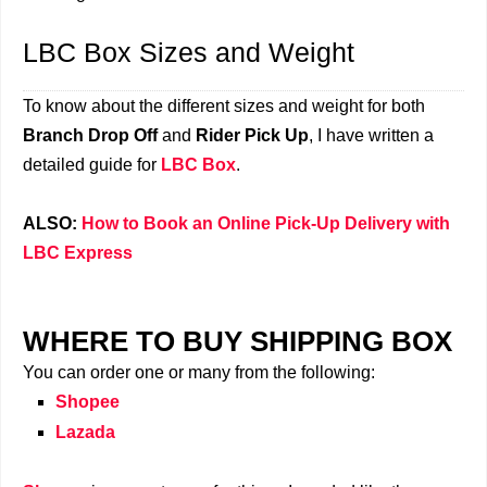
LBC Box Sizes and Weight
To know about the different sizes and weight for both
Branch Drop Off
and
Rider Pick Up
, I have written a
detailed guide for
LBC Box
.
ALSO:
How to Book an Online Pick-Up Delivery with
LBC Express
WHERE TO BUY SHIPPING BOX
You can order one or many from the following:
Shopee
Lazada