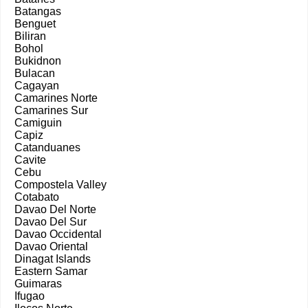
Batangas
Benguet
Biliran
Bohol
Bukidnon
Bulacan
Cagayan
Camarines Norte
Camarines Sur
Camiguin
Capiz
Catanduanes
Cavite
Cebu
Compostela Valley
Cotabato
Davao Del Norte
Davao Del Sur
Davao Occidental
Davao Oriental
Dinagat Islands
Eastern Samar
Guimaras
Ifugao