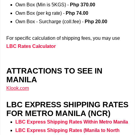
Own Box (Min is 5KGS) -
Php 370.00
Own Box (per kg rate) -
Php 74.00
Own Box - Surcharge (coll.fee) -
Php
20.00
For specific calculation of shipping fees, you may use
LBC Rates Calculator
ATTRACTIONS TO SEE IN
MANILA
Klook.com
LBC EXPRESS SHIPPING RATES
FOR METRO MANILA (NCR)
LBC Express Shipping Rates Within Metro Manila
LBC Express Shipping Rates
(Manila
to North