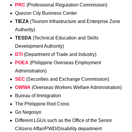
PRC
(Professional Regulation Commission)
Quezon City Business Center
TIEZA
(Tourism Infrastructure and Enterprise Zone
Authority)
TESDA
(Technical Education and Skills
Development Authority)
DTI
(Department of Trade and Industry)
POEA
(Philippine Overseas Employment
Administration)
SEC
(Securities and Exchange Commission)
OWWA
(Overseas Workers Welfare Administration)
Bureau of Immigration
The Philippine Red Cross
Go Negosyo
Different LGUs such as the Office of the Senior
Citizens Affair/PWD/Disability department