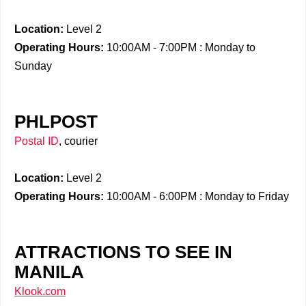
Location:
Level 2
Operating Hours:
10:00AM - 7:00PM : Monday to
Sunday
PHLPOST
Postal ID
, courier
Location:
Level 2
Operating Hours:
10:00AM - 6:00PM : Monday to Friday
ATTRACTIONS TO SEE IN
MANILA
Klook.com