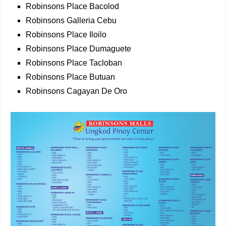
Robinsons Place Bacolod
Robinsons Galleria Cebu
Robinsons Place Iloilo
Robinsons Place Dumaguete
Robinsons Place Tacloban
Robinsons Place Butuan
Robinsons Cagayan De Oro