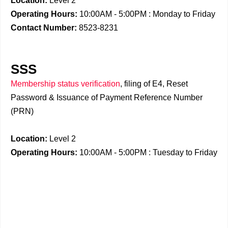
Location:
Level 2
Operating Hours:
10:00AM - 5:00PM : Monday to Friday
Contact Number:
8523-8231
SSS
Membership status verification
, filing of E4, Reset
Password & Issuance of Payment Reference Number
(PRN)
Location:
Level 2
Operating Hours:
10:00AM - 5:00PM : Tuesday to Friday