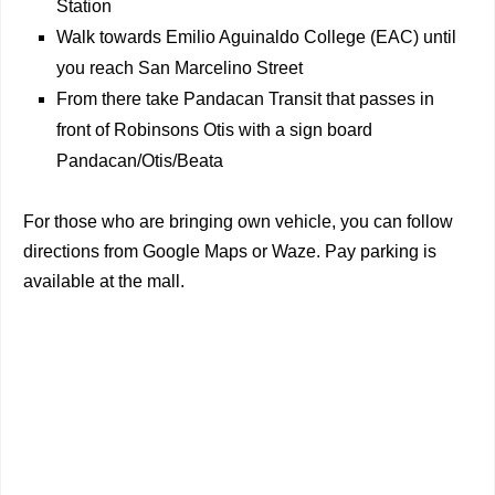
Station
Walk towards Emilio Aguinaldo College (EAC) until
you reach San Marcelino Street
From there take Pandacan Transit that passes in
front of Robinsons Otis with a sign board
Pandacan/Otis/Beata
For those who are bringing own vehicle, you can follow
directions from Google Maps or Waze. Pay parking is
available at the mall.