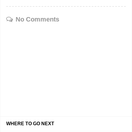
No Comments
WHERE TO GO NEXT