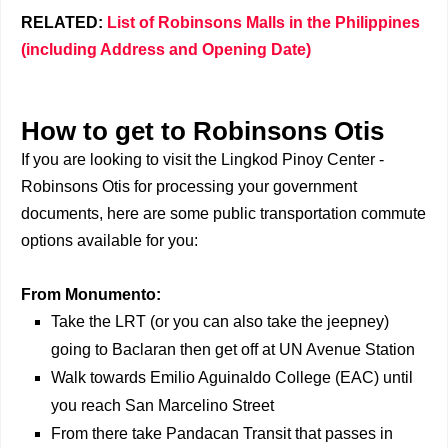
RELATED:
List of Robinsons Malls in the Philippines
(including Address and Opening Date)
How to get to Robinsons Otis
If you are looking to visit the Lingkod Pinoy Center -
Robinsons Otis for processing your government
documents, here are some public transportation commute
options available for you:
From Monumento:
Take the LRT (or you can also take the jeepney)
going to Baclaran then get off at UN Avenue Station
Walk towards Emilio Aguinaldo College (EAC) until
you reach San Marcelino Street
From there take Pandacan Transit that passes in