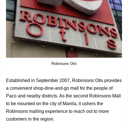
Robinsons Otis
Established in September 2007, Robinsons Otis provides
a convenient shop-dine-and-go mall for the people of
Paco and nearby districts. As the second Robinsons Mall
to be mounted on the city of Manila, it ushers the
Robinsons malling experience to reach out to more
customers in the region.