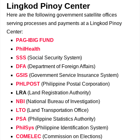
Lingkod Pinoy Center
Here are the following government satellite offices
serving processes and payments at a Lingkod Pinoy
Center:
PAG-IBIG FUND
PhilHealth
SSS
(Social Security System)
DFA
(Department of Foreign Affairs)
GSIS
(Government Service Insurance System)
PHLPOST
(Philippine Postal Corporation)
LRA
(Land Registration Authority)
NBI
(National Bureau of Investigation)
LTO
(Land Transportation Office)
PSA
(Philippine Statistics Authority)
PhilSys
(Philippine Identification System)
COMELEC
(Commission on Elections)