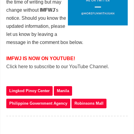
the time of writing but may
change without
IMFWJ
's
notice. Should you know the
updated information, please
let us know by leaving a
message in the comment box below.
IMFWJ IS NOW ON YOUTUBE!
Click here to subscribe to our YouTube Channel.
Lingkod Pinoy Center
Manila
Philippine Government Agency
Robinsons Mall