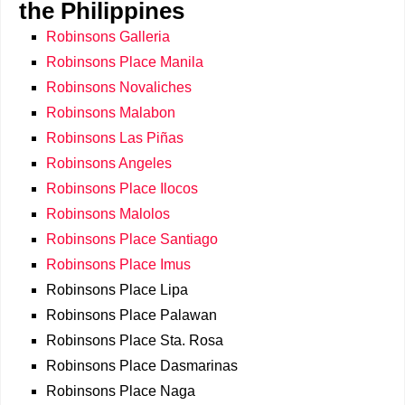
the Philippines
Robinsons Galleria
Robinsons Place Manila
Robinsons Novaliches
Robinsons Malabon
Robinsons Las Piñas
Robinsons Angeles
Robinsons Place Ilocos
Robinsons Malolos
Robinsons Place Santiago
Robinsons Place Imus
Robinsons Place Lipa
Robinsons Place Palawan
Robinsons Place Sta. Rosa
Robinsons Place Dasmarinas
Robinsons Place Naga