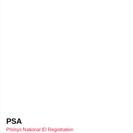
PSA
Philsys National ID Registration