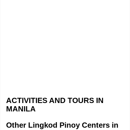
ACTIVITIES AND TOURS IN
MANILA
Other Lingkod Pinoy Centers in