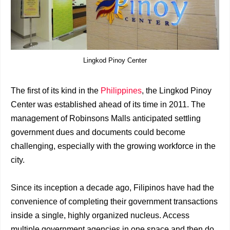
Lingkod Pinoy Center
The first of its kind in the
Philippines
, the Lingkod Pinoy
Center was established ahead of its time in 2011. The
management of Robinsons Malls anticipated settling
government dues and documents could become
challenging, especially with the growing workforce in the
city.
Since its inception a decade ago, Filipinos have had the
convenience of completing their government transactions
inside a single, highly organized nucleus. Access
multiple government agencies in one space and then do