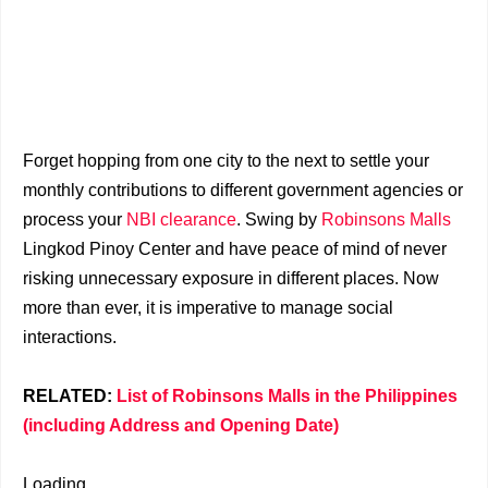
Forget hopping from one city to the next to settle your
monthly contributions to different government agencies or
process your
NBI clearance
. Swing by
Robinsons Malls
Lingkod Pinoy Center and have peace of mind of never
risking unnecessary exposure in different places. Now
more than ever, it is imperative to manage social
interactions.
RELATED:
List of Robinsons Malls in the Philippines
(including Address and Opening Date)
Loading...