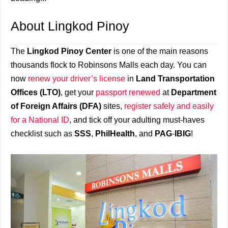
About Lingkod Pinoy
The
Lingkod Pinoy Center
is one of the main reasons
thousands flock to Robinsons Malls each day. You can
now
renew your driver’s license
in
Land Transportation
Offices (LTO)
, get your
passport renewed
at
Department
of Foreign Affairs (DFA)
sites,
register safely and easily
for a National ID
, and tick off your adulting must-haves
checklist such as
SSS
,
PhilHealth
, and
PAG
-
IBIG
!