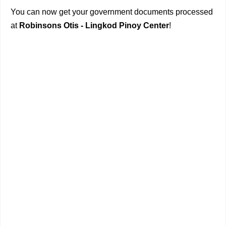
You can now get your government documents processed
at
Robinsons Otis - Lingkod Pinoy Center
!