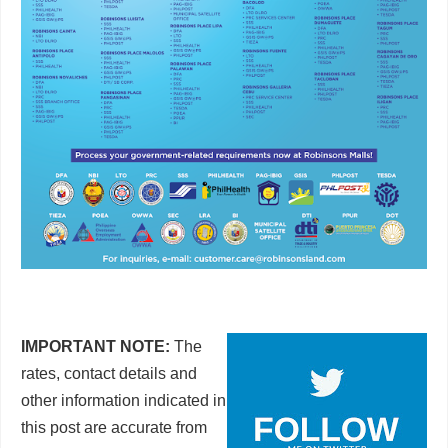
IMPORTANT NOTE:
The
rates, contact details and
other information indicated in
this post are accurate from