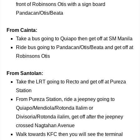
front of Robinsons Otis with a sign board
Pandacan/Otis/Beata
From Cainta:
Take a bus going to Quiapo then get off at SM Manila
Ride bus going to Pandacan/Otis/Beata and get off at
Robinsons Otis
From Santolan:
Take the LRT going to Recto and get off at Pureza
Station
From Pureza Station, ride a jeepney going to
Quiapo/Mendiola/Rotonda Ilalim or
Divisoria/Rotonda ilalim, get off after the jeepney
crossed Nagtahan Avenue
Walk towards KFC then you will see the terminal