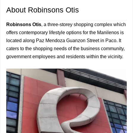
About Robinsons Otis
Robinsons Otis
, a three-storey shopping complex which
offers contemporary lifestyle options for the Manilenos is
located along Paz Mendoza Guanzon Street in Paco. It
caters to the shopping needs of the business community,
government employees and residents within the vicinity.