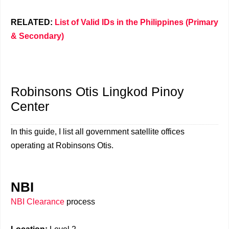
RELATED:
List of Valid IDs in the Philippines (Primary
& Secondary)
Robinsons Otis Lingkod Pinoy
Center
In this guide, I list all government satellite offices
operating at Robinsons Otis.
NBI
NBI Clearance
process