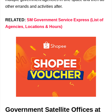
other errands and activities after.
RELATED:
SM Government Service Express (List of
Agencies, Locations & Hours)
Government Satellite Offices at