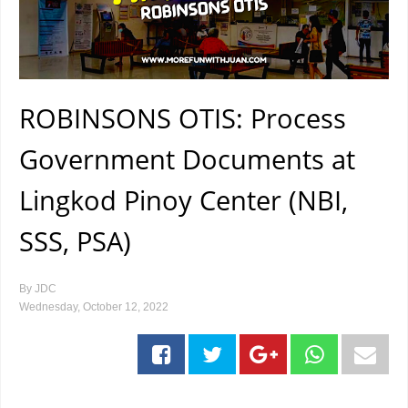
ROBINSONS OTIS: Process
Government Documents at
Lingkod Pinoy Center (NBI,
SSS, PSA)
By
JDC
Wednesday, October 12, 2022