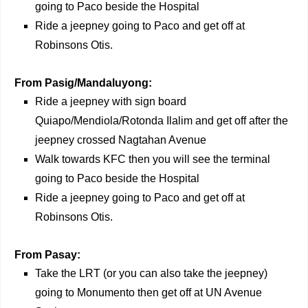
going to Paco beside the Hospital
Ride a jeepney going to Paco and get off at
Robinsons Otis.
From Pasig/Mandaluyong:
Ride a jeepney with sign board
Quiapo/Mendiola/Rotonda Ilalim and get off after the
jeepney crossed Nagtahan Avenue
Walk towards KFC then you will see the terminal
going to Paco beside the Hospital
Ride a jeepney going to Paco and get off at
Robinsons Otis.
From Pasay:
Take the LRT (or you can also take the jeepney)
going to Monumento then get off at UN Avenue