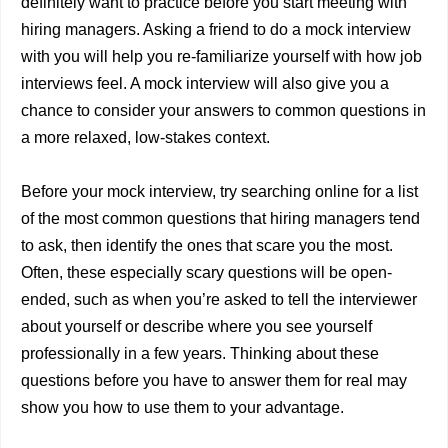
definitely want to practice before you start meeting with
hiring managers. Asking a friend to do a mock interview
with you will help you re-familiarize yourself with how job
interviews feel. A mock interview will also give you a
chance to consider your answers to common questions in
a more relaxed, low-stakes context.
Before your mock interview, try searching online for a list
of the most common questions that hiring managers tend
to ask, then identify the ones that scare you the most.
Often, these especially scary questions will be open-
ended, such as when you’re asked to tell the interviewer
about yourself or describe where you see yourself
professionally in a few years. Thinking about these
questions before you have to answer them for real may
show you how to use them to your advantage.