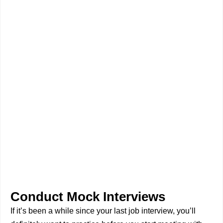
Conduct Mock Interviews
If it’s been a while since your last job interview, you’ll