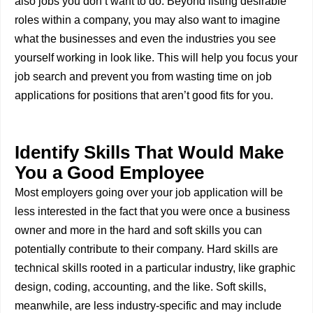
also jobs you don’t want to do. Beyond listing desirable
roles within a company, you may also want to imagine
what the businesses and even the industries you see
yourself working in look like. This will help you focus your
job search and prevent you from wasting time on job
applications for positions that aren’t good fits for you.
Identify Skills That Would Make
You a Good Employee
Most employers going over your job application will be
less interested in the fact that you were once a business
owner and more in the hard and soft skills you can
potentially contribute to their company. Hard skills are
technical skills rooted in a particular industry, like graphic
design, coding, accounting, and the like. Soft skills,
meanwhile, are less industry-specific and may include