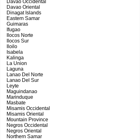
Davao Occidental
Davao Oriental
Dinagat Islands
Eastern Samar
Guimaras
Ifugao
Ilocos Norte
Ilocos Sur
Iloilo
Isabela
Kalinga
La Union
Laguna
Lanao Del Norte
Lanao Del Sur
Leyte
Maguindanao
Marinduque
Masbate
Misamis Occidental
Misamis Oriental
Mountain Province
Negros Occidental
Negros Oriental
Northern Samar