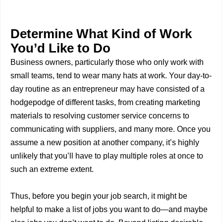
Determine What Kind of Work
You’d Like to Do
Business owners, particularly those who only work with
small teams, tend to wear many hats at work. Your day-to-
day routine as an entrepreneur may have consisted of a
hodgepodge of different tasks, from creating marketing
materials to resolving customer service concerns to
communicating with suppliers, and many more. Once you
assume a new position at another company, it’s highly
unlikely that you’ll have to play multiple roles at once to
such an extreme extent.
Thus, before you begin your job search, it might be
helpful to make a list of jobs you want to do—and maybe