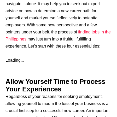
navigate it alone. It may help you to seek out expert
advice on how to determine a new career path for
yourself and market yourself effectively to potential
employers. With some new perspective and a few
pointers under your belt, the process of
finding jobs in the
Philippines
may just turn into a fruitful, fulfilling
experience. Let’s start with these four essential tips:
Loading...
Allow Yourself Time to Process
Your Experiences
Regardless of your reasons for seeking employment,
allowing yourself to mourn the loss of your business is a
crucial first step to a successful new career. An important