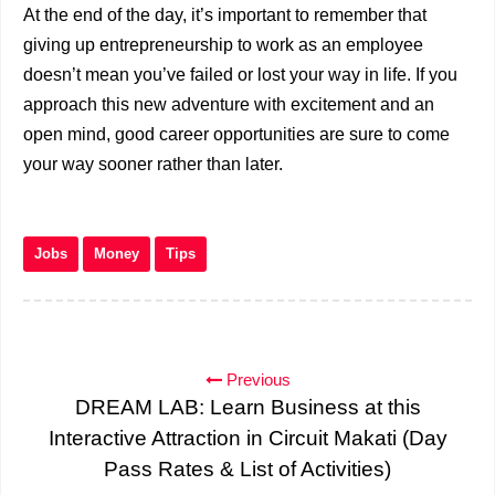
At the end of the day, it’s important to remember that
giving up entrepreneurship to work as an employee
doesn’t mean you’ve failed or lost your way in life. If you
approach this new adventure with excitement and an
open mind, good career opportunities are sure to come
your way sooner rather than later.
Jobs
Money
Tips
Previous
DREAM LAB: Learn Business at this
Interactive Attraction in Circuit Makati (Day
Pass Rates & List of Activities)