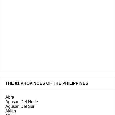
THE 81 PROVINCES OF THE PHILIPPINES
Abra
Agusan Del Norte
Agusan Del Sur
Aklan