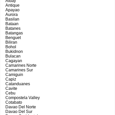
Albay
Antique
Apayao
Aurora
Basilan
Bataan
Batanes
Batangas
Benguet
Biliran
Bohol
Bukidnon
Bulacan
Cagayan
Camarines Norte
Camarines Sur
Camiguin
Capiz
Catanduanes
Cavite
Cebu
Compostela Valley
Cotabato
Davao Del Norte
Davao Del Sur