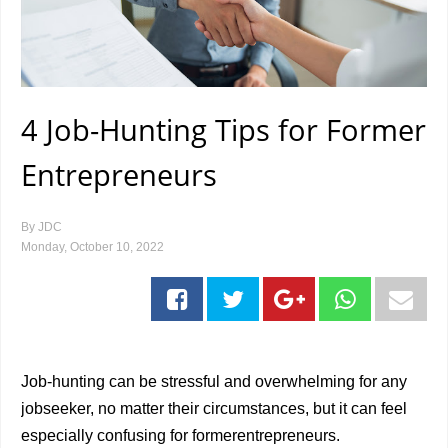
4 Job-Hunting Tips for Former
Entrepreneurs
By
JDC
Monday, October 10, 2022
Job-hunting can be stressful and overwhelming for any
jobseeker, no matter their circumstances, but it can feel
especially confusing for formerentrepreneurs.