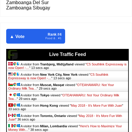
Zamboanga Del Sur
Zamboanga Sibugay
Rank #4
▲ Vote
Food & . #1
Live Traffic Feed
A visitor from
Tranbjerg, Midtjylland
viewed "
C5 Southlink Expressway is
now Open! -…
"
15 secs ago
A visitor from
New York City, New York
viewed "
C5 Southlink
Expressway is now Open! -…
"
15 secs ago
A visitor from
Muscat, Masqat
viewed "
OTEAHAMARU: Not Your
Ordinary Milk Tea…
"
31 secs ago
A visitor from
Tokyo
viewed "
OTEAHAMARU: Not Your Ordinary Milk
Tea…
"
31 secs ago
A visitor from
Hong Kong
viewed "
May 2018 - It's More Fun With Juan
"
35 secs ago
A visitor from
Toronto, Ontario
viewed "
May 2018 - It's More Fun With
Juan
"
38 secs ago
A visitor from
Milan, Lombardia
viewed "
Here's How to Maximize Your
Money With…
"
40 secs ago