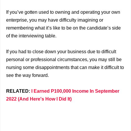
If you’ve gotten used to owning and operating your own
enterprise, you may have difficulty imagining or
remembering what it’s like to be on the candidate’s side
of the interviewing table.
If you had to close down your business due to difficult
personal or professional circumstances, you may still be
nursing some disappointments that can make it difficult to
see the way forward.
RELATED:
I Earned P100,000 Income In September
2022 (And Here's How I Did It)