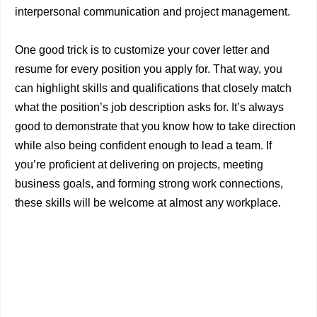
interpersonal communication and project management.
One good trick is to customize your cover letter and
resume for every position you apply for. That way, you
can highlight skills and qualifications that closely match
what the position’s job description asks for. It’s always
good to demonstrate that you know how to take direction
while also being confident enough to lead a team. If
you’re proficient at delivering on projects, meeting
business goals, and forming strong work connections,
these skills will be welcome at almost any workplace.