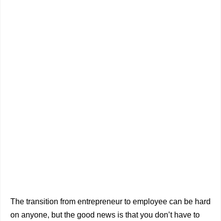
The transition from entrepreneur to employee can be hard
on anyone, but the good news is that you don’t have to