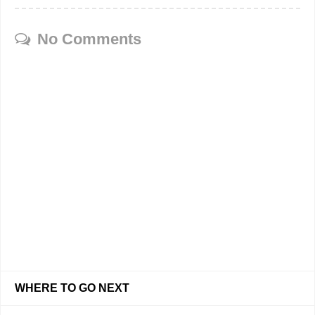
No Comments
WHERE TO GO NEXT