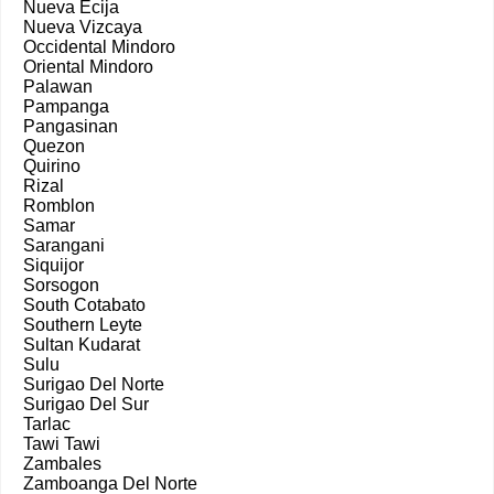
Nueva Ecija
Nueva Vizcaya
Occidental Mindoro
Oriental Mindoro
Palawan
Pampanga
Pangasinan
Quezon
Quirino
Rizal
Romblon
Samar
Sarangani
Siquijor
Sorsogon
South Cotabato
Southern Leyte
Sultan Kudarat
Sulu
Surigao Del Norte
Surigao Del Sur
Tarlac
Tawi Tawi
Zambales
Zamboanga Del Norte