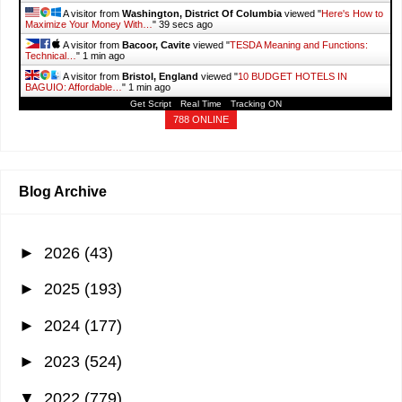
A visitor from
Washington, District Of Columbia
viewed "
Here's How to
Maximize Your Money With…
"
41 secs ago
A visitor from
Bacoor, Cavite
viewed "
TESDA Meaning and Functions:
Technical…
"
1 min ago
A visitor from
Bristol, England
viewed "
10 BUDGET HOTELS IN
BAGUIO: Affordable…
"
1 min ago
Get Script
Real Time
Tracking ON
A visitor from
Mountain View, California
viewed "
How to Get a Solo
Parent ID…
"
1 min ago
788 ONLINE
A visitor from
Istanbul
viewed "
#TodayIAm - It's More Fun With Juan
"
1
min ago
Blog Archive
►
2026
(43)
►
2025
(193)
►
2024
(177)
►
2023
(524)
▼
2022
(779)