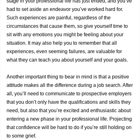
stage in your professional life has just ended, and you’ve
had to set aside an endeavor you’ve worked hard for.
Such experiences are painful, regardless of the
circumstances that cause them, so give yourself time to
sit with any emotions you might be feeling about your
situation. It may also help you to remember that all
experiences, even seeming failures, are valuable for
what they can teach you about yourself and your goals.
Another important thing to bear in mind is that a positive
attitude makes all the difference during a job search. After
all, you’ll need to communicate to prospective employers
that you don’t only have the qualifications and skills they
need, but also that you’re excited and enthusiastic about
entering a new phase in your professional life. Projecting
that confidence will be hard to do if you’re still holding on
to some grief.