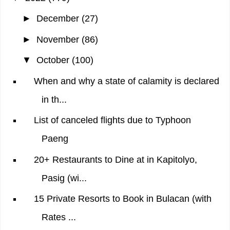
►
December
(27)
►
November
(86)
▼
October
(100)
When and why a state of calamity is declared
in th...
List of canceled flights due to Typhoon
Paeng
20+ Restaurants to Dine at in Kapitolyo,
Pasig (wi...
15 Private Resorts to Book in Bulacan (with
Rates ...