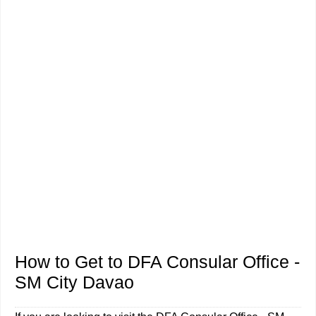
How to Get to DFA Consular Office -
SM City Davao