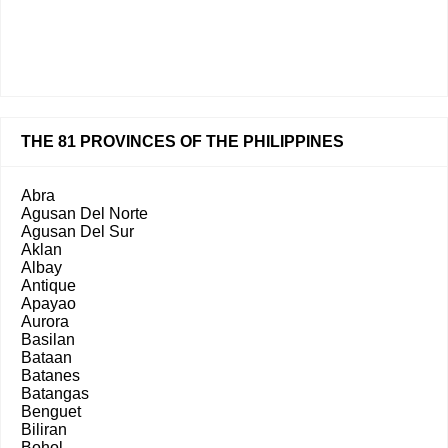
THE 81 PROVINCES OF THE PHILIPPINES
Abra
Agusan Del Norte
Agusan Del Sur
Aklan
Albay
Antique
Apayao
Aurora
Basilan
Bataan
Batanes
Batangas
Benguet
Biliran
Bohol