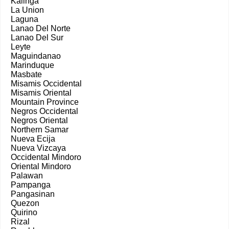
Kalinga
La Union
Laguna
Lanao Del Norte
Lanao Del Sur
Leyte
Maguindanao
Marinduque
Masbate
Misamis Occidental
Misamis Oriental
Mountain Province
Negros Occidental
Negros Oriental
Northern Samar
Nueva Ecija
Nueva Vizcaya
Occidental Mindoro
Oriental Mindoro
Palawan
Pampanga
Pangasinan
Quezon
Quirino
Rizal