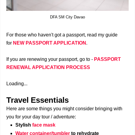
DFA SM City Davao
For those who haven't got a passport, read my guide
for
NEW PASSPORT APPLICATION
.
If you are renewing your passport, go to -
PASSPORT
RENEWAL APPLICATION PROCESS
Loading...
Travel Essentials
Here are some things you might consider bringing with
you for your day tour / adventure:
Stylish
face mask
Water container/tumbler
to rehydrate