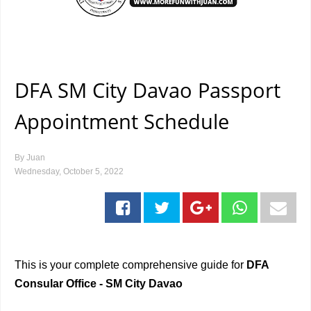
DFA SM City Davao Passport
Appointment Schedule
By
Juan
Wednesday, October 5, 2022
This is your complete comprehensive guide for
DFA
Consular Office - SM City Davao