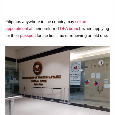
Filipinos anywhere in the country may
set an
appointment
at their preferred
DFA branch
when applying
for their
passport
for the first time or renewing an old one.