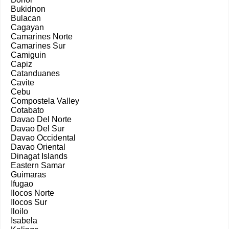
Bukidnon
Bulacan
Cagayan
Camarines Norte
Camarines Sur
Camiguin
Capiz
Catanduanes
Cavite
Cebu
Compostela Valley
Cotabato
Davao Del Norte
Davao Del Sur
Davao Occidental
Davao Oriental
Dinagat Islands
Eastern Samar
Guimaras
Ifugao
Ilocos Norte
Ilocos Sur
Iloilo
Isabela