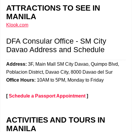
ATTRACTIONS TO SEE IN
MANILA
Klook.com
DFA Consular Office - SM City
Davao Address and Schedule
Address:
3F, Main Mall
SM City Davao, Quimpo Blvd,
Poblacion District, Davao City, 8000 Davao del Sur
Office Hours:
10AM to 5PM, Monday to Friday
[
Schedule a Passport Appointment
]
ACTIVITIES AND TOURS IN
MANILA