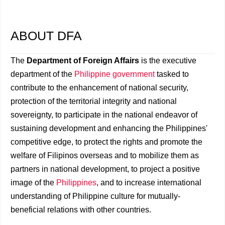
ABOUT DFA
The
Department of Foreign Affairs
is the executive
department of the
Philippine government
tasked to
contribute to the enhancement of national security,
protection of the territorial integrity and national
sovereignty, to participate in the national endeavor of
sustaining development and enhancing the Philippines'
competitive edge, to protect the rights and promote the
welfare of Filipinos overseas and to mobilize them as
partners in national development, to project a positive
image of the
Philippines
, and to increase international
understanding of Philippine culture for mutually-
beneficial relations with other countries.