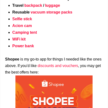
Travel
backpack
/
luggage
Reusable
vacuum storage packs
Selfie stick
Acion cam
Camping tent
WiFi kit
Power bank
Shopee
is my go-to app for things I needed like the ones
above. If you'd like
discounts and vouchers
, you may get
the best offers here: