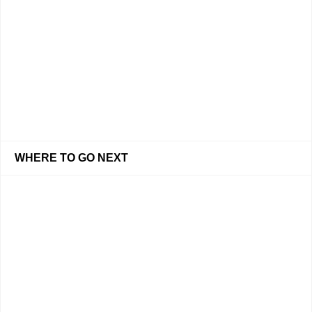
WHERE TO GO NEXT