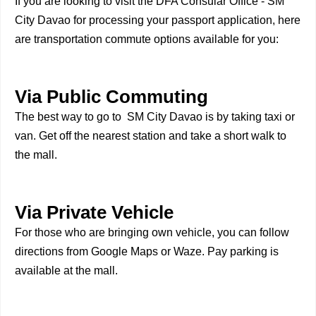
If you are looking to visit the DFA Consular Office - SM
City Davao for processing your passport application, here
are transportation commute options available for you:
Via Public Commuting
The best way to go to SM City Davao is by taking taxi or
van. Get off the nearest station and take a short walk to
the mall.
Via Private Vehicle
For those who are bringing own vehicle, you can follow
directions from Google Maps or Waze. Pay parking is
available at the mall.