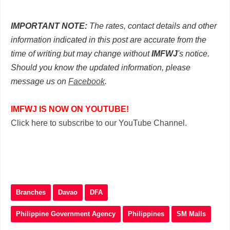
IMPORTANT NOTE:
The rates, contact details and other
information indicated in this post are accurate from the
time of writing but may change without
IMFWJ
's notice.
Should you know the updated information, please
message us on
Facebook
.
IMFWJ IS NOW ON YOUTUBE!
Click here to subscribe to our YouTube Channel.
Branches
Davao
DFA
Philippine Government Agency
Philippines
SM Malls