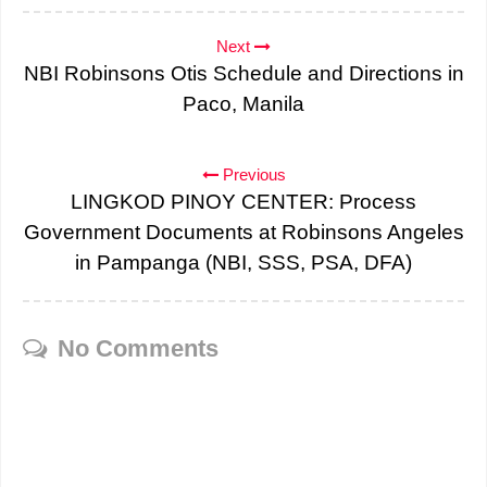
Next
NBI Robinsons Otis Schedule and Directions in
Paco, Manila
Previous
LINGKOD PINOY CENTER: Process
Government Documents at Robinsons Angeles
in Pampanga (NBI, SSS, PSA, DFA)
No Comments