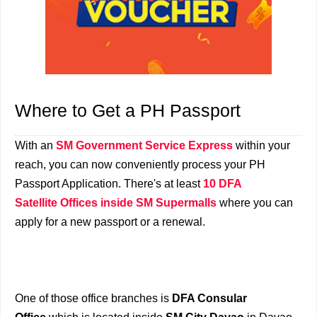
Where to Get a PH Passport
With an
SM Government Service Express
within your
reach, you can now conveniently process your PH
Passport Application. There's at least
10 DFA
Satellite Offices inside SM Supermalls
where you can
apply for a new passport or a renewal.
One of those office branches is
DFA Consular