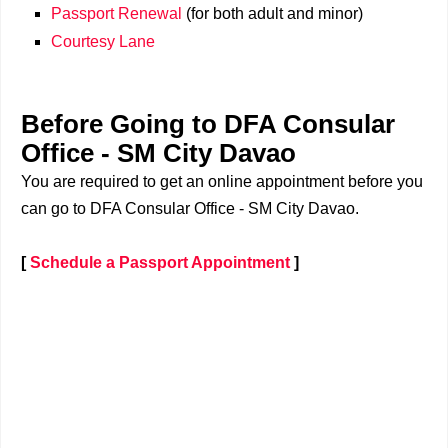
Passport Renewal
(for both adult and minor)
Courtesy Lane
Before Going to DFA Consular
Office - SM City Davao
You are required to get an online appointment before you
can go to DFA Consular Office - SM City Davao.
[
Schedule a Passport Appointment
]