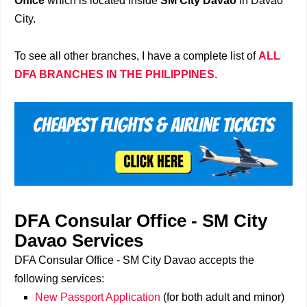
Office
which is located inside
SM City Davao
in Davao
City.
To see all other branches, I have a complete list of
ALL
DFA BRANCHES IN THE PHILIPPINES
.
DFA Consular Office - SM City
Davao
Services
DFA Consular Office - SM City Davao accepts the
following services:
New Passport Application
(for both adult and minor)