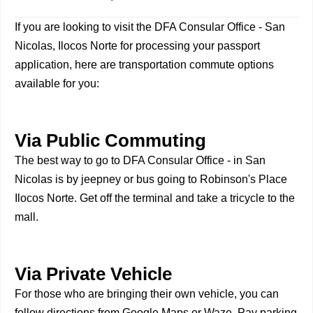
If you are looking to visit the DFA Consular Office - San
Nicolas, Ilocos Norte for processing your passport
application, here are transportation commute options
available for you:
Via Public Commuting
The best way to go to DFA Consular Office - in San
Nicolas is by jeepney or bus going to Robinson's Place
Ilocos Norte. Get off the terminal and take a tricycle to the
mall.
Via Private Vehicle
For those who are bringing their own vehicle, you can
follow directions from Google Maps or Waze. Pay parking