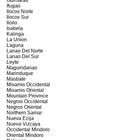
Guimaras
Ifugao
Ilocos Norte
Ilocos Sur
Iloilo
Isabela
Kalinga
La Union
Laguna
Lanao Del Norte
Lanao Del Sur
Leyte
Maguindanao
Marinduque
Masbate
Misamis Occidental
Misamis Oriental
Mountain Province
Negros Occidental
Negros Oriental
Northern Samar
Nueva Ecija
Nueva Vizcaya
Occidental Mindoro
Oriental Mindoro