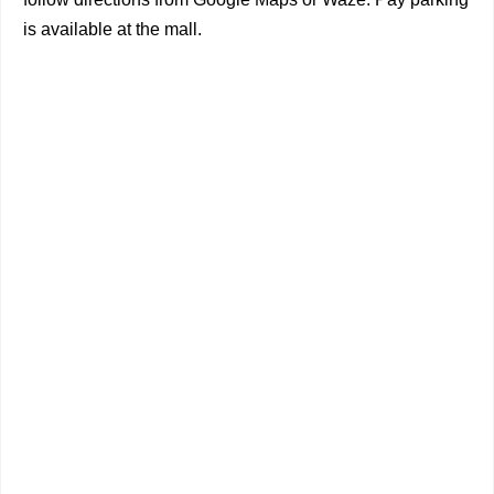
is available at the mall.