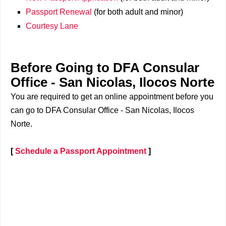
Passport Renewal
(for both adult and minor)
Courtesy Lane
Before Going to DFA Consular
Office - San Nicolas, Ilocos Norte
You are required to get an online appointment before you
can go to DFA Consular Office - San Nicolas, Ilocos
Norte.
[
Schedule a Passport Appointment
]