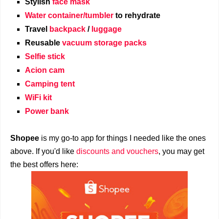
Stylish
face mask
Water container/tumbler
to rehydrate
Travel
backpack
/
luggage
Reusable
vacuum storage packs
Selfie stick
Acion cam
Camping tent
WiFi kit
Power bank
Shopee
is my go-to app for things I needed like the ones
above. If you'd like
discounts and vouchers
, you may get
the best offers here: