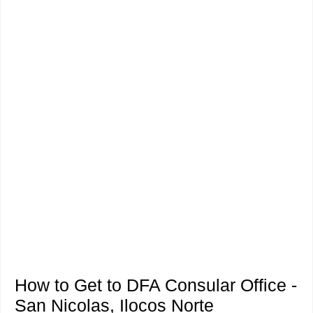
How to Get to DFA Consular Office -
San Nicolas, Ilocos Norte