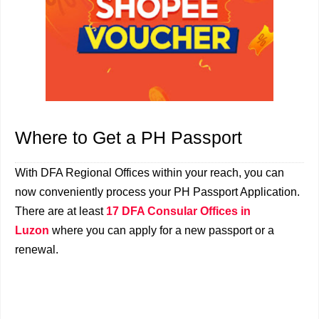
Where to Get a PH Passport
With DFA Regional Offices within your reach, you can
now conveniently process your PH Passport Application.
There are at least
17 DFA Consular Offices in
Luzon
where you can apply for a new passport or a
renewal.