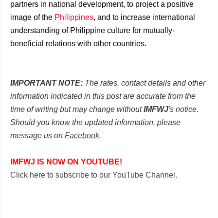
partners in national development, to project a positive
image of the
Philippines
, and to increase international
understanding of Philippine culture for mutually-
beneficial relations with other countries.
IMPORTANT NOTE:
The rates, contact details and other
information indicated in this post are accurate from the
time of writing but may change without
IMFWJ
's notice.
Should you know the updated information, please
message us on
Facebook
.
IMFWJ IS NOW ON YOUTUBE!
Click here to subscribe to our YouTube Channel.