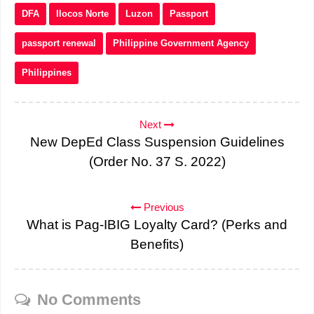
DFA
Ilocos Norte
Luzon
Passport
passport renewal
Philippine Government Agency
Philippines
Next
New DepEd Class Suspension Guidelines
(Order No. 37 S. 2022)
Previous
What is Pag-IBIG Loyalty Card? (Perks and
Benefits)
No Comments