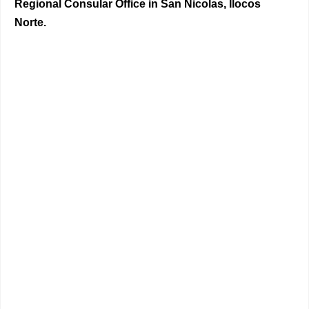
Regional Consular Office in San Nicolas, Ilocos
Norte.