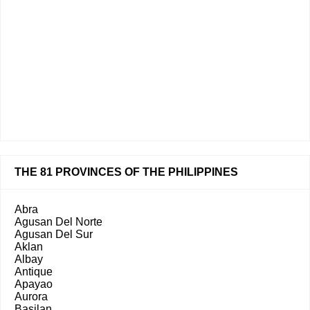
THE 81 PROVINCES OF THE PHILIPPINES
Abra
Agusan Del Norte
Agusan Del Sur
Aklan
Albay
Antique
Apayao
Aurora
Basilan