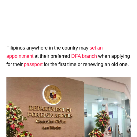
Filipinos anywhere in the country may
set an
appointment
at their preferred
DFA branch
when applying
for their
passport
for the first time or renewing an old one.