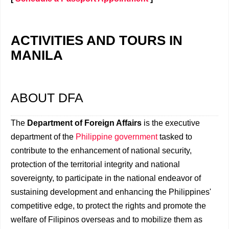
ACTIVITIES AND TOURS IN
MANILA
ABOUT DFA
The
Department of Foreign Affairs
is the executive
department of the
Philippine government
tasked to
contribute to the enhancement of national security,
protection of the territorial integrity and national
sovereignty, to participate in the national endeavor of
sustaining development and enhancing the Philippines'
competitive edge, to protect the rights and promote the
welfare of Filipinos overseas and to mobilize them as