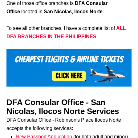
One of those office branches is
DFA Consular
Office
located in
San Nicolas, Ilocos Norte
.
To see all other branches, I have a complete list of
ALL
DFA BRANCHES IN THE PHILIPPINES
.
DFA Consular Office - San
Nicolas, Ilocos Norte Services
DFA Consular Office - Robinson's Place Ilocos Norte
accepts the following services:
New Passport Application
(for both adult and minor)