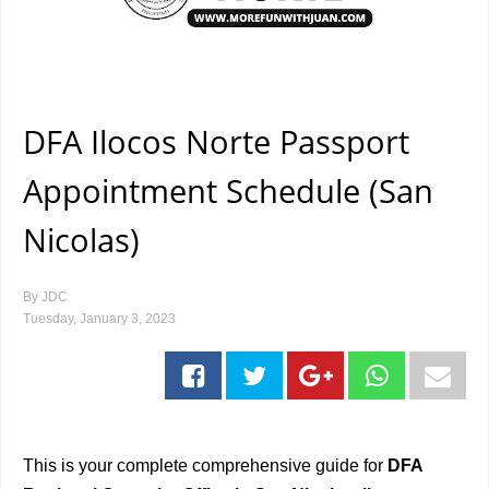
DFA Ilocos Norte Passport
Appointment Schedule (San
Nicolas)
By
JDC
Tuesday, January 3, 2023
This is your complete comprehensive guide for
DFA