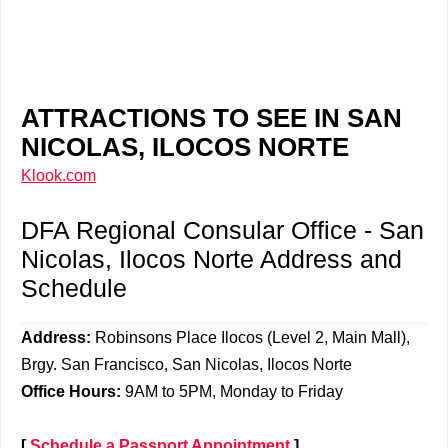
ATTRACTIONS TO SEE IN SAN
NICOLAS, ILOCOS NORTE
Klook.com
DFA Regional Consular Office - San
Nicolas, Ilocos Norte Address and
Schedule
Address:
Robinsons Place Ilocos (Level 2, Main Mall),
Brgy. San Francisco, San Nicolas, Ilocos Norte
Office Hours:
9AM to 5PM, Monday to Friday
[
Schedule a Passport Appointment
]