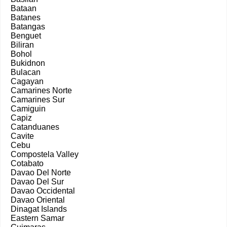
Bataan
Batanes
Batangas
Benguet
Biliran
Bohol
Bukidnon
Bulacan
Cagayan
Camarines Norte
Camarines Sur
Camiguin
Capiz
Catanduanes
Cavite
Cebu
Compostela Valley
Cotabato
Davao Del Norte
Davao Del Sur
Davao Occidental
Davao Oriental
Dinagat Islands
Eastern Samar