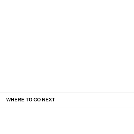
WHERE TO GO NEXT