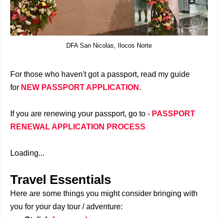
DFA San Nicolas, Ilocos Norte
For those who haven't got a passport, read my guide
for
NEW PASSPORT APPLICATION
.
If you are renewing your passport, go to -
PASSPORT
RENEWAL APPLICATION PROCESS
Loading...
Travel Essentials
Here are some things you might consider bringing with
you for your day tour / adventure: