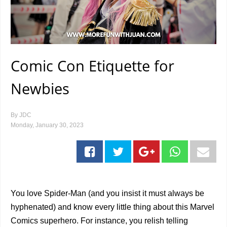
Comic Con Etiquette for
Newbies
By
JDC
Monday, January 30, 2023
You love Spider-Man (and you insist it must always be
hyphenated) and know every little thing about this Marvel
Comics superhero. For instance, you relish telling