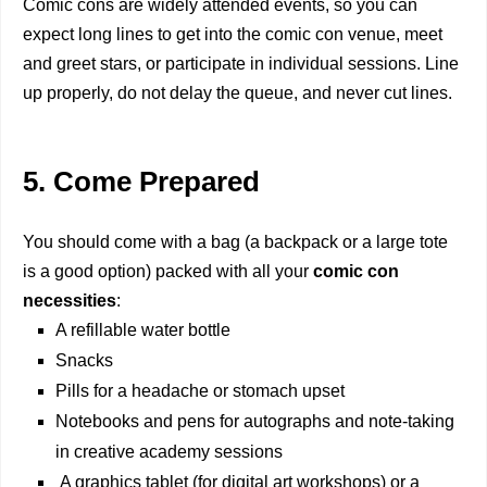
Comic cons are widely attended events, so you can
expect long lines to get into the comic con venue, meet
and greet stars, or participate in individual sessions. Line
up properly, do not delay the queue, and never cut lines.
5. Come Prepared
You should come with a bag (a backpack or a large tote
is a good option) packed with all your
comic con
necessities
:
A refillable water bottle
Snacks
Pills for a headache or stomach upset
Notebooks and pens for autographs and note-taking
in creative academy sessions
A graphics tablet (for digital art workshops) or a