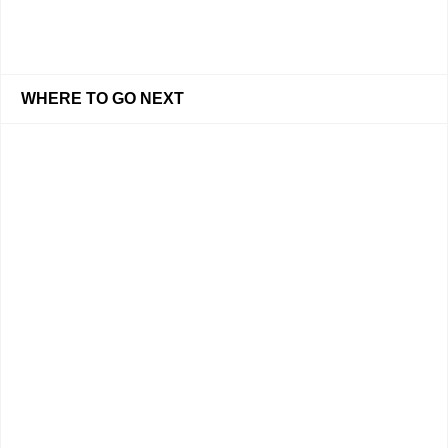
WHERE TO GO NEXT