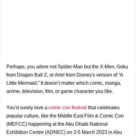
Perhaps, you adore not Spider-Man but the X-Men, Goku
from Dragon Ball Z, or Ariel from Disney's version of “A
Little Mermaid.” It doesn’t matter which comic, manga,
anime, television, film, or game character you like.
You’d surely love a
comic con festival
that celebrates
popular culture, like the Middle East Film & Comic Con
(MEFCC) happening at the Abu Dhabi National
Exhibition Centre (ADNEC) on 3-5 March 2023 in Abu