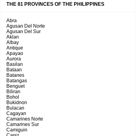
THE 81 PROVINCES OF THE PHILIPPINES
Abra
Agusan Del Norte
Agusan Del Sur
Aklan
Albay
Antique
Apayao
Aurora
Basilan
Bataan
Batanes
Batangas
Benguet
Biliran
Bohol
Bukidnon
Bulacan
Cagayan
Camarines Norte
Camarines Sur
Camiguin
Capiz