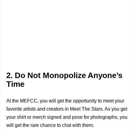
2. Do Not Monopolize Anyone’s
Time
At the MEFCC, you will get the opportunity to meet your
favorite artists and creators in Meet The Stars. As you get
your shirt or merch signed and pose for photographs, you
will get the rare chance to chat with them.