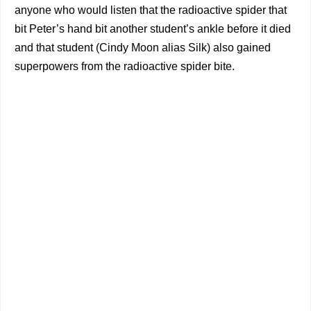
anyone who would listen that the radioactive spider that
bit Peter’s hand bit another student’s ankle before it died
and that student (Cindy Moon alias Silk) also gained
superpowers from the radioactive spider bite.