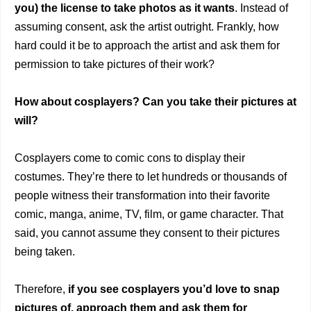
you) the license to take photos as it wants
. Instead of
assuming consent, ask the artist outright. Frankly‌, how
hard could it be to approach the artist and ask them for
permission to take pictures of their work?
How about cosplayers? Can you take their pictures at
will?
Cosplayers come to comic cons to display their
costumes. They’re there to let hundreds or thousands of
people witness their transformation into their favorite
comic, manga, anime, TV, film, or game character. That
said, you cannot assume they consent to their pictures
being taken.
Therefore,
if you see cosplayers you’d love to snap
pictures of, approach them and ask them for