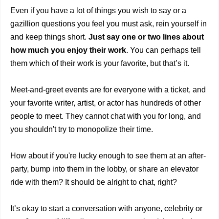
Even if you have a lot of things you wish to say or a
gazillion questions you feel you must ask, rein yourself in
and keep things short.
Just say one or two lines about
how much you enjoy their work
. You can perhaps tell
them which of their work is your favorite, but that’s it.
Meet-and-greet events are for everyone with a ticket, and
your favorite writer, artist, or actor has hundreds of other
people to meet. They cannot chat with you for long, and
you shouldn't try to monopolize their time.
How about if you're lucky enough to see them at an after-
party, bump into them in the lobby, or share an elevator
ride with them? It should be alright to chat, right?
It’s okay to start a conversation with anyone, celebrity or