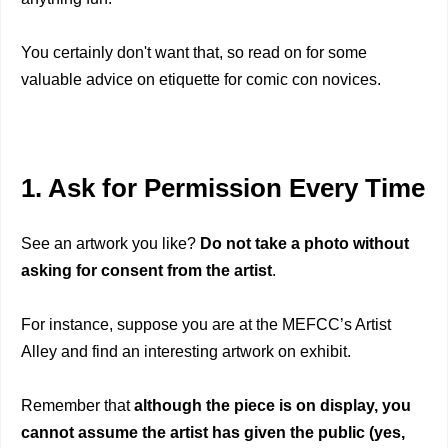
You certainly don't want that, so read on for some
valuable advice on etiquette for comic con novices.
1. Ask for Permission Every Time
See an artwork you like?
Do not take a photo without
asking for consent from the artist
.
For instance, suppose you are at the MEFCC’s Artist
Alley and find an interesting artwork on exhibit.
Remember that
although the piece is on display, you
cannot assume the artist has given the public
(yes,