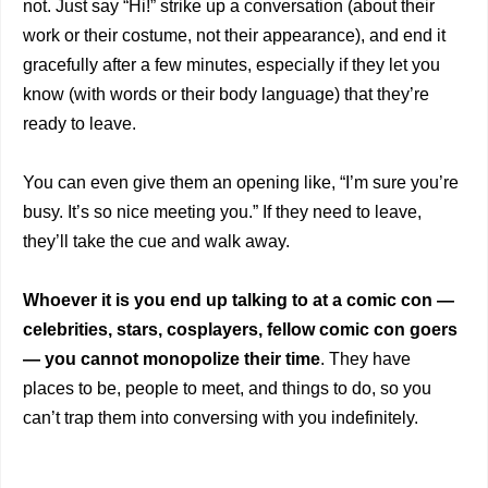
not. Just say “Hi!” strike up a conversation (about their
work or their costume, not their appearance), and end it
gracefully after a few minutes, especially if they let you
know (with words or their body language) that they’re
ready to leave.
You can even give them an opening like, “I’m sure you’re
busy. It’s so nice meeting you.” If they need to leave,
they’ll take the cue and walk away.
Whoever it is you end up talking to at a comic con —
celebrities, stars, cosplayers, fellow comic con goers
— you cannot monopolize their time
. They have
places to be, people to meet, and things to do, so you
can’t trap them into conversing with you indefinitely.