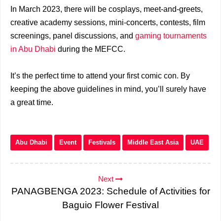
In March 2023, there will be cosplays, meet-and-greets,
creative academy sessions, mini-concerts, contests, film
screenings, panel discussions, and
gaming tournaments
in Abu Dhabi
during the MEFCC.
It’s the perfect time to attend your first comic con. By
keeping the above guidelines in mind, you’ll surely have
a great time.
Abu Dhabi
Event
Festivals
Middle East Asia
UAE
Next
PANAGBENGA 2023: Schedule of Activities for
Baguio Flower Festival