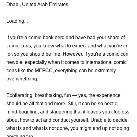
Dhabi, United Arab Emirates.
Loading...
If you're a comic-book nerd and have had your share of
comic cons, you know what to expect and what you're in
for, so you should be fine. However, if you're a comic con
newbie, especially when it comes to international comic
cons like the MEFCC, everything can be extremely
overwhelming.
Exhilarating, breathtaking, fun — yes, the experience
should be all that and more. Still, it can be so hectic,
mind-boggling, and staggering that it leaves you clueless
about how to act and conduct yourself. Unable to decide
what is and what is not done, you might end up not doing
anything fun.