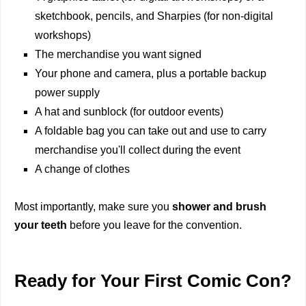
sketchbook, pencils, and Sharpies (for non-digital
workshops)
The merchandise you want signed
Your phone and camera, plus a portable backup
power supply
A hat and sunblock (for outdoor events)
A foldable bag you can take out and use to carry
merchandise you'll collect during the event
A change of clothes
Most importantly, make sure you
shower and brush
your teeth
before you leave for the convention.
Ready for Your First Comic Con?