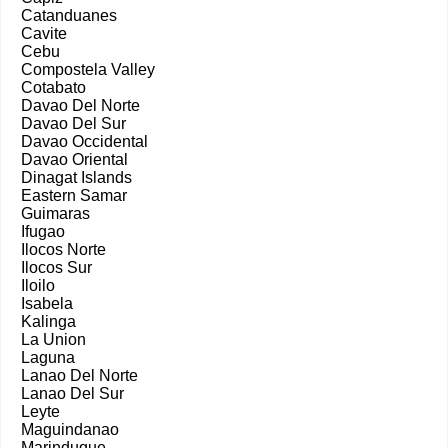
Catanduanes
Cavite
Cebu
Compostela Valley
Cotabato
Davao Del Norte
Davao Del Sur
Davao Occidental
Davao Oriental
Dinagat Islands
Eastern Samar
Guimaras
Ifugao
Ilocos Norte
Ilocos Sur
Iloilo
Isabela
Kalinga
La Union
Laguna
Lanao Del Norte
Lanao Del Sur
Leyte
Maguindanao
Marinduque