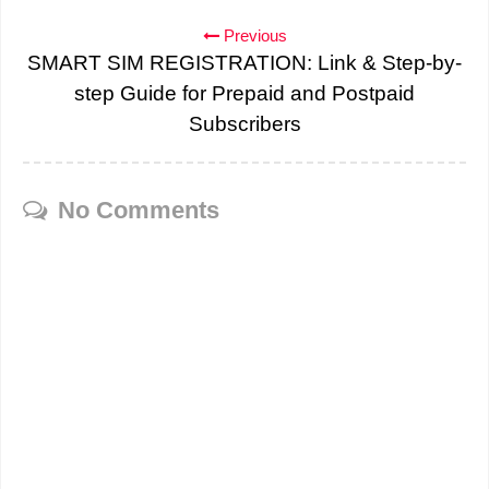
Previous
SMART SIM REGISTRATION: Link & Step-by-
step Guide for Prepaid and Postpaid
Subscribers
No Comments