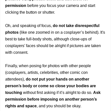
permission
before you focus your camera and start
clicking the button or shutter.
Oh, and speaking of focus,
do not take disrespectful
photos
(like one zoomed in on a cosplayer’s behind). It's
best to take full-body shots, although close-ups of
cosplayers’ faces should be alright if pictures are taken
with consent.
Finally, when posing for photos with other people
(cosplayers, artists, celebrities, other comic con
attendees),
do not put your hands on another
person’s body or come so close your bodies are
touching
without first asking if it’s alright to do so.
Ask
permission before imposing on another person’s
rights and space
, and you should be okay.