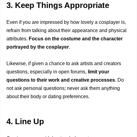
3. Keep Things Appropriate
Even if you are impressed by how lovely a cosplayer is,
refrain from talking about their appearance and physical
attributes.
Focus on the costume and the character
portrayed by the cosplayer
.
Likewise, if given a chance to ask artists and creators
questions, especially in open forums,
limit your
questions to their work and creative processes
. Do
not ask personal questions; never ask them anything
about their body or dating preferences.
4. Line Up