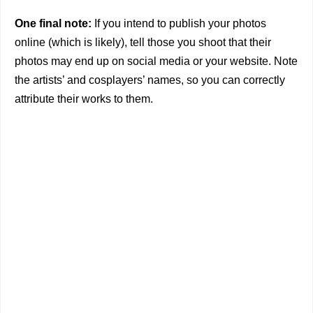
One final note:
If you intend to publish your photos
online (which is likely), tell those you shoot that their
photos may end up on social media or your website. Note
the artists’ and cosplayers’ names, so you can correctly
attribute their works to them.