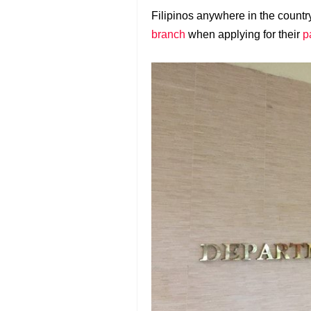
Filipinos anywhere in the count
branch
when applying for their
p