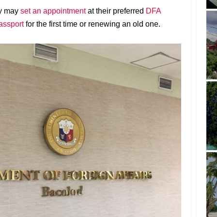
ry may
set an appointment
at their preferred
DFA
assport
for the first time or renewing an old one.