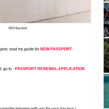
DFA Bacolod
port, read my guide for
NEW PASSPORT
, go to -
PASSPORT RENEWAL APPLICATION
onsider bringing with you for your day tour /