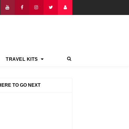
TRAVEL KITS
ERE TO GO NEXT