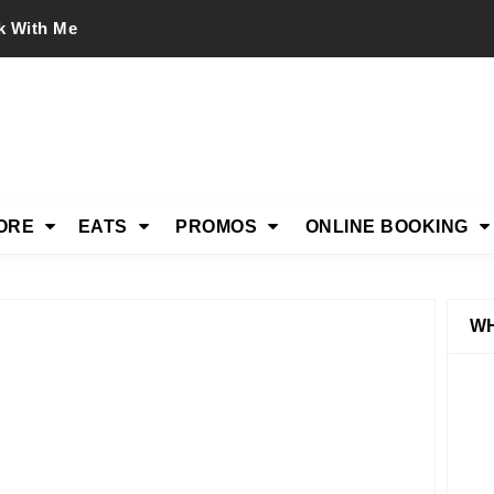
k With Me
ORE
EATS
PROMOS
ONLINE BOOKING
WH