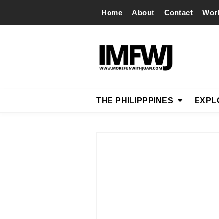
Home
About
Contact
Wor
THE PHILIPPPINES
EXPL