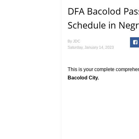
DFA Bacolod Pas
Schedule in Negr
By
JDC
Saturday, January 14, 2023
This is your complete comprehe
Bacolod City.