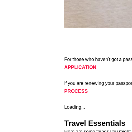
For those who haven't got a pass
APPLICATION
.
If you are renewing your passport
PROCESS
Loading...
Travel Essentials
Here are some things you might c