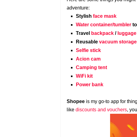
adventure:
Stylish
face mask
Water container/tumbler
to
Travel
backpack
/
luggage
Reusable
vacuum storage
Selfie stick
Acion cam
Camping tent
WiFi kit
Power bank
Shopee
is my go-to app for thin
like
discounts and vouchers
, yo