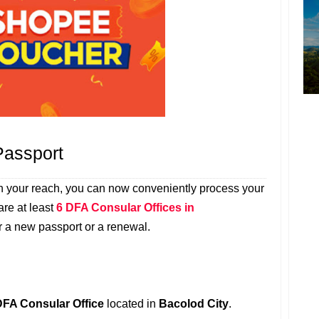
Passport
n your reach, you can now conveniently process your
re at least
6 DFA Consular Offices in
 a new passport or a renewal.
DFA Consular Office
located in
Bacolod City
.