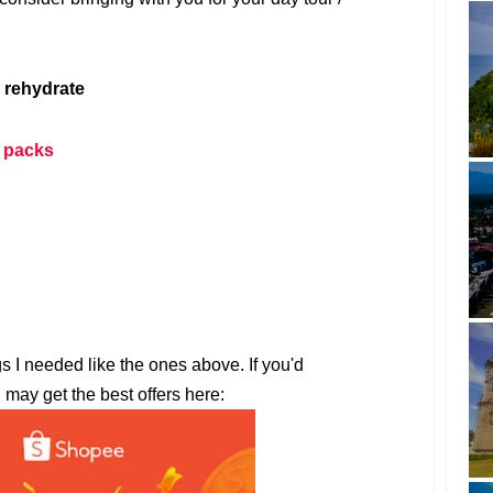
 rehydrate
 packs
gs I needed like the ones above. If you'd
u may get the best offers here: