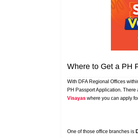
Where to Get a PH 
With DFA Regional Offices withi
PH Passport Application. There a
Visayas
where you can apply for
One of those office branches is