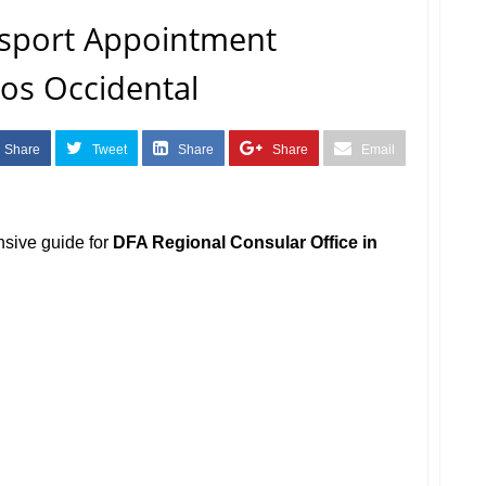
sport Appointment
os Occidental
Share
Tweet
Share
Share
Email
nsive guide for
DFA Regional Consular Office in