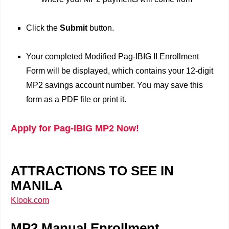
Click the
Submit
button.
Your completed Modified Pag-IBIG II Enrollment
Form will be displayed, which contains your 12-digit
MP2 savings account number. You may save this
form as a PDF file or print it.
Apply for Pag-IBIG MP2 Now!
ATTRACTIONS TO SEE IN
MANILA
Klook.com
MP2 Manual Enrollment