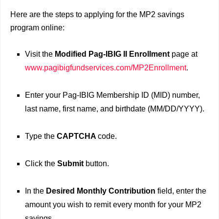
Here are the steps to applying for the MP2 savings
program online:
Visit the
Modified Pag-IBIG II Enrollment
page at
www.pagibigfundservices.com/MP2Enrollment
.
Enter your Pag-IBIG Membership ID (MID) number,
last name, first name, and birthdate (MM/DD/YYYY).
Type the
CAPTCHA
code.
Click the
Submit
button.
In the
Desired Monthly Contribution
field, enter the
amount you wish to remit every month for your MP2
savings.