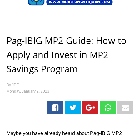
Pag-IBIG MP2 Guide: How to
Apply and Invest in MP2
Savings Program
By
JDC
Monday, January 2, 2023
Maybe you have already heard about Pag-IBIG MP2