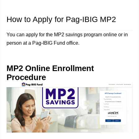
How to Apply for Pag-IBIG MP2
You can apply for the MP2 savings program online or in
person at a Pag-IBIG Fund office.
MP2 Online Enrollment
Procedure