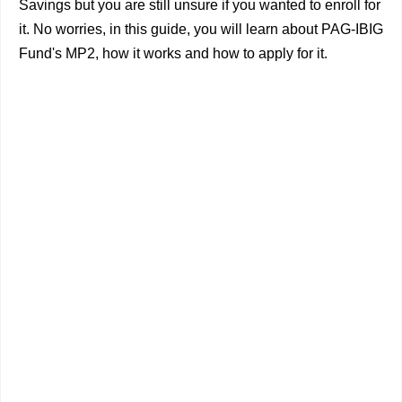
Savings but you are still unsure if you wanted to enroll for
it. No worries, in this guide, you will learn about PAG-IBIG
Fund's MP2, how it works and how to apply for it.