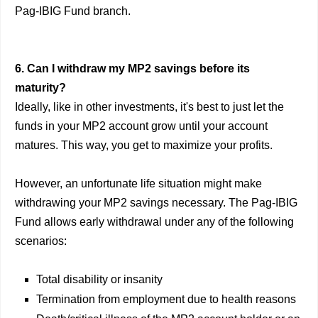
Pag-IBIG Fund branch.
6. Can I withdraw my MP2 savings before its
maturity?
Ideally, like in other investments, it's best to just let the
funds in your MP2 account grow until your account
matures. This way, you get to maximize your profits.
However, an unfortunate life situation might make
withdrawing your MP2 savings necessary. The Pag-IBIG
Fund allows early withdrawal under any of the following
scenarios:
Total disability or insanity
Termination from employment due to health reasons