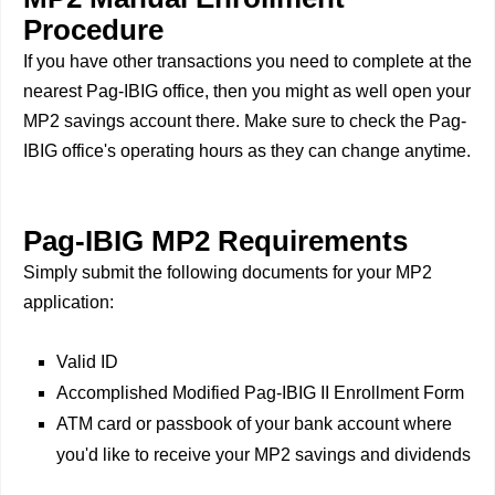
Procedure
If you have other transactions you need to complete at the
nearest Pag-IBIG office, then you might as well open your
MP2 savings account there. Make sure to check the Pag-
IBIG office's operating hours as they can change anytime.
Pag-IBIG MP2 Requirements
Simply submit the following documents for your MP2
application:
Valid ID
Accomplished Modified Pag-IBIG II Enrollment Form
ATM card or passbook of your bank account where
you'd like to receive your MP2 savings and dividends