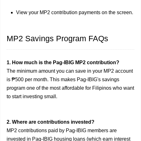
View your MP2 contribution payments on the screen.
MP2 Savings Program FAQs
1. How much is the Pag-IBIG MP2 contribution?
The minimum amount you can save in your MP2 account
is ₱500 per month. This makes Pag-IBIG's savings
program one of the most affordable for Filipinos who want
to start investing small.
2. Where are contributions invested?
MP2 contributions paid by Pag-IBIG members are
invested in Pag-IBIG housing loans (which earn interest