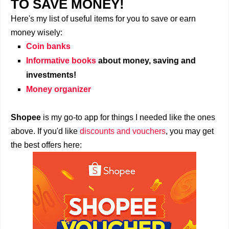
TO SAVE MONEY!
Here's my list of useful items for you to save or earn
money wisely:
Coin banks
Informative books
about money, saving and
investments!
Money organizer
Shopee
is my go-to app for things I needed like the ones
above. If you'd like
discounts and vouchers
, you may get
the best offers here: