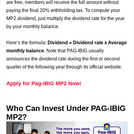
are free, members will receive the full amount without
paying the final 20% withholding tax. To compute your
MP2 dividend, just multiply the dividend rate for the year
by your monthly balance.
Here’s the formula:
Dividend = Dividend rate x Average
monthly balance
. Note that PAG-IBIG usually
announces the dividend rate during the first or second
quarter of the following year through its official website.
Apply for Pag-IBIG MP2 Now!
Who Can Invest Under PAG-IBIG
MP2?