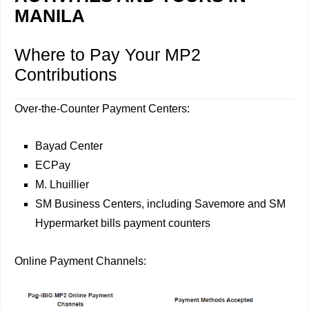
MANILA
Where to Pay Your MP2
Contributions
Over-the-Counter Payment Centers:
Bayad Center
ECPay
M. Lhuillier
SM Business Centers, including Savemore and SM
Hypermarket bills payment counters
Online Payment Channels: