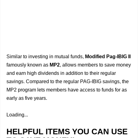
Similar to investing in mutual funds,
Modified Pag-IBIG II
famously known as
MP2
, allows members to save money
and earn high dividends in addition to their regular
savings. Compared to the regular PAG-IBIG savings, the
MP2 program lets members have access to funds for as
early as five years.
Loading...
HELPFUL ITEMS YOU CAN USE