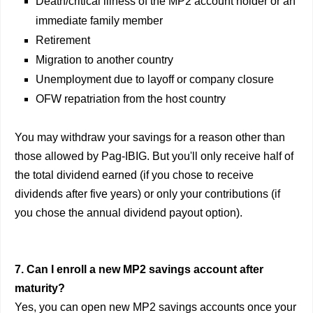
Death/critical illness of the MP2 account holder or an
immediate family member
Retirement
Migration to another country
Unemployment due to layoff or company closure
OFW repatriation from the host country
You may withdraw your savings for a reason other than
those allowed by Pag-IBIG. But you'll only receive half of
the total dividend earned (if you chose to receive
dividends after five years) or only your contributions (if
you chose the annual dividend payout option).
7. Can I enroll a new MP2 savings account after
maturity?
Yes, you can open new MP2 savings accounts once your