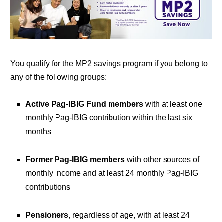
You qualify for the MP2 savings program if you belong to
any of the following groups:
Active Pag-IBIG Fund members
with at least one
monthly Pag-IBIG contribution within the last six
months
Former Pag-IBIG members
with other sources of
monthly income and at least 24 monthly Pag-IBIG
contributions
Pensioners
, regardless of age, with at least 24