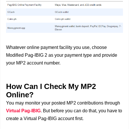
Whatever online payment facility you use, choose
Modified Pag-IBIG 2 as your payment type and provide
your MP2 account number.
How Can I Check My MP2
Online?
You may monitor your posted MP2 contributions through
Virtual Pag-IBIG
. But before you can do that, you have to
create a Virtual Pag-IBIG account first.