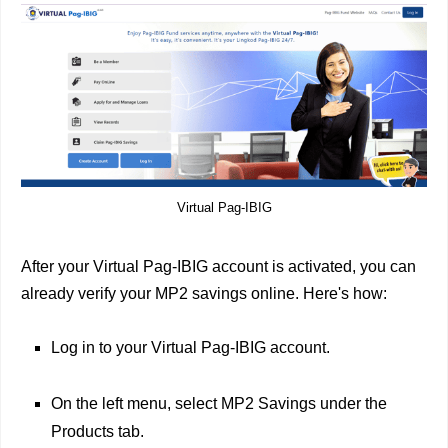
Virtual Pag-IBIG
After your Virtual Pag-IBIG account is activated, you can
already verify your MP2 savings online. Here's how:
Log in to your Virtual Pag-IBIG account.
On the left menu, select MP2 Savings under the
Products tab.