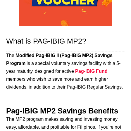
What is PAG-IBIG MP2?
The
Modified Pag-IBIG II (Pag-IBIG MP2) Savings
Program
is a special voluntary savings facility with a 5-
year maturity, designed for active
Pag-IBIG Fund
members who wish to save more and earn higher
dividends, in addition to their Pag-IBIG Regular Savings.
Pag-IBIG MP2 Savings Benefits
The MP2 program makes saving and investing money
easy, affordable, and profitable for Filipinos. If you're not