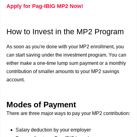
Apply for Pag-IBIG MP2 Now!
How to Invest in the MP2 Program
As soon as you're done with your MP2 enrollment, you
can start saving under the investment program. You can
either make a one-time lump sum payment or a monthly
contribution of smaller amounts to your MP2 savings
account.
Modes of Payment
There are three major ways to pay your MP2 contribution:
Salary deduction by your employer