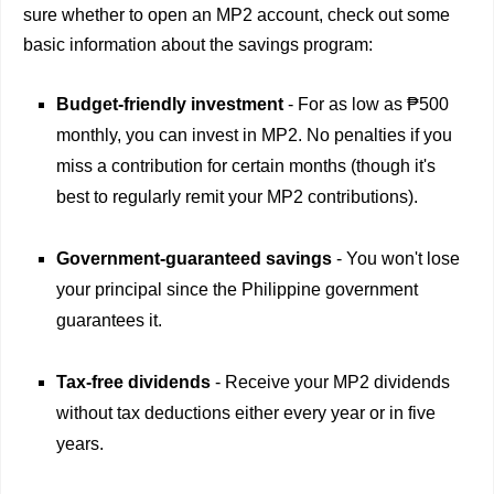
sure whether to open an MP2 account, check out some
basic information about the savings program:
Budget-friendly investment
- For as low as ₱500
monthly, you can invest in MP2. No penalties if you
miss a contribution for certain months (though it's
best to regularly remit your MP2 contributions).
Government-guaranteed savings
- You won't lose
your principal since the Philippine government
guarantees it.
Tax-free dividends
- Receive your MP2 dividends
without tax deductions either every year or in five
years.