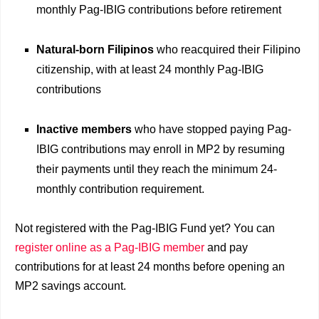
monthly Pag-IBIG contributions before retirement
Natural-born Filipinos
who reacquired their Filipino
citizenship, with at least 24 monthly Pag-IBIG
contributions
Inactive members
who have stopped paying Pag-
IBIG contributions may enroll in MP2 by resuming
their payments until they reach the minimum 24-
monthly contribution requirement.
Not registered with the Pag-IBIG Fund yet? You can
register online as a Pag-IBIG member
and pay
contributions for at least 24 months before opening an
MP2 savings account.