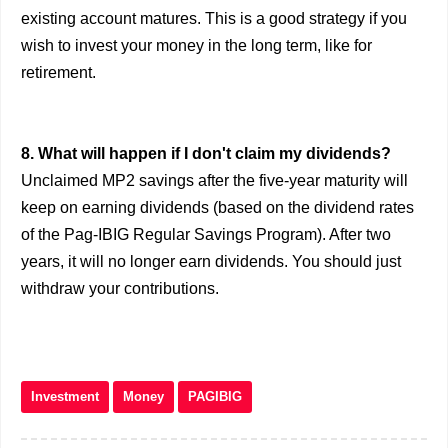
existing account matures. This is a good strategy if you
wish to invest your money in the long term, like for
retirement.
8. What will happen if I don't claim my dividends?
Unclaimed MP2 savings after the five-year maturity will
keep on earning dividends (based on the dividend rates
of the Pag-IBIG Regular Savings Program). After two
years, it will no longer earn dividends. You should just
withdraw your contributions.
Investment
Money
PAGIBIG