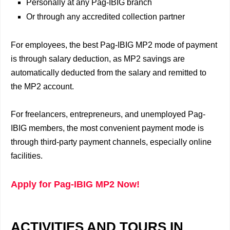
Personally at any Pag-IBIG branch
Or through any accredited collection partner
For employees, the best Pag-IBIG MP2 mode of payment
is through salary deduction, as MP2 savings are
automatically deducted from the salary and remitted to
the MP2 account.
For freelancers, entrepreneurs, and unemployed Pag-
IBIG members, the most convenient payment mode is
through third-party payment channels, especially online
facilities.
Apply for Pag-IBIG MP2 Now!
ACTIVITIES AND TOURS IN