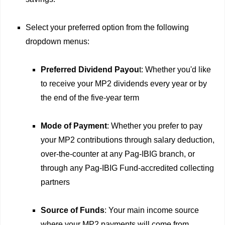
Select your preferred option from the following
dropdown menus:
Preferred Dividend Payou
t: Whether you'd like
to receive your MP2 dividends every year or by
the end of the five-year term
Mode of Payment
: Whether you prefer to pay
your MP2 contributions through salary deduction,
over-the-counter at any Pag-IBIG branch, or
through any Pag-IBIG Fund-accredited collecting
partners
Source of Funds
: Your main income source
where your MP2 payments will come from