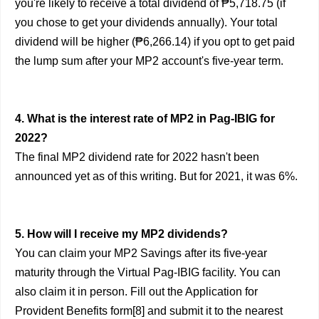
you're likely to receive a total dividend of ₱5,718.75 (if
you chose to get your dividends annually). Your total
dividend will be higher (₱6,266.14) if you opt to get paid
the lump sum after your MP2 account's five-year term.
4. What is the interest rate of MP2 in Pag-IBIG for
2022?
The final MP2 dividend rate for 2022 hasn't been
announced yet as of this writing. But for 2021, it was 6%.
5. How will I receive my MP2 dividends?
You can claim your MP2 Savings after its five-year
maturity through the Virtual Pag-IBIG facility. You can
also claim it in person. Fill out the Application for
Provident Benefits form[8] and submit it to the nearest