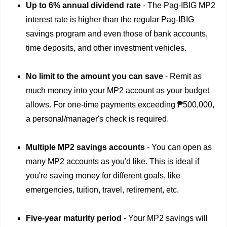
Up to 6% annual dividend rate
- The Pag-IBIG MP2
interest rate is higher than the regular Pag-IBIG
savings program and even those of bank accounts,
time deposits, and other investment vehicles.
No limit to the amount you can save
- Remit as
much money into your MP2 account as your budget
allows. For one-time payments exceeding ₱500,000,
a personal/manager's check is required.
Multiple MP2 savings accounts
- You can open as
many MP2 accounts as you'd like. This is ideal if
you're saving money for different goals, like
emergencies, tuition, travel, retirement, etc.
Five-year maturity period
- Your MP2 savings will