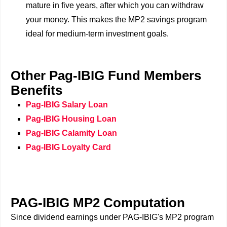
mature in five years, after which you can withdraw
your money. This makes the MP2 savings program
ideal for medium-term investment goals.
Other Pag-IBIG Fund Members
Benefits
Pag-IBIG Salary Loan
Pag-IBIG Housing Loan
Pag-IBIG Calamity Loan
Pag-IBIG Loyalty Card
PAG-IBIG MP2 Computation
Since dividend earnings under PAG-IBIG's MP2 program