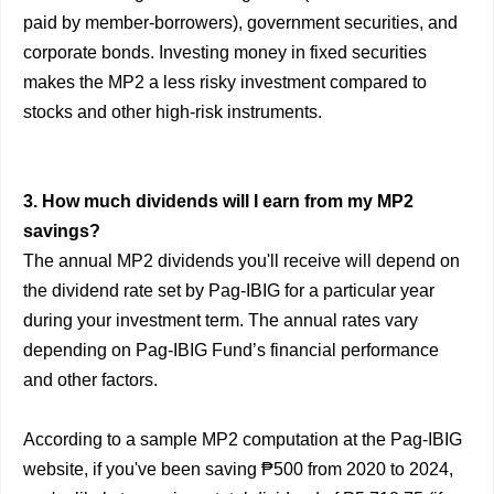
paid by member-borrowers), government securities, and
corporate bonds. Investing money in fixed securities
makes the MP2 a less risky investment compared to
stocks and other high-risk instruments.
3. How much dividends will I earn from my MP2
savings?
The annual MP2 dividends you'll receive will depend on
the dividend rate set by Pag-IBIG for a particular year
during your investment term. The annual rates vary
depending on Pag-IBIG Fund’s financial performance
and other factors.
According to a sample MP2 computation at the Pag-IBIG
website, if you've been saving ₱500 from 2020 to 2024,