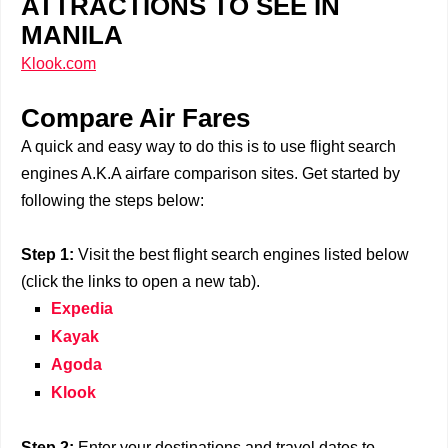
ATTRACTIONS TO SEE IN
MANILA
Klook.com
Compare Air Fares
A quick and easy way to do this is to use flight search
engines A.K.A airfare comparison sites. Get started by
following the steps below:
Step 1:
Visit the best flight search engines listed below
(click the links to open a new tab).
Expedia
Kayak
Agoda
Klook
Step 2:
Enter your destinations and travel dates to