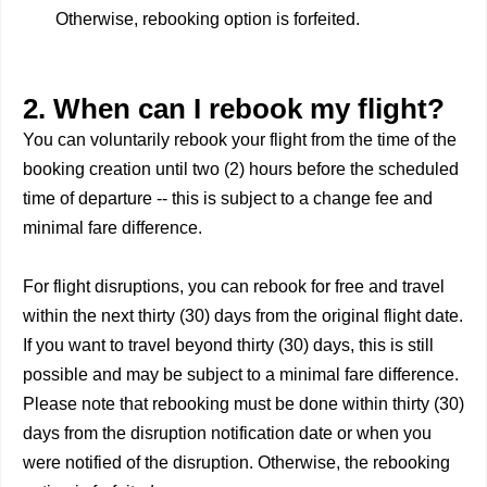
Otherwise, rebooking option is forfeited.
2. When can I rebook my flight?
You can voluntarily rebook your flight from the time of the
booking creation until two (2) hours before the scheduled
time of departure -- this is subject to a change fee and
minimal fare difference.
For flight disruptions, you can rebook for free and travel
within the next thirty (30) days from the original flight date.
If you want to travel beyond thirty (30) days, this is still
possible and may be subject to a minimal fare difference.
Please note that rebooking must be done within thirty (30)
days from the disruption notification date or when you
were notified of the disruption. Otherwise, the rebooking