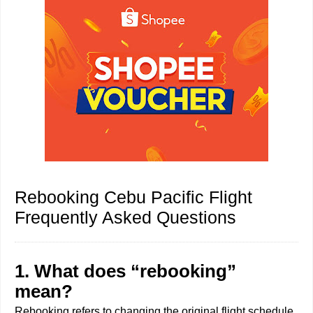
Rebooking Cebu Pacific Flight
Frequently Asked Questions
1. What does “rebooking”
mean?
Rebooking refers to changing the original flight schedule