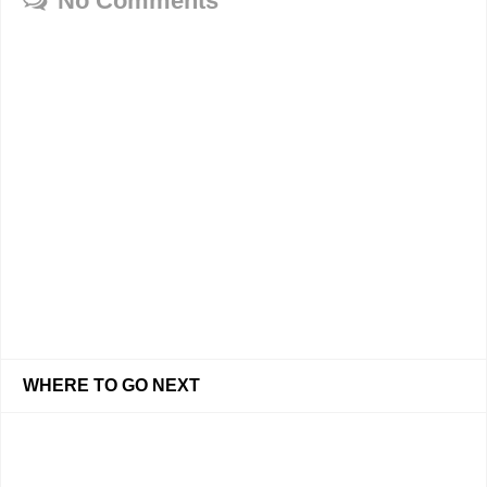
No Comments
WHERE TO GO NEXT