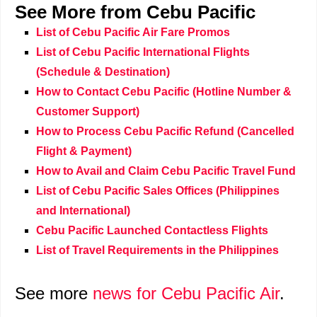
See More from Cebu Pacific
List of Cebu Pacific Air Fare Promos
List of Cebu Pacific International Flights
(Schedule & Destination)
How to Contact Cebu Pacific (Hotline Number &
Customer Support)
How to Process Cebu Pacific Refund (Cancelled
Flight & Payment)
How to Avail and Claim Cebu Pacific Travel Fund
List of Cebu Pacific Sales Offices (Philippines
and International)
Cebu Pacific Launched Contactless Flights
List of Travel Requirements in the Philippines
See more
news for Cebu Pacific Air
.