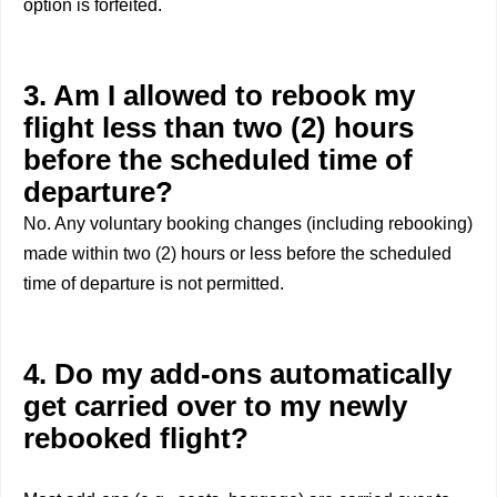
option is forfeited.
3. Am I allowed to rebook my
flight less than two (2) hours
before the scheduled time of
departure?
No. Any voluntary booking changes (including rebooking)
made within two (2) hours or less before the scheduled
time of departure is not permitted.
4. Do my add-ons automatically
get carried over to my newly
rebooked flight?