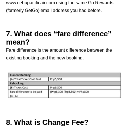
www.cebupacificair.com using the same Go Rewards
(formerly GetGo) email address you had before.
7. What does “fare difference”
mean?
Fare difference is the amount difference between the
existing booking and the new booking.
8. What is Change Fee?