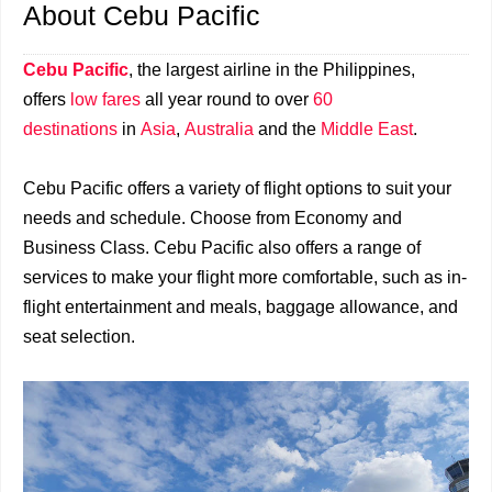
About Cebu Pacific
Cebu Pacific
, the largest airline in the Philippines,
offers
low fares
all year round to over
60
destinations
in
Asia
,
Australia
and the
Middle East
.
Cebu Pacific offers a variety of flight options to suit your
needs and schedule. Choose from Economy and
Business Class. Cebu Pacific also offers a range of
services to make your flight more comfortable, such as in-
flight entertainment and meals, baggage allowance, and
seat selection.