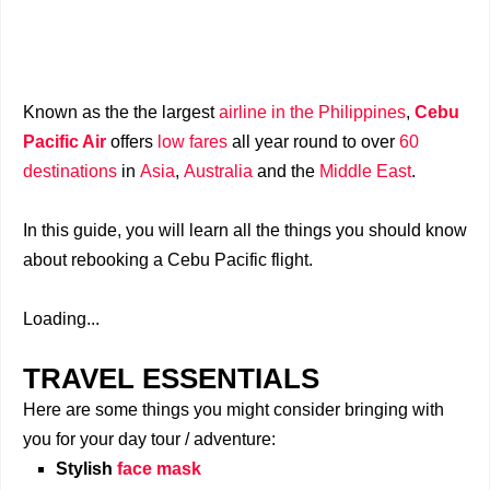
Known as the the largest
airline in the Philippines
,
Cebu
Pacific Air
offers
low fares
all year round to over
60
destinations
in
Asia
,
Australia
and the
Middle East
.
In this guide, you will learn all the things you should know
about rebooking a Cebu Pacific flight.
Loading...
TRAVEL ESSENTIALS
Here are some things you might consider bringing with
you for your day tour / adventure:
Stylish
face mask