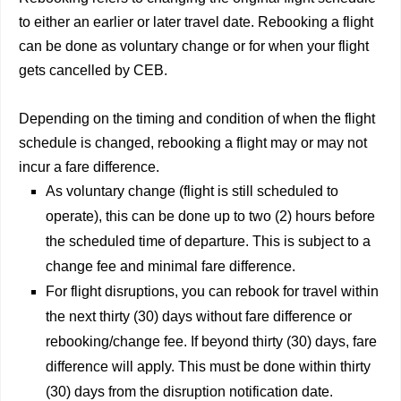
to either an earlier or later travel date. Rebooking a flight
can be done as voluntary change or for when your flight
gets cancelled by CEB.
Depending on the timing and condition of when the flight
schedule is changed, rebooking a flight may or may not
incur a fare difference.
As voluntary change (flight is still scheduled to
operate), this can be done up to two (2) hours before
the scheduled time of departure. This is subject to a
change fee and minimal fare difference.
For flight disruptions, you can rebook for travel within
the next thirty (30) days without fare difference or
rebooking/change fee. If beyond thirty (30) days, fare
difference will apply. This must be done within thirty
(30) days from the disruption notification date.