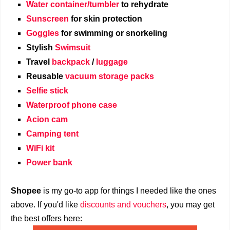
Water container/tumbler
to rehydrate
Sunscreen
for skin protection
Goggles
for swimming or snorkeling
Stylish
Swimsuit
Travel
backpack
/
luggage
Reusable
vacuum storage packs
Selfie stick
Waterproof phone case
Acion cam
Camping tent
WiFi kit
Power bank
Shopee
is my go-to app for things I needed like the ones
above. If you'd like
discounts and vouchers
, you may get
the best offers here: