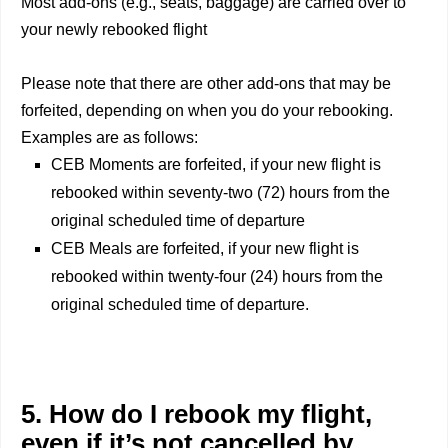
Most add-ons (e.g., seats, baggage) are carried over to
your newly rebooked flight
Please note that there are other add-ons that may be
forfeited, depending on when you do your rebooking.
Examples are as follows:
CEB Moments are forfeited, if your new flight is
rebooked within seventy-two (72) hours from the
original scheduled time of departure
CEB Meals are forfeited, if your new flight is
rebooked within twenty-four (24) hours from the
original scheduled time of departure.
5. How do I rebook my flight,
even if it’s not cancelled by