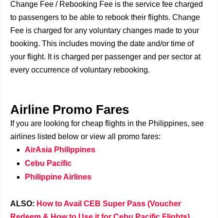
Change Fee / Rebooking Fee is the service fee charged
to passengers to be able to rebook their flights. Change
Fee is charged for any voluntary changes made to your
booking. This includes moving the date and/or time of
your flight. It is charged per passenger and per sector at
every occurrence of voluntary rebooking.
Airline Promo Fares
If you are looking for cheap flights in the Philippines, see
airlines listed below or view all promo fares:
AirAsia Philippines
Cebu Pacific
Philippine Airlines
ALSO:
How to Avail CEB Super Pass (Voucher
Redeem & How to Use it for Cebu Pacific Flights)