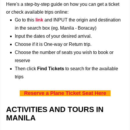
Here's a step-by-step guide on how you can get a ticket
or check available trips online:
Go to this
link
and INPUT the origin and destination
in the search box (eg. Manila - Boracay)
Input the dates of your desired arrival.
Choose if it is One-way or Return trip.
Choose the number of seats you wish to book or
reserve
Then click
Find Tickets
to search for the available
trips
Reserve a Plane Ticket Seat Here
ACTIVITIES AND TOURS IN
MANILA