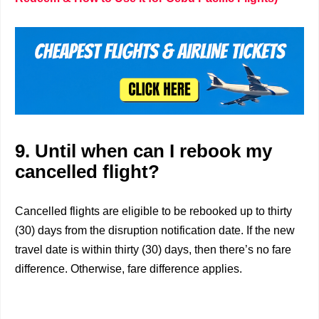
9. Until when can I rebook my
cancelled flight?
Cancelled flights are eligible to be rebooked up to thirty
(30) days from the disruption notification date. If the new
travel date is within thirty (30) days, then there’s no fare
difference. Otherwise, fare difference applies.