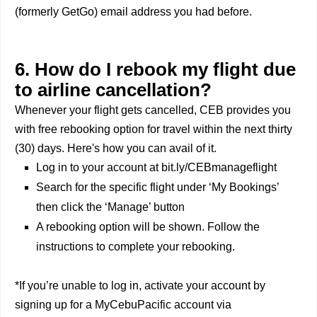
(formerly GetGo) email address you had before.
6. How do I rebook my flight due
to airline cancellation?
Whenever your flight gets cancelled, CEB provides you
with free rebooking option for travel within the next thirty
(30) days. Here's how you can avail of it.
Log in to your account at bit.ly/CEBmanageflight
Search for the specific flight under ‘My Bookings’
then click the ‘Manage’ button
A rebooking option will be shown. Follow the
instructions to complete your rebooking.
*If you’re unable to log in, activate your account by
signing up for a MyCebuPacific account via