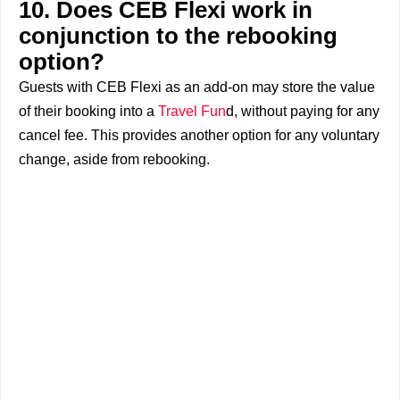
10. Does CEB Flexi work in
conjunction to the rebooking
option?
Guests with CEB Flexi as an add-on may store the value
of their booking into a
Travel Fun
d, without paying for any
cancel fee. This provides another option for any voluntary
change, aside from rebooking.