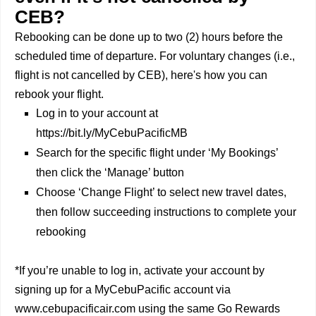
CEB?
Rebooking can be done up to two (2) hours before the
scheduled time of departure. For voluntary changes (i.e.,
flight is not cancelled by CEB), here's how you can
rebook your flight.
Log in to your account at
https://bit.ly/MyCebuPacificMB
Search for the specific flight under ‘My Bookings’
then click the ‘Manage’ button
Choose ‘Change Flight’ to select new travel dates,
then follow succeeding instructions to complete your
rebooking
*If you’re unable to log in, activate your account by
signing up for a MyCebuPacific account via
www.cebupacificair.com using the same Go Rewards