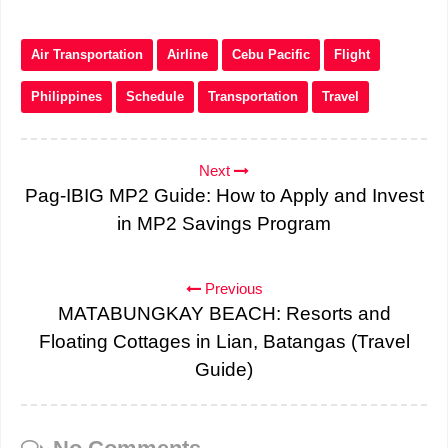
Air Transportation
Airline
Cebu Pacific
Flight
Philippines
Schedule
Transportation
Travel
Next
Pag-IBIG MP2 Guide: How to Apply and Invest
in MP2 Savings Program
Previous
MATABUNGKAY BEACH: Resorts and
Floating Cottages in Lian, Batangas (Travel
Guide)