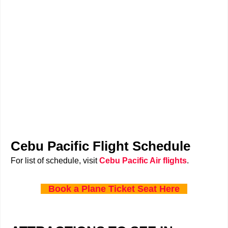
Cebu Pacific Flight Schedule
For list of schedule, visit
Cebu Pacific Air flights
.
Book a Plane Ticket Seat Here