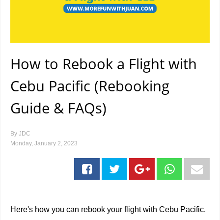
How to Rebook a Flight with
Cebu Pacific (Rebooking
Guide & FAQs)
By
JDC
Monday, January 2, 2023
Here's how you can rebook your flight with Cebu Pacific.