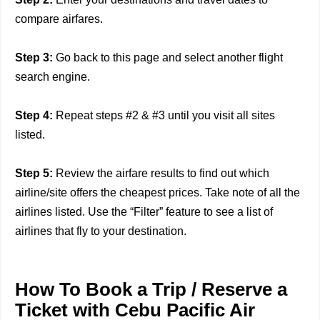
compare airfares.
Step 3:
Go back to this page and select another flight
search engine.
Step 4:
Repeat steps #2 & #3 until you visit all sites
listed.
Step 5:
Review the airfare results to find out which
airline/site offers the cheapest prices. Take note of all the
airlines listed. Use the “Filter” feature to see a list of
airlines that fly to your destination.
How To Book a Trip / Reserve a
Ticket with Cebu Pacific Air