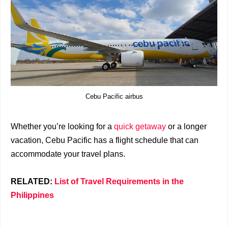
Cebu Pacific airbus
Whether you’re looking for a
quick getaway
or a longer
vacation, Cebu Pacific has a flight schedule that can
accommodate your travel plans.
RELATED:
List of Travel Requirements in the
Philippines