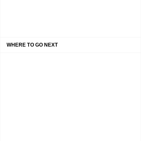
WHERE TO GO NEXT