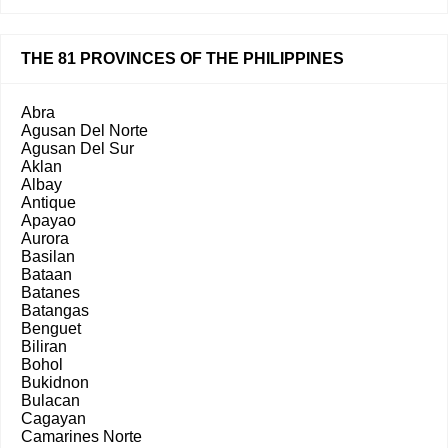
THE 81 PROVINCES OF THE PHILIPPINES
Abra
Agusan Del Norte
Agusan Del Sur
Aklan
Albay
Antique
Apayao
Aurora
Basilan
Bataan
Batanes
Batangas
Benguet
Biliran
Bohol
Bukidnon
Bulacan
Cagayan
Camarines Norte