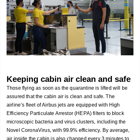
Keeping cabin air clean and safe
Those flying as soon as the quarantine is lifted will be
assured that the cabin air is clean and safe. The
airline’s fleet of Airbus jets are equipped with High
Efficiency Particulate Arrestor (HEPA) filters to block
microscopic bacteria and virus clusters, including the
Novel CoronaVirus, with 99.9% efficiency. By average,
air inside the cabin is also changed every 3 minutes to