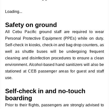
Loading...
Safety on ground
All Cebu Pacific ground staff are required to wear
Personal Protective Equipment (PPEs) while on duty.
Self-check in kiosks, check-in and bag drop counters, as
well as shuttle buses will be undergoing frequent
cleaning and disinfection procedures to ensure a clean
environment. Alcohol-based hand sanitizers will also be
stationed at CEB passenger areas for guest and staff
use.
Self-check in and no-touch
boarding
Prior to their flights, passengers are strongly advised to