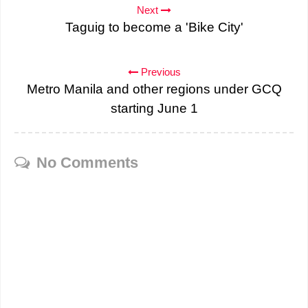
Next
Taguig to become a 'Bike City'
Previous
Metro Manila and other regions under GCQ
starting June 1
No Comments