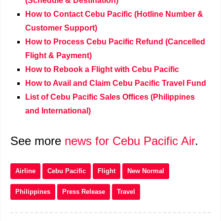
(Schedule & Destination)
How to Contact Cebu Pacific (Hotline Number &
Customer Support)
How to Process Cebu Pacific Refund (Cancelled
Flight & Payment)
How to Rebook a Flight with Cebu Pacific
How to Avail and Claim Cebu Pacific Travel Fund
List of Cebu Pacific Sales Offices (Philippines
and International)
See more
news for Cebu Pacific Air
.
Airline
Cebu Pacific
Flight
New Normal
Philippines
Press Release
Travel