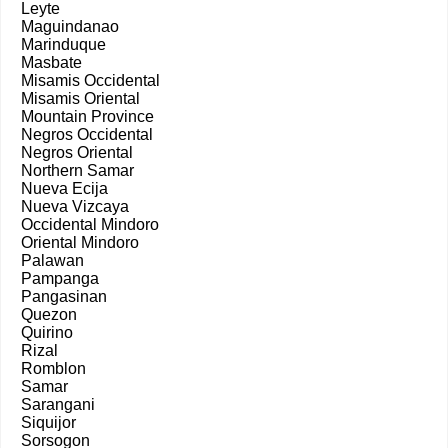
Leyte
Maguindanao
Marinduque
Masbate
Misamis Occidental
Misamis Oriental
Mountain Province
Negros Occidental
Negros Oriental
Northern Samar
Nueva Ecija
Nueva Vizcaya
Occidental Mindoro
Oriental Mindoro
Palawan
Pampanga
Pangasinan
Quezon
Quirino
Rizal
Romblon
Samar
Sarangani
Siquijor
Sorsogon