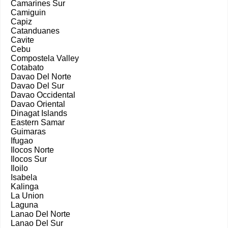
Camarines Sur
Camiguin
Capiz
Catanduanes
Cavite
Cebu
Compostela Valley
Cotabato
Davao Del Norte
Davao Del Sur
Davao Occidental
Davao Oriental
Dinagat Islands
Eastern Samar
Guimaras
Ifugao
Ilocos Norte
Ilocos Sur
Iloilo
Isabela
Kalinga
La Union
Laguna
Lanao Del Norte
Lanao Del Sur