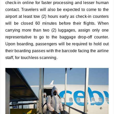
check-in online for faster processing and lesser human
contact. Travelers will also be expected to come to the
airport at least tow (2) hours early as check-in counters
will be closed 60 minutes before their flights. When
carrying more than two (2) luggages, assign only one
representative to go to the baggage drop-off counter.
Upon boarding, passengers will be required to hold out
their boarding passes with the barcode facing the airline
staff, for touchless scanning.