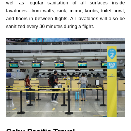
well as regular sanitation of all surfaces inside
lavatories—from walls, sink, mirror, knobs, toilet bowl,
and floors in between flights. All lavatories will also be
sanitized every 30 minutes during a flight.