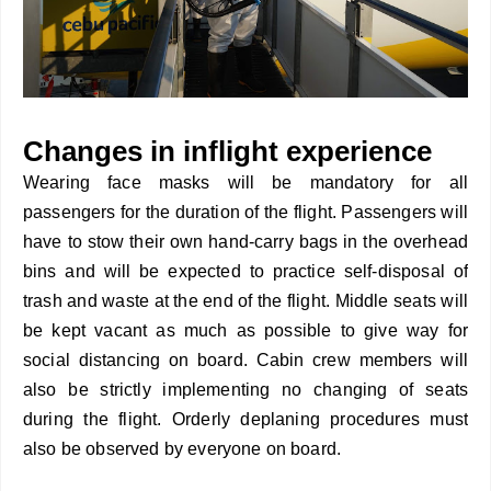
Changes in inflight experience
Wearing face masks will be mandatory for all
passengers for the duration of the flight. Passengers will
have to stow their own hand-carry bags in the overhead
bins and will be expected to practice self-disposal of
trash and waste at the end of the flight. Middle seats will
be kept vacant as much as possible to give way for
social distancing on board. Cabin crew members will
also be strictly implementing no changing of seats
during the flight. Orderly deplaning procedures must
also be observed by everyone on board.