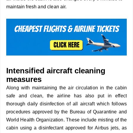
maintain fresh and clean air.
Intensified aircraft cleaning
measures
Along with maintaining the air circulation in the cabin
safe and clean, the airline has also put in effect
thorough daily disinfection of all aircraft which follows
procedures approved by the Bureau of Quarantine and
World Health Organization. These include misting of the
cabin using a disinfectant approved for Airbus jets, as