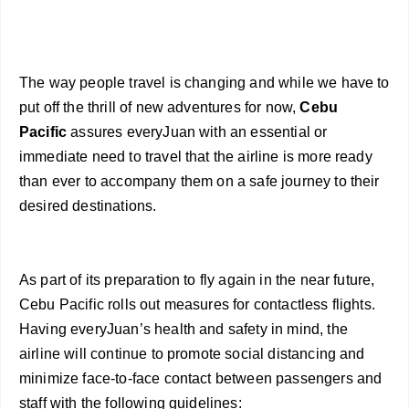
The way people travel is changing and while we have to
put off the thrill of new adventures for now,
Cebu
Pacific
assures everyJuan with an essential or
immediate need to travel that the airline is more ready
than ever to accompany them on a safe journey to their
desired destinations.
As part of its preparation to fly again in the near future,
Cebu Pacific rolls out measures for contactless flights.
Having everyJuan’s health and safety in mind, the
airline will continue to promote social distancing and
minimize face-to-face contact between passengers and
staff with the following guidelines: