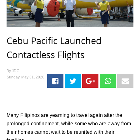
Cebu Pacific Launched
Contactless Flights
By
JDC
Sunday, May 31, 2020
Many Filipinos are yearning to travel again after the
prolonged confinement, while some who are away from
their homes cannot wait to be reunited with their