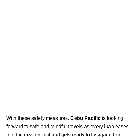
With these safety measures,
Cebu Pacific
is looking
forward to safe and mindful travels as everyJuan eases
into the new normal and gets ready to fly again. For