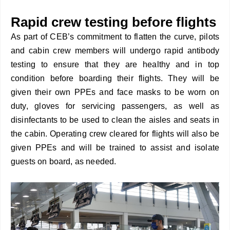
Rapid crew testing before flights
As part of CEB’s commitment to flatten the curve, pilots
and cabin crew members will undergo rapid antibody
testing to ensure that they are healthy and in top
condition before boarding their flights. They will be
given their own PPEs and face masks to be worn on
duty, gloves for servicing passengers, as well as
disinfectants to be used to clean the aisles and seats in
the cabin. Operating crew cleared for flights will also be
given PPEs and will be trained to assist and isolate
guests on board, as needed.