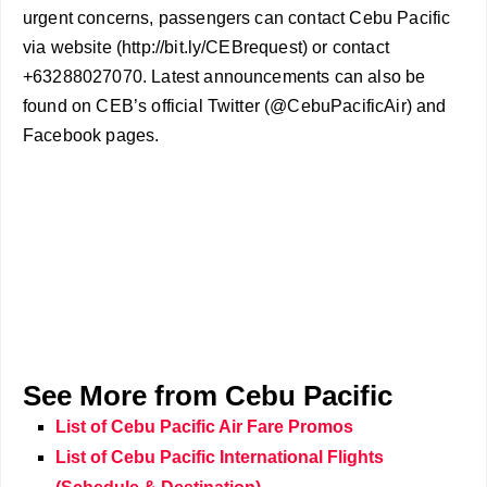
urgent concerns, passengers can contact Cebu Pacific
via website (http://bit.ly/CEBrequest) or contact
+63288027070. Latest announcements can also be
found on CEB’s official Twitter (@CebuPacificAir) and
Facebook pages.
See More from Cebu Pacific
List of Cebu Pacific Air Fare Promos
List of Cebu Pacific International Flights