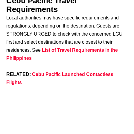
Cebu Pacific Travel
Requirements
Local authorities may have specific requirements and
regulations, depending on the destination. Guests are
STRONGLY URGED to check with the concerned LGU
first and select destinations that are closest to their
residences. See
List of Travel Requirements in the
Philippines
RELATED:
Cebu Pacific Launched Contactless
Flights