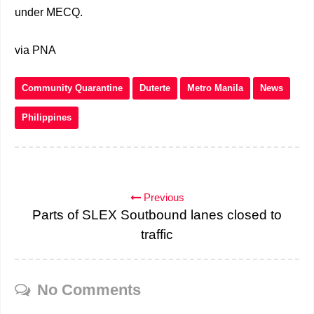
under MECQ.
via PNA
Community Quarantine
Duterte
Metro Manila
News
Philippines
Previous
Parts of SLEX Soutbound lanes closed to
traffic
No Comments