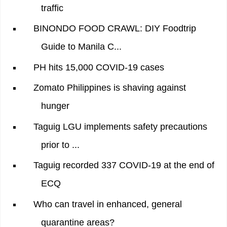
traffic
BINONDO FOOD CRAWL: DIY Foodtrip
Guide to Manila C...
PH hits 15,000 COVID-19 cases
Zomato Philippines is shaving against
hunger
Taguig LGU implements safety precautions
prior to ...
Taguig recorded 337 COVID-19 at the end of
ECQ
Who can travel in enhanced, general
quarantine areas?