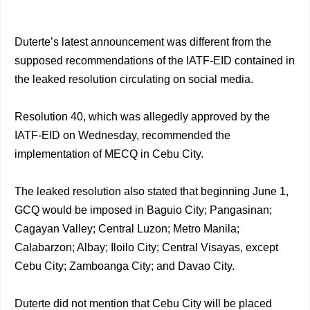
Duterte’s latest announcement was different from the
supposed recommendations of the IATF-EID contained in
the leaked resolution circulating on social media.
Resolution 40, which was allegedly approved by the
IATF-EID on Wednesday, recommended the
implementation of MECQ in Cebu City.
The leaked resolution also stated that beginning June 1,
GCQ would be imposed in Baguio City; Pangasinan;
Cagayan Valley; Central Luzon; Metro Manila;
Calabarzon; Albay; Iloilo City; Central Visayas, except
Cebu City; Zamboanga City; and Davao City.
Duterte did not mention that Cebu City will be placed