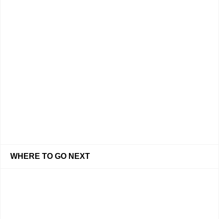
WHERE TO GO NEXT