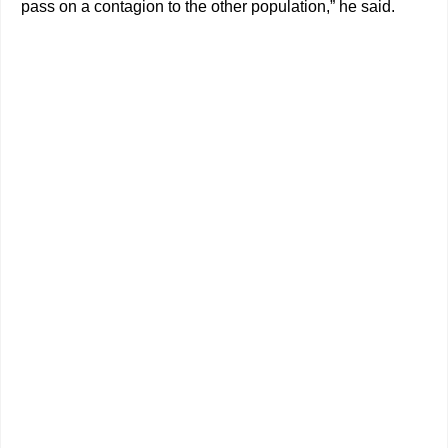
pass on a contagion to the other population,” he said.