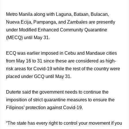
Metro Manila along with Laguna, Bataan, Bulacan,
Nueva Ecija, Pampanga, and Zambales are presently
under Modified Enhanced Community Quarantine
(MECQ) until May 31.
ECQ was earlier imposed in Cebu and Mandaue cities
from May 16 to 31 since these are considered as high-
risk areas for Covid-19 while the rest of the country were
placed under GCQ until May 31.
Duterte said the government needs to continue the
imposition of strict quarantine measures to ensure the
Filipinos’ protection against Covid-19.
“The state has every right to control your movement if you