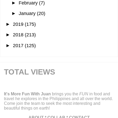
►
February
(7)
►
January
(20)
►
2019
(175)
►
2018
(213)
►
2017
(125)
TOTAL VIEWS
It's More Fun With Juan
brings you the
FUN
in food and
travel he explores in the Philippines and all over the world.
Come join the team to seek the most interesting and
beautiful things on earth!
ABOUT
*
COLLAB
*
CONTACT