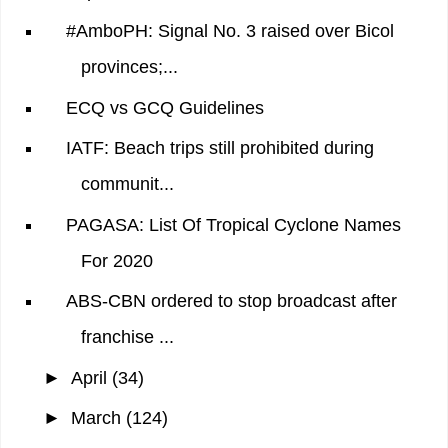
#AmboPH: Signal No. 3 raised over Bicol
provinces;...
ECQ vs GCQ Guidelines
IATF: Beach trips still prohibited during
communit...
PAGASA: List Of Tropical Cyclone Names
For 2020
ABS-CBN ordered to stop broadcast after
franchise ...
►
April
(34)
►
March
(124)