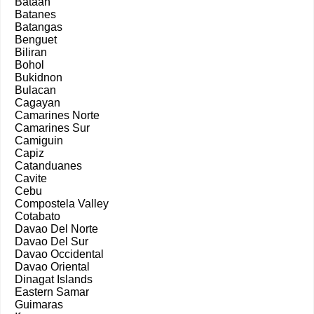
Bataan
Batanes
Batangas
Benguet
Biliran
Bohol
Bukidnon
Bulacan
Cagayan
Camarines Norte
Camarines Sur
Camiguin
Capiz
Catanduanes
Cavite
Cebu
Compostela Valley
Cotabato
Davao Del Norte
Davao Del Sur
Davao Occidental
Davao Oriental
Dinagat Islands
Eastern Samar
Guimaras