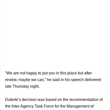
“We are not happy to put you in this place but after
review, maybe we can,” he said in his speech delivered
late Thursday night.
Duterte’s decision was based on the recommendation of
the Inter-Agency Task Force for the Management of