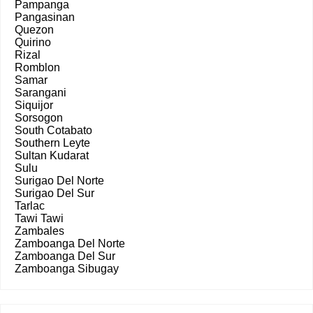
Pampanga
Pangasinan
Quezon
Quirino
Rizal
Romblon
Samar
Sarangani
Siquijor
Sorsogon
South Cotabato
Southern Leyte
Sultan Kudarat
Sulu
Surigao Del Norte
Surigao Del Sur
Tarlac
Tawi Tawi
Zambales
Zamboanga Del Norte
Zamboanga Del Sur
Zamboanga Sibugay