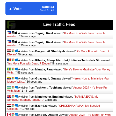
Rank #4
▲ Vote
Food & . #1
Live Traffic Feed
A visitor from
Taguig, Rizal
viewed "
It's More Fun With Juan: Search
results…
"
25 secs ago
A visitor from
Taguig, Rizal
viewed "
It's More Fun With Juan: Search
results…
"
26 secs ago
A visitor from
Basyun, Al Gharbiyah
viewed "
It's More Fun With Juan: 7
Eleven
"
50 secs ago
A visitor from
Ribnita, Stinga Nistrului, Unitatea Teritoriala Din
viewed
"
It's More Fun With Juan: 7 Eleven
"
55 secs ago
A visitor from
Maraba, Para
viewed "
Here's How to Maximize Your Money
With…
"
56 secs ago
A visitor from
Guayaquil, Guayas
viewed "
Here's How to Maximize Your
Money With…
"
57 secs ago
A visitor from
Tashkent, Toshkent
viewed "
August 2024 - It's More Fun
With Juan
"
1 min ago
A visitor from
Manchester, England
viewed "
MANILA EATS: My
SongchuPot Shabu-Shabu…
"
1 min ago
A visitor from
Baghdad
viewed "
CHICKENANAMAN! My Bacolod
Chicken…
"
1 min ago
A visitor from
London, Ontario
viewed "
August 2024 - It's More Fun With