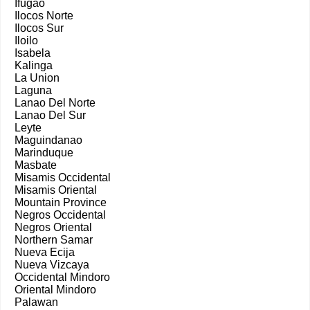
Ifugao
Ilocos Norte
Ilocos Sur
Iloilo
Isabela
Kalinga
La Union
Laguna
Lanao Del Norte
Lanao Del Sur
Leyte
Maguindanao
Marinduque
Masbate
Misamis Occidental
Misamis Oriental
Mountain Province
Negros Occidental
Negros Oriental
Northern Samar
Nueva Ecija
Nueva Vizcaya
Occidental Mindoro
Oriental Mindoro
Palawan