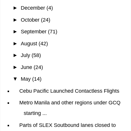
►
December
(4)
►
October
(24)
►
September
(71)
►
August
(42)
►
July
(58)
►
June
(24)
▼
May
(14)
Cebu Pacific Launched Contactless Flights
Metro Manila and other regions under GCQ
starting ...
Parts of SLEX Soutbound lanes closed to