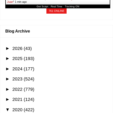
Juan
"
1 min ago
Get Script
Real Time
Tracking ON
761 ONLINE
Blog Archive
►
2026
(43)
►
2025
(193)
►
2024
(177)
►
2023
(524)
►
2022
(779)
►
2021
(124)
▼
2020
(422)