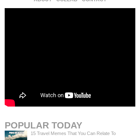
POPULAR TODAY
15 Travel Memes That You Can Relate To