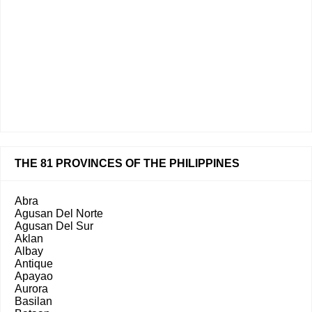
THE 81 PROVINCES OF THE PHILIPPINES
Abra
Agusan Del Norte
Agusan Del Sur
Aklan
Albay
Antique
Apayao
Aurora
Basilan