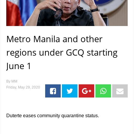
Metro Manila and other
regions under GCQ starting
June 1
By
MM
Friday, May 29, 2020
Duterte eases community quarantine status.