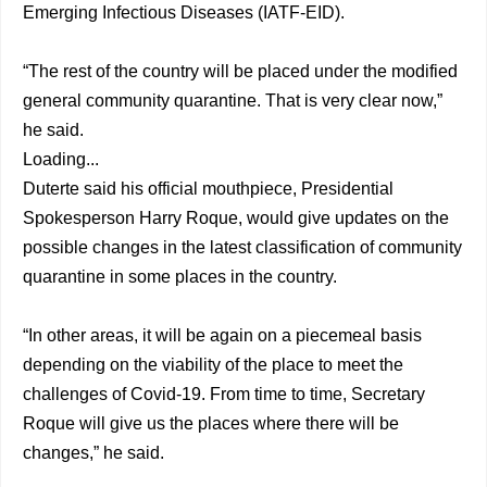
Emerging Infectious Diseases (IATF-EID).
“The rest of the country will be placed under the modified
general community quarantine. That is very clear now,”
he said.
Loading...
Duterte said his official mouthpiece, Presidential
Spokesperson Harry Roque, would give updates on the
possible changes in the latest classification of community
quarantine in some places in the country.
“In other areas, it will be again on a piecemeal basis
depending on the viability of the place to meet the
challenges of Covid-19. From time to time, Secretary
Roque will give us the places where there will be
changes,” he said.