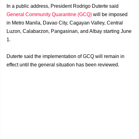
In a public address, President Rodrigo Duterte said
General Community Quarantine (GCQ)
will be imposed
in Metro Manila, Davao City, Cagayan Valley, Central
Luzon, Calabarzon, Pangasinan, and Albay starting June
1.
Duterte said the implementation of GCQ will remain in
effect until the general situation has been reviewed.