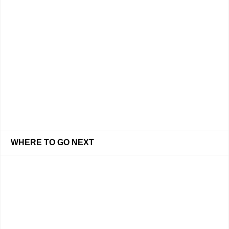
WHERE TO GO NEXT