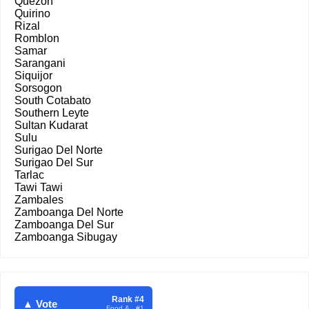
Quezon
Quirino
Rizal
Romblon
Samar
Sarangani
Siquijor
Sorsogon
South Cotabato
Southern Leyte
Sultan Kudarat
Sulu
Surigao Del Norte
Surigao Del Sur
Tarlac
Tawi Tawi
Zambales
Zamboanga Del Norte
Zamboanga Del Sur
Zamboanga Sibugay
Rank #4
▲ Vote
Food & . #1