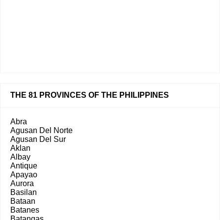
THE 81 PROVINCES OF THE PHILIPPINES
Abra
Agusan Del Norte
Agusan Del Sur
Aklan
Albay
Antique
Apayao
Aurora
Basilan
Bataan
Batanes
Batangas