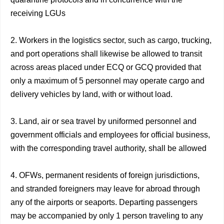
receiving LGUs
2. Workers in the logistics sector, such as cargo, trucking,
and port operations shall likewise be allowed to transit
across areas placed under ECQ or GCQ provided that
only a maximum of 5 personnel may operate cargo and
delivery vehicles by land, with or without load.
3. Land, air or sea travel by uniformed personnel and
government officials and employees for official business,
with the corresponding travel authority, shall be allowed
4. OFWs, permanent residents of foreign jurisdictions,
and stranded foreigners may leave for abroad through
any of the airports or seaports. Departing passengers
may be accompanied by only 1 person traveling to any