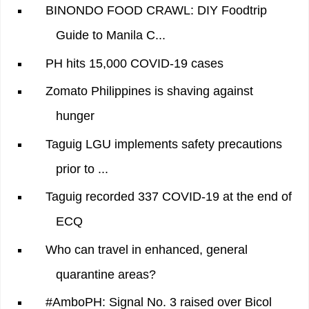
BINONDO FOOD CRAWL: DIY Foodtrip
Guide to Manila C...
PH hits 15,000 COVID-19 cases
Zomato Philippines is shaving against
hunger
Taguig LGU implements safety precautions
prior to ...
Taguig recorded 337 COVID-19 at the end of
ECQ
Who can travel in enhanced, general
quarantine areas?
#AmboPH: Signal No. 3 raised over Bicol