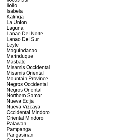
Iloilo
Isabela
Kalinga
La Union
Laguna
Lanao Del Norte
Lanao Del Sur
Leyte
Maguindanao
Marinduque
Masbate
Misamis Occidental
Misamis Oriental
Mountain Province
Negros Occidental
Negros Oriental
Northern Samar
Nueva Ecija
Nueva Vizcaya
Occidental Mindoro
Oriental Mindoro
Palawan
Pampanga
Pangasinan