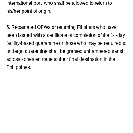
international port, who shall be allowed to return to
his/her point of origin.
5. Repatriated OFWs or returning Filipinos who have
been issued with a certificate of completion of the 14-day
facility-based quarantine or those who may be required to
undergo quarantine shall be granted unhampered transit
across zones en route to their final destination in the
Philippines.