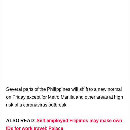
Several parts of the Philippines will shift to a new normal
on Friday except for Metro Manila and other areas at high
risk of a coronavirus outbreak.
ALSO READ:
Self-employed Filipinos may make own
IDs for work travel: Palace