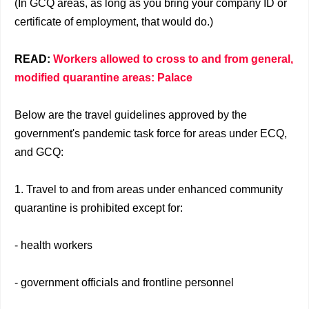
(In GCQ areas, as long as you bring your company ID or
certificate of employment, that would do.)
READ:
Workers allowed to cross to and from general,
modified quarantine areas: Palace
Below are the travel guidelines approved by the
government's pandemic task force for areas under ECQ,
and GCQ:
1. Travel to and from areas under enhanced community
quarantine is prohibited except for:
- health workers
- government officials and frontline personnel