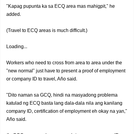
"Kapag pupunta ka sa ECQ area mas mahigpit," he
added.
(Travel to ECQ areas is much difficult.)
Loading...
Workers who need to cross from area to area under the
"new normal" just have to present a proof of employment
or company ID to travel, Año said.
"Dito naman sa GCQ, hindi na masyadong problema
katulad ng ECQ basta lang dala-dala nila ang kanilang
company ID, certification of employment eh okay na yan,"
Año said.