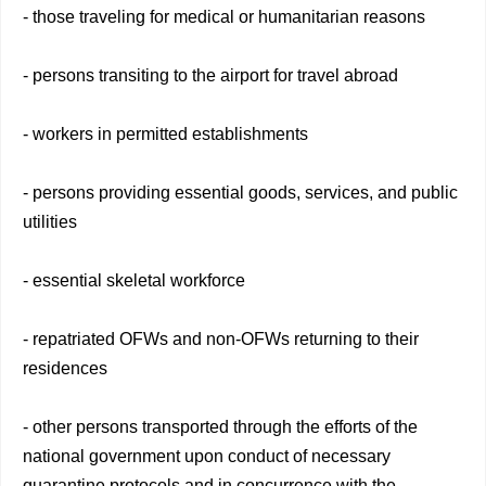
- those traveling for medical or humanitarian reasons
- persons transiting to the airport for travel abroad
- workers in permitted establishments
- persons providing essential goods, services, and public
utilities
- essential skeletal workforce
- repatriated OFWs and non-OFWs returning to their
residences
- other persons transported through the efforts of the
national government upon conduct of necessary
quarantine protocols and in concurrence with the