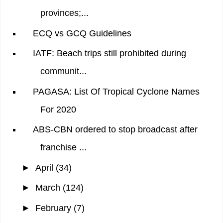
provinces;...
ECQ vs GCQ Guidelines
IATF: Beach trips still prohibited during
communit...
PAGASA: List Of Tropical Cyclone Names
For 2020
ABS-CBN ordered to stop broadcast after
franchise ...
►
April
(34)
►
March
(124)
►
February
(7)