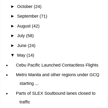
►
October
(24)
►
September
(71)
►
August
(42)
►
July
(58)
►
June
(24)
▼
May
(14)
Cebu Pacific Launched Contactless Flights
Metro Manila and other regions under GCQ
starting ...
Parts of SLEX Soutbound lanes closed to
traffic