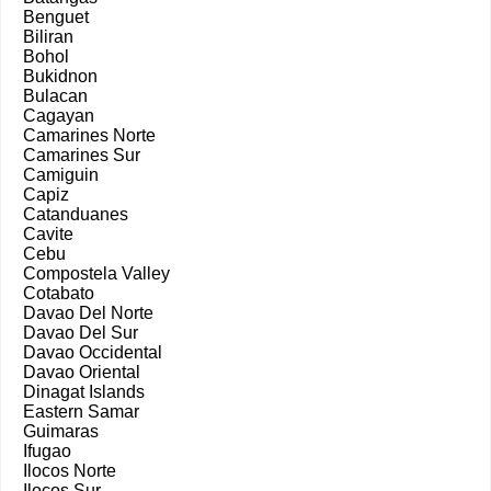
Benguet
Biliran
Bohol
Bukidnon
Bulacan
Cagayan
Camarines Norte
Camarines Sur
Camiguin
Capiz
Catanduanes
Cavite
Cebu
Compostela Valley
Cotabato
Davao Del Norte
Davao Del Sur
Davao Occidental
Davao Oriental
Dinagat Islands
Eastern Samar
Guimaras
Ifugao
Ilocos Norte
Ilocos Sur