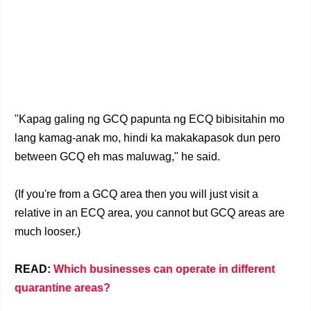
"Kapag galing ng GCQ papunta ng ECQ bibisitahin mo
lang kamag-anak mo, hindi ka makakapasok dun pero
between GCQ eh mas maluwag," he said.
(If you're from a GCQ area then you will just visit a
relative in an ECQ area, you cannot but GCQ areas are
much looser.)
READ:
Which businesses can operate in different
quarantine areas?