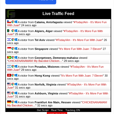
Live Traffic Feed
A visitor from
Calama, Antofagasta
viewed "
#TodayIAm - It's More Fun
With Juan
"
26 secs ago
A visitor from
Algiers, Alger
viewed "
#TodayIAm - It's More Fun With
Juan
"
27 secs ago
A visitor from
Tel Aviv
viewed "
#TodayIAm - It's More Fun With Juan
"
28
secs ago
A visitor from
Singapore
viewed "
It's More Fun With Juan: 7 Eleven
"
29
secs ago
A visitor from
Georgetown, Demerara-mahaica
viewed
"
CHICKENANAMAN! My Bacolod Chicken…
"
31 secs ago
A visitor from
Posadas, Misiones
viewed "
#TodayIAm - It's More Fun
With Juan
"
31 secs ago
A visitor from
Hong Kong
viewed "
It's More Fun With Juan: 7 Eleven
"
32
secs ago
A visitor from
Norfolk, Virginia
viewed "
#TodayIAm - It's More Fun With
Juan
"
33 secs ago
A visitor from
Ashburn, Virginia
viewed "
#TodayIAm - It's More Fun With
Juan
"
33 secs ago
A visitor from
Frankfurt Am Main, Hessen
viewed "
CHICKENANAMAN!
My Bacolod Chicken…
"
34 secs ago
Get Script
Real Time
Tracking ON