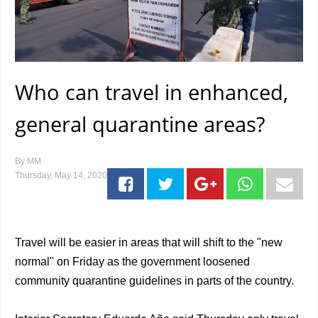
Who can travel in enhanced,
general quarantine areas?
By
MM
Thursday, May 14, 2020
Travel will be easier in areas that will shift to the "new
normal" on Friday as the government loosened
community quarantine guidelines in parts of the country.