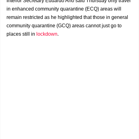
Interior Secretary Eduardo Año said Thursday only travel
in enhanced community quarantine (ECQ) areas will
remain restricted as he highlighted that those in general
community quarantine (GCQ) areas cannot just go to
places still in
lockdown
.