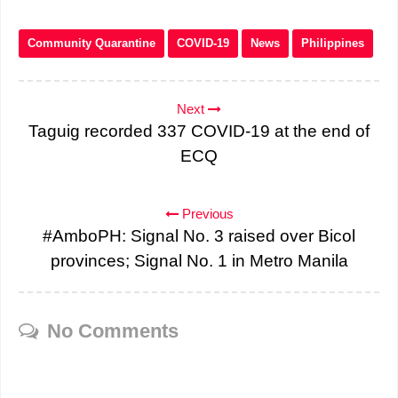
Community Quarantine
COVID-19
News
Philippines
Next
Taguig recorded 337 COVID-19 at the end of
ECQ
Previous
#AmboPH: Signal No. 3 raised over Bicol
provinces; Signal No. 1 in Metro Manila
No Comments