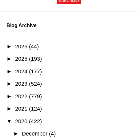
1035 ONLINE
Blog Archive
►
2026
(44)
►
2025
(193)
►
2024
(177)
►
2023
(524)
►
2022
(779)
►
2021
(124)
▼
2020
(422)
►
December
(4)