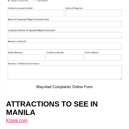
Maynilad Complaints Online Form
ATTRACTIONS TO SEE IN
MANILA
Klook.com