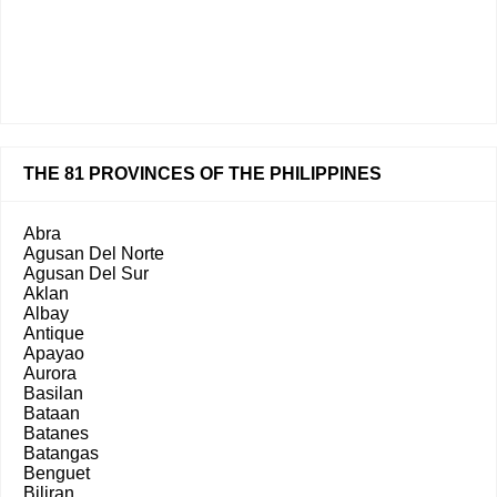
THE 81 PROVINCES OF THE PHILIPPINES
Abra
Agusan Del Norte
Agusan Del Sur
Aklan
Albay
Antique
Apayao
Aurora
Basilan
Bataan
Batanes
Batangas
Benguet
Biliran