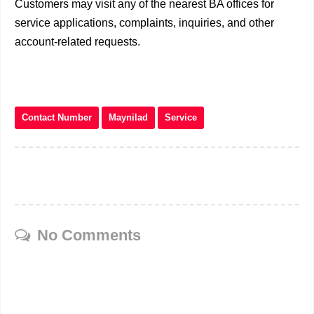
Customers may visit any of the nearest BA offices for
service applications, complaints, inquiries, and other
account-related requests.
Contact Number
Maynilad
Service
No Comments