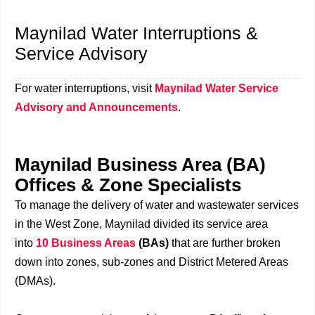
Maynilad Water Interruptions &
Service Advisory
For water interruptions, visit
Maynilad Water Service
Advisory and Announcements
.
Maynilad Business Area (BA)
Offices & Zone Specialists
To manage the delivery of water and wastewater services
in the West Zone, Maynilad divided its service area
into
10 Business Areas
(BAs)
that are further broken
down into zones, sub-zones and District Metered Areas
(DMAs).