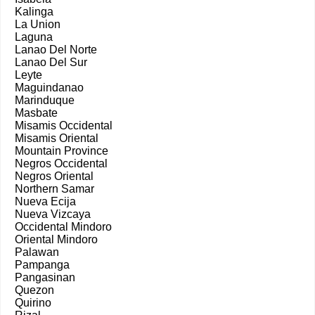
Kalinga
La Union
Laguna
Lanao Del Norte
Lanao Del Sur
Leyte
Maguindanao
Marinduque
Masbate
Misamis Occidental
Misamis Oriental
Mountain Province
Negros Occidental
Negros Oriental
Northern Samar
Nueva Ecija
Nueva Vizcaya
Occidental Mindoro
Oriental Mindoro
Palawan
Pampanga
Pangasinan
Quezon
Quirino