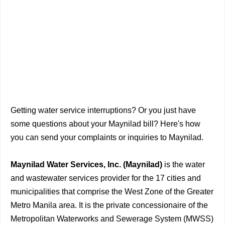
Getting water service interruptions? Or you just have
some questions about your Maynilad bill? Here's how
you can send your complaints or inquiries to Maynilad.
Maynilad Water Services, Inc. (Maynilad)
is the water
and wastewater services provider for the 17 cities and
municipalities that comprise the West Zone of the Greater
Metro Manila area. It is the private concessionaire of the
Metropolitan Waterworks and Sewerage System (MWSS)