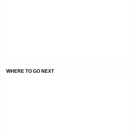
WHERE TO GO NEXT