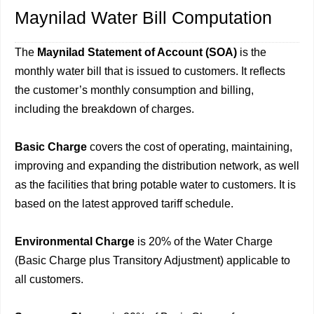
Maynilad Water Bill Computation
The
Maynilad Statement of Account (SOA)
is the
monthly water bill that is issued to customers. It reflects
the customer’s monthly consumption and billing,
including the breakdown of charges.
Basic Charge
covers the cost of operating, maintaining,
improving and expanding the distribution network, as well
as the facilities that bring potable water to customers. It is
based on the latest approved tariff schedule.
Environmental Charge
is 20% of the Water Charge
(Basic Charge plus Transitory Adjustment) applicable to
all customers.