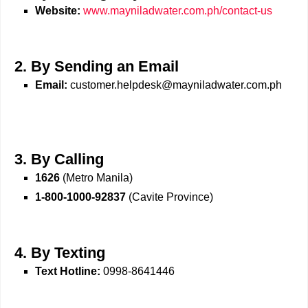
Website:
www.mayniladwater.com.ph/contact-us
2. By Sending an Email
Email:
customer.helpdesk@mayniladwater.com.ph
3. By Calling
1626
(Metro Manila)
1-800-1000-92837
(Cavite Province)
4. By Texting
Text Hotline:
0998-8641446