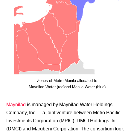
Zones of Metro Manila allocated to
Maynilad Water (red)and Manila Water (blue)
Maynilad
is managed by Maynilad Water Holdings
Company, Inc. —a joint venture between Metro Pacific
Investments Corporation (MPIC), DMCI Holdings, Inc.
(DMCI) and Marubeni Corporation. The consortium took