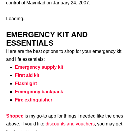
control of Maynilad on January 24, 2007.
Loading...
EMERGENCY KIT AND
ESSENTIALS
Here are the best options to shop for your emergency kit
and life essentials:
Emergency supply kit
First aid kit
Flashlight
Emergency backpack
Fire extinguisher
Shopee
is my go-to app for things I needed like the ones
above. If you'd like
discounts and vouchers
, you may get