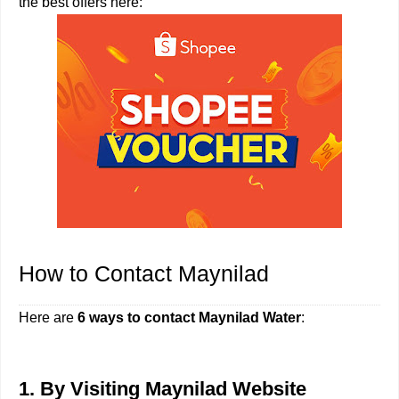
the best offers here:
How to Contact Maynilad
Here are
6 ways to contact Maynilad Water
:
1. By Visiting Maynilad Website