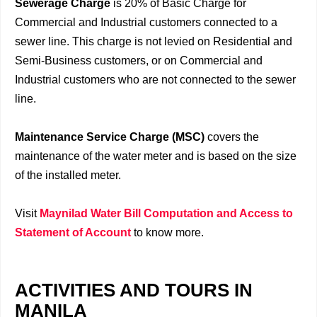
Sewerage Charge
is 20% of Basic Charge for
Commercial and Industrial customers connected to a
sewer line. This charge is not levied on Residential and
Semi-Business customers, or on Commercial and
Industrial customers who are not connected to the sewer
line.
Maintenance Service Charge (MSC)
covers the
maintenance of the water meter and is based on the size
of the installed meter.
Visit
Maynilad Water Bill Computation and Access to
Statement of Account
to know more.
ACTIVITIES AND TOURS IN
MANILA