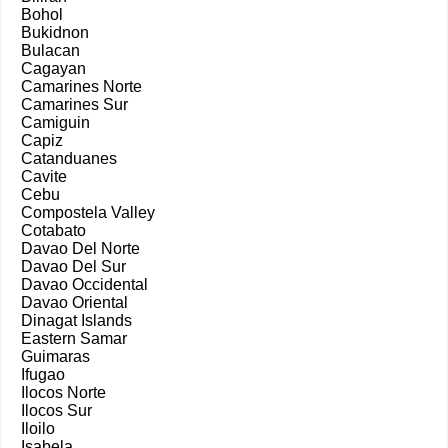
Bohol
Bukidnon
Bulacan
Cagayan
Camarines Norte
Camarines Sur
Camiguin
Capiz
Catanduanes
Cavite
Cebu
Compostela Valley
Cotabato
Davao Del Norte
Davao Del Sur
Davao Occidental
Davao Oriental
Dinagat Islands
Eastern Samar
Guimaras
Ifugao
Ilocos Norte
Ilocos Sur
Iloilo
Isabela