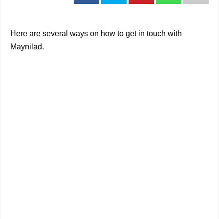
Here are several ways on how to get in touch with
Maynilad.