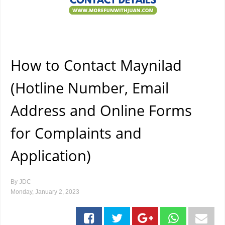
How to Contact Maynilad
(Hotline Number, Email
Address and Online Forms
for Complaints and
Application)
By
JDC
Monday, January 2, 2023