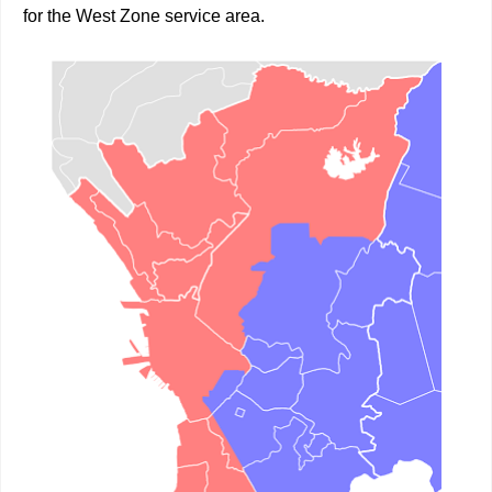
for the West Zone service area.