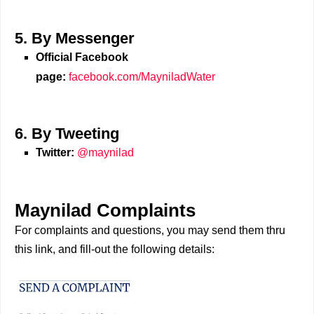
5. By Messenger
Official Facebook
page:
facebook.com/MayniladWater
6. By Tweeting
Twitter:
@maynilad
Maynilad Complaints
For complaints and questions, you may send them thru
this link, and fill-out the following details: