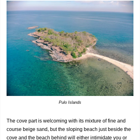
Pulo Islands
The cove part is welcoming with its mixture of fine and
course beige sand, but the sloping beach just beside the
cove and the beach behind will either intimidate you or