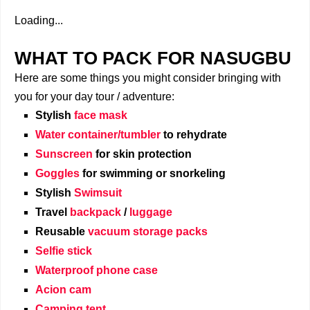
Loading...
WHAT TO PACK FOR NASUGBU
Here are some things you might consider bringing with
you for your day tour / adventure:
Stylish
face mask
Water container/tumbler
to rehydrate
Sunscreen
for skin protection
Goggles
for swimming or snorkeling
Stylish
Swimsuit
Travel
backpack
/
luggage
Reusable
vacuum storage packs
Selfie stick
Waterproof phone case
Acion cam
Camping tent