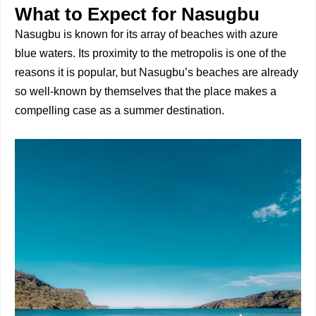
What to Expect for Nasugbu
Nasugbu is known for its array of beaches with azure
blue waters. Its proximity to the metropolis is one of the
reasons it is popular, but Nasugbu’s beaches are already
so well-known by themselves that the place makes a
compelling case as a summer destination.