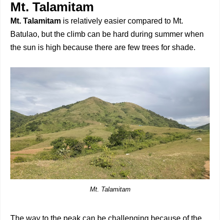
Mt. Talamitam
Mt. Talamitam
is relatively easier compared to Mt.
Batulao, but the climb can be hard during summer when
the sun is high because there are few trees for shade.
Mt. Talamitam
The way to the peak can be challenging because of the