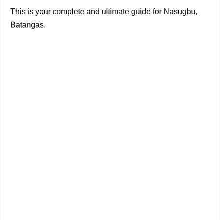
This is your complete and ultimate guide for Nasugbu,
Batangas.