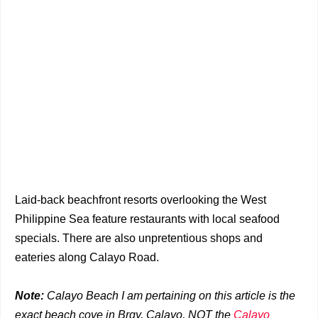
Laid-back beachfront resorts overlooking the West
Philippine Sea feature restaurants with local seafood
specials. There are also unpretentious shops and
eateries along Calayo Road.
Note:
Calayo Beach I am pertaining on this article is the
exact beach cove in Brgy. Calayo, NOT the
Calayo