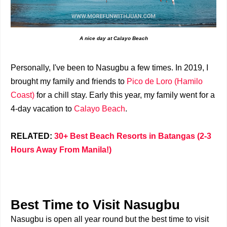
A nice day at Calayo Beach
Personally, I've been to Nasugbu a few times. In 2019, I
brought my family and friends to
Pico de Loro (Hamilo
Coast)
for a chill stay. Early this year, my family went for a
4-day vacation to
Calayo Beach
.
RELATED:
30+ Best Beach Resorts in Batangas (2-3
Hours Away From Manila!)
Best Time to Visit Nasugbu
Nasugbu is open all year round but the best time to visit