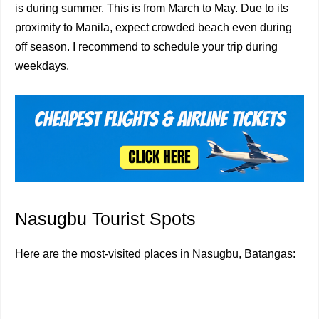
is during summer. This is from March to May. Due to its
proximity to Manila, expect crowded beach even during
off season. I recommend to schedule your trip during
weekdays.
Nasugbu Tourist Spots
Here are the most-visited places in Nasugbu, Batangas: