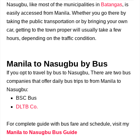
Nasugbu, like most of the municipalities in
Batangas
, is
easily accessed from Manila. Whether you go there by
taking the public transportation or by bringing your own
car, getting to the town proper will usually take a few
hours, depending on the traffic condition.
Manila to Nasugbu by Bus
If you opt to travel by bus to Nasugbu, There are two bus
companies that offer daily bus trips to from Manila to
Nasugbu:
BSC Bus
DLTB Co.
For complete guide with bus fare and schedule, visit my
Manila to Nasugbu Bus Guide