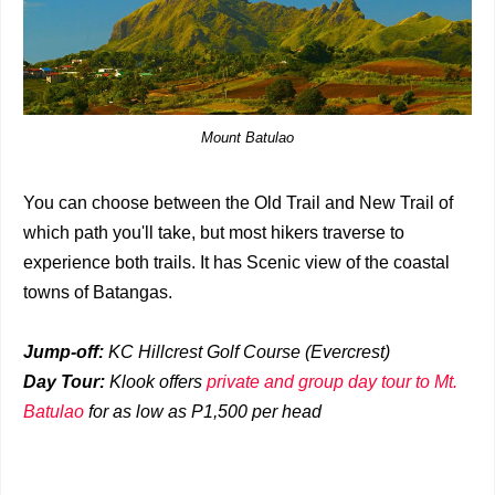
Mount Batulao
You can choose between the Old Trail and New Trail of
which path you'll take, but most hikers traverse to
experience both trails. It has Scenic view of the coastal
towns of Batangas.
Jump-off:
KC Hillcrest Golf Course (Evercrest)
Day Tour:
Klook offers
private and group day tour to Mt.
Batulao
for as low as P1,500 per head