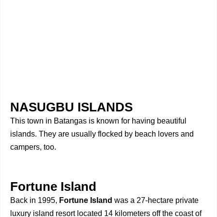
NASUGBU ISLANDS
This town in Batangas is known for having beautiful
islands. They are usually flocked by beach lovers and
campers, too.
Fortune Island
Back in 1995,
Fortune Island
was a 27-hectare private
luxury island resort located 14 kilometers off the coast of