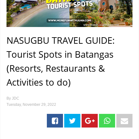
NASUGBU TRAVEL GUIDE:
Tourist Spots in Batangas
(Resorts, Restaurants &
Activities to do)
By
JDC
Tuesday, November 29, 2022