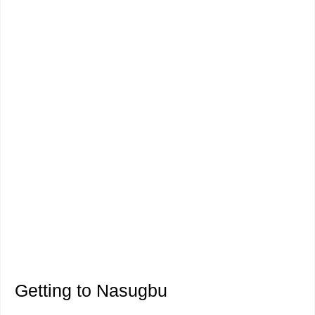
Getting to Nasugbu