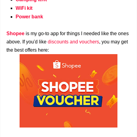
WiFi kit
Power bank
Shopee
is my go-to app for things I needed like the ones
above. If you'd like
discounts and vouchers
, you may get
the best offers here: