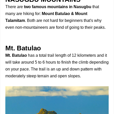
There are
two famous mountains in Nasugbu
that
many are hiking for:
Mount Batulao & Mount
Talamitam
. Both are not hard for beginners that's why
even non-mountaineers are fond of going to their peaks.
Mt. Batulao
Mt. Batulao
has a total trail length of 12 kilometers and it
will take around 5 to 6 hours to finish the climb depending
on your pace. The trail is an up and down pattern with
moderately steep terrain and open slopes.