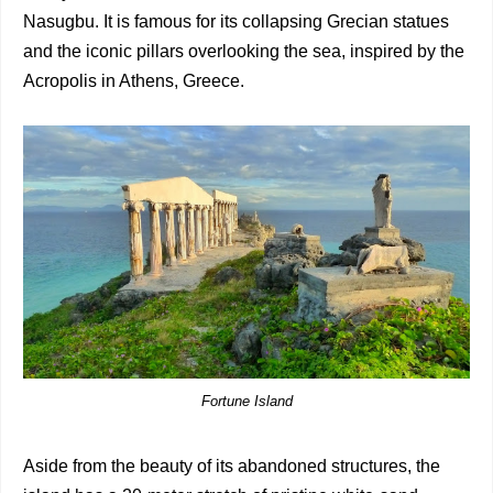
Nasugbu. It is famous for its collapsing Grecian statues
and the iconic pillars overlooking the sea, inspired by the
Acropolis in Athens, Greece.
Fortune Island
Aside from the beauty of its abandoned structures, the