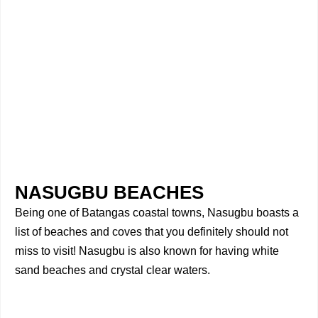
NASUGBU BEACHES
Being one of Batangas coastal towns, Nasugbu boasts a
list of beaches and coves that you definitely should not
miss to visit! Nasugbu is also known for having white
sand beaches and crystal clear waters.