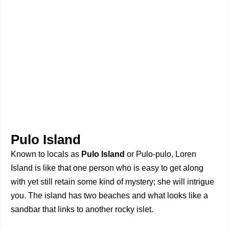
Pulo Island
Known to locals as
Pulo Island
or Pulo-pulo, Loren
Island is like that one person who is easy to get along
with yet still retain some kind of mystery; she will intrigue
you. The island has two beaches and what looks like a
sandbar that links to another rocky islet.