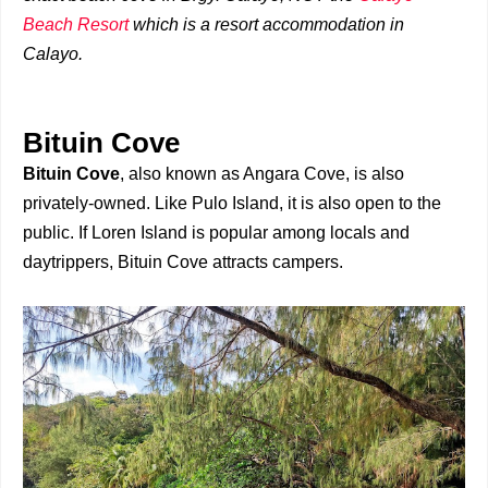
Beach Resort
which is a resort accommodation in
Calayo.
Bituin Cove
Bituin Cove
, also known as Angara Cove, is also
privately-owned. Like Pulo Island, it is also open to the
public. If Loren Island is popular among locals and
daytrippers, Bituin Cove attracts campers.