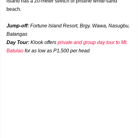
island has a 20-meter stretch of pristine white-sand
beach.
Jump-off:
Fortune Island Resort, Brgy. Wawa, Nasugbu,
Batangas
Day Tour:
Klook offers
private and group day tour to Mt.
Batulao
for as low as P1,500 per head