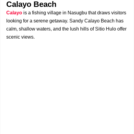
Calayo Beach
Calayo
is a fishing village in Nasugbu that draws visitors
looking for a serene getaway. Sandy Calayo Beach has
calm, shallow waters, and the lush hills of Sitio Hulo offer
scenic views.