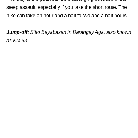
steep assault, especially if you take the short route. The
hike can take an hour and a half to two and a half hours.
Jump-off:
Sitio Bayabasan in Barangay Aga, also known
as KM 83