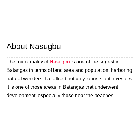
About Nasugbu
The municipality of
Nasugbu
is one of the largest in
Batangas in terms of land area and population, harboring
natural wonders that attract not only tourists but investors.
It is one of those areas in Batangas that underwent
development, especially those near the beaches.