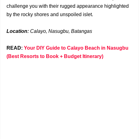
challenge you with their rugged appearance highlighted
by the rocky shores and unspoiled islet.
Location:
Calayo, Nasugbu, Batangas
READ:
Your DIY Guide to Calayo Beach in Nasugbu
(Best Resorts to Book + Budget Itinerary)