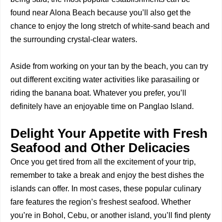
found near Alona Beach because you’ll also get the
chance to enjoy the long stretch of white-sand beach and
the surrounding crystal-clear waters.
Aside from working on your tan by the beach, you can try
out different exciting water activities like parasailing or
riding the banana boat. Whatever you prefer, you’ll
definitely have an enjoyable time on Panglao Island.
Delight Your Appetite with Fresh
Seafood and Other Delicacies
Once you get tired from all the excitement of your trip,
remember to take a break and enjoy the best dishes the
islands can offer. In most cases, these popular culinary
fare features the region’s freshest seafood. Whether
you’re in Bohol, Cebu, or another island, you’ll find plenty