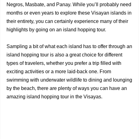
Negros, Masbate, and Panay. While you’ll probably need
months or even years to explore these Visayan islands in
their entirety, you can certainly experience many of their
highlights by going on an island hopping tour.
Sampling a bit of what each island has to offer through an
island hopping tour is also a great choice for different
types of travelers, whether you prefer a trip filled with
exciting activities or a more laid-back one. From
swimming with underwater wildlife to dining and lounging
by the beach, there are plenty of ways you can have an
amazing island hopping tour in the Visayas.