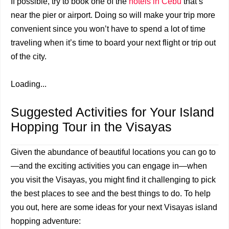
If possible, try to book one of the
hotels in Cebu
that’s
near the pier or airport. Doing so will make your trip more
convenient since you won’t have to spend a lot of time
traveling when it’s time to board your next flight or trip out
of the city.
Loading...
Suggested Activities for Your Island
Hopping Tour in the Visayas
Given the abundance of beautiful locations you can go to
—and the exciting activities you can engage in—when
you visit the Visayas, you might find it challenging to pick
the best places to see and the best things to do. To help
you out, here are some ideas for your next Visayas island
hopping adventure: