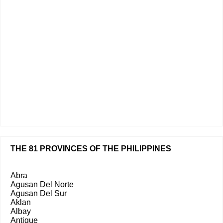
THE 81 PROVINCES OF THE PHILIPPINES
Abra
Agusan Del Norte
Agusan Del Sur
Aklan
Albay
Antique