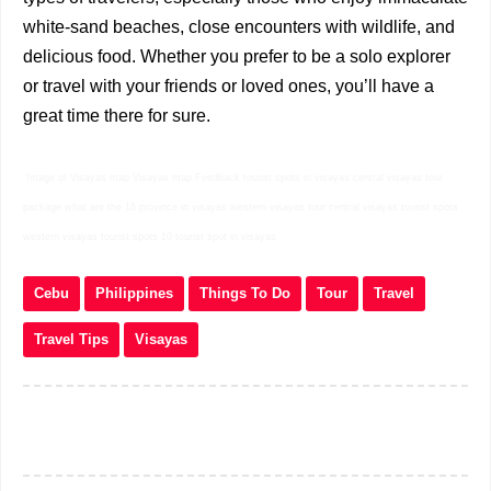
white-sand beaches, close encounters with wildlife, and
delicious food. Whether you prefer to be a solo explorer
or travel with your friends or loved ones, you’ll have a
great time there for sure.
Image of Visayas map Visayas map Feedback tourist spots in visayas central visayas tour
package what are the 16 province in visayas western visayas tour central visayas tourist spots
western visayas tourist spots 10 tourist spot in visayas
Cebu
Philippines
Things To Do
Tour
Travel
Travel Tips
Visayas