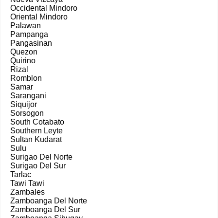
Occidental Mindoro
Oriental Mindoro
Palawan
Pampanga
Pangasinan
Quezon
Quirino
Rizal
Romblon
Samar
Sarangani
Siquijor
Sorsogon
South Cotabato
Southern Leyte
Sultan Kudarat
Sulu
Surigao Del Norte
Surigao Del Sur
Tarlac
Tawi Tawi
Zambales
Zamboanga Del Norte
Zamboanga Del Sur