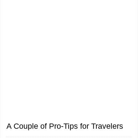
A Couple of Pro-Tips for Travelers