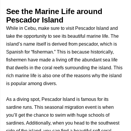
See the Marine Life around
Pescador Island
While in Cebu, make sure to visit Pescador Island and
take the opportunity to see its beautiful marine life. The
island’s name itself is derived from pescador, which is
Spanish for “fisherman.” This is because historically,
fishermen have made a living off the abundant sea life
that dwells in the coral reefs surrounding the island. This
rich marine life is also one of the reasons why the island
is popular among divers.
As a diving spot, Pescador Island is famous for its
sardine runs. This seasonal migration event is when
you’ll get the chance to swim with huge schools of
sardines. Additionally, when you head to the southwest
side of the island, you can find a beautiful soft coral