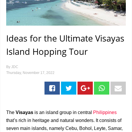
Ideas for the Ultimate Visayas
Island Hopping Tour
By
JDC
Thursday, November 17, 2022
The
Visayas
is an island group in central
Philippines
that’s rich in heritage and natural wonders. It consists of
seven main islands, namely Cebu, Bohol, Leyte, Samar,