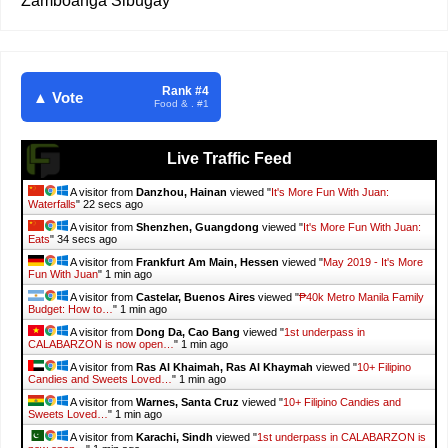
Zamboanga Sibugay
Rank #4
▲ Vote
Food & . #1
Live Traffic Feed
A visitor from
Danzhou, Hainan
viewed "
It's More Fun With Juan:
Waterfalls
"
23 secs ago
A visitor from
Shenzhen, Guangdong
viewed "
It's More Fun With Juan:
Eats
"
35 secs ago
A visitor from
Frankfurt Am Main, Hessen
viewed "
May 2019 - It's More
Fun With Juan
"
1 min ago
A visitor from
Castelar, Buenos Aires
viewed "
₱40k Metro Manila Family
Budget: How to…
"
1 min ago
A visitor from
Dong Da, Cao Bang
viewed "
1st underpass in
CALABARZON is now open…
"
1 min ago
A visitor from
Ras Al Khaimah, Ras Al Khaymah
viewed "
10+ Filipino
Candies and Sweets Loved…
"
1 min ago
A visitor from
Warnes, Santa Cruz
viewed "
10+ Filipino Candies and
Sweets Loved…
"
1 min ago
A visitor from
Karachi, Sindh
viewed "
1st underpass in CALABARZON is