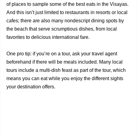
of places to sample some of the best eats in the Visayas.
And this isn’t just limited to restaurants in resorts or local
cafes; there are also many nondescript dining spots by
the beach that serve scrumptious dishes, from local
favorites to delicious international fare.
One pro tip: if you’re on a tour, ask your travel agent
beforehand if there will be meals included. Many local
tours include a multi-dish feast as part of the tour, which
means you can eat while you enjoy the different sights
your destination offers.