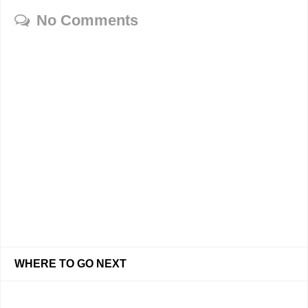
No Comments
WHERE TO GO NEXT