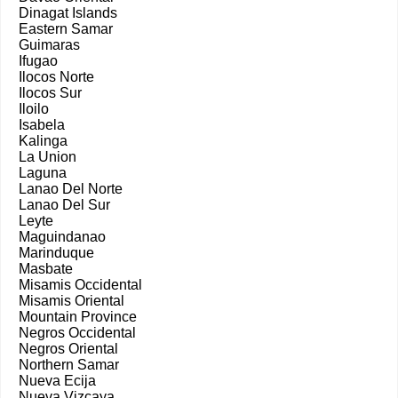
Dinagat Islands
Eastern Samar
Guimaras
Ifugao
Ilocos Norte
Ilocos Sur
Iloilo
Isabela
Kalinga
La Union
Laguna
Lanao Del Norte
Lanao Del Sur
Leyte
Maguindanao
Marinduque
Masbate
Misamis Occidental
Misamis Oriental
Mountain Province
Negros Occidental
Negros Oriental
Northern Samar
Nueva Ecija
Nueva Vizcaya