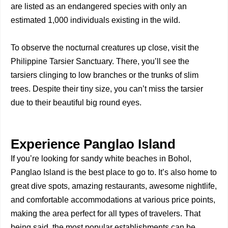
are listed as an endangered species with only an
estimated 1,000 individuals existing in the wild.
To observe the nocturnal creatures up close, visit the
Philippine Tarsier Sanctuary. There, you’ll see the
tarsiers clinging to low branches or the trunks of slim
trees. Despite their tiny size, you can’t miss the tarsier
due to their beautiful big round eyes.
Experience Panglao Island
If you’re looking for sandy white beaches in Bohol,
Panglao Island is the best place to go to. It’s also home to
great dive spots, amazing restaurants, awesome nightlife,
and comfortable accommodations at various price points,
making the area perfect for all types of travelers. That
being said, the most popular establishments can be