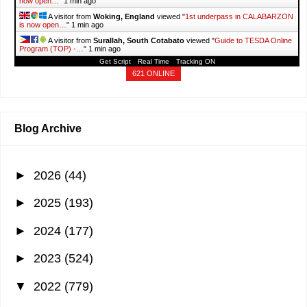
now open…
"
1 min ago
A visitor from
Woking, England
viewed "
1st underpass in CALABARZON
is now open…
"
1 min ago
A visitor from
Surallah, South Cotabato
viewed "
Guide to TESDA Online
Program (TOP) -…
"
1 min ago
Get Script
Real Time
Tracking ON
621 ONLINE
Blog Archive
►
2026
(44)
►
2025
(193)
►
2024
(177)
►
2023
(524)
▼
2022
(779)