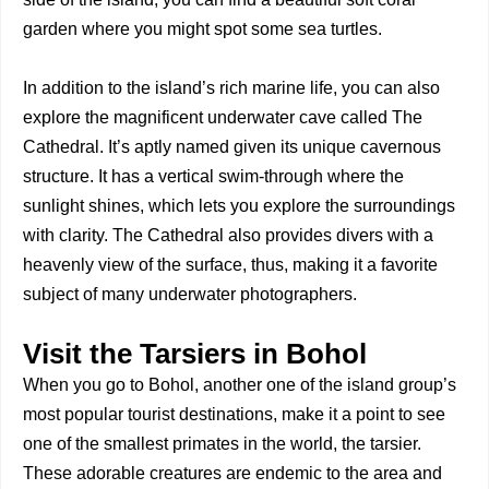
garden where you might spot some sea turtles.
In addition to the island’s rich marine life, you can also
explore the magnificent underwater cave called The
Cathedral. It’s aptly named given its unique cavernous
structure. It has a vertical swim-through where the
sunlight shines, which lets you explore the surroundings
with clarity. The Cathedral also provides divers with a
heavenly view of the surface, thus, making it a favorite
subject of many underwater photographers.
Visit the Tarsiers in Bohol
When you go to Bohol, another one of the island group’s
most popular tourist destinations, make it a point to see
one of the smallest primates in the world, the tarsier.
These adorable creatures are endemic to the area and