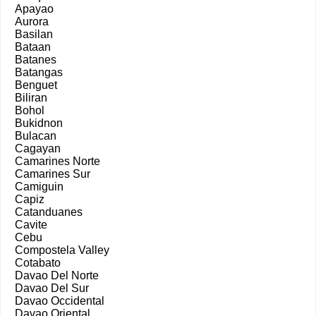
Apayao
Aurora
Basilan
Bataan
Batanes
Batangas
Benguet
Biliran
Bohol
Bukidnon
Bulacan
Cagayan
Camarines Norte
Camarines Sur
Camiguin
Capiz
Catanduanes
Cavite
Cebu
Compostela Valley
Cotabato
Davao Del Norte
Davao Del Sur
Davao Occidental
Davao Oriental