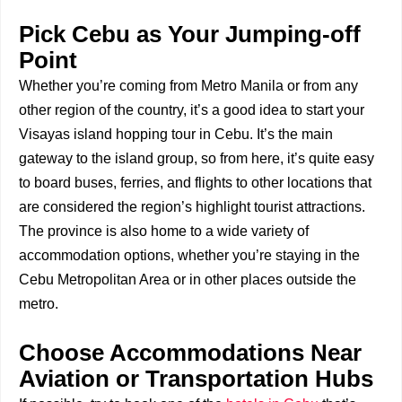
Pick Cebu as Your Jumping-off
Point
Whether you’re coming from Metro Manila or from any
other region of the country, it’s a good idea to start your
Visayas island hopping tour in Cebu. It’s the main
gateway to the island group, so from here, it’s quite easy
to board buses, ferries, and flights to other locations that
are considered the region’s highlight tourist attractions.
The province is also home to a wide variety of
accommodation options, whether you’re staying in the
Cebu Metropolitan Area or in other places outside the
metro.
Choose Accommodations Near
Aviation or Transportation Hubs