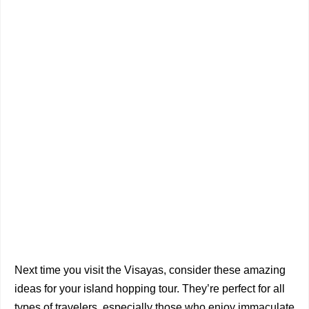
Next time you visit the Visayas, consider these amazing
ideas for your island hopping tour. They’re perfect for all
types of travelers, especially those who enjoy immaculate