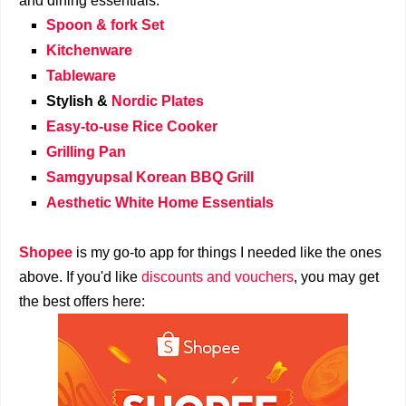
and dining essentials:
Spoon & fork Set
Kitchenware
Tableware
Stylish &
Nordic Plates
Easy-to-use Rice Cooker
Grilling Pan
Samgyupsal Korean BBQ Grill
Aesthetic White Home Essentials
Shopee
is my go-to app for things I needed like the ones
above. If you'd like
discounts and vouchers
, you may get
the best offers here: