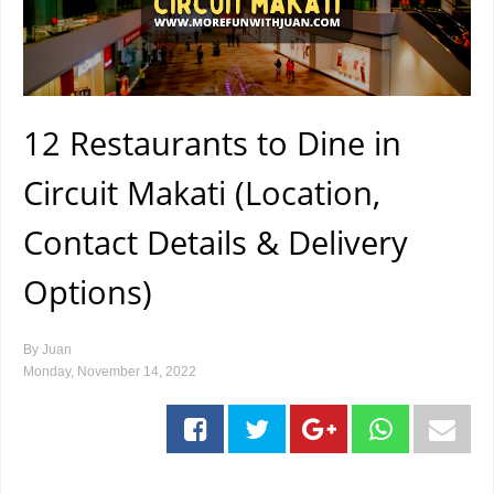
12 Restaurants to Dine in
Circuit Makati (Location,
Contact Details & Delivery
Options)
By
Juan
Monday, November 14, 2022