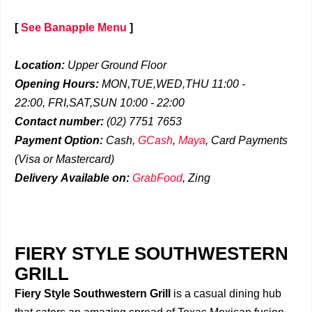
[
See Banapple Menu
]
Location:
Upper Ground Floor
Opening Hours:
MON,TUE,WED,THU 11:00 -
22:00,
FRI,SAT,SUN 10:00 - 22:00
Contact number:
(02) 7751 7653
Payment Option:
Cash,
GCash
,
Maya
, Card Payments
(Visa or Mastercard)
Delivery
Available on:
GrabFood
,
Zing
FIERY STYLE SOUTHWESTERN
GRILL
Fiery Style Southwestern Grill
is a casual dining hub