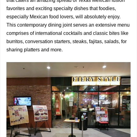
that caters an amazing spread of Texas Mexican fusion
favorites and exciting specialty dishes that foodies,
especially Mexican food lovers, will absolutely enjoy.
This contemporary dining joint serves an extensive menu
comprises of international cocktails and classic bites like
burritos, conversation starters, steaks, fajitas, salads, for
sharing platters and more.