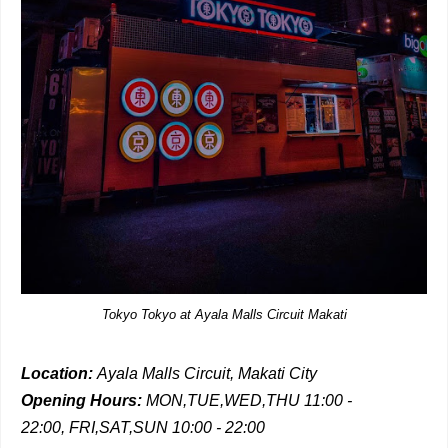
Tokyo Tokyo at Ayala Malls Circuit Makati
Location:
Ayala Malls Circuit, Makati City
Opening Hours:
MON,TUE,WED,THU 11:00 -
22:00,
FRI,SAT,SUN 10:00 - 22:00