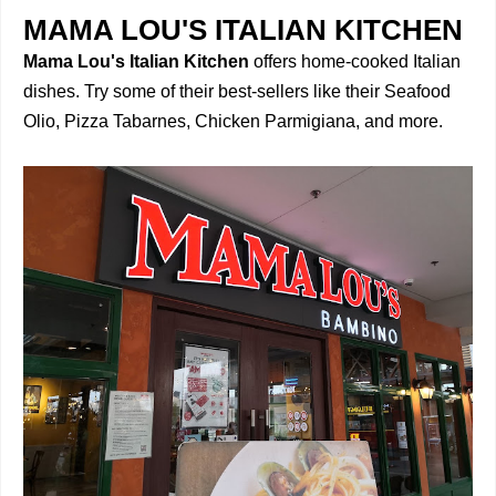
MAMA LOU'S ITALIAN KITCHEN
Mama Lou's Italian Kitchen
offers home-cooked Italian
dishes. Try some of their best-sellers like their Seafood
Olio, Pizza Tabarnes, Chicken Parmigiana, and more.