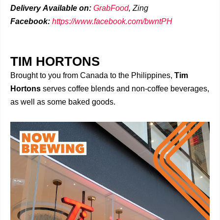
Delivery
Available on:
GrabFood
,
Zing
Facebook:
https://www.facebook.com/bwntPH
TIM HORTONS
Brought to you from Canada to the Philippines,
Tim
Hortons
serves coffee blends and non-coffee beverages,
as well as some baked goods.