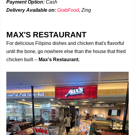
Payment Option:
Cash
Delivery
Available on:
GrabFood
,
Zing
MAX'S RESTAURANT
For delicious Filipino dishes and chicken that's flavorful
until the bone, go nowhere else than the house that fried
chicken built --
Max's Restaurant.