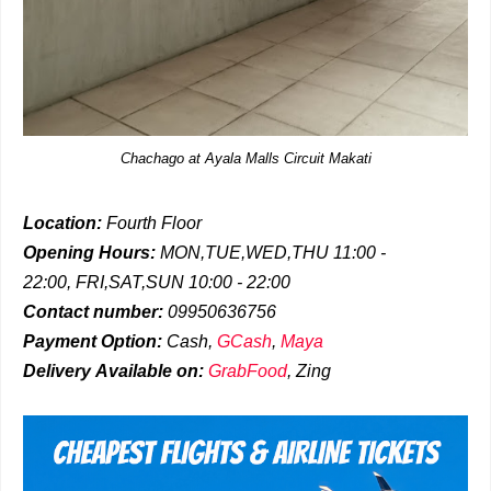
Chachago at Ayala Malls Circuit Makati
Location:
Fourth Floor
Opening Hours:
MON,TUE,WED,THU 11:00 -
22:00,
FRI,SAT,SUN 10:00 - 22:00
Contact number:
09950636756
Payment Option:
Cash,
GCash
,
Maya
Delivery
Available on:
GrabFood
,
Zing