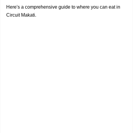
Here's a comprehensive guide to where you can eat in
Circuit Makati.