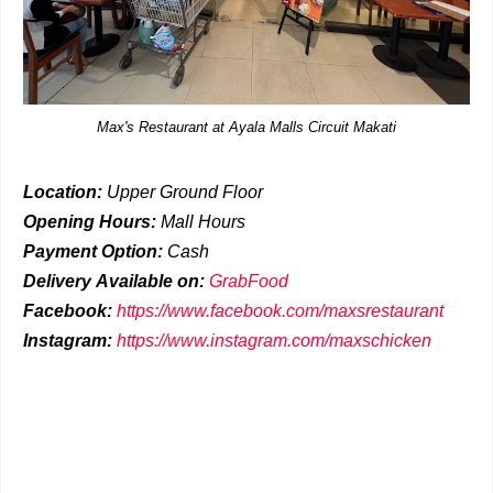
Max's Restaurant at Ayala Malls Circuit Makati
Location:
Upper Ground Floor
Opening Hours:
Mall Hours
Payment Option:
Cash
Delivery
Available on:
GrabFood
Facebook:
https://www.facebook.com/maxsrestaurant
Instagram:
https://www.instagram.com/maxschicken