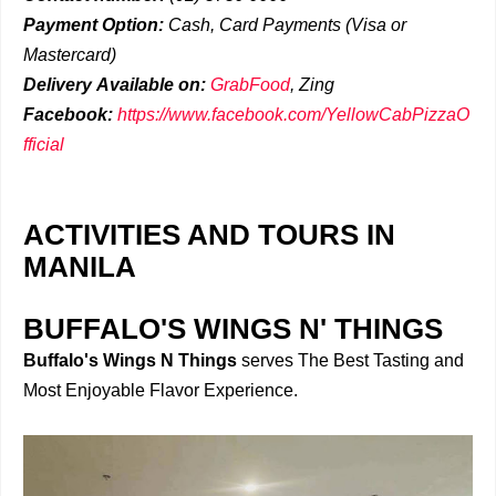
Payment Option:
Cash, Card Payments (Visa or
Mastercard)
Delivery
Available on:
GrabFood
,
Zing
Facebook:
https://www.facebook.com/YellowCabPizzaO
fficial
ACTIVITIES AND TOURS IN
MANILA
BUFFALO'S WINGS N' THINGS
Buffalo's Wings N Things
serves The Best Tasting and
Most Enjoyable Flavor Experience.