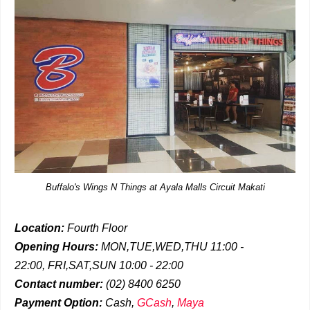
Buffalo's Wings N Things at Ayala Malls Circuit Makati
Location:
Fourth Floor
Opening Hours:
MON,TUE,WED,THU 11:00 -
22:00,
FRI,SAT,SUN 10:00 - 22:00
Contact number:
(02) 8400 6250
Payment Option:
Cash,
GCash
,
Maya