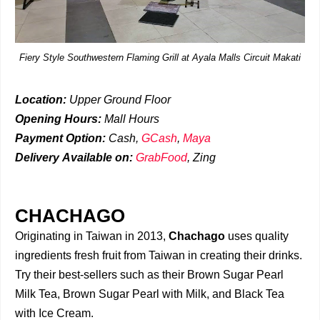
Fiery Style Southwestern Flaming Grill at Ayala Malls Circuit Makati
Location:
Upper Ground Floor
Opening Hours:
Mall Hours
Payment Option:
Cash,
GCash
,
Maya
Delivery
Available on:
GrabFood
,
Zing
CHACHAGO
Originating in Taiwan in 2013,
Chachago
uses quality
ingredients fresh fruit from Taiwan in creating their drinks.
Try their best-sellers such as their Brown Sugar Pearl
Milk Tea, Brown Sugar Pearl with Milk, and Black Tea
with Ice Cream.