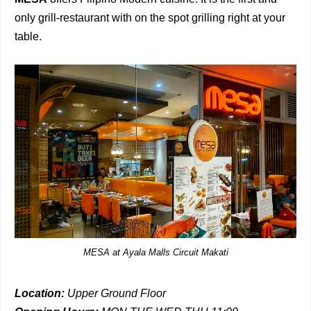
only grill-restaurant with on the spot grilling right at your
table.
MESA at Ayala Malls Circuit Makati
Location:
Upper Ground Floor