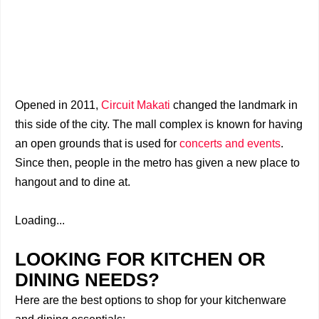
Opened in 2011,
Circuit Makati
changed the landmark in
this side of the city. The mall complex is known for having
an open grounds that is used for
concerts and events
.
Since then, people in the metro has given a new place to
hangout and to dine at.
Loading...
LOOKING FOR KITCHEN OR
DINING NEEDS?
Here are the best options to shop for your kitchenware