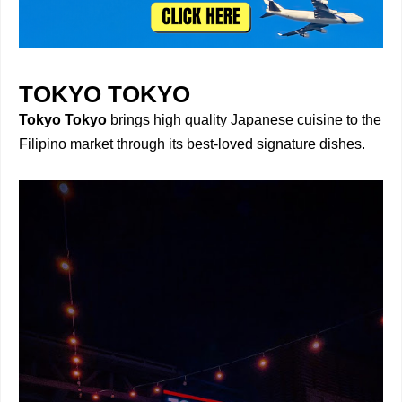
TOKYO TOKYO
Tokyo Tokyo
brings high quality Japanese cuisine to the
Filipino market through its best-loved signature dishes.