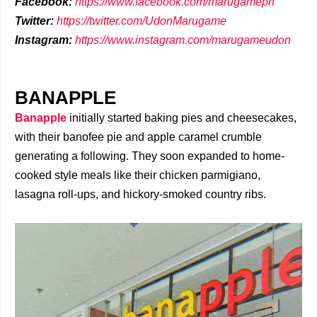
Facebook:
https://www.facebook.com/marugameph
Twitter:
https://twitter.com/UdonMarugame
Instagram:
https://www.instagram.com/marugameudon
BANAPPLE
Banapple
initially started baking pies and cheesecakes,
with their banofee pie and apple caramel crumble
generating a following. They soon expanded to home-
cooked style meals like their chicken parmigiano,
lasagna roll-ups, and hickory-smoked country ribs.