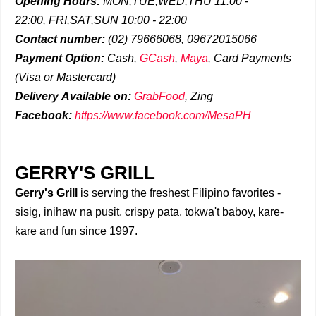
Opening Hours:
MON,TUE,WED,THU 11:00 -
22:00,
FRI,SAT,SUN 10:00 - 22:00
Contact number:
(02)
79666068, 09672015066
Payment Option:
Cash,
GCash
,
Maya
, Card Payments
(Visa or Mastercard)
Delivery
Available on:
GrabFood
,
Zing
Facebook:
https://www.facebook.com/MesaPH
GERRY'S GRILL
Gerry's Grill
is serving the freshest Filipino favorites -
sisig, inihaw na pusit, crispy pata, tokwa't baboy, kare-
kare and fun since 1997.