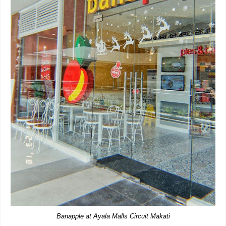
Banapple at Ayala Malls Circuit Makati