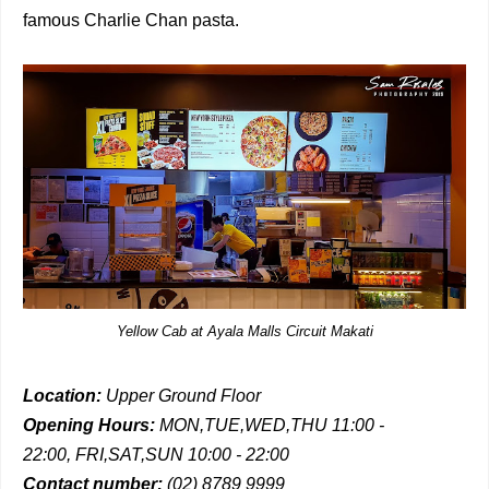
famous Charlie Chan pasta.
Yellow Cab at Ayala Malls Circuit Makati
Location:
Upper Ground Floor
Opening Hours:
MON,TUE,WED,THU 11:00 -
22:00,
FRI,SAT,SUN 10:00 - 22:00
Contact number:
(02) 8789 9999