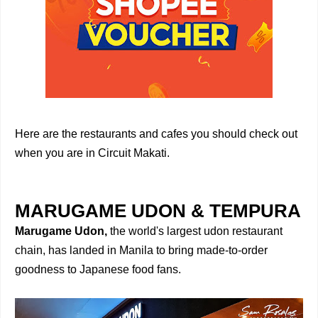
Here are the restaurants and cafes you should check out
when you are in Circuit Makati.
MARUGAME UDON & TEMPURA
Marugame Udon,
the world's largest udon restaurant
chain, has landed in Manila to bring made-to-order
goodness to Japanese food fans.