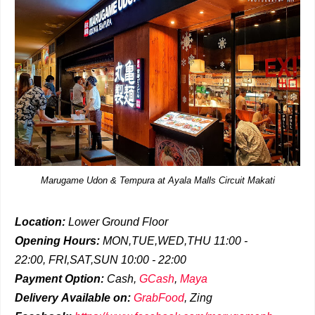
Marugame Udon & Tempura at Ayala Malls Circuit Makati
Location:
Lower Ground Floor
Opening Hours:
MON,TUE,WED,THU 11:00 -
22:00,
FRI,SAT,SUN 10:00 - 22:00
Payment Option:
Cash,
GCash
,
Maya
Delivery
Available on:
GrabFood
,
Zing