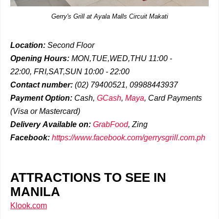
Gerry's Grill at Ayala Malls Circuit Makati
Location:
Second Floor
Opening Hours:
MON,TUE,WED,THU 11:00 -
22:00,
FRI,SAT,SUN 10:00 - 22:00
Contact number:
(02)
79400521, 09988443937
Payment Option:
Cash,
GCash
,
Maya
, Card Payments
(Visa or Mastercard)
Delivery
Available on:
GrabFood
,
Zing
Facebook:
https://www.facebook.com/gerrysgrill.com.ph
ATTRACTIONS TO SEE IN
MANILA
Klook.com