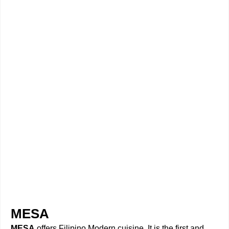
MESA
MESA
offers Filipino Modern cuisine. It is the first and