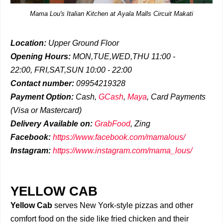
Mama Lou's Italian Kitchen at Ayala Malls Circuit Makati
Location:
Upper Ground Floor
Opening Hours:
MON,TUE,WED,THU 11:00 -
22:00,
FRI,SAT,SUN 10:00 - 22:00
Contact number:
09954219328
Payment Option:
Cash,
GCash
,
Maya
, Card Payments
(Visa or Mastercard)
Delivery
Available on:
GrabFood
,
Zing
Facebook:
https://www.facebook.com/mamalous/
Instagram:
https://www.instagram.com/mama_lous/
YELLOW CAB
Yellow Cab
serves New York-style pizzas and other
comfort food on the side like fried chicken and their