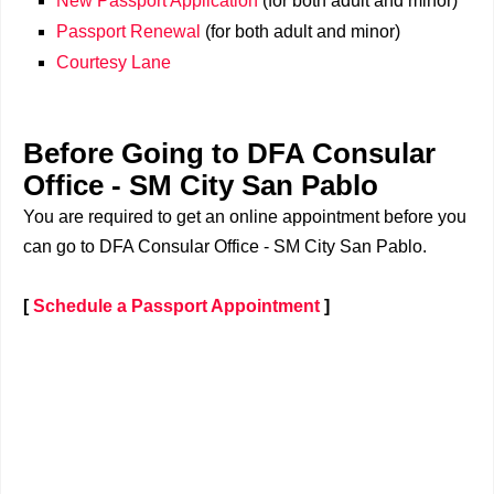
New Passport Application
(for both adult and minor)
Passport Renewal
(for both adult and minor)
Courtesy Lane
Before Going to DFA Consular
Office - SM City San Pablo
You are required to get an online appointment before you
can go to DFA Consular Office - SM City San Pablo.
[
Schedule a Passport Appointment
]