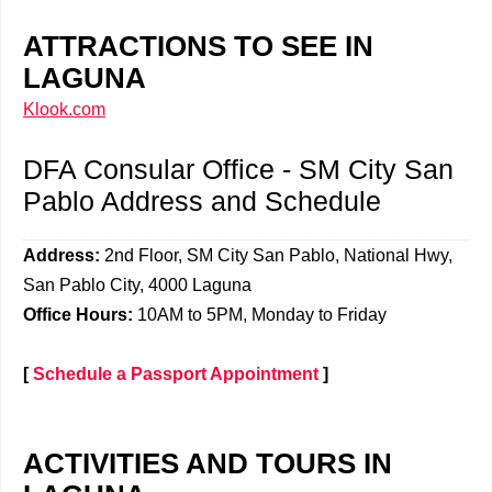
ATTRACTIONS TO SEE IN
LAGUNA
Klook.com
DFA Consular Office - SM City San
Pablo Address and Schedule
Address:
2nd Floor, SM City San Pablo, National Hwy,
San Pablo City, 4000 Laguna
Office Hours:
10AM to 5PM, Monday to Friday
[
Schedule a Passport Appointment
]
ACTIVITIES AND TOURS IN