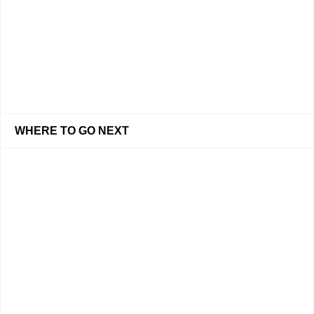
WHERE TO GO NEXT