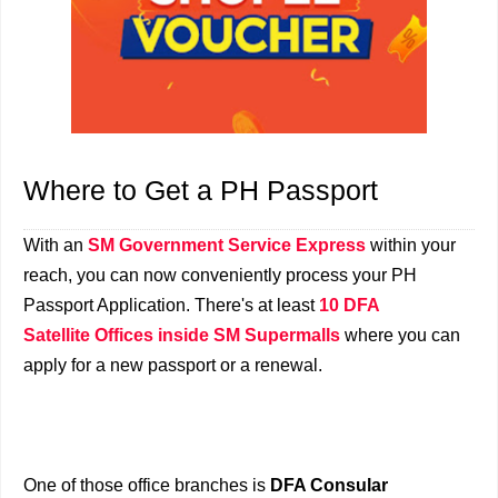
Where to Get a PH Passport
With an
SM Government Service Express
within your
reach, you can now conveniently process your PH
Passport Application. There's at least
10 DFA
Satellite Offices inside SM Supermalls
where you can
apply for a new passport or a renewal.
One of those office branches is
DFA Consular