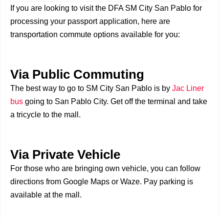
If you are looking to visit the DFA SM City San Pablo for
processing your passport application, here are
transportation commute options available for you:
Via Public Commuting
The best way to go to SM City San Pablo is by
Jac Liner
bus
going to San Pablo City. Get off the terminal and take
a tricycle to the mall.
Via Private Vehicle
For those who are bringing own vehicle, you can follow
directions from Google Maps or Waze. Pay parking is
available at the mall.