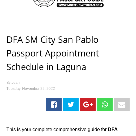
DFA SM City San Pablo
Passport Appointment
Schedule in Laguna
By
Juan
Tuesday, November 22, 2022
This is your complete comprehensive guide for
DFA