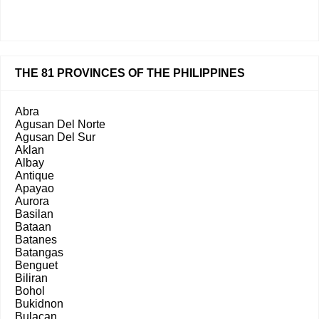
THE 81 PROVINCES OF THE PHILIPPINES
Abra
Agusan Del Norte
Agusan Del Sur
Aklan
Albay
Antique
Apayao
Aurora
Basilan
Bataan
Batanes
Batangas
Benguet
Biliran
Bohol
Bukidnon
Bulacan