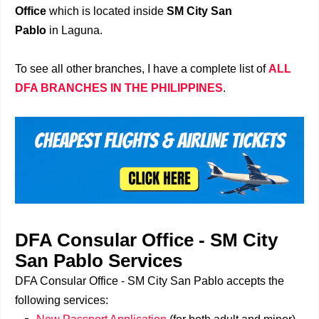
Office
which is located inside
SM City San
Pablo
in Laguna.
To see all other branches, I have a complete list of
ALL
DFA BRANCHES IN THE PHILIPPINES
.
DFA Consular Office - SM City
San Pablo Services
DFA Consular Office - SM City San Pablo accepts the
following services: