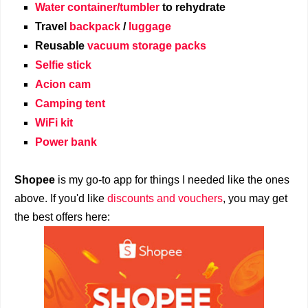
Water container/tumbler
to rehydrate
Travel
backpack
/
luggage
Reusable
vacuum storage packs
Selfie stick
Acion cam
Camping tent
WiFi kit
Power bank
Shopee
is my go-to app for things I needed like the ones
above. If you'd like
discounts and vouchers
, you may get
the best offers here: