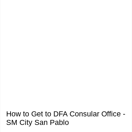
How to Get to DFA Consular Office -
SM City San Pablo