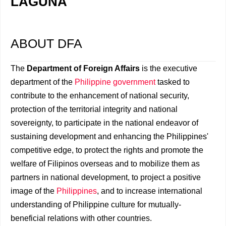
LAGUNA
ABOUT DFA
The
Department of Foreign Affairs
is the executive
department of the
Philippine government
tasked to
contribute to the enhancement of national security,
protection of the territorial integrity and national
sovereignty, to participate in the national endeavor of
sustaining development and enhancing the Philippines'
competitive edge, to protect the rights and promote the
welfare of Filipinos overseas and to mobilize them as
partners in national development, to project a positive
image of the
Philippines
, and to increase international
understanding of Philippine culture for mutually-
beneficial relations with other countries.