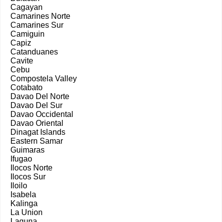
Cagayan
Camarines Norte
Camarines Sur
Camiguin
Capiz
Catanduanes
Cavite
Cebu
Compostela Valley
Cotabato
Davao Del Norte
Davao Del Sur
Davao Occidental
Davao Oriental
Dinagat Islands
Eastern Samar
Guimaras
Ifugao
Ilocos Norte
Ilocos Sur
Iloilo
Isabela
Kalinga
La Union
Laguna