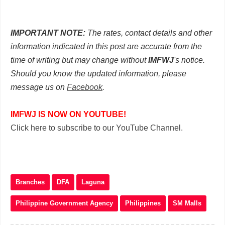
IMPORTANT NOTE:
The rates, contact details and other
information indicated in this post are accurate from the
time of writing but may change without
IMFWJ
's notice.
Should you know the updated information, please
message us on
Facebook
.
IMFWJ IS NOW ON YOUTUBE!
Click here to subscribe to our YouTube Channel.
Branches
DFA
Laguna
Philippine Government Agency
Philippines
SM Malls