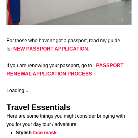
For those who haven't got a passport, read my guide
for
NEW PASSPORT APPLICATION
.
If you are renewing your passport, go to -
PASSPORT
RENEWAL APPLICATION PROCESS
Loading...
Travel Essentials
Here are some things you might consider bringing with
you for your day tour / adventure:
Stylish
face mask