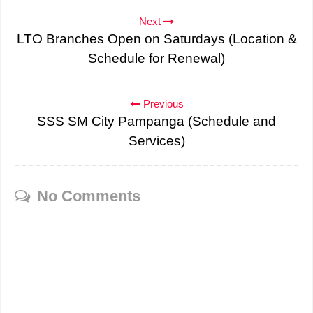
Next
LTO Branches Open on Saturdays (Location &
Schedule for Renewal)
Previous
SSS SM City Pampanga (Schedule and
Services)
No Comments