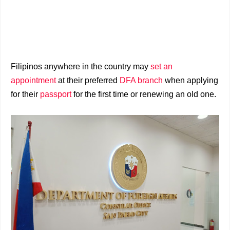
Filipinos anywhere in the country may
set an
appointment
at their preferred
DFA branch
when applying
for their
passport
for the first time or renewing an old one.