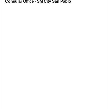
Consular Office - SM City San Pablo