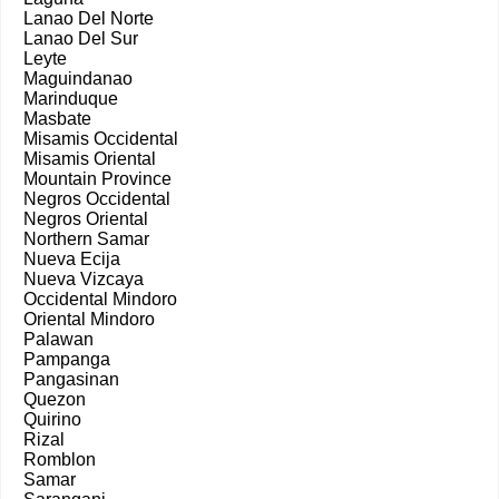
Lanao Del Norte
Lanao Del Sur
Leyte
Maguindanao
Marinduque
Masbate
Misamis Occidental
Misamis Oriental
Mountain Province
Negros Occidental
Negros Oriental
Northern Samar
Nueva Ecija
Nueva Vizcaya
Occidental Mindoro
Oriental Mindoro
Palawan
Pampanga
Pangasinan
Quezon
Quirino
Rizal
Romblon
Samar