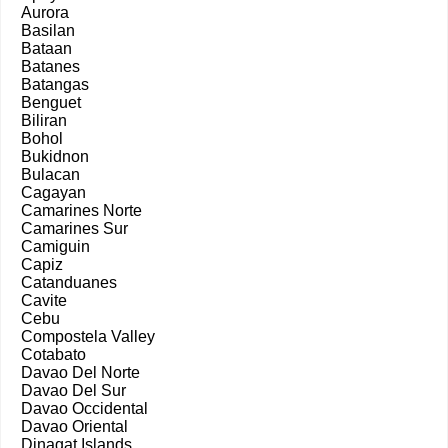
Aurora
Basilan
Bataan
Batanes
Batangas
Benguet
Biliran
Bohol
Bukidnon
Bulacan
Cagayan
Camarines Norte
Camarines Sur
Camiguin
Capiz
Catanduanes
Cavite
Cebu
Compostela Valley
Cotabato
Davao Del Norte
Davao Del Sur
Davao Occidental
Davao Oriental
Dinagat Islands