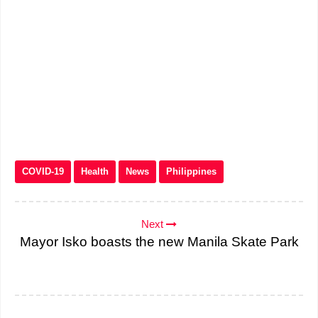
COVID-19
Health
News
Philippines
Next
Mayor Isko boasts the new Manila Skate Park