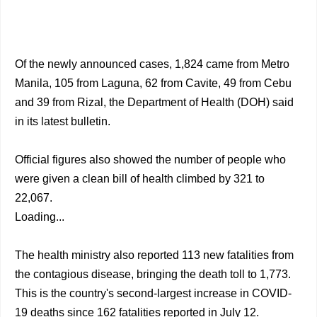
Of the newly announced cases, 1,824 came from Metro
Manila, 105 from Laguna, 62 from Cavite, 49 from Cebu
and 39 from Rizal, the Department of Health (DOH) said
in its latest bulletin.
Official figures also showed the number of people who
were given a clean bill of health climbed by 321 to
22,067.
Loading...
The health ministry also reported 113 new fatalities from
the contagious disease, bringing the death toll to 1,773.
This is the country's second-largest increase in COVID-
19 deaths since 162 fatalities reported in July 12.