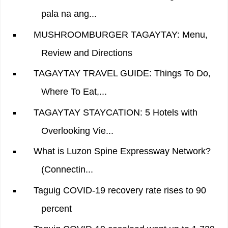
pala na ang...
MUSHROOMBURGER TAGAYTAY: Menu,
Review and Directions
TAGAYTAY TRAVEL GUIDE: Things To Do,
Where To Eat,...
TAGAYTAY STAYCATION: 5 Hotels with
Overlooking Vie...
What is Luzon Spine Expressway Network?
(Connectin...
Taguig COVID-19 recovery rate rises to 90
percent