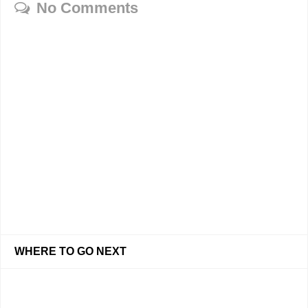
No Comments
WHERE TO GO NEXT