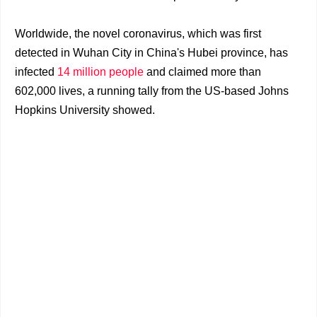
Worldwide, the novel coronavirus, which was first
detected in Wuhan City in China's Hubei province, has
infected
14 million people
and claimed more than
602,000 lives, a running tally from the US-based Johns
Hopkins University showed.