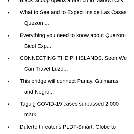
Black Scoop opens a branch in Marawi City
What to See and to Expect Inside Las Casas
Quezon ...
Everything you need to know about Quezon-
Bicol Exp...
CONNECTING THE PH ISLANDS: Soon We
Can Travel Luzo...
This bridge will connect Panay, Guimaras
and Negro...
Taguig COVID-19 cases surpassed 2,000
mark
Duterte threatens PLDT-Smart, Globe to