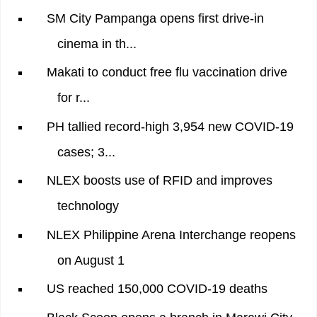
SM City Pampanga opens first drive-in
cinema in th...
Makati to conduct free flu vaccination drive
for r...
PH tallied record-high 3,954 new COVID-19
cases; 3...
NLEX boosts use of RFID and improves
technology
NLEX Philippine Arena Interchange reopens
on August 1
US reached 150,000 COVID-19 deaths