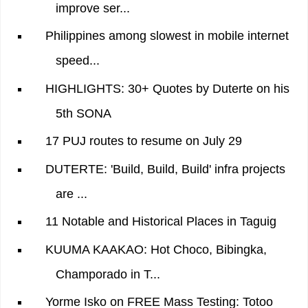
improve ser...
Philippines among slowest in mobile internet
speed...
HIGHLIGHTS: 30+ Quotes by Duterte on his
5th SONA
17 PUJ routes to resume on July 29
DUTERTE: 'Build, Build, Build' infra projects
are ...
11 Notable and Historical Places in Taguig
KUUMA KAAKAO: Hot Choco, Bibingka,
Champorado in T...
Yorme Isko on FREE Mass Testing: Totoo