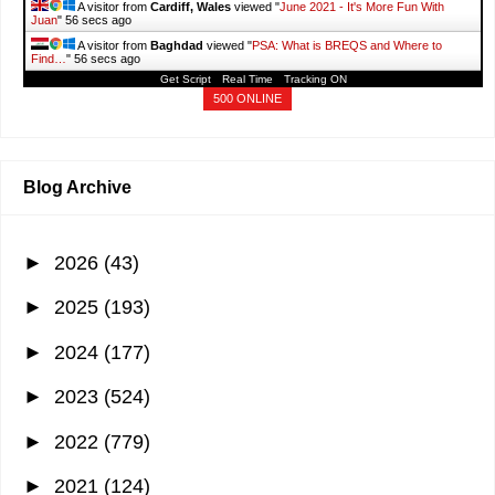
A visitor from
Cardiff, Wales
viewed "
June 2021 - It's More Fun With
Juan
"
57 secs ago
A visitor from
Baghdad
viewed "
PSA: What is BREQS and Where to
Find…
"
57 secs ago
Get Script
Real Time
Tracking ON
500 ONLINE
Blog Archive
►
2026
(43)
►
2025
(193)
►
2024
(177)
►
2023
(524)
►
2022
(779)
►
2021
(124)