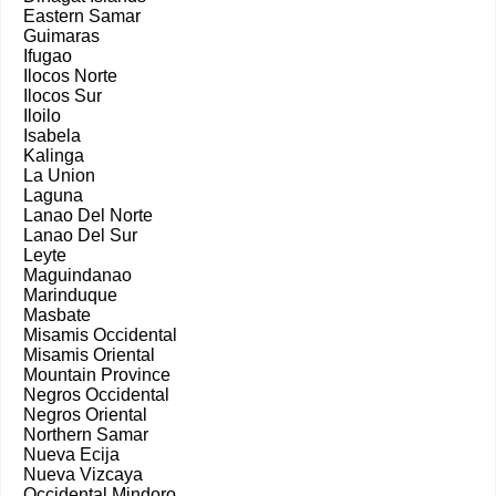
Eastern Samar
Guimaras
Ifugao
Ilocos Norte
Ilocos Sur
Iloilo
Isabela
Kalinga
La Union
Laguna
Lanao Del Norte
Lanao Del Sur
Leyte
Maguindanao
Marinduque
Masbate
Misamis Occidental
Misamis Oriental
Mountain Province
Negros Occidental
Negros Oriental
Northern Samar
Nueva Ecija
Nueva Vizcaya
Occidental Mindoro