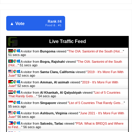
Rank #4
▲ Vote
Food & . #1
Live Traffic Feed
A visitor from
Bungoma
viewed "
The OIA: Santorini of the South (Hot…
"
52 secs ago
A visitor from
Bogra, Rajshahi
viewed "
The OIA: Santorini of the South
(Hot…
"
52 secs ago
A visitor from
Santa Clara, California
viewed "
2019 - It's More Fun With
Juan
"
53 secs ago
A visitor from
Amman, Al asimah
viewed "
2019 - It's More Fun With
Juan
"
53 secs ago
A visitor from
Al Khankah, Al Qalyubiyah
viewed "
List of 5 Countries
That Rarely Gets…
"
55 secs ago
A visitor from
Singapore
viewed "
List of 5 Countries That Rarely Gets…
"
56 secs ago
A visitor from
Ashburn, Virginia
viewed "
June 2021 - It's More Fun With
Juan
"
57 secs ago
A visitor from
Salcedo, Tarlac
viewed "
PSA: What is BREQS and Where
to Find…
"
57 secs ago