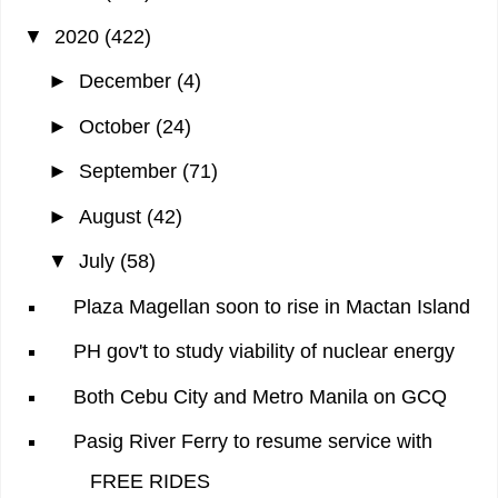
▼
2020
(422)
►
December
(4)
►
October
(24)
►
September
(71)
►
August
(42)
▼
July
(58)
Plaza Magellan soon to rise in Mactan Island
PH gov't to study viability of nuclear energy
Both Cebu City and Metro Manila on GCQ
Pasig River Ferry to resume service with
FREE RIDES