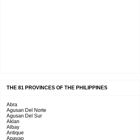
THE 81 PROVINCES OF THE PHILIPPINES
Abra
Agusan Del Norte
Agusan Del Sur
Aklan
Albay
Antique
Apayao