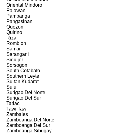
Oriental Mindoro
Palawan
Pampanga
Pangasinan
Quezon
Quirino
Rizal
Romblon
Samar
Sarangani
Siquijor
Sorsogon
South Cotabato
Southern Leyte
Sultan Kudarat
Sulu
Surigao Del Norte
Surigao Del Sur
Tarlac
Tawi Tawi
Zambales
Zamboanga Del Norte
Zamboanga Del Sur
Zamboanga Sibugay