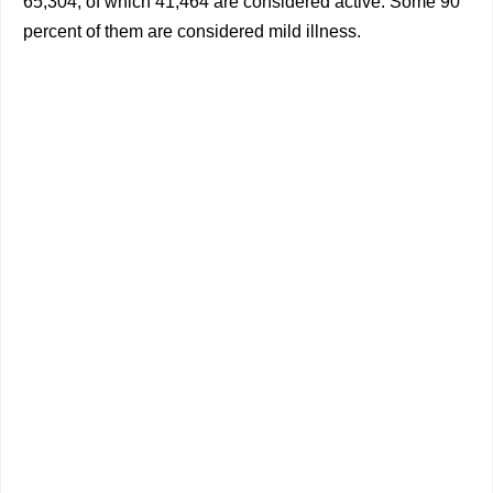
65,304, of which 41,464 are considered active. Some 90
percent of them are considered mild illness.