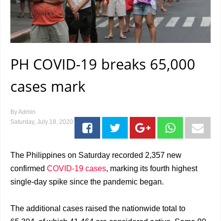
PH COVID-19 breaks 65,000
cases mark
By
Admin
Saturday, July 18, 2020
The Philippines on Saturday recorded 2,357 new
confirmed
COVID-19 cases
, marking its fourth highest
single-day spike since the pandemic began.
The additional cases raised the nationwide total to