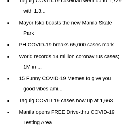
Taguig COVID-19 caseload went up to 1,729
with 1.3...
Mayor Isko boasts the new Manila Skate
Park
PH COVID-19 breaks 65,000 cases mark
World records 14 million coronavirus cases;
1M in ...
15 Funny COVID-19 Memes to give you
good vibes ami...
Taguig COVID-19 cases now up at 1,663
Manila opens FREE Drive-thru COVID-19
Testing Area