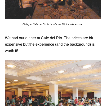
Dining at Cafe del Rio in Las Casas Filipinas de Acuzar
We had our dinner at Cafe del Rio. The prices are bit
expensive but the experience (and the background) is
worth it!