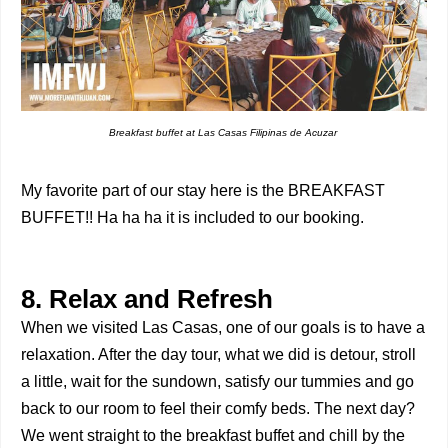
Breakfast buffet at Las Casas Filipinas de Acuzar
My favorite part of our stay here is the BREAKFAST
BUFFET!! Ha ha ha it is included to our booking.
8. Relax and Refresh
When we visited Las Casas, one of our goals is to have a
relaxation. After the day tour, what we did is detour, stroll
a little, wait for the sundown, satisfy our tummies and go
back to our room to feel their comfy beds. The next day?
We went straight to the breakfast buffet and chill by the