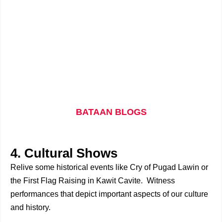
BATAAN BLOGS
4. Cultural Shows
Relive some historical events like Cry of Pugad Lawin or
the First Flag Raising in Kawit Cavite. Witness
performances that depict important aspects of our culture
and history.