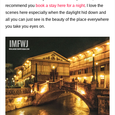
recommend you
book a stay here for a night
. I love the
scenes here especially when the daylight hid down and
all you can just see is the beauty of the place everywhere
you take you eyes on.