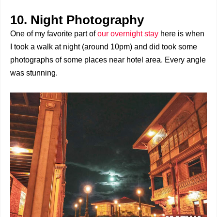
10. Night Photography
One of my favorite part of
our overnight stay
here is when
I took a walk at night (around 10pm) and did took some
photographs of some places near hotel area. Every angle
was stunning.