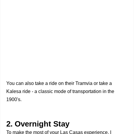
You can also take a ride on their Tramvia or take a
Kalesa ride - a classic mode of transportation in the
1900's.
2. Overnight Stay
To make the most of your Las Casas experience, I