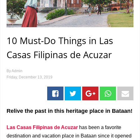
10 Must-Do Things in Las
Casas Filipinas de Acuzar
By
Admin
Friday, December 13, 2019
Relive the past in this heritage place in Bataan!
Las Casas Filipinas de Acuzar
has been a favorite
destination and vacation place in Bataan since it opened