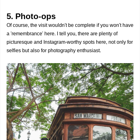
5. Photo-ops
Of course, the visit wouldn't be complete if you won't have
a 'remembrance' here. I tell you, there are plenty of
picturesque and Instagram-worthy spots here, not only for
selfies but also for photography enthusiast.