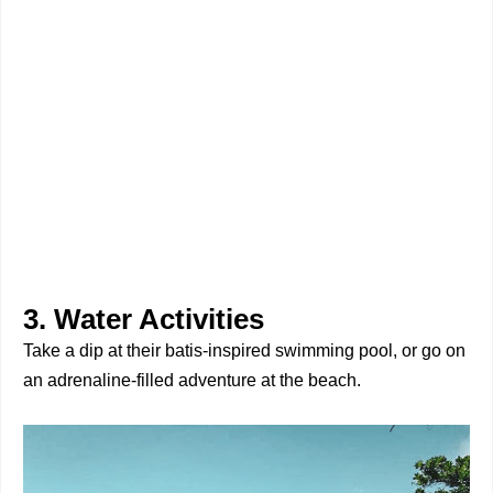
3. Water Activities
Take a dip at their batis-inspired swimming pool, or go on
an adrenaline-filled adventure at the beach.