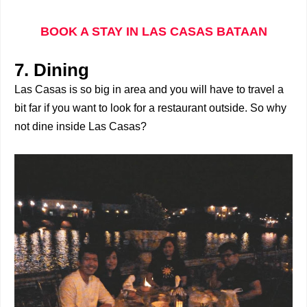
BOOK A STAY IN LAS CASAS BATAAN
7. Dining
Las Casas is so big in area and you will have to travel a
bit far if you want to look for a restaurant outside. So why
not dine inside Las Casas?