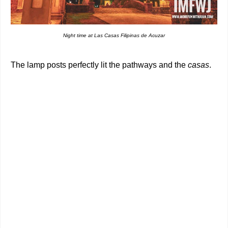
Night time at Las Casas Filipinas de Acuzar
The lamp posts perfectly lit the pathways and the
casas
.