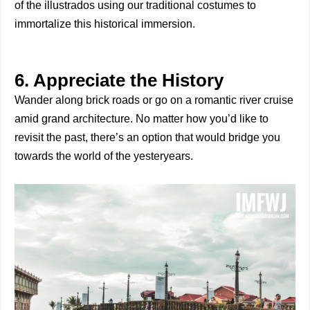
of the illustrados using our traditional costumes to
immortalize this historical immersion.
6. Appreciate the History
Wander along brick roads or go on a romantic river cruise
amid grand architecture. No matter how you’d like to
revisit the past, there’s an option that would bridge you
towards the world of the yesteryears.