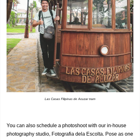
Las Casas Filipinas de Acuzar tram
You can also schedule a photoshoot with our in-house
photography studio, Fotografia dela Escolta. Pose as one