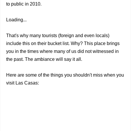
to public in 2010.
Loading...
That's why many tourists (foreign and even locals)
include this on their bucket list. Why? This place brings
you in the times where many of us did not witnessed in
the past. The ambiance will say it all.
Here are some of the things you shouldn't miss when you
visit Las Casas: