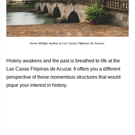
Jones Bridge replica at Las Casas Filipinas de Acuzar
History awakens and the past is breathed to life at the
Las Casas Filipinas de Acuzar. It offers you a different
perspective of these momentous structures that would
pique your interest in history.