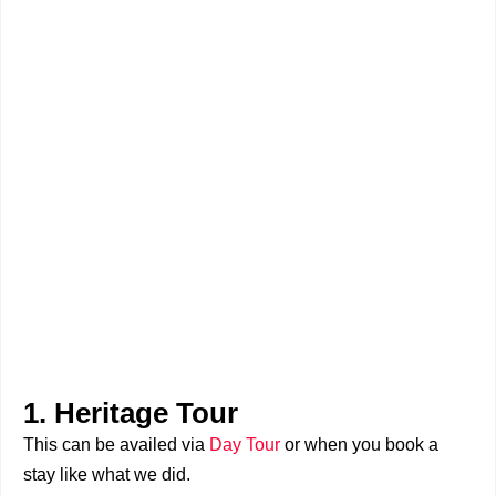
1. Heritage Tour
This can be availed via
Day Tour
or when you book a
stay like what we did.