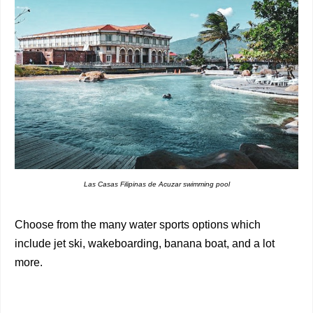
Las Casas Filipinas de Acuzar swimming pool
Choose from the many water sports options which
include jet ski, wakeboarding, banana boat, and a lot
more.