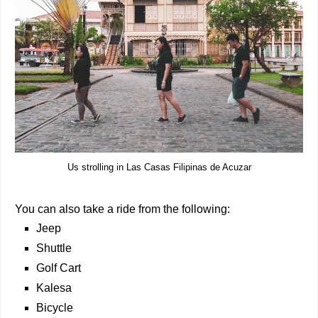
Us strolling in Las Casas Filipinas de Acuzar
You can also take a ride from the following:
Jeep
Shuttle
Golf Cart
Kalesa
Bicycle