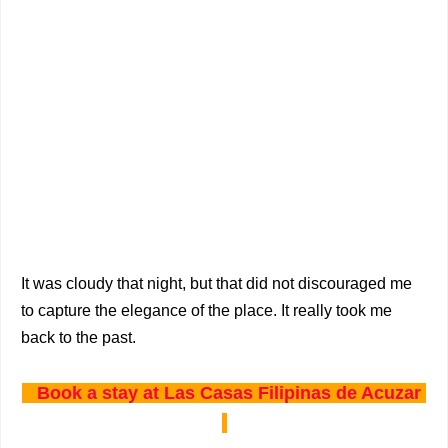
It was cloudy that night, but that did not discouraged me
to capture the elegance of the place. It really took me
back to the past.
Book a stay at Las Casas Filipinas de Acuzar