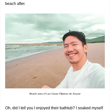
beach after.
Beach area of Las Casas Filipinas de Acuzar
Oh, did I tell you I enjoyed their bathtub? I soaked myself