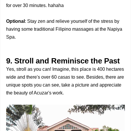
for over 30 minutes. hahaha
Optional
: Stay zen and relieve yourself of the stress by
having some traditional Filipino massages at the Napiya
Spa.
9. Stroll and Reminisce the Past
Yes, stroll as you can! Imagine, this place is 400 hectares
wide and there's over 60
casas
to see. Besides, there are
unique spots you can see, take a picture and appreciate
the beauty of Acuzar's work.