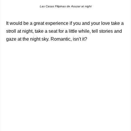
Las Casas Filipinas de Acuzar at night
It would be a great experience if you and your love take a
stroll at night, take a seat for a little while, tell stories and
gaze at the night sky. Romantic, isn't it?