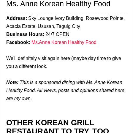
Ms. Anne Korean Healthy Food
Address:
Sky Lounge Ivory Building, Rosewood Pointe,
Acacia Estate, Ususan, Taguig City
Business Hours:
24/7 OPEN
Facebook:
Ms.Anne Korean Healthy Food
We'll definitely visit again here (maybe day time to give
you a different look.
Note:
This is a sponsored dining with Ms. Anne Korean
Healthy Food. All views, posts and opinions shared here
are my own.
OTHER KOREAN GRILL
RESTAURANT TO TRY, TOO