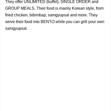
They offer UNLIMITED (buffet), SINGLE ORDER and
GROUP MEALS. Their food is mainly Korean style, from
fried chicken, bibimbap, samgyupsal and more. They
serve their food into BENTO while you can grill your own
samgyupsal.