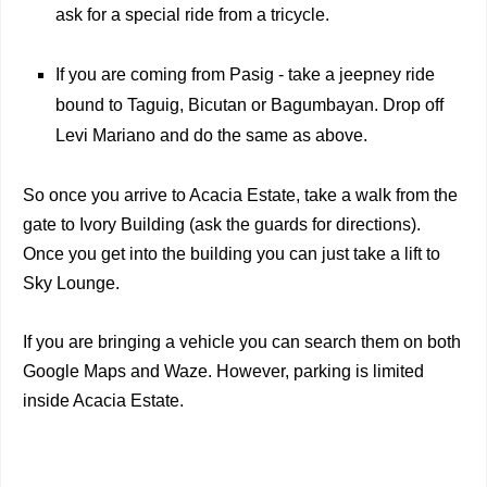
ask for a special ride from a tricycle.
If you are coming from Pasig - take a jeepney ride
bound to Taguig, Bicutan or Bagumbayan. Drop off
Levi Mariano and do the same as above.
So once you arrive to Acacia Estate, take a walk from the
gate to Ivory Building (ask the guards for directions).
Once you get into the building you can just take a lift to
Sky Lounge.
If you are bringing a vehicle you can search them on both
Google Maps and Waze. However, parking is limited
inside Acacia Estate.