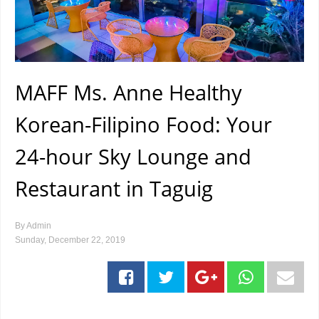
MAFF Ms. Anne Healthy
Korean-Filipino Food: Your
24-hour Sky Lounge and
Restaurant in Taguig
By
Admin
Sunday, December 22, 2019