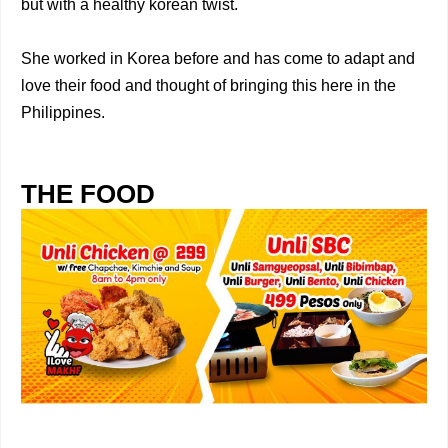
but with a healthy korean twist.
She worked in Korea before and has come to adapt and
love their food and thought of bringing this here in the
Philippines.
THE FOOD