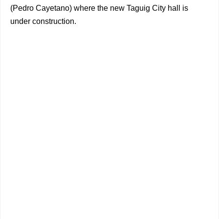
(Pedro Cayetano) where the new Taguig City hall is
under construction.