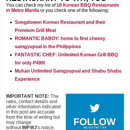
You can check my list of
10 Korean BBQ Restaurants
in Metro Manila
or you check one of the following:
Songdowon Korean Restaurant and their
Premium Grill Meat
ROMANTIC BABOY: home to first cheesy
samgyupsal in the Philippines
FANTASTIC CHEF: Unlimited Korean Grill BBQ
for only P499!
Muhan Unlimited Samgyupsal and Shabu Shabu
Experience
IMPORTANT NOTE:
The
rates, contact details and
other information indicated
in this post are accurate
from the time of writing but
may change
without
IMFWJ
's notice.