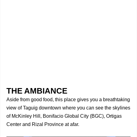
THE AMBIANCE
Aside from good food, this place gives you a breathtaking
view of Taguig downtown where you can see the skylines
of McKinley Hill, Bonifacio Global City (BGC), Ortigas
Center and Rizal Province at afar.