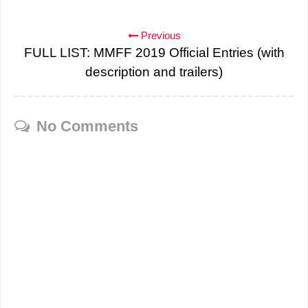
Previous
FULL LIST: MMFF 2019 Official Entries (with
description and trailers)
No Comments