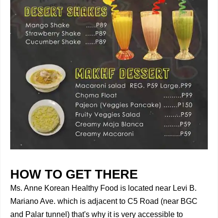
HOW TO GET THERE
Ms. Anne Korean Healthy Food is located near Levi B.
Mariano Ave. which is adjacent to C5 Road (near BGC
and Palar tunnel) that's why it is very accessible to