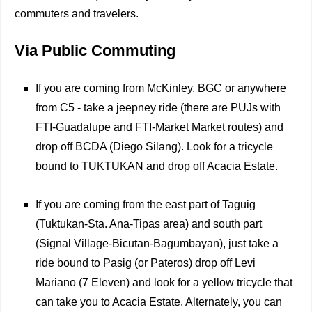
commuters and travelers.
Via Public Commuting
If you are coming from McKinley, BGC or anywhere
from C5 - take a jeepney ride (there are PUJs with
FTI-Guadalupe and FTI-Market Market routes) and
drop off BCDA (Diego Silang). Look for a tricycle
bound to TUKTUKAN and drop off Acacia Estate.
If you are coming from the east part of Taguig
(Tuktukan-Sta. Ana-Tipas area) and south part
(Signal Village-Bicutan-Bagumbayan), just take a
ride bound to Pasig (or Pateros) drop off Levi
Mariano (7 Eleven) and look for a yellow tricycle that
can take you to Acacia Estate. Alternately, you can