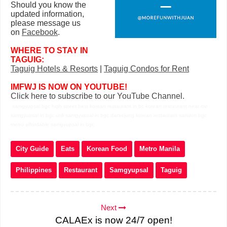
Should you know the
updated information,
please message us
on
Facebook
.
WHERE TO STAY IN
TAGUIG:
Taguig Hotels & Resorts
|
Taguig Condos for Rent
IMFWJ IS NOW ON YOUTUBE!
Click here to subscribe to our YouTube Channel.
samgyupsal bgc high street best korean restaurant in bc korean restaurant near me
samgyupsal in bgc unli samgyupsal in bgc daraejung korean restaurant sariwon bgc
menu affordable samgyupsal in bgc
City Guide
Eats
Korean Food
Metro Manila
Philippines
Restaurant
Samgyupsal
Taguig
Next
CALAEx is now 24/7 open!