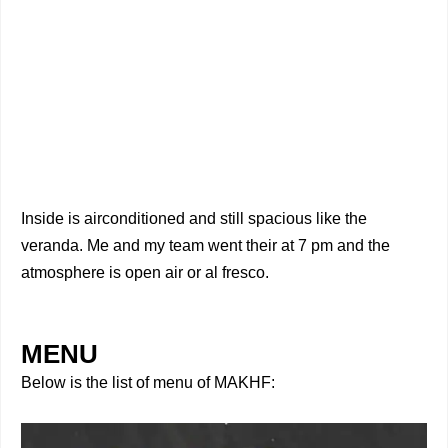
Inside is airconditioned and still spacious like the
veranda. Me and my team went their at 7 pm and the
atmosphere is open air or al fresco.
MENU
Below is the list of menu of MAKHF: