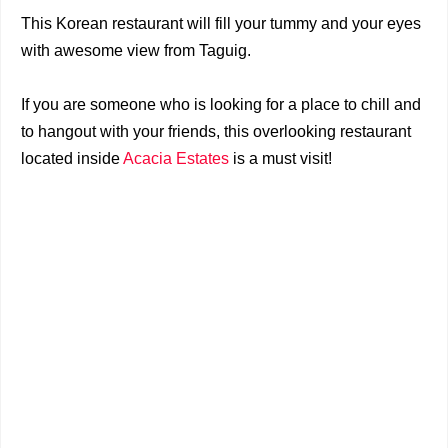
This Korean restaurant will fill your tummy and your eyes
with awesome view from Taguig.
If you are someone who is looking for a place to chill and
to hangout with your friends, this overlooking restaurant
located inside
Acacia Estates
is a must visit!