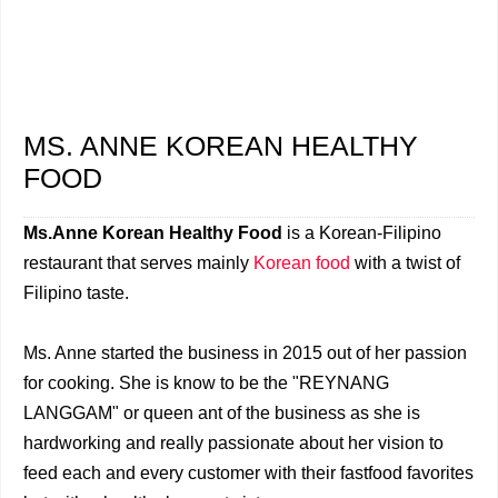
MS. ANNE KOREAN HEALTHY
FOOD
Ms.Anne Korean Healthy Food
is a Korean-Filipino
restaurant that serves mainly
Korean food
with a twist of
Filipino taste.
Ms. Anne started the business in 2015 out of her passion
for cooking. She is know to be the "REYNANG
LANGGAM" or queen ant of the business as she is
hardworking and really passionate about her vision to
feed each and every customer with their fastfood favorites