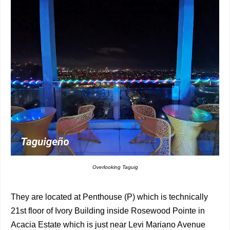
Overlooking Taguig
They are located at Penthouse (P) which is technically
21st floor of Ivory Building inside Rosewood Pointe in
Acacia Estate which is just near Levi Mariano Avenue