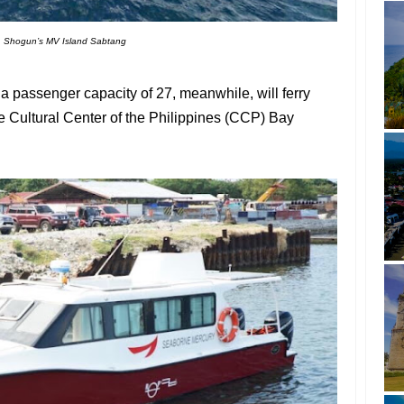
Shogun’s MV Island Sabtang
 passenger capacity of 27, meanwhile, will ferry
 Cultural Center of the Philippines (CCP) Bay