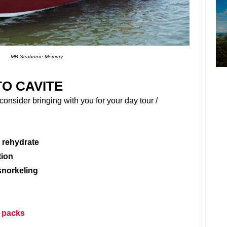
MB Seaborne Mercury
TO CAVITE
onsider bringing with you for your day tour /
 rehydrate
tion
snorkeling
 packs