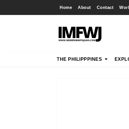
Home
About
Contact
Wor
THE PHILIPPPINES
EXPL