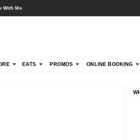
k With Me
ORE
EATS
PROMOS
ONLINE BOOKING
WH