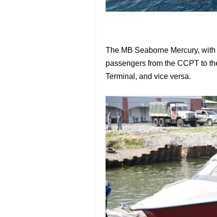
The MB Seaborne Mercury, with a
passengers from the CCPT to the
Terminal, and vice versa.