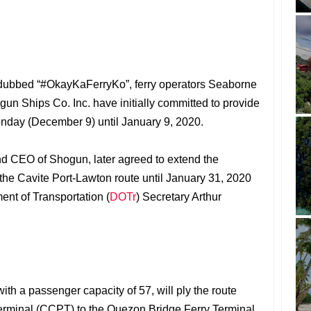
t dubbed “#OkayKaFerryKo”, ferry operators Seaborne
n Ships Co. Inc. have initially committed to provide
onday (December 9) until January 9, 2020.
nd CEO of Shogun, later agreed to extend the
or the Cavite Port-Lawton route until January 31, 2020
ent of Transportation (
DOTr
) Secretary Arthur
th a passenger capacity of 57, will ply the route
 Terminal (CCPT) to the Quezon Bridge Ferry Terminal