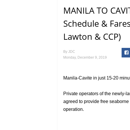
MANILA TO CAVIT
Schedule & Fare
Lawton & CCP)
By
JDC
Monday, December 9, 2019
Manila-Cavite in just 15-20 minu
Private operators of the newly-
agreed to provide free seaborne tr
operation.