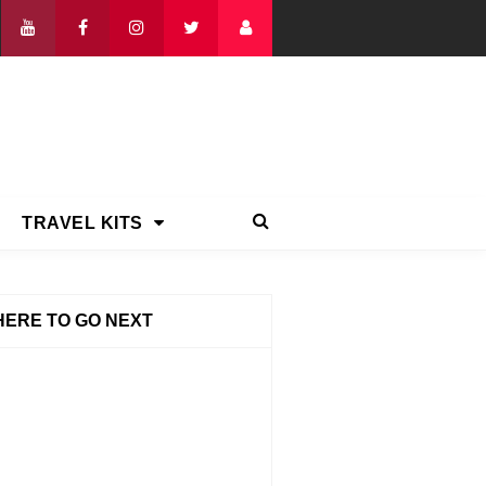
TRAVEL KITS
ERE TO GO NEXT