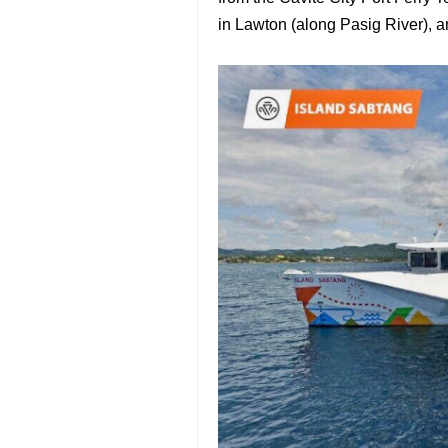
in Lawton (along Pasig River), a