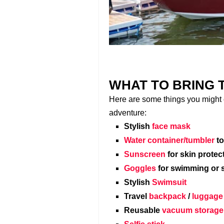
WHAT TO BRING 
Here are some things you might c
adventure:
Stylish
face mask
Water container/tumbler
to
Sunscreen
for skin protec
Goggles
for swimming or 
Stylish
Swimsuit
Travel
backpack
/
luggage
Reusable
vacuum storage