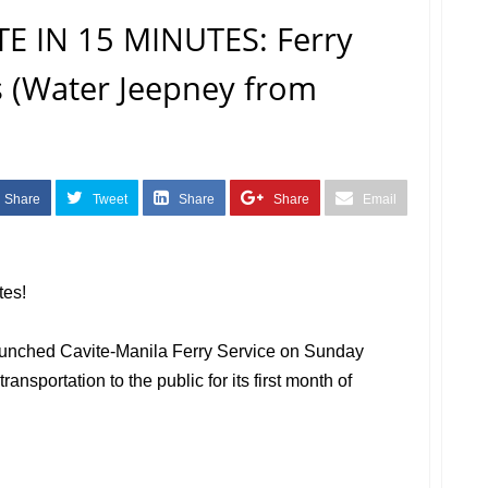
E IN 15 MINUTES: Ferry
s (Water Jeepney from
Share
Tweet
Share
Share
Email
tes!
launched Cavite-Manila Ferry Service on Sunday
ansportation to the public for its first month of