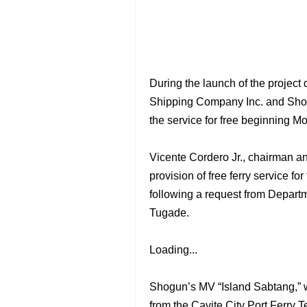
During the launch of the projec
Shipping Company Inc. and Shogu
the service for free beginning M
Vicente Cordero Jr., chairman a
provision of free ferry service f
following a request from Departm
Tugade.
Loading...
Shogun’s MV “Island Sabtang,” wi
from the Cavite City Port Ferry