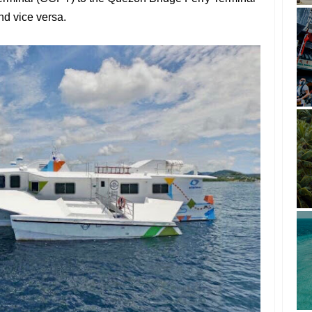
nd vice versa.