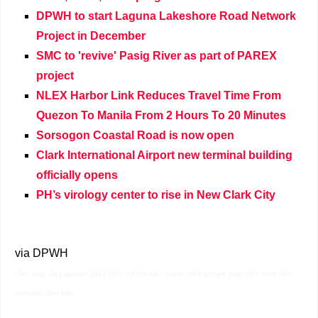
DPWH to start Laguna Lakeshore Road Network
Project in December
SMC to 'revive' Pasig River as part of PAREX
project
NLEX Harbor Link Reduces Travel Time From
Quezon To Manila From 2 Hours To 20 Minutes
Sorsogon Coastal Road is now open
Clark International Airport new terminal building
officially opens
PH’s virology center to rise in New Clark City
via DPWH
cllex map cllex update 2021 cllex toll fee cllex owner cllex google map cllex exits cllex
operator cllex bike