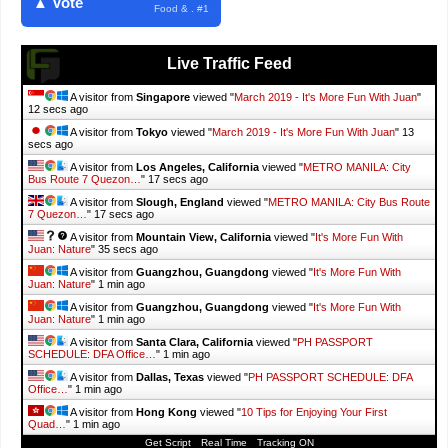
▲ Vote
Food & . #1
Live Traffic Feed
A visitor from
Singapore
viewed "
March 2019 - It's More Fun With Juan
"
14 secs ago
A visitor from
Tokyo
viewed "
March 2019 - It's More Fun With Juan
"
15
secs ago
A visitor from
Los Angeles, California
viewed "
METRO MANILA: City
Bus Route 7 Quezon…
"
19 secs ago
A visitor from
Slough, England
viewed "
METRO MANILA: City Bus Route
7 Quezon…
"
19 secs ago
A visitor from
Mountain View, California
viewed "
It's More Fun With
Juan: Nature
"
37 secs ago
A visitor from
Guangzhou, Guangdong
viewed "
It's More Fun With
Juan: Nature
"
1 min ago
A visitor from
Guangzhou, Guangdong
viewed "
It's More Fun With
Juan: Nature
"
1 min ago
A visitor from
Santa Clara, California
viewed "
PH PASSPORT
SCHEDULE: DFA Office…
"
1 min ago
A visitor from
Dallas, Texas
viewed "
PH PASSPORT SCHEDULE: DFA
Office…
"
1 min ago
A visitor from
Hong Kong
viewed "
10 Tips for Enjoying Your First
Quad…
"
1 min ago
Get Script
Real Time
Tracking ON
A visitor from
Singapore
viewed "
SAMALAN CAMP AND SEA: A Relaxing