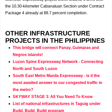
the 10.30-kilometer Cabanatuan Section under Contract
Package 4 already at 88.7 percent completion.
OTHER INFRASTRUCTURE
PROJECTS IN THE PHILIPPINES
This bridge will connect Panay, Guimaras and
Negros islands!
Luzon Spine Expressway Network - Connecting
North and South Luzon
South East Metro Manila Expressway - is it the
most awaited answer to our congested traffic in
the metro?
SKYWAY STAGE 3: All You Need To Know
List of national infrastructures in Taguig under
Build, Build, Build program