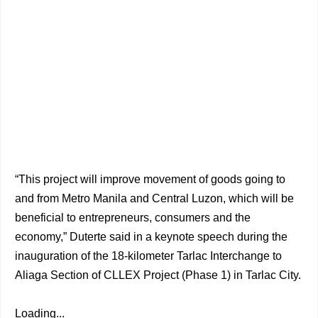
“This project will improve movement of goods going to
and from Metro Manila and Central Luzon, which will be
beneficial to entrepreneurs, consumers and the
economy,” Duterte said in a keynote speech during the
inauguration of the 18-kilometer Tarlac Interchange to
Aliaga Section of CLLEX Project (Phase 1) in Tarlac City.
Loading...