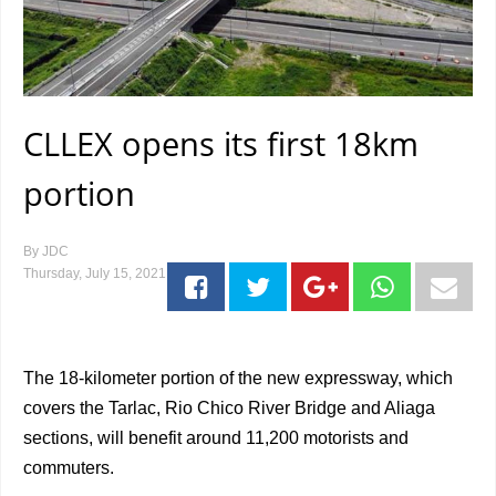
CLLEX opens its first 18km
portion
By
JDC
Thursday, July 15, 2021
The 18-kilometer portion of the new expressway, which
covers the Tarlac, Rio Chico River Bridge and Aliaga
sections, will benefit around 11,200 motorists and
commuters.