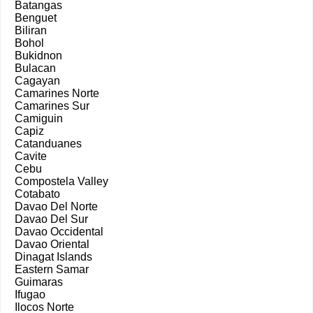
Batangas
Benguet
Biliran
Bohol
Bukidnon
Bulacan
Cagayan
Camarines Norte
Camarines Sur
Camiguin
Capiz
Catanduanes
Cavite
Cebu
Compostela Valley
Cotabato
Davao Del Norte
Davao Del Sur
Davao Occidental
Davao Oriental
Dinagat Islands
Eastern Samar
Guimaras
Ifugao
Ilocos Norte