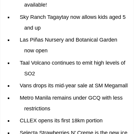
available!
Sky Ranch Tagaytay now allows kids aged 5
and up
Las Piñas Nursery and Botanical Garden
now open
Taal Volcano continues to emit high levels of
SO2
Vans drops its mid-year sale at SM Megamall
Metro Manila remains under GCQ with less
restrictions
CLLEX opens its first 18km portion
Selecta Strawberries N' Creme is the new ice