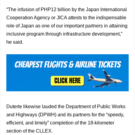
“The infusion of PHP12 billion by the Japan International
Cooperation Agency or JICA attests to the indispensable
role of Japan as one of our important partners in attaining
inclusive program through infrastructure development,”
he said.
Duterte likewise lauded the Department of Public Works
and Highways (DPWH) and its partners for the “speedy,
efficient, and timely” completion of the 18-kilometer
section of the CLLEX.