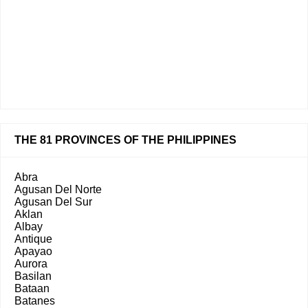
THE 81 PROVINCES OF THE PHILIPPINES
Abra
Agusan Del Norte
Agusan Del Sur
Aklan
Albay
Antique
Apayao
Aurora
Basilan
Bataan
Batanes