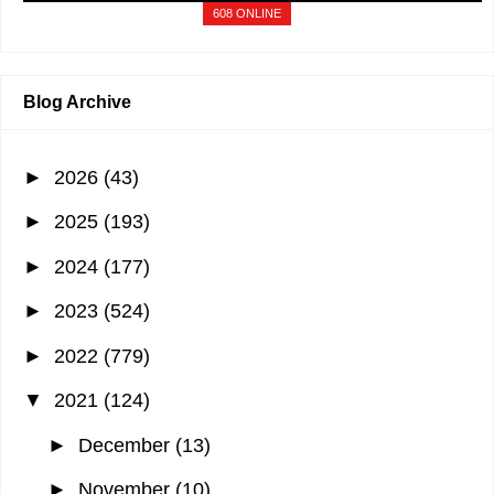
Beach…
"
1 min ago
608 ONLINE
Blog Archive
►
2026
(43)
►
2025
(193)
►
2024
(177)
►
2023
(524)
►
2022
(779)
▼
2021
(124)
►
December
(13)
►
November
(10)