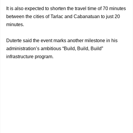
It is also expected to shorten the travel time of 70 minutes
between the cities of Tarlac and Cabanatuan to just 20
minutes.
Duterte said the event marks another milestone in his
administration’s ambitious “Build, Build, Build”
infrastructure program.