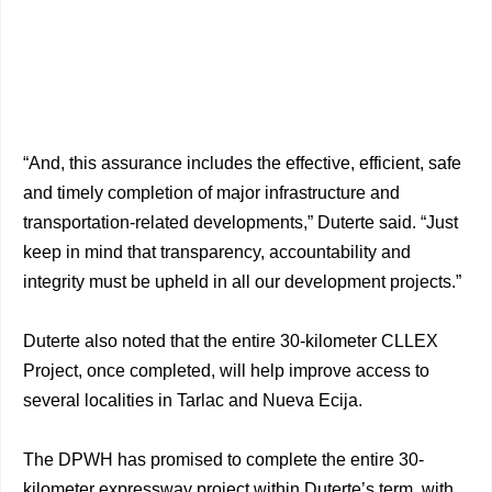
“And, this assurance includes the effective, efficient, safe
and timely completion of major infrastructure and
transportation-related developments,” Duterte said. “Just
keep in mind that transparency, accountability and
integrity must be upheld in all our development projects.”
Duterte also noted that the entire 30-kilometer CLLEX
Project, once completed, will help improve access to
several localities in Tarlac and Nueva Ecija.
The DPWH has promised to complete the entire 30-
kilometer expressway project within Duterte’s term, with