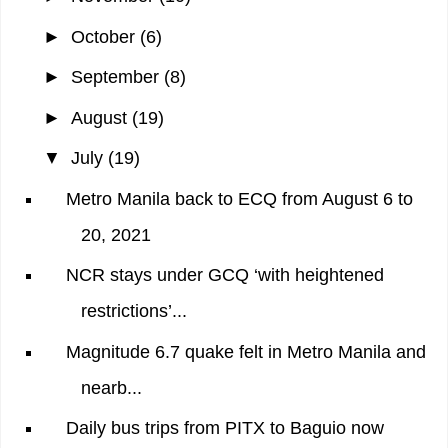
►
October
(6)
►
September
(8)
►
August
(19)
▼
July
(19)
Metro Manila back to ECQ from August 6 to
20, 2021
NCR stays under GCQ ‘with heightened
restrictions’...
Magnitude 6.7 quake felt in Metro Manila and
nearb...
Daily bus trips from PITX to Baguio now