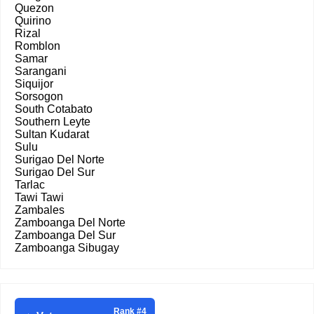
Quezon
Quirino
Rizal
Romblon
Samar
Sarangani
Siquijor
Sorsogon
South Cotabato
Southern Leyte
Sultan Kudarat
Sulu
Surigao Del Norte
Surigao Del Sur
Tarlac
Tawi Tawi
Zambales
Zamboanga Del Norte
Zamboanga Del Sur
Zamboanga Sibugay
Rank #4