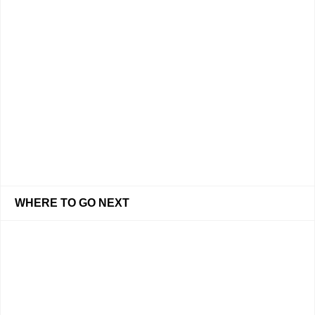
WHERE TO GO NEXT