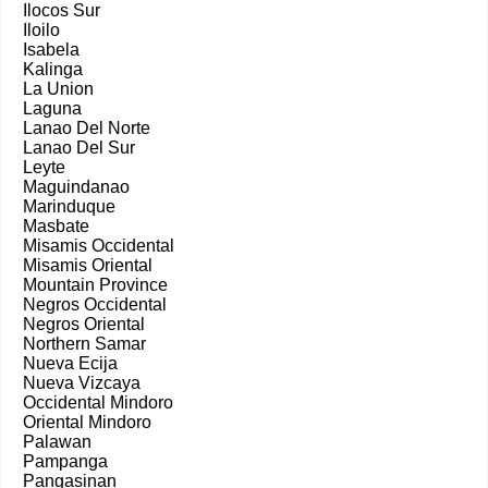
Ilocos Sur
Iloilo
Isabela
Kalinga
La Union
Laguna
Lanao Del Norte
Lanao Del Sur
Leyte
Maguindanao
Marinduque
Masbate
Misamis Occidental
Misamis Oriental
Mountain Province
Negros Occidental
Negros Oriental
Northern Samar
Nueva Ecija
Nueva Vizcaya
Occidental Mindoro
Oriental Mindoro
Palawan
Pampanga
Pangasinan