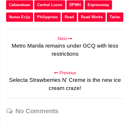
Cabanatuan
Central Luzon
DPWH
Expressway
Nueva Ecija
Philippines
Road
Road Works
Tarlac
Next
Metro Manila remains under GCQ with less
restrictions
Previous
Selecta Strawberries N' Creme is the new ice
cream craze!
No Comments