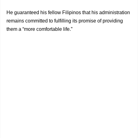
He guaranteed his fellow Filipinos that his administration
remains committed to fulfilling its promise of providing
them a “more comfortable life.”