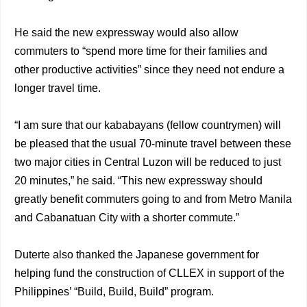
He said the new expressway would also allow
commuters to “spend more time for their families and
other productive activities” since they need not endure a
longer travel time.
“I am sure that our kababayans (fellow countrymen) will
be pleased that the usual 70-minute travel between these
two major cities in Central Luzon will be reduced to just
20 minutes,” he said. “This new expressway should
greatly benefit commuters going to and from Metro Manila
and Cabanatuan City with a shorter commute.”
Duterte also thanked the Japanese government for
helping fund the construction of CLLEX in support of the
Philippines’ “Build, Build, Build” program.