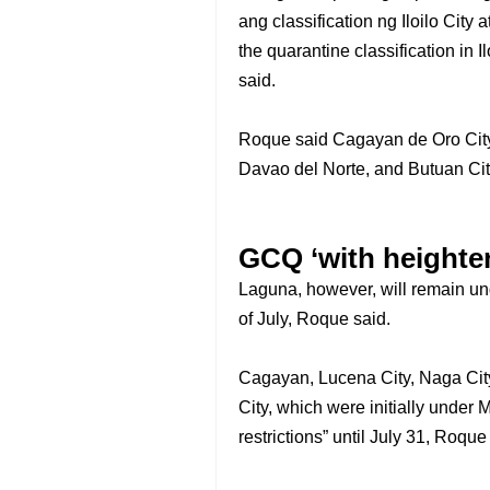
ang classification ng Iloilo City
the quarantine classification in I
said.
Roque said Cagayan de Oro City
Davao del Norte, and Butuan Cit
GCQ ‘with heighten
Laguna, however, will remain und
of July, Roque said.
Cagayan, Lucena City, Naga Cit
City, which were initially unde
restrictions” until July 31, Roque