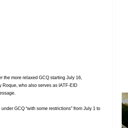
r the more relaxed GCQ starting July 16,
y Roque, who also serves as IATF-EID
message.
d under GCQ “with some restrictions” from July 1 to