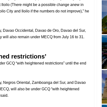
 at Iloilo (There might be a possible change anew in
loilo City and Iloilo if the numbers do not improve),” he
, Davao Occidental, Davao de Oro, Davao del Sur,
y will also remain under MECQ from July 16 to 31.
ed restrictions’
er GCQ “with heightened restrictions” until the end
y, Negros Oriental, Zamboanga del Sur, and Davao
r MECQ, will also be under GCQ “with heightened
 said.