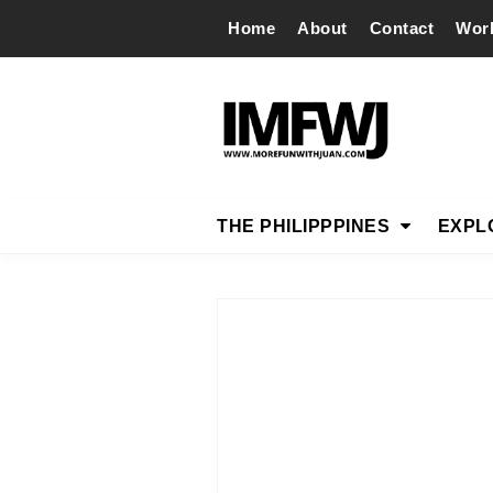
Home
About
Contact
Wor
THE PHILIPPPINES
EXPL