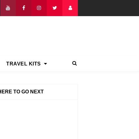
TRAVEL KITS
ERE TO GO NEXT