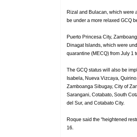
Rizal and Bulacan, which were al
be under a more relaxed GCQ be
Puerto Princesa City, Zamboanga
Dinagat Islands, which were und
quarantine (MECQ) from July 1 t
The GCQ status will also be imp
Isabela, Nueva Vizcaya, Quirin
Zamboanga Sibugay, City of Zam
Sarangani, Cotabato, South Cota
del Sur, and Cotabato City.
Roque said the “heightened restri
16.