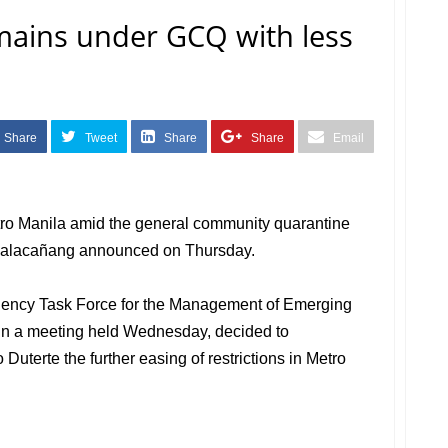
mains under GCQ with less
Share
Tweet
Share
Share
Email
etro Manila amid the general community quarantine
 Malacañang announced on Thursday.
Agency Task Force for the Management of Emerging
 in a meeting held Wednesday, decided to
uterte the further easing of restrictions in Metro