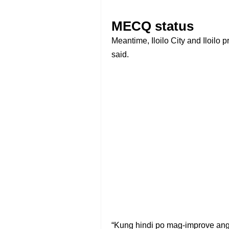
MECQ status
Meantime, Iloilo City and Iloilo
said.
“Kung hindi po mag-improve an