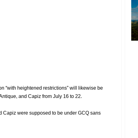
 “with heightened restrictions” will likewise be
Antique, and Capiz from July 16 to 22.
and Capiz were supposed to be under GCQ sans