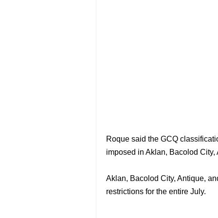
Roque said the GCQ classification
imposed in Aklan, Bacolod City, 
Aklan, Bacolod City, Antique, 
restrictions for the entire July.