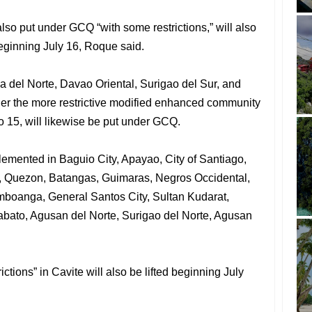
so put under GCQ “with some restrictions,” will also
ginning July 16, Roque said.
 del Norte, Davao Oriental, Surigao del Sur, and
er the more restrictive modified enhanced community
o 15, will likewise be put under GCQ.
lemented in Baguio City, Apayao, City of Santiago,
o, Quezon, Batangas, Guimaras, Negros Occidental,
boanga, General Santos City, Sultan Kudarat,
bato, Agusan del Norte, Surigao del Norte, Agusan
ctions” in Cavite will also be lifted beginning July