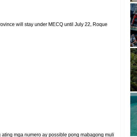
 province will stay under MECQ until July 22, Roque
g ating mga numero ay possible pong mabagong muli