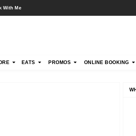
k With Me
ORE
EATS
PROMOS
ONLINE BOOKING
WH