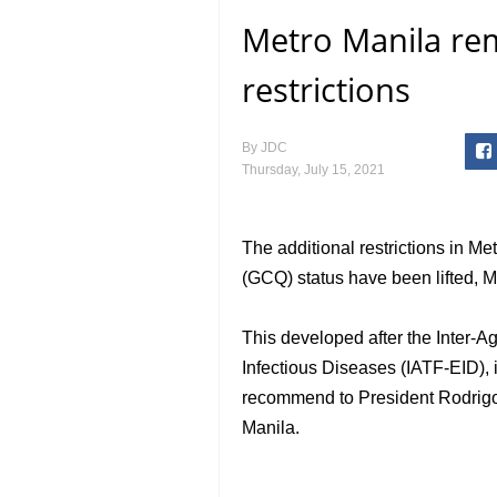
Metro Manila re
restrictions
By
JDC
Thursday, July 15, 2021
The additional restrictions in M
(GCQ) status have been lifted,
This developed after the Inter-
Infectious Diseases (IATF-EID),
recommend to President Rodrigo D
Manila.