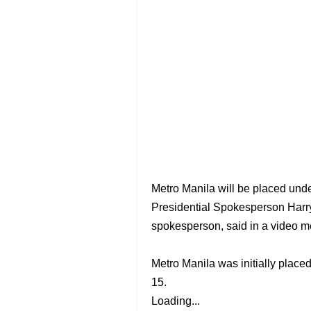
Metro Manila will be placed unde
Presidential Spokesperson Harr
spokesperson, said in a video 
Metro Manila was initially place
15.
Loading...