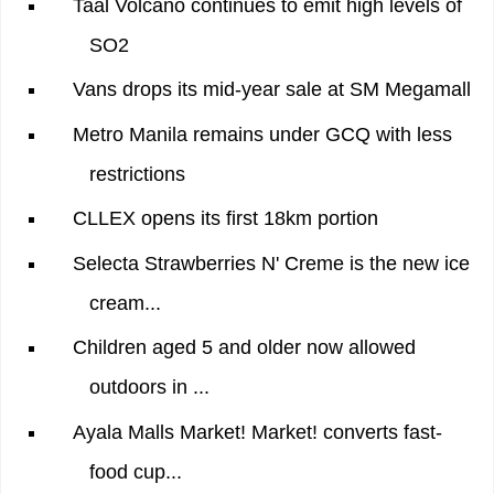
Taal Volcano continues to emit high levels of
SO2
Vans drops its mid-year sale at SM Megamall
Metro Manila remains under GCQ with less
restrictions
CLLEX opens its first 18km portion
Selecta Strawberries N' Creme is the new ice
cream...
Children aged 5 and older now allowed
outdoors in ...
Ayala Malls Market! Market! converts fast-
food cup...