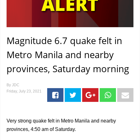
Magnitude 6.7 quake felt in
Metro Manila and nearby
provinces, Saturday morning
By
JDC
Friday, July 23, 2021
Very strong quake felt in Metro Manila and nearby
provinces, 4:50 am of Saturday.