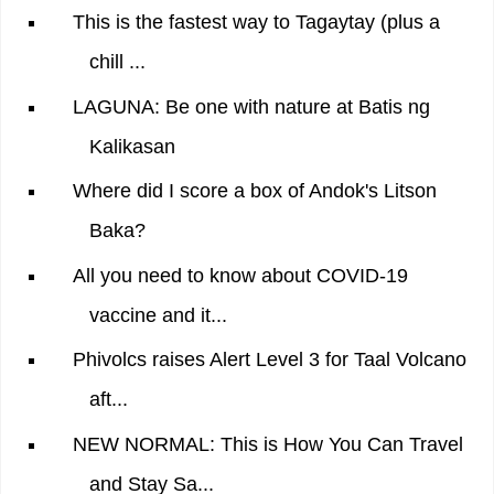
This is the fastest way to Tagaytay (plus a
chill ...
LAGUNA: Be one with nature at Batis ng
Kalikasan
Where did I score a box of Andok's Litson
Baka?
All you need to know about COVID-19
vaccine and it...
Phivolcs raises Alert Level 3 for Taal Volcano
aft...
NEW NORMAL: This is How You Can Travel
and Stay Sa...