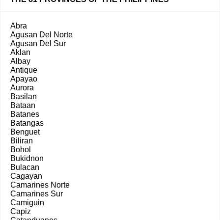
Abra
Agusan Del Norte
Agusan Del Sur
Aklan
Albay
Antique
Apayao
Aurora
Basilan
Bataan
Batanes
Batangas
Benguet
Biliran
Bohol
Bukidnon
Bulacan
Cagayan
Camarines Norte
Camarines Sur
Camiguin
Capiz