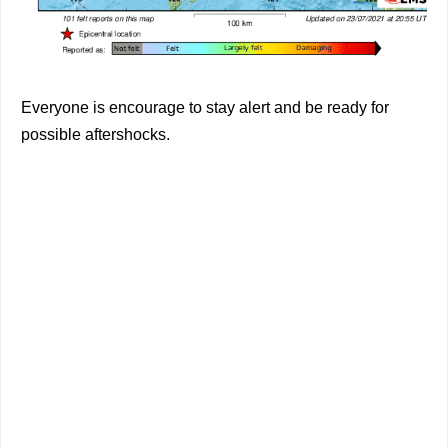
Everyone is encourage to stay alert and be ready for
possible aftershocks.