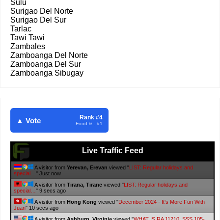
Sulu
Surigao Del Norte
Surigao Del Sur
Tarlac
Tawi Tawi
Zambales
Zamboanga Del Norte
Zamboanga Del Sur
Zamboanga Sibugay
Rank #4
▲ Vote
Food & . #1
Live Traffic Feed
A visitor from
Minsk, Minskaya Voblasts
viewed "
It's More Fun With
Juan: Changi Airport
"
5 secs ago
A visitor from
Hong Kong
viewed "
It's More Fun With Juan: Filipino Food
"
9 secs ago
A visitor from
Yerevan, Erevan
viewed "
LIST: Regular holidays and
special…
"
11 secs ago
A visitor from
Tirana, Tirane
viewed "
LIST: Regular holidays and