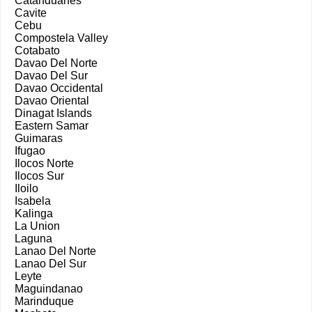
Catanduanes
Cavite
Cebu
Compostela Valley
Cotabato
Davao Del Norte
Davao Del Sur
Davao Occidental
Davao Oriental
Dinagat Islands
Eastern Samar
Guimaras
Ifugao
Ilocos Norte
Ilocos Sur
Iloilo
Isabela
Kalinga
La Union
Laguna
Lanao Del Norte
Lanao Del Sur
Leyte
Maguindanao
Marinduque