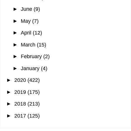
►
June
(9)
►
May
(7)
►
April
(12)
►
March
(15)
►
February
(2)
►
January
(4)
►
2020
(422)
►
2019
(175)
►
2018
(213)
►
2017
(125)