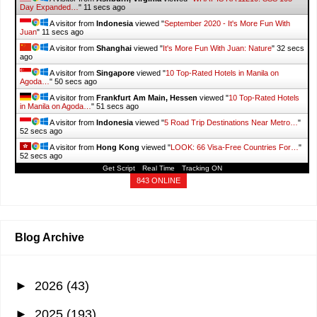
special…
"
11 secs ago
A visitor from
Hong Kong
viewed "
December 2024 - It's More Fun With
Juan
"
12 secs ago
A visitor from
Ashburn, Virginia
viewed "
WHAT IS RA 11210: SSS 105-
Day Expanded…
"
13 secs ago
A visitor from
Indonesia
viewed "
September 2020 - It's More Fun With
Juan
"
13 secs ago
A visitor from
Shanghai
viewed "
It's More Fun With Juan: Nature
"
34 secs
ago
A visitor from
Singapore
viewed "
10 Top-Rated Hotels in Manila on
Agoda…
"
52 secs ago
A visitor from
Frankfurt Am Main, Hessen
viewed "
10 Top-Rated Hotels
in Manila on Agoda…
"
53 secs ago
Get Script
Real Time
Tracking ON
A visitor from
Indonesia
viewed "
5 Road Trip Destinations Near Metro…
"
54 secs ago
843 ONLINE
A visitor from
Hong Kong
viewed "
LOOK: 66 Visa-Free Countries For…
"
54 secs ago
Blog Archive
►
2026
(43)
►
2025
(193)