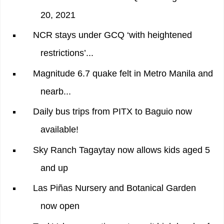
20, 2021
NCR stays under GCQ ‘with heightened
restrictions’...
Magnitude 6.7 quake felt in Metro Manila and
nearb...
Daily bus trips from PITX to Baguio now
available!
Sky Ranch Tagaytay now allows kids aged 5
and up
Las Piñas Nursery and Botanical Garden
now open