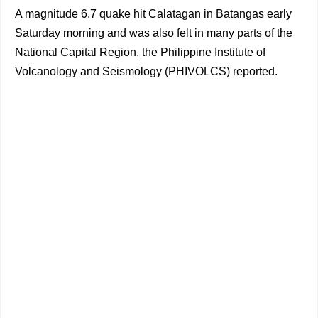
A magnitude 6.7 quake hit Calatagan in Batangas early
Saturday morning and was also felt in many parts of the
National Capital Region, the Philippine Institute of
Volcanology and Seismology (PHIVOLCS) reported.