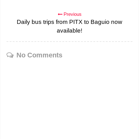
Previous
Daily bus trips from PITX to Baguio now
available!
No Comments