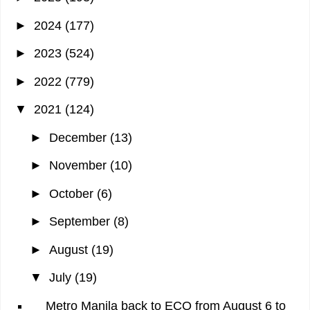
►
2024
(177)
►
2023
(524)
►
2022
(779)
▼
2021
(124)
►
December
(13)
►
November
(10)
►
October
(6)
►
September
(8)
►
August
(19)
▼
July
(19)
Metro Manila back to ECQ from August 6 to