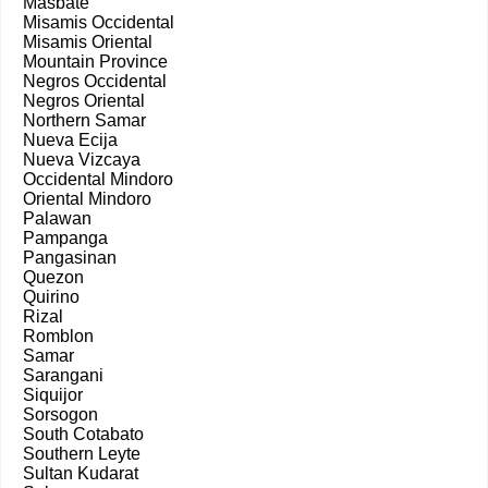
Masbate
Misamis Occidental
Misamis Oriental
Mountain Province
Negros Occidental
Negros Oriental
Northern Samar
Nueva Ecija
Nueva Vizcaya
Occidental Mindoro
Oriental Mindoro
Palawan
Pampanga
Pangasinan
Quezon
Quirino
Rizal
Romblon
Samar
Sarangani
Siquijor
Sorsogon
South Cotabato
Southern Leyte
Sultan Kudarat