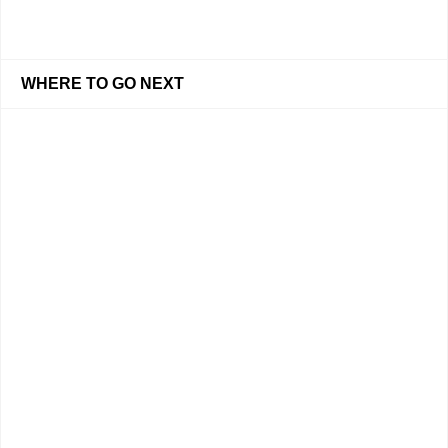
WHERE TO GO NEXT