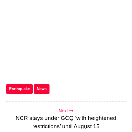
Earthquake
News
Next
NCR stays under GCQ ‘with heightened
restrictions’ until Augụst 15