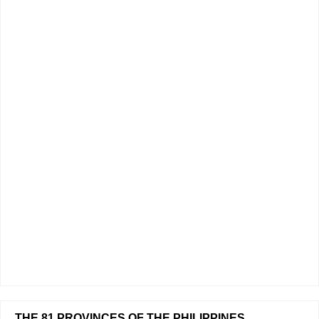
THE 81 PROVINCES OF THE PHILIPPINES