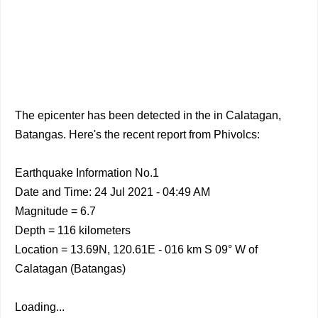
The epicenter has been detected in the in Calatagan,
Batangas. Here's the recent report from Phivolcs:
Earthquake Information No.1
Date and Time: 24 Jul 2021 - 04:49 AM
Magnitude = 6.7
Depth = 116 kilometers
Location = 13.69N, 120.61E - 016 km S 09° W of
Calatagan (Batangas)
Loading...