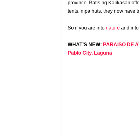
province. Batis ng Kalikasan off
tents, nipa huts, they now have
So if you are into
nature
and into
WHAT'S NEW:
PARAISO DE AV
Pablo City, Laguna