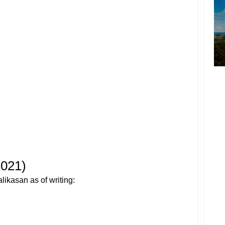
2021)
alikasan as of writing: