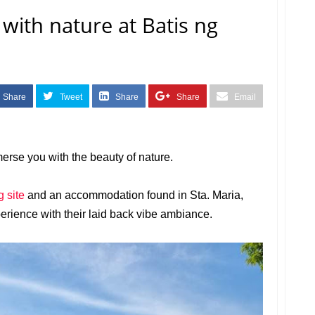
ith nature at Batis ng
Share
Tweet
Share
Share
Email
erse you with the beauty of nature.
 site
and an accommodation found in Sta. Maria,
experience with their laid back vibe ambiance.