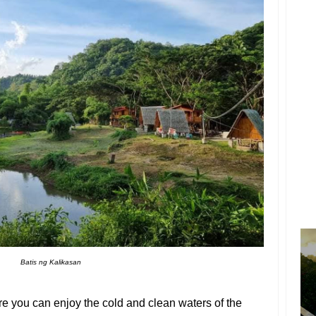
Batis ng Kalikasan
re you can enjoy the cold and clean waters of the