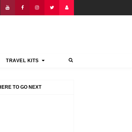
TRAVEL KITS
ERE TO GO NEXT