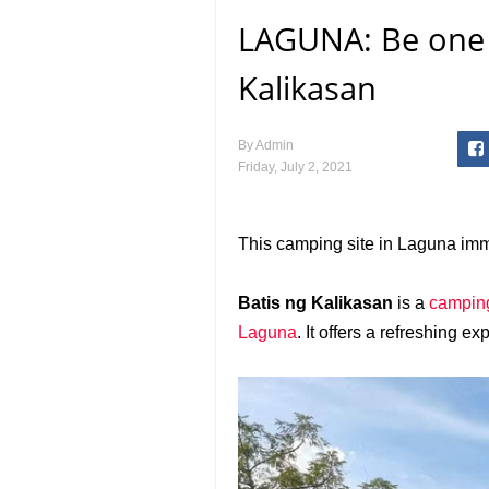
LAGUNA: Be one w
Kalikasan
By
Admin
Friday, July 2, 2021
This camping site in Laguna imm
Batis ng Kalikasan
is a
camping
Laguna
. It offers a refreshing 