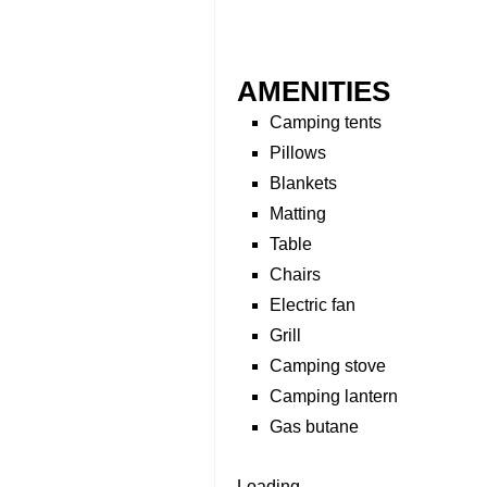
AMENITIES
Camping tents
Pillows
Blankets
Matting
Table
Chairs
Electric fan
Grill
Camping stove
Camping lantern
Gas butane
Loading...