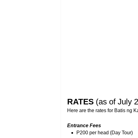
RATES
(as of July 
Here are the rates for Batis ng K
Entrance Fees
P200 per head (Day Tour)