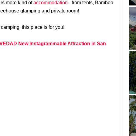
ers more kind of
accommodation
- from tents, Bamboo
 treehouse glamping and private room!
 camping, this place is for you!
EDAD New Instagrammable Attraction in San