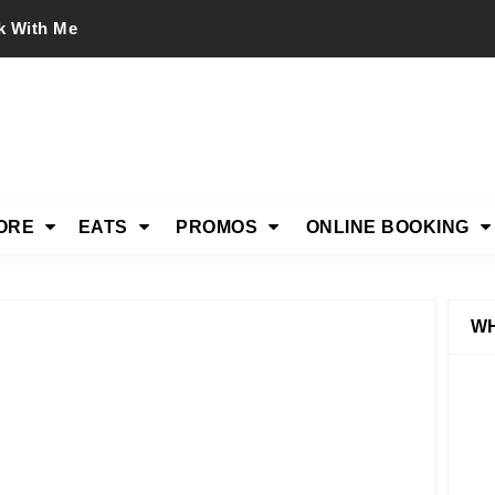
k With Me
ORE
EATS
PROMOS
ONLINE BOOKING
WH