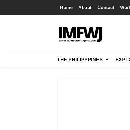
Home
About
Contact
Wor
THE PHILIPPPINES
EXPL