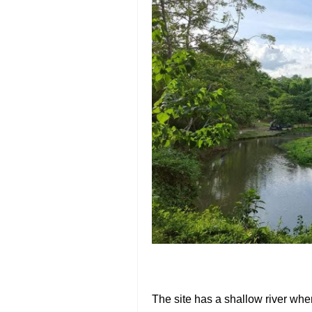
The site has a shallow river whe