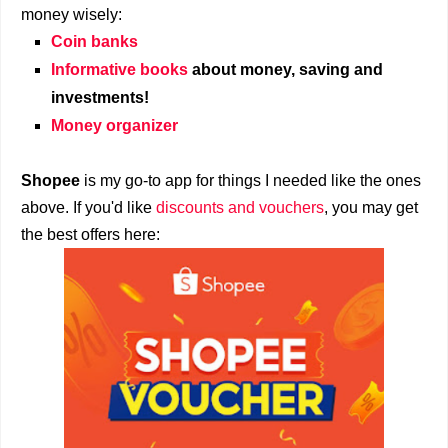
money wisely:
Coin banks
Informative books
about money, saving and
investments!
Money organizer
Shopee
is my go-to app for things I needed like the ones
above. If you'd like
discounts and vouchers
, you may get
the best offers here: