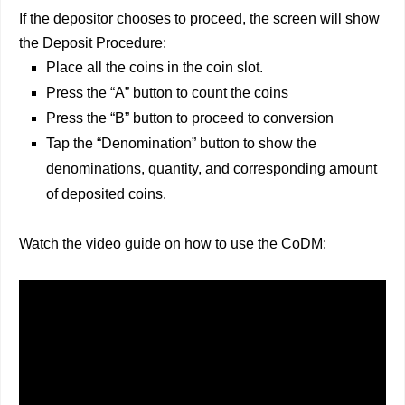
If the depositor chooses to proceed, the screen will show
the Deposit Procedure:
Place all the coins in the coin slot.
Press the “A” button to count the coins
Press the “B” button to proceed to conversion
Tap the “Denomination” button to show the
denominations, quantity, and corresponding amount
of deposited coins.
Watch the video guide on how to use the CoDM: