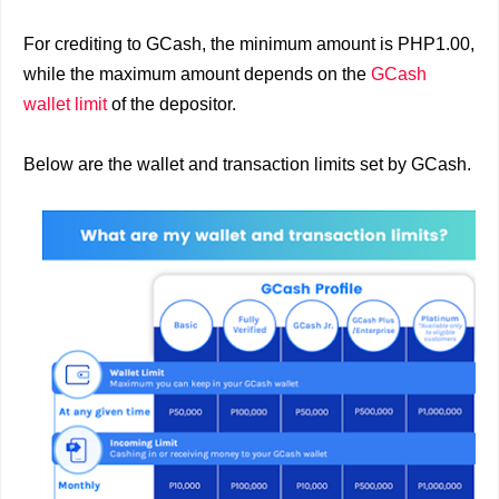
For crediting to GCash, the minimum amount is PHP1.00,
while the maximum amount depends on the
GCash
wallet limit
of the depositor.
Below are the wallet and transaction limits set by GCash.