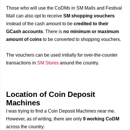
Those who will use the CoDMs in SM Malls and Festival
Mall can also opt to receive
SM shopping vouchers
instead of the cash amount to be
credited to their
GCash accounts
. There is
no minimum or maximum
amount of coins
to be converted to shopping vouchers.
The vouchers can be used initially for over-the-counter
transactions in
SM Stores
around the country.
Location of Coin Deposit
Machines
I was trying to find a Coin Deposit Machines near me.
However, as of writing, there are only
9 working CoDM
across the country: