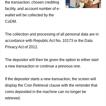
the transaction, chosen crediting
facility, and account number of e-
wallet will be collected by the
CoDM.
The collection and processing of all personal data are in
accordance with Republic Act No. 10173 or the Data
Privacy Act of 2012.
The depositor will then be given the option to either start
a new transaction or continue a previous one.
If the depositor starts a new transaction, the screen will
display the Coin Retrieval clause with the reminder that
coins deposited in the machine can no longer be
retrieved.