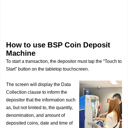
How to use BSP Coin Deposit
Machine
To start a transaction, the depositor must tap the “Touch to
Start” button on the tabletop touchscreen.
The screen will display the Data
Collection clause to inform the
depositor that the information such
as, but not limited to, the quantity,
denomination, and amount of
deposited coins, date and time of