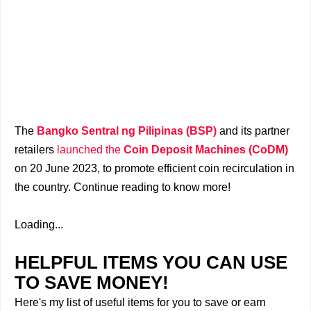
​The
Bangko Sentral ng Pilipinas (BSP)
and its partner
retailers
launched the
Coin Deposit Machines (CoDM)
on 20 June 2023, to promote efficient coin recirculation in
the country. Continue reading to know more!
Loading...
HELPFUL ITEMS YOU CAN USE
TO SAVE MONEY!
Here's my list of useful items for you to save or earn