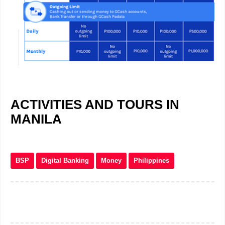
ACTIVITIES AND TOURS IN
MANILA
BSP
Digital Banking
Money
Philippines