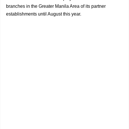
branches in the Greater Manila Area of its partner
establishments until August this year.