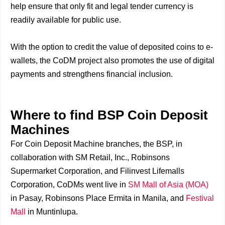
help ensure that only fit and legal tender currency is
readily available for public use.
With the option to credit the value of deposited coins to e-
wallets, the CoDM project also promotes the use of digital
payments and strengthens financial inclusion.
Where to find BSP Coin Deposit
Machines
For Coin Deposit Machine branches, the BSP, in
collaboration with SM Retail, Inc., Robinsons
Supermarket Corporation, and Filinvest Lifemalls
Corporation, CoDMs went live in
SM Mall of Asia (MOA)
in Pasay, Robinsons Place Ermita in Manila, and
Festival
Mall
in Muntinlupa.