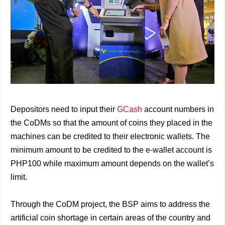
Depositors need to input their
GCash
account numbers in
the CoDMs so that the amount of coins they placed in the
machines can be credited to their electronic wallets. The
minimum amount to be credited to the e-wallet account is
PHP100 while maximum amount depends on the wallet’s
limit.
Through the CoDM project, the BSP aims to address the
artificial coin shortage in certain areas of the country and