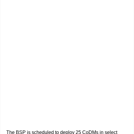
The BSP is scheduled to deploy 25 CoDMs in select