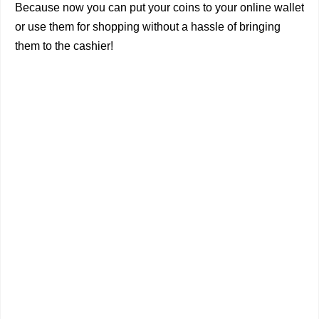
Because now you can put your coins to your online wallet
or use them for shopping without a hassle of bringing
them to the cashier!