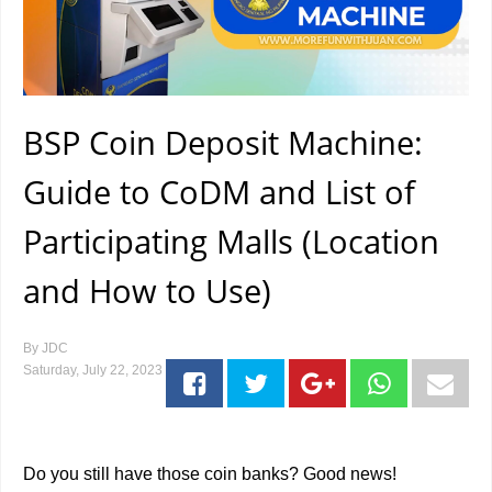
BSP Coin Deposit Machine:
Guide to CoDM and List of
Participating Malls (Location
and How to Use)
By
JDC
Saturday, July 22, 2023
Do you still have those coin banks? Good news!