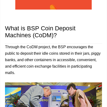
What is BSP Coin Deposit
Machines (CoDM)?
Through the CoDM project, the BSP encourages the
public to deposit their idle coins stored in their jars, piggy
banks, and other containers in accessible, convenient,
and efficient coin exchange facilities in participating
malls.