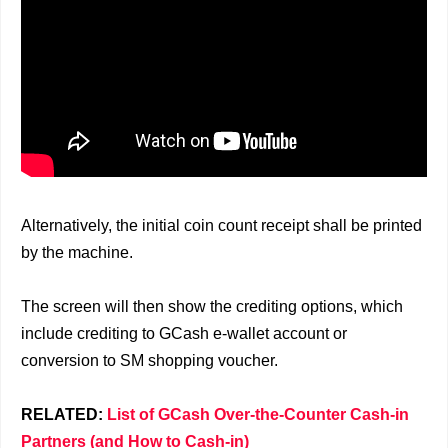
Alternatively, the initial coin count receipt shall be printed
by the machine.
The screen will then show the crediting options, which
include crediting to GCash e-wallet account or
conversion to SM shopping voucher.
RELATED:
List of GCash Over-the-Counter Cash-in
Partners (and How to Cash-in)