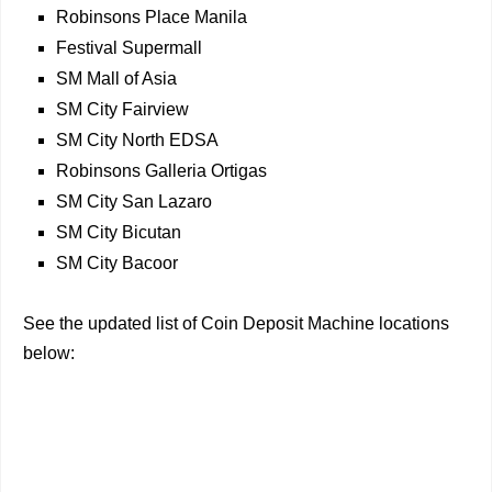
Robinsons Place Manila
Festival Supermall
SM Mall of Asia
SM City Fairview
SM City North EDSA
Robinsons Galleria Ortigas
SM City San Lazaro
SM City Bicutan
SM City Bacoor
See the updated list of Coin Deposit Machine locations
below: