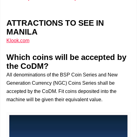
ATTRACTIONS TO SEE IN
MANILA
Klook.com
Which coins will be accepted by
the CoDM?
All denominations of the BSP Coin Series and New
Generation Currency (NGC) Coins Series shall be
accepted by the CoDM. Fit coins deposited into the
machine will be given their equivalent value.