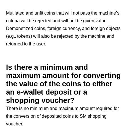
Mutilated and unfit coins that will not pass the machine’s
criteria will be rejected and will not be given value.
Demonetized coins, foreign currency, and foreign objects
(e.g., tokens) will also be rejected by the machine and
returned to the user.
Is there a minimum and
maximum amount for converting
the value of the coins to either
an e-wallet deposit or a
shopping voucher?
There is no minimum and maximum amount required for
the conversion of deposited coins to SM shopping
voucher.