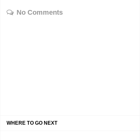
No Comments
WHERE TO GO NEXT