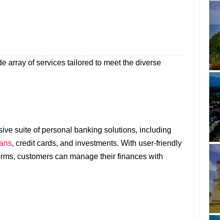
e array of services tailored to meet the diverse
e suite of personal banking solutions, including
oans
, credit cards, and investments. With user-friendly
orms, customers can manage their finances with