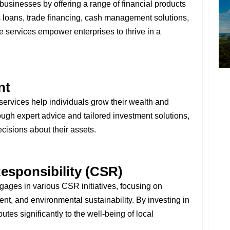
usinesses by offering a range of financial products
s loans, trade financing, cash management solutions,
e services empower enterprises to thrive in a
nt
rvices help individuals grow their wealth and
rough expert advice and tailored investment solutions,
isions about their assets.
esponsibility (CSR)
ages in various CSR initiatives, focusing on
t, and environmental sustainability. By investing in
es significantly to the well-being of local