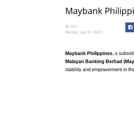
Maybank Philippi
By
JDC
Monday, July 10, 2023
Maybank Philippines
, a subsid
Malayan Banking Berhad (Ma
stability and empowerment in the