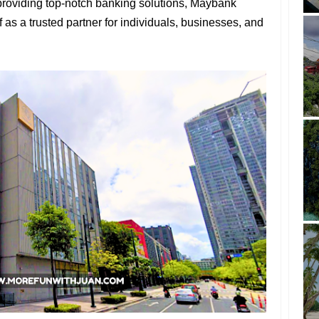
providing top-notch banking solutions, Maybank
f as a trusted partner for individuals, businesses, and