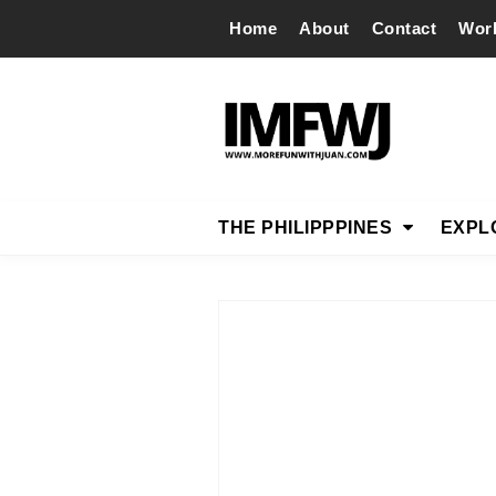
Home
About
Contact
Wor
THE PHILIPPPINES
EXPL