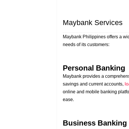
Maybank Services
Maybank Philippines offers a wid
needs of its customers:
Personal Banking
Maybank provides a comprehensiv
savings and current accounts,
l
online and mobile banking platf
ease.
Business Banking