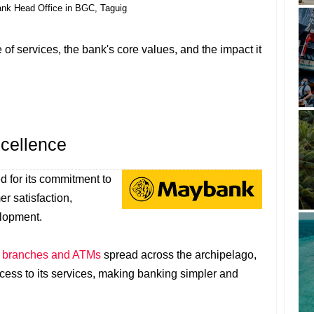
nk Head Office in BGC, Taguig
e of services, the bank's core values, and the impact it
cellence
 for its commitment to
r satisfaction,
lopment.
f
branches and ATMs
spread across the archipelago,
ss to its services, making banking simpler and