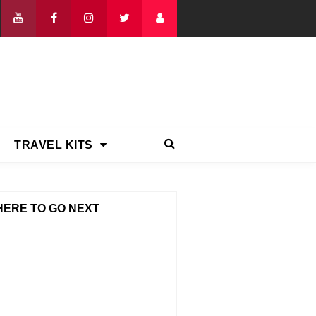
TRAVEL KITS
ERE TO GO NEXT