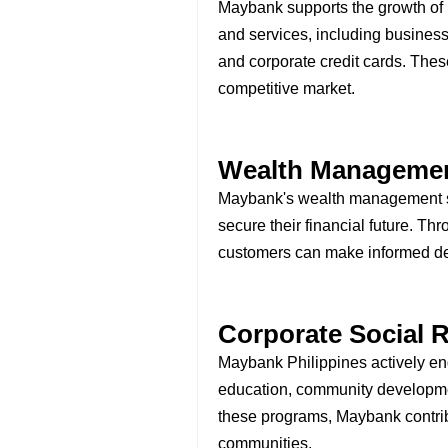
Maybank supports the growth of b
and services, including busines
and corporate credit cards. Thes
competitive market.
Wealth Manageme
Maybank's wealth management se
secure their financial future. Th
customers can make informed dec
Corporate Social R
Maybank Philippines actively eng
education, community developmen
these programs, Maybank contribut
communities.