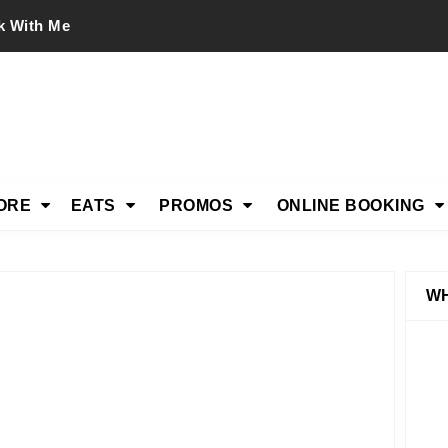
k With Me
ORE
EATS
PROMOS
ONLINE BOOKING
WH