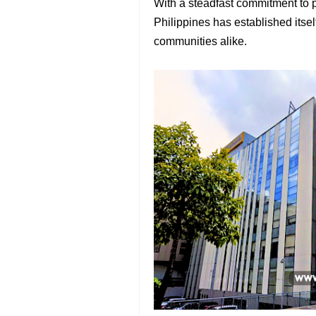
With a steadfast commitment to 
Philippines has established itsel
communities alike.