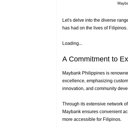
Mayba
Let's delve into the diverse rang
has had on the lives of Filipinos.
Loading...
A Commitment to Ex
Maybank Philippines is renowned
excellence, emphasizing custome
innovation, and community deve
Through its extensive network o
Maybank ensures convenient acce
more accessible for Filipinos.