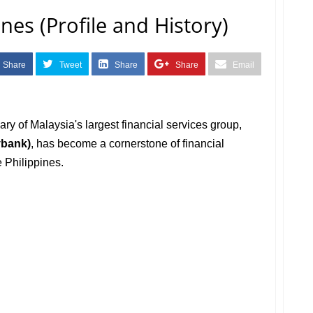
nes (Profile and History)
Share
Tweet
Share
Share
Email
iary of Malaysia's largest financial services group,
ybank)
, has become a cornerstone of financial
 Philippines.