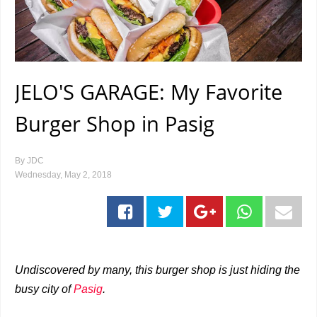
JELO'S GARAGE: My Favorite
Burger Shop in Pasig
By
JDC
Wednesday, May 2, 2018
Undiscovered by many, this burger shop is just hiding the
busy city of
Pasig
.