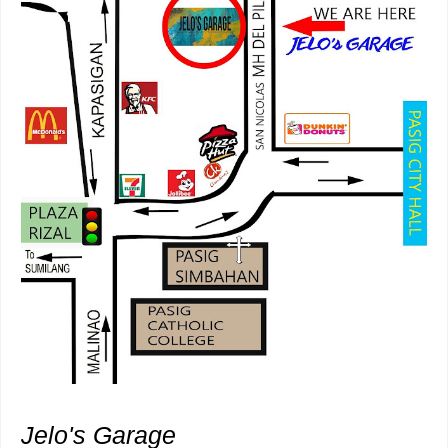
Jelo's Garage