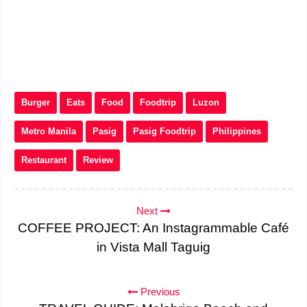
Burger
Eats
Food
Foodtrip
Luzon
Metro Manila
Pasig
Pasig Foodtrip
Philippines
Restaurant
Review
Next
COFFEE PROJECT: An Instagrammable Café
in Vista Mall Taguig
Previous