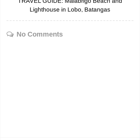
TRAVEL GUIDE: Malabrigo Beach and
Lighthouse in Lobo, Batangas
No Comments