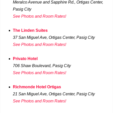
Meralco Avenue and Sapphire Rd., Ortigas Center,
Pasig City
See Photos and Room Rates!
The Linden Suites
37 San Miguel Ave, Ortigas Center, Pasig City
See Photos and Room Rates!
Privato Hotel
706 Shaw Boulevard
, Pasig City
See Photos and Room Rates!
Richmonde Hotel Ortigas
21 San Miguel Ave, Ortigas Center, Pasig City
See Photos and Room Rates!