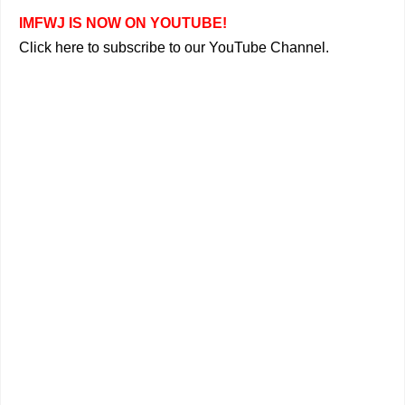
IMFWJ IS NOW ON YOUTUBE!
Click here to subscribe to our YouTube Channel.