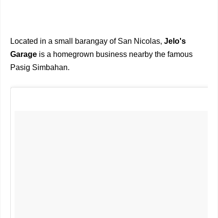
Located in a small barangay of San Nicolas,
Jelo's
Garage
is a homegrown business nearby the famous
Pasig Simbahan.