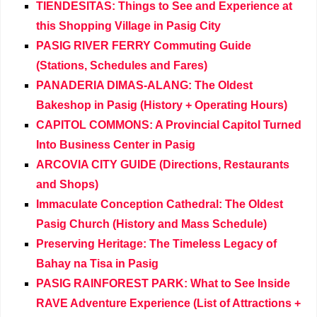
TIENDESITAS: Things to See and Experience at
this Shopping Village in Pasig City
PASIG RIVER FERRY Commuting Guide
(Stations, Schedules and Fares)
PANADERIA DIMAS-ALANG: The Oldest
Bakeshop in Pasig (History + Operating Hours)
CAPITOL COMMONS: A Provincial Capitol Turned
Into Business Center in Pasig
ARCOVIA CITY GUIDE (Directions, Restaurants
and Shops)
Immaculate Conception Cathedral: The Oldest
Pasig Church (History and Mass Schedule)
Preserving Heritage: The Timeless Legacy of
Bahay na Tisa in Pasig
PASIG RAINFOREST PARK: What to See Inside
RAVE Adventure Experience (List of Attractions +