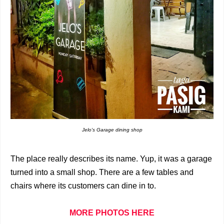
Jelo's Garage dining shop
The place really describes its name. Yup, it was a garage
turned into a small shop. There are a few tables and
chairs where its customers can dine in to.
MORE PHOTOS HERE