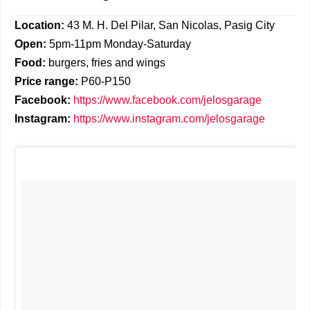
Location:
43 M. H. Del Pilar, San Nicolas, Pasig City
Open:
5pm-11pm Monday-Saturday
Food:
burgers, fries and wings
Price range:
P60-P150
Facebook:
https://www.facebook.com/jelosgarage
Instagram:
https://www.instagram.com/jelosgarage