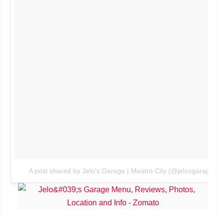
A post shared by Jelo's Garage | Meatro City (@jelosgarage)