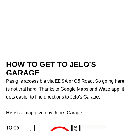
HOW TO GET TO JELO'S
GARAGE
Pasig is accessible via EDSA or C5 Road. So going here
is not that hard. Thanks to Google Maps and Waze app, it
gets easier to find directions to Jelo's Garage.
Here's a map given by
Jelo's Garage: