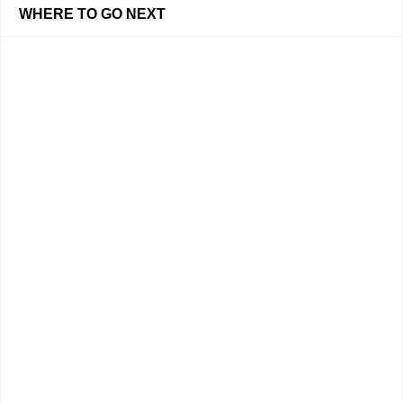
WHERE TO GO NEXT