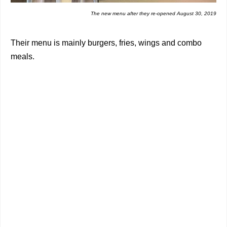
The new menu after they re-opened August 30, 2019
Their menu is mainly burgers, fries, wings and combo
meals.