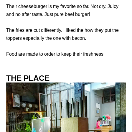
Their cheeseburger is my favorite so far. Not dry. Juicy
and no after taste. Just pure beef burger!
The fries are cut differently. I liked the how they put the
toppers especially the one with bacon.
Food are made to order to keep their freshness.
THE PLACE