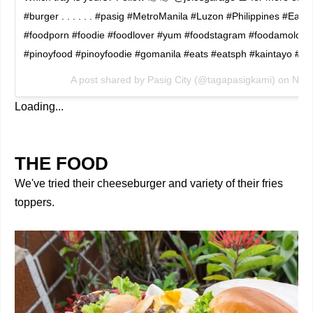
#burger . . . . . . #pasig #MetroManila #Luzon #Philippines #Eat
#foodporn #foodie #foodlover #yum #foodstagram #foodamology
#pinoyfood #pinoyfoodie #gomanila #eats #eatsph #kaintayo #
A post shared by
Pasig City
(@tagapasigkami) on
Nov 
Loading...
THE FOOD
We've tried their cheeseburger and variety of their fries
toppers.