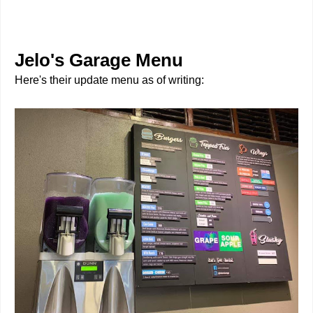
Jelo's Garage Menu
Here's their update menu as of writing: