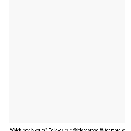
Which tray is yours? Follow 👉👉 @jelosgarage 🍔 for more of 