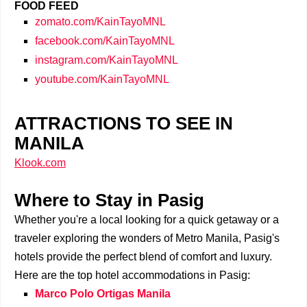
FOOD FEED
zomato.com/KainTayoMNL
facebook.com/KainTayoMNL
instagram.com/KainTayoMNL
youtube.com/KainTayoMNL
ATTRACTIONS TO SEE IN
MANILA
Klook.com
Where to Stay in Pasig
Whether you're a local looking for a quick getaway or a
traveler exploring the wonders of Metro Manila, Pasig's
hotels provide the perfect blend of comfort and luxury.
Here are the top hotel accommodations in Pasig:
Marco Polo Ortigas Manila