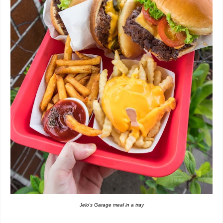
Jelo's Garage meal in a tray