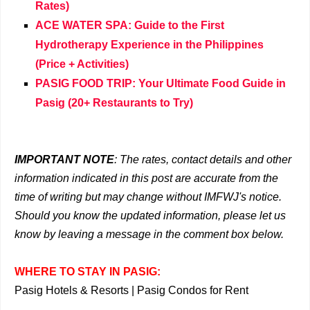
Rates)
ACE WATER SPA: Guide to the First
Hydrotherapy Experience in the Philippines
(Price + Activities)
PASIG FOOD TRIP: Your Ultimate Food Guide in
Pasig (20+ Restaurants to Try)
IMPORTANT NOTE
: The rates, contact details and other
information indicated in this post are accurate from the
time of writing but may change without IMFWJ's notice.
Should you know the updated information, please let us
know by leaving a message in the comment box below.
WHERE TO STAY IN PASIG:
Pasig Hotels & Resorts
|
Pasig Condos for Rent