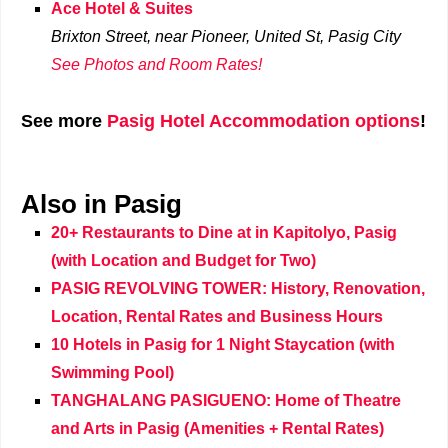
Ace Hotel & Suites
Brixton Street, near Pioneer, United St,
Pasig City
See Photos and Room Rates!
See more
Pasig Hotel Accommodation options
!
Also in Pasig
20+ Restaurants to Dine at in Kapitolyo, Pasig
(with Location and Budget for Two)
PASIG REVOLVING TOWER: History, Renovation,
Location, Rental Rates and Business Hours
10 Hotels in Pasig for 1 Night Staycation (with
Swimming Pool)
TANGHALANG PASIGUENO: Home of Theatre
and Arts in Pasig (Amenities + Rental Rates)