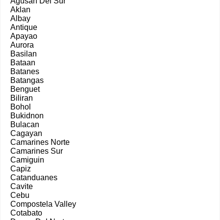
Agusan Del Sur
Aklan
Albay
Antique
Apayao
Aurora
Basilan
Bataan
Batanes
Batangas
Benguet
Biliran
Bohol
Bukidnon
Bulacan
Cagayan
Camarines Norte
Camarines Sur
Camiguin
Capiz
Catanduanes
Cavite
Cebu
Compostela Valley
Cotabato