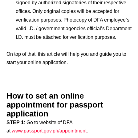
signed by authorized signatories of their respective
offices. Only original copies will be accepted for
verification purposes. Photocopy of DFA employee’s
valid I.D. / government agencies official’s Department
I.D. must be attached for verification purposes.
On top of that, this article will help you and guide you to
start your online application.
How to set an online
appointment for passport
application
STEP 1:
Go to website of DFA
at
www.passport.gov.ph/appointment
.