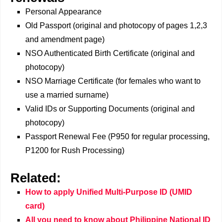
Personal Appearance
Old Passport (original and photocopy of pages 1,2,3
and amendment page)
NSO Authenticated Birth Certificate (original and
photocopy)
NSO Marriage Certificate (for females who want to
use a married surname)
Valid IDs or Supporting Documents (original and
photocopy)
Passport Renewal Fee (P950 for regular processing,
P1200 for Rush Processing)
Related:
How to apply Unified Multi-Purpose ID (UMID
card)
All you need to know about Philippine National ID