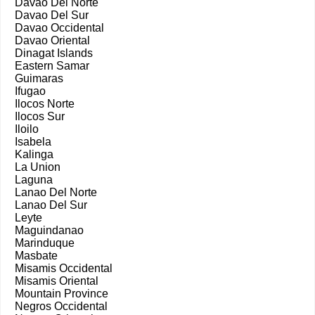
Davao Del Norte
Davao Del Sur
Davao Occidental
Davao Oriental
Dinagat Islands
Eastern Samar
Guimaras
Ifugao
Ilocos Norte
Ilocos Sur
Iloilo
Isabela
Kalinga
La Union
Laguna
Lanao Del Norte
Lanao Del Sur
Leyte
Maguindanao
Marinduque
Masbate
Misamis Occidental
Misamis Oriental
Mountain Province
Negros Occidental