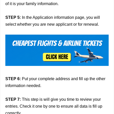
of it is your family information.
STEP 5:
In the Application information page, you will
select whether you are new applicant or for renewal.
STEP 6:
Put your complete address and fill up the other
information needed.
STEP 7:
This step is will give you time to review your
entries. Check it one by one to ensure all data is fill up
correctly.