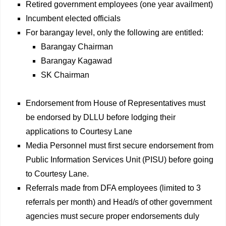
Retired government employees (one year availment)
Incumbent elected officials
For barangay level, only the following are entitled:
Barangay Chairman
Barangay Kagawad
SK Chairman
Endorsement from House of Representatives must
be endorsed by DLLU before lodging their
applications to Courtesy Lane
Media Personnel must first secure endorsement from
Public Information Services Unit (PISU) before going
to Courtesy Lane.
Referrals made from DFA employees (limited to 3
referrals per month) and Head/s of other government
agencies must secure proper endorsements duly