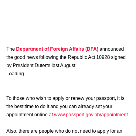
The
Department of Foreign Affairs (DFA)
announced
the good news following the Republic Act 10928 signed
by President Duterte last August.
Loading...
To those who wish to apply or renew your passport, it is
the best time to do it and you can already set your
appointment online at
www.passport.gov.ph/appointment
.
Also, there are people who do not need to apply for an