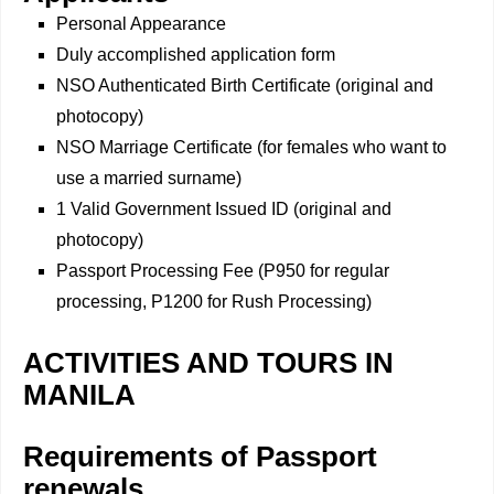
Personal Appearance
Duly accomplished application form
NSO Authenticated Birth Certificate (original and
photocopy)
NSO Marriage Certificate (for females who want to
use a married surname)
1 Valid Government Issued ID (original and
photocopy)
Passport Processing Fee (P950 for regular
processing, P1200 for Rush Processing)
ACTIVITIES AND TOURS IN
MANILA
Requirements of Passport
renewals