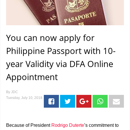
You can now apply for
Philippine Passport with 10-
year Validity via DFA Online
Appointment
By
JDC
Tuesday, July 10, 2018
Because of President
Rodrigo Duterte
’s commitment to