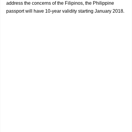
address the concerns of the Filipinos, the Philippine
passport will have 10-year validity starting January 2018.