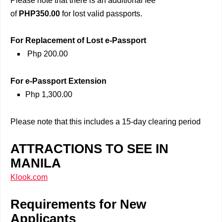
Please note that there is an additional fee
of
PHP350.00
for lost valid passports.
For Replacement of Lost e-Passport
Php 200.00
For e-Passport Extension
Php 1,300.00
Please note that this includes a 15-day clearing period
ATTRACTIONS TO SEE IN
MANILA
Klook.com
Requirements for New
Applicants