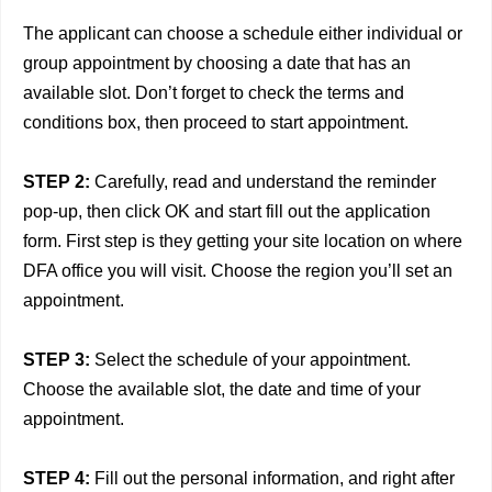
The applicant can choose a schedule either individual or
group appointment by choosing a date that has an
available slot. Don’t forget to check the terms and
conditions box, then proceed to start appointment.
STEP 2:
Carefully, read and understand the reminder
pop-up, then click OK and start fill out the application
form. First step is they getting your site location on where
DFA office you will visit. Choose the region you’ll set an
appointment.
STEP 3:
Select the schedule of your appointment.
Choose the available slot, the date and time of your
appointment.
STEP 4:
Fill out the personal information, and right after