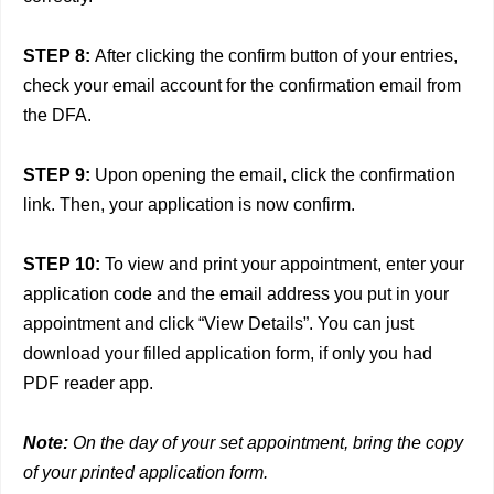
STEP 8:
After clicking the confirm button of your entries,
check your email account for the confirmation email from
the DFA.
STEP 9:
Upon opening the email, click the confirmation
link. Then, your application is now confirm.
STEP 10:
To view and print your appointment, enter your
application code and the email address you put in your
appointment and click “View Details”. You can just
download your filled application form, if only you had
PDF reader app.
Note:
On the day of your set appointment, bring the copy
of your printed application form.