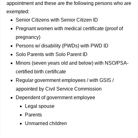
appointment and these are the following persons who are
exempted:
Senior Citizens with Senior Citizen ID
Pregnant women with medical certificate (proof of
pregnancy)
Persons w/ disability (PWDs) with PWD ID
Solo Parents with Solo Parent ID
Minors (seven years old and below) with NSO/PSA-
certified birth certificate
Regular government employees / with GSIS /
appointed by Civil Service Commission
Dependent of government employee
Legal spouse
Parents
Unmarried children