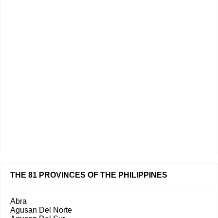
THE 81 PROVINCES OF THE PHILIPPINES
Abra
Agusan Del Norte