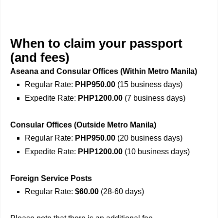
When to claim your passport
(and fees)
Aseana and Consular Offices (Within Metro Manila)
Regular Rate:
PHP950.00
(15 business days)
Expedite Rate:
PHP1200.00
(7 business days)
Consular Offices (Outside Metro Manila)
Regular Rate:
PHP950.00
(20 business days)
Expedite Rate:
PHP1200.00
(10 business days)
Foreign Service Posts
Regular Rate:
$60.00
(28-60 days)