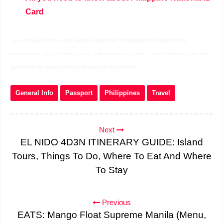
Card
www.dfa.gov.ph online online passport appointment dfa passport online appointment
www.passport. gov. ph online passport application login passport renewal philippines online online
appointment for passport renewal dfa passport requirements
General Info
Passport
Philippines
Travel
Next
EL NIDO 4D3N ITINERARY GUIDE: Island
Tours, Things To Do, Where To Eat And Where
To Stay
Previous
EATS: Mango Float Supreme Manila (Menu,