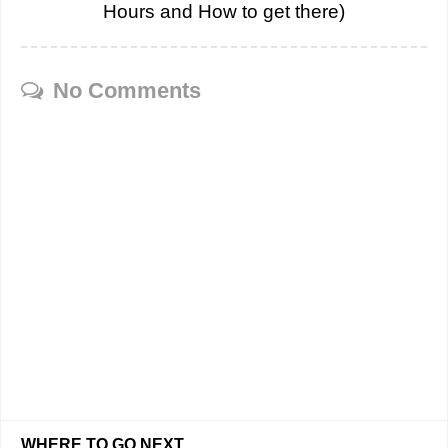
Hours and How to get there)
No Comments
WHERE TO GO NEXT