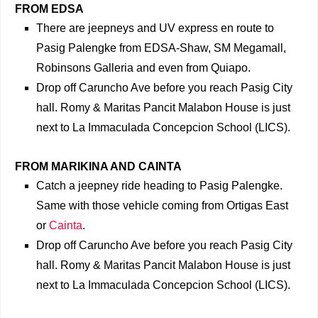
FROM EDSA
There are jeepneys and UV express en route to
Pasig Palengke from EDSA-Shaw, SM Megamall,
Robinsons Galleria and even from Quiapo.
Drop off Caruncho Ave before you reach Pasig City
hall. Romy & Maritas Pancit Malabon House is just
next to La Immaculada Concepcion School (LICS).
FROM MARIKINA AND CAINTA
Catch a jeepney ride heading to Pasig Palengke.
Same with those vehicle coming from Ortigas East
or
Cainta
.
Drop off Caruncho Ave before you reach Pasig City
hall. Romy & Maritas Pancit Malabon House is just
next to La Immaculada Concepcion School (LICS).