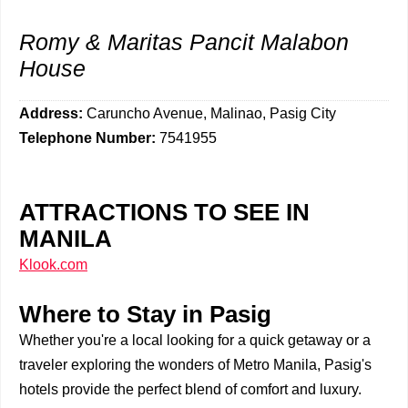
Romy & Maritas Pancit Malabon
House
Address:
Caruncho Avenue, Malinao, Pasig City
Telephone Number:
7541955
ATTRACTIONS TO SEE IN
MANILA
Klook.com
Where to Stay in Pasig
Whether you're a local looking for a quick getaway or a
traveler exploring the wonders of Metro Manila, Pasig's
hotels provide the perfect blend of comfort and luxury.