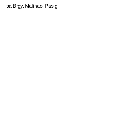
sa Brgy. Malinao, Pasig!