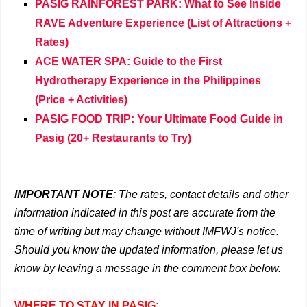
PASIG RAINFOREST PARK: What to See Inside
RAVE Adventure Experience (List of Attractions +
Rates)
ACE WATER SPA: Guide to the First
Hydrotherapy Experience in the Philippines
(Price + Activities)
PASIG FOOD TRIP: Your Ultimate Food Guide in
Pasig (20+ Restaurants to Try)
IMPORTANT NOTE
: The rates, contact details and other
information indicated in this post are accurate from the
time of writing but may change without IMFWJ's notice.
Should you know the updated information, please let us
know by leaving a message in the comment box below.
WHERE TO STAY IN PASIG: