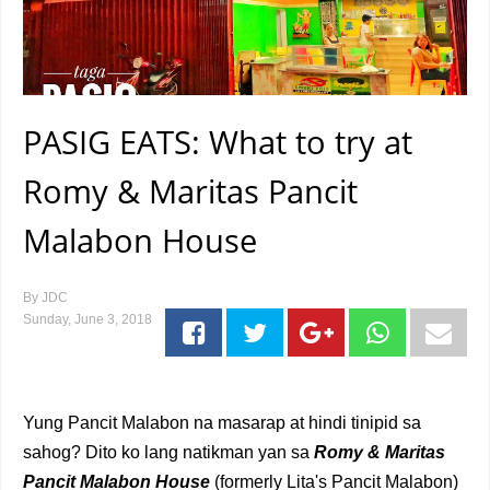
PASIG EATS: What to try at
Romy & Maritas Pancit
Malabon House
By
JDC
Sunday, June 3, 2018
Yung Pancit Malabon na masarap at hindi tinipid sa
sahog? Dito ko lang natikman yan sa
Romy & Maritas
Pancit Malabon House
(formerly Lita's Pancit Malabon)