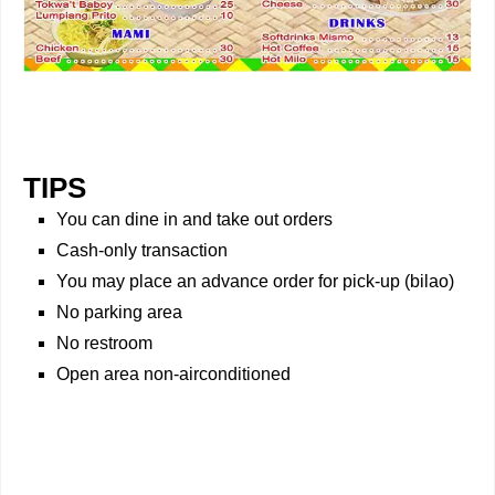
TIPS
You can dine in and take out orders
Cash-only transaction
You may place an advance order for pick-up (bilao)
No parking area
No restroom
Open area non-airconditioned