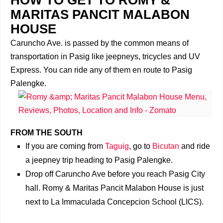
MARITAS PANCIT MALABON
HOUSE
Caruncho Ave. is passed by the common means of
transportation in Pasig like jeepneys, tricycles and UV
Express. You can ride any of them en route to Pasig
Palengke.
FROM THE SOUTH
If you are coming from
Taguig
, go to
Bicutan
and ride
a jeepney trip heading to Pasig Palengke.
Drop off Caruncho Ave before you reach Pasig City
hall. Romy & Maritas Pancit Malabon House is just
next to La Immaculada Concepcion School (LICS).