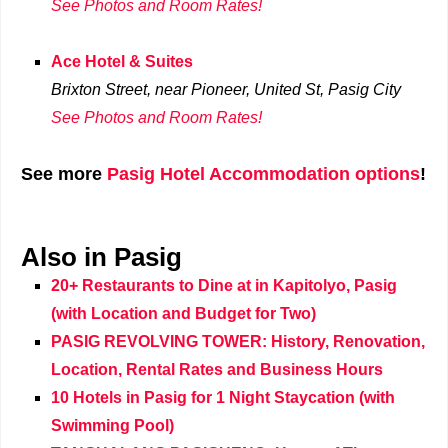
See Photos and Room Rates!
Ace Hotel & Suites
Brixton Street, near Pioneer, United St,
Pasig City
See Photos and Room Rates!
See more
Pasig Hotel Accommodation options
!
Also in Pasig
20+ Restaurants to Dine at in Kapitolyo, Pasig
(with Location and Budget for Two)
PASIG REVOLVING TOWER: History, Renovation,
Location, Rental Rates and Business Hours
10 Hotels in Pasig for 1 Night Staycation (with
Swimming Pool)