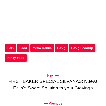
Eats
Food
Metro Manila
Pasig
Pasig Foodtrip
Pinoy Food
Next
FIRST BAKER SPECIAL SILVANAS: Nueva
Ecija's Sweet Solution to your Cravings
Previous