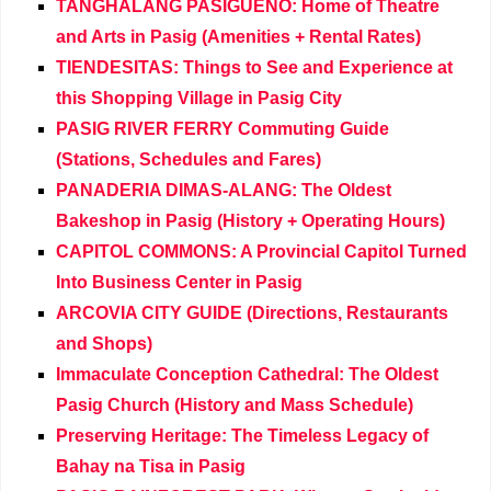
TANGHALANG PASIGUENO: Home of Theatre
and Arts in Pasig (Amenities + Rental Rates)
TIENDESITAS: Things to See and Experience at
this Shopping Village in Pasig City
PASIG RIVER FERRY Commuting Guide
(Stations, Schedules and Fares)
PANADERIA DIMAS-ALANG: The Oldest
Bakeshop in Pasig (History + Operating Hours)
CAPITOL COMMONS: A Provincial Capitol Turned
Into Business Center in Pasig
ARCOVIA CITY GUIDE (Directions, Restaurants
and Shops)
Immaculate Conception Cathedral: The Oldest
Pasig Church (History and Mass Schedule)
Preserving Heritage: The Timeless Legacy of
Bahay na Tisa in Pasig