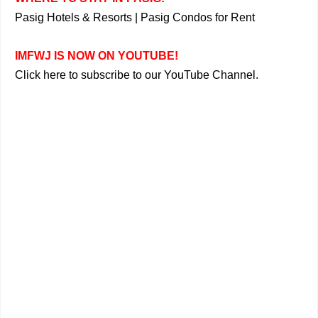
Pasig Hotels & Resorts
|
Pasig Condos for Rent
IMFWJ IS NOW ON YOUTUBE!
Click here to subscribe to our YouTube Channel.