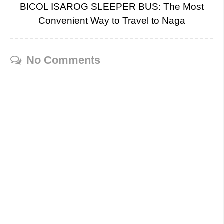
BICOL ISAROG SLEEPER BUS: The Most
Convenient Way to Travel to Naga
No Comments