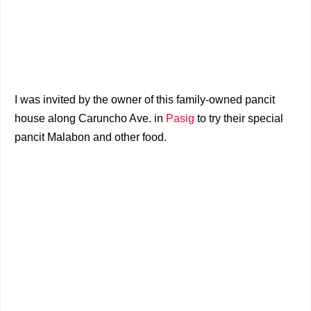
I was invited by the owner of this family-owned pancit
house along Caruncho Ave. in
Pasig
to try their special
pancit Malabon and other food.