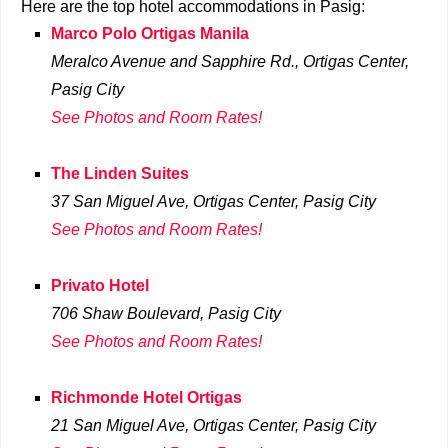
Here are the top hotel accommodations in Pasig:
Marco Polo Ortigas Manila
Meralco Avenue and Sapphire Rd., Ortigas Center,
Pasig City
See Photos and Room Rates!
The Linden Suites
37 San Miguel Ave, Ortigas Center, Pasig City
See Photos and Room Rates!
Privato Hotel
706 Shaw Boulevard
, Pasig City
See Photos and Room Rates!
Richmonde Hotel Ortigas
21 San Miguel Ave, Ortigas Center, Pasig City