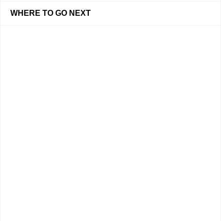
WHERE TO GO NEXT