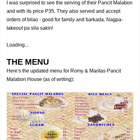
I was surprised to see the serving of their Pancit Malabon
and with its price P35.
They also served and accept
orders of bilao - good for family and barkada. Nagpa-
takeout pa sila sakin!
Loading...
THE MENU
Here's the updated menu for Romy & Maritas Pancit
Malabon House (as of writing):