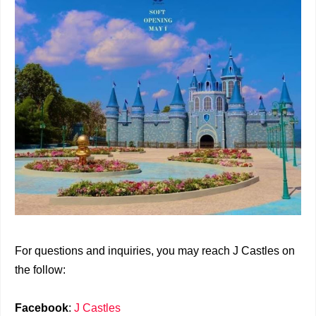
For questions and inquiries, you may reach J Castles on
the follow:
Facebook
:
J Castles