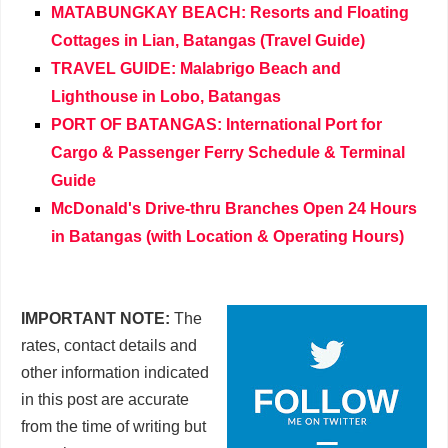
MATABUNGKAY BEACH: Resorts and Floating
Cottages in Lian, Batangas (Travel Guide)
TRAVEL GUIDE: Malabrigo Beach and
Lighthouse in Lobo, Batangas
PORT OF BATANGAS: International Port for
Cargo & Passenger Ferry Schedule & Terminal
Guide
McDonald's Drive-thru Branches Open 24 Hours
in Batangas (with Location & Operating Hours)
IMPORTANT NOTE:
The
rates, contact details and
other information indicated
in this post are accurate
from the time of writing but