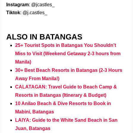
Instagram
: @jcastles_
Tiktok
: @j.castles_
ALSO IN BATANGAS
25+ Tourist Spots in Batangas You Shouldn't
Miss to Visit (Weekend Getaway 2-3 hours from
Manila)
30+ Best Beach Resorts in Batangas (2-3 Hours
Away From Manila!)
CALATAGAN: Travel Guide to Beach Camp &
Resorts in Batangas (Itinerary & Budget)
10 Anilao Beach & Dive Resorts to Book in
Mabini, Batangas
LAIYA: Guide to the White Sand Beach in San
Juan, Batangas