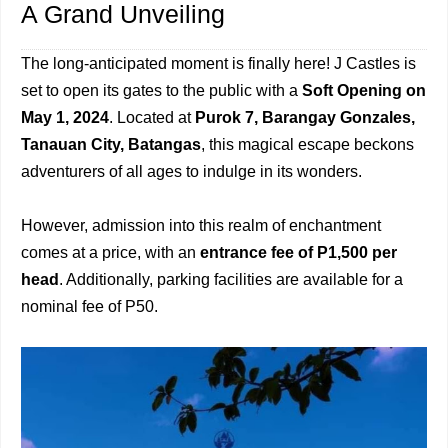
A Grand Unveiling
The long-anticipated moment is finally here! J Castles is
set to open its gates to the public with a
Soft Opening on
May 1, 2024
. Located at
Purok 7, Barangay Gonzales,
Tanauan City, Batangas
, this magical escape beckons
adventurers of all ages to indulge in its wonders.
However, admission into this realm of enchantment
comes at a price, with an
entrance fee of P1,500 per
head
. Additionally, parking facilities are available for a
nominal fee of P50.