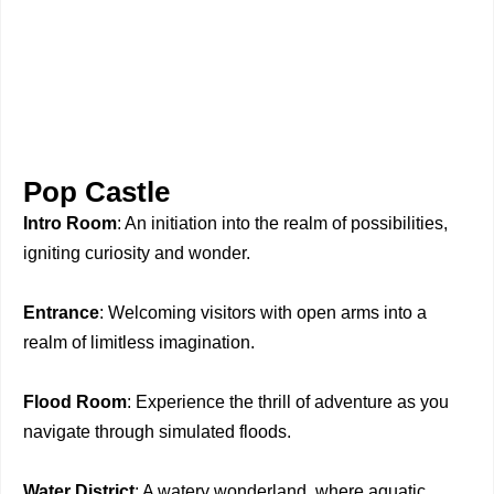
Pop Castle
Intro Room
: An initiation into the realm of possibilities,
igniting curiosity and wonder.
Entrance
: Welcoming visitors with open arms into a
realm of limitless imagination.
Flood Room
: Experience the thrill of adventure as you
navigate through simulated floods.
Water District
: A watery wonderland, where aquatic