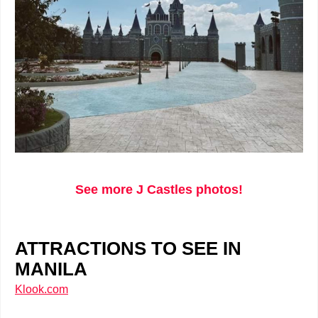
See more J Castles photos!
ATTRACTIONS TO SEE IN
MANILA
Klook.com