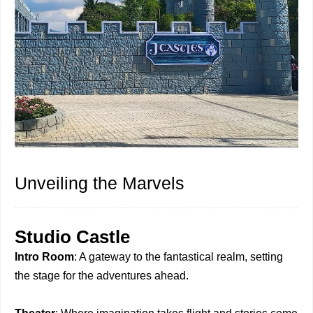
Unveiling the Marvels
Studio Castle
Intro Room
: A gateway to the fantastical realm, setting
the stage for the adventures ahead.