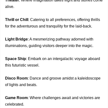
Theater
: Where imagination takes flight and stories come
alive.
Thrill or Chill
: Catering to all preferences, offering thrills
for the adventurous and tranquility for the laid-back.
Light Bridge
: A mesmerizing pathway adorned with
illuminations, guiding visitors deeper into the magic.
Space Ship
: Embark on an intergalactic voyage aboard
this futuristic vessel.
Disco Room
: Dance and groove amidst a kaleidoscope
of lights and beats.
Game Room
: Where challenges await and victories are
celebrated.