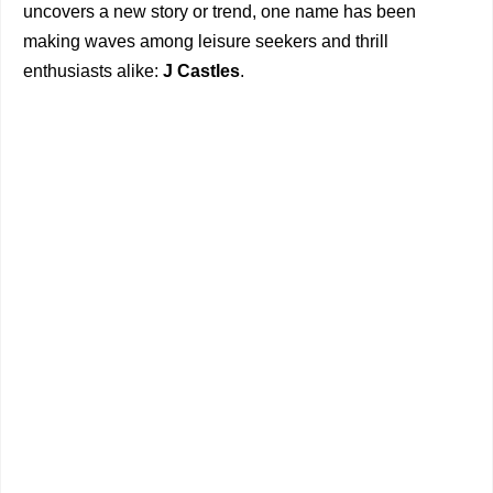
uncovers a new story or trend, one name has been
making waves among leisure seekers and thrill
enthusiasts alike:
J Castles
.