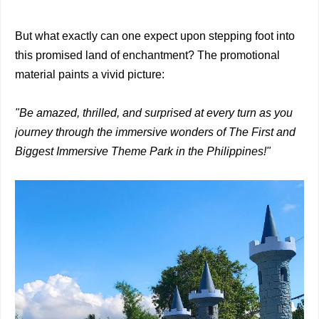
But what exactly can one expect upon stepping foot into
this promised land of enchantment? The promotional
material paints a vivid picture:
"Be amazed, thrilled, and surprised at every turn as you
journey through the immersive wonders of The First and
Biggest Immersive Theme Park in the Philippines!"