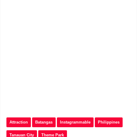
Attraction
Batangas
Instagrammable
Philippines
Tanauan City
Theme Park