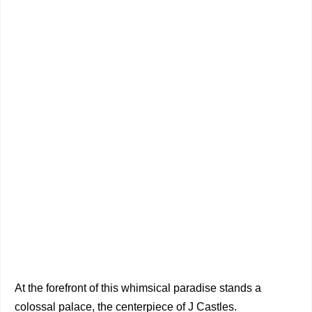
At the forefront of this whimsical paradise stands a
colossal palace, the centerpiece of J Castles.