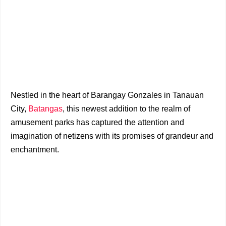
Nestled in the heart of Barangay Gonzales in Tanauan
City,
Batangas
, this newest addition to the realm of
amusement parks has captured the attention and
imagination of netizens with its promises of grandeur and
enchantment.