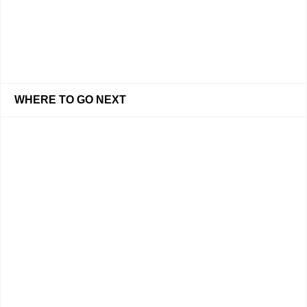
WHERE TO GO NEXT