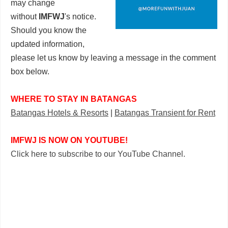
may change
without
IMFWJ
's notice.
Should you know the
updated information,
please let us know by leaving a message in the comment
box below.
WHERE TO STAY IN BATANGAS
Batangas Hotels & Resorts
|
Batangas Transient for Rent
IMFWJ IS NOW ON YOUTUBE!
Click here to subscribe to our YouTube Channel.