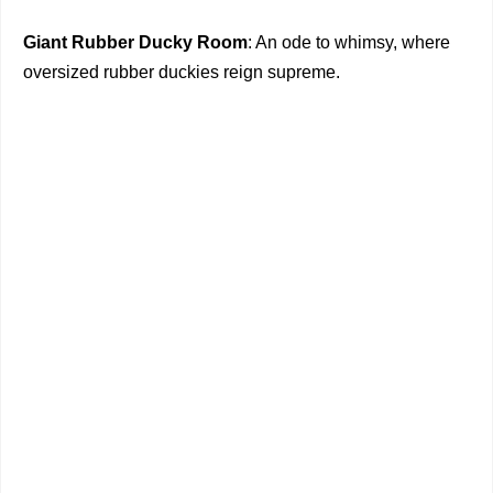
Giant Rubber Ducky Room
: An ode to whimsy, where
oversized rubber duckies reign supreme.