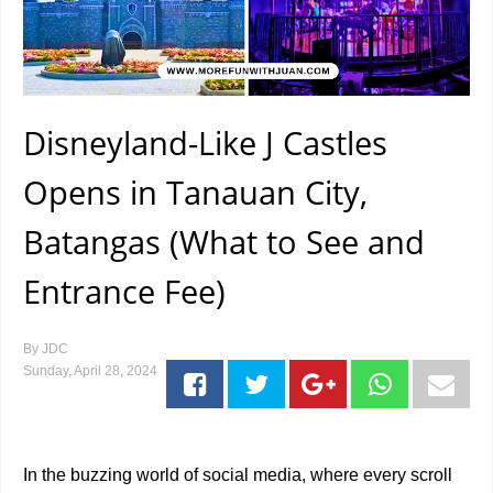
Disneyland-Like J Castles
Opens in Tanauan City,
Batangas (What to See and
Entrance Fee)
By
JDC
Sunday, April 28, 2024
In the buzzing world of social media, where every scroll