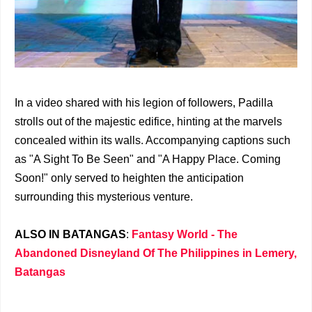
In a video shared with his legion of followers, Padilla
strolls out of the majestic edifice, hinting at the marvels
concealed within its walls. Accompanying captions such
as "A Sight To Be Seen" and "A Happy Place. Coming
Soon!" only served to heighten the anticipation
surrounding this mysterious venture.
ALSO IN BATANGAS
:
Fantasy World - The
Abandoned Disneyland Of The Philippines in Lemery,
Batangas