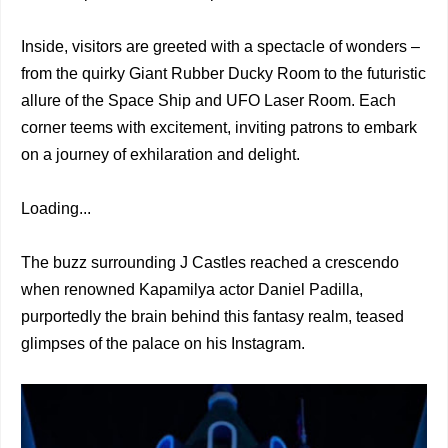
Inside, visitors are greeted with a spectacle of wonders –
from the quirky Giant Rubber Ducky Room to the futuristic
allure of the Space Ship and UFO Laser Room. Each
corner teems with excitement, inviting patrons to embark
on a journey of exhilaration and delight.
Loading...
The buzz surrounding J Castles reached a crescendo
when renowned Kapamilya actor Daniel Padilla,
purportedly the brain behind this fantasy realm, teased
glimpses of the palace on his Instagram.