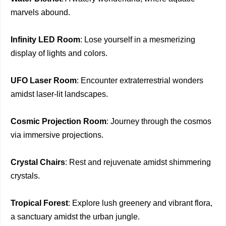
marvels abound.
Infinity LED Room
: Lose yourself in a mesmerizing
display of lights and colors.
UFO Laser Room
: Encounter extraterrestrial wonders
amidst laser-lit landscapes.
Cosmic Projection Room
: Journey through the cosmos
via immersive projections.
Crystal Chairs
: Rest and rejuvenate amidst shimmering
crystals.
Tropical Forest
: Explore lush greenery and vibrant flora,
a sanctuary amidst the urban jungle.