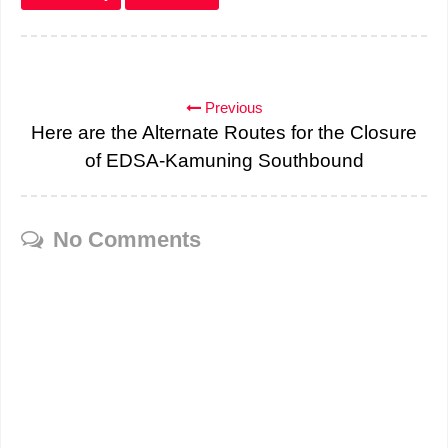
Previous
Here are the Alternate Routes for the Closure
of EDSA-Kamuning Southbound
No Comments