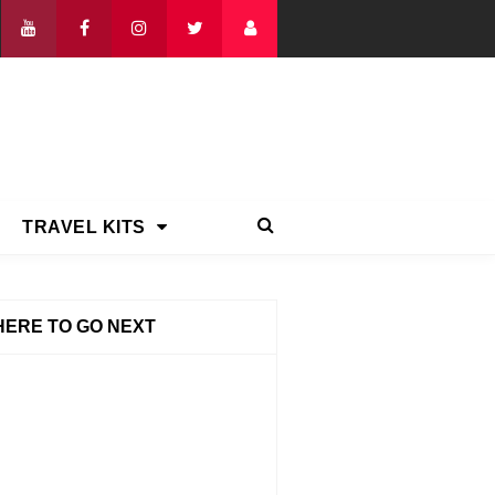
TRAVEL KITS
ERE TO GO NEXT