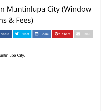
n Muntinlupa City (Window
ns & Fees)
Share
Tweet
Share
Share
Email
ntinlupa City.