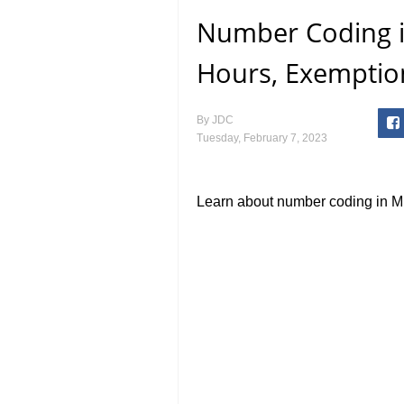
Number Coding i
Hours, Exemptio
By
JDC
Tuesday, February 7, 2023
Learn about number coding in Mu