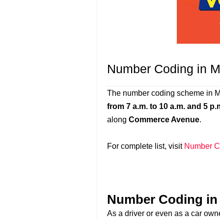
Number Coding in M
The number coding scheme in Mu
from 7 a.m. to 10 a.m. and 5 p.
along
Commerce Avenue
.
For complete list, visit
Number Co
Number Coding in 
As a driver or even as a car owne