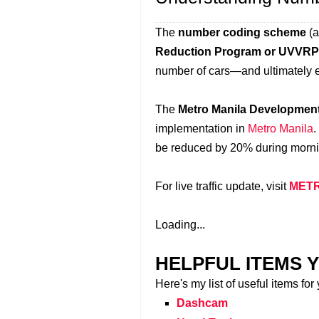
The
number coding scheme
(a
Reduction Program or UVVRP
number of cars—and ultimately 
The
Metro Manila Developmen
implementation in
Metro Manila
.
be reduced by 20% during morni
For live traffic update, visit
METR
Loading...
HELPFUL ITEMS Y
Here's my list of useful items for
Dashcam