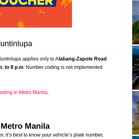
untinlupa
ntinlupa applies only to A
labang-Zapote Road
m. to 8 p.m
. Number coding is not implemented
ding in Metro Manila
.
Metro Manila
r, it’s best to know your vehicle’s plate number,