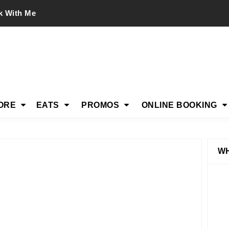
k With Me
ORE
EATS
PROMOS
ONLINE BOOKING
WH