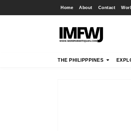
Home
About
Contact
Wor
THE PHILIPPPINES
EXPL