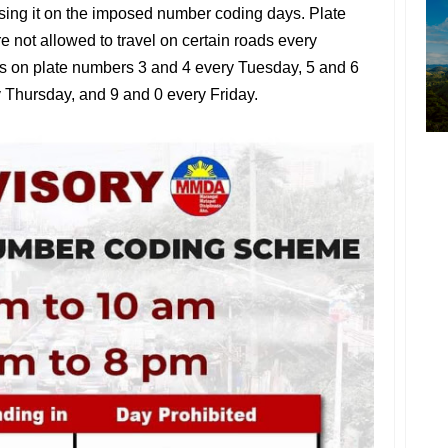
d using it on the imposed number coding days. Plate
e not allowed to travel on certain roads every
s on plate numbers 3 and 4 every Tuesday, 5 and 6
Thursday, and 9 and 0 every Friday.