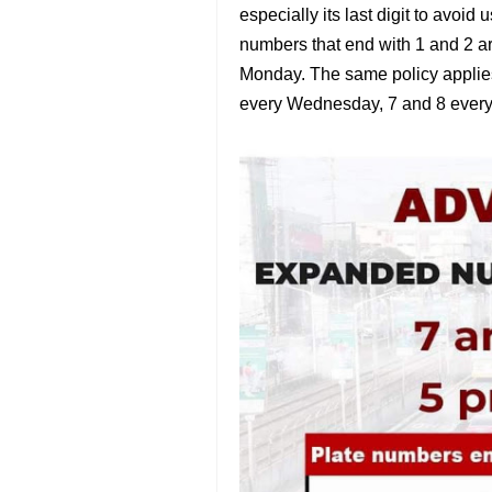
especially its last digit to avoi
numbers that end with 1 and 2 ar
Monday. The same policy applie
every Wednesday, 7 and 8 every 