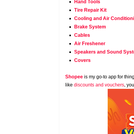
Hand Tools
Tire Repair Kit
Cooling and Air Condition
Brake System
Cables
Air Freshener
Speakers and Sound Sys
Covers
Shopee
is my go-to app for thin
like
discounts and vouchers
, yo