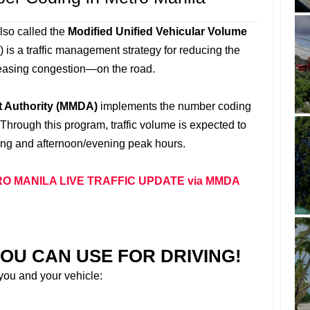
lso called the
Modified Unified Vehicular Volume
) is a traffic management strategy for reducing the
easing congestion—on the road.
t Authority (MMDA)
implements the number coding
 Through this program, traffic volume is expected to
ng and afternoon/evening peak hours.
O MANILA LIVE TRAFFIC UPDATE via MMDA
OU CAN USE FOR DRIVING!
 you and your vehicle: