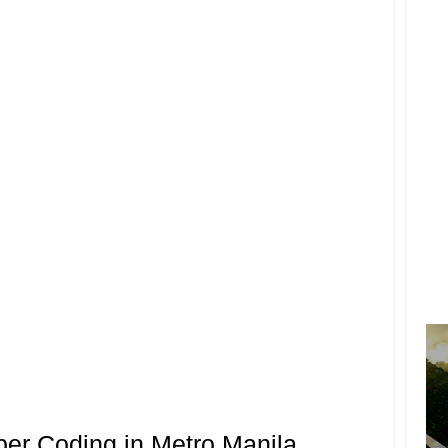
er Coding in Metro Manila