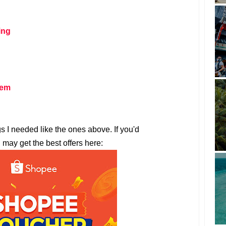
ing
tem
gs I needed like the ones above. If you'd
u may get the best offers here: