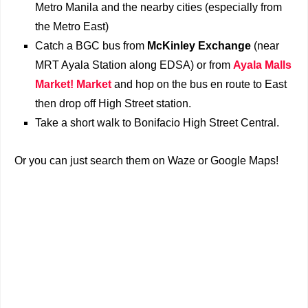
Metro Manila and the nearby cities (especially from
the Metro East)
Catch a BGC bus from
McKinley Exchange
(near
MRT Ayala Station along EDSA) or from
Ayala Malls
Market! Market
and hop on the bus en route to East
then drop off High Street station.
Take a short walk to Bonifacio High Street Central.
Or you can just search them on Waze or Google Maps!