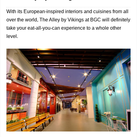
With its European-inspired interiors and cuisines from all
over the world, The Alley by Vikings at BGC will definitely
take your eat-all-you-can experience to a whole other
level.