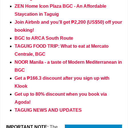
ZEN Home Icon Plaza BGC - An Affordable
Staycation in Taguig
Join Airbnb and you’ll get ₱2,200 (US$50) off your
booking!
BGC to ARCA South Route
TAGUIG FOOD TRIP: What to eat at Mercato
Centrale, BGC
NOOR Manila - a taste of Modern Mediterranean in
BGC
Get a ₱166.3 discount after you sign up with
Klook
Get up to 80% discount when you book via
Agoda!
TAGUIG NEWS AND UPDATES
IMPORTANT NOTE:
The