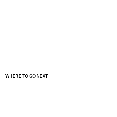
WHERE TO GO NEXT