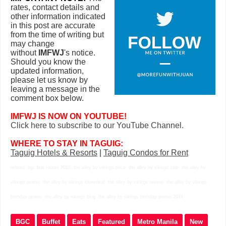
rates, contact details and
other information indicated
in this post are accurate
from the time of writing but
may change
without
IMFWJ
's notice.
Should you know the
updated information,
please let us know by
leaving a message in the
comment box below.
IMFWJ IS NOW ON YOUTUBE!
Click here to subscribe to our YouTube Channel.
WHERE TO STAY IN TAGUIG:
Taguig Hotels & Resorts
|
Taguig Condos for Rent
related: bgc bus routes 2018, the alley by vikings price the alley by vikings rate the alley by
vikings promo the alley by vikings cloverleaf the alley by vikings review the alley by vikings
birthday promo the alley by vikings blog the alley by vikings birthday promo 2019
BGC
Buffet
Eats
Featured
Metro Manila
New