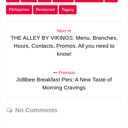
Philippines
Restaurant
Taguig
Next
THE ALLEY BY VIKINGS: Menu, Branches,
Hours, Contacts, Promos, All you need to
know!
Previous
Jollibee Breakfast Pies: A New Taste of
Morning Cravings
No Comments