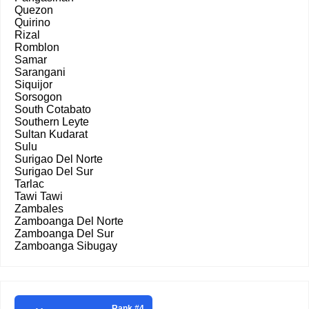
Quezon
Quirino
Rizal
Romblon
Samar
Sarangani
Siquijor
Sorsogon
South Cotabato
Southern Leyte
Sultan Kudarat
Sulu
Surigao Del Norte
Surigao Del Sur
Tarlac
Tawi Tawi
Zambales
Zamboanga Del Norte
Zamboanga Del Sur
Zamboanga Sibugay
Rank #4