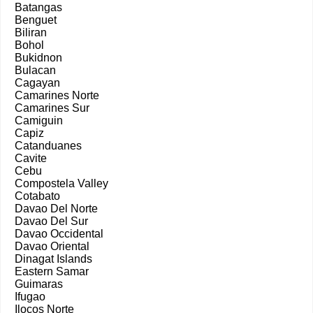
Batangas
Benguet
Biliran
Bohol
Bukidnon
Bulacan
Cagayan
Camarines Norte
Camarines Sur
Camiguin
Capiz
Catanduanes
Cavite
Cebu
Compostela Valley
Cotabato
Davao Del Norte
Davao Del Sur
Davao Occidental
Davao Oriental
Dinagat Islands
Eastern Samar
Guimaras
Ifugao
Ilocos Norte