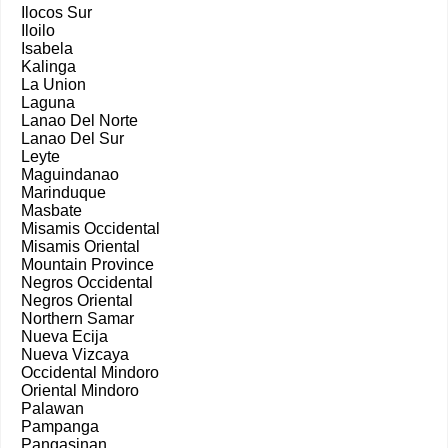
Ilocos Sur
Iloilo
Isabela
Kalinga
La Union
Laguna
Lanao Del Norte
Lanao Del Sur
Leyte
Maguindanao
Marinduque
Masbate
Misamis Occidental
Misamis Oriental
Mountain Province
Negros Occidental
Negros Oriental
Northern Samar
Nueva Ecija
Nueva Vizcaya
Occidental Mindoro
Oriental Mindoro
Palawan
Pampanga
Pangasinan