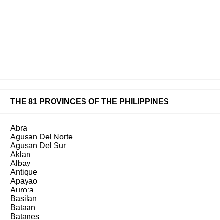
THE 81 PROVINCES OF THE PHILIPPINES
Abra
Agusan Del Norte
Agusan Del Sur
Aklan
Albay
Antique
Apayao
Aurora
Basilan
Bataan
Batanes