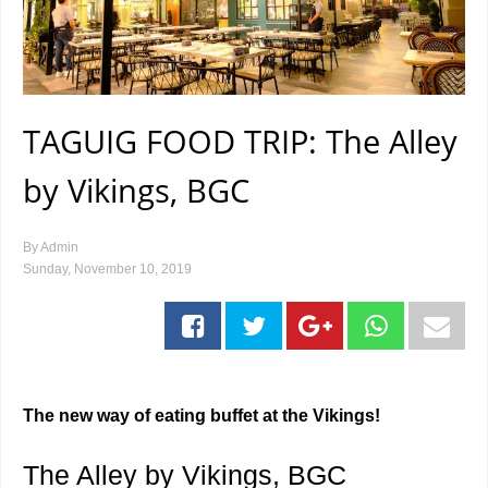
TAGUIG FOOD TRIP: The Alley
by Vikings, BGC
By
Admin
Sunday, November 10, 2019
The new way of eating buffet at the Vikings!
The Alley by Vikings, BGC