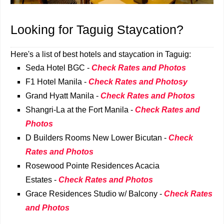
Looking for Taguig Staycation?
Here's a list of best hotels and staycation in Taguig:
Seda Hotel BGC -
Check Rates and Photos
F1 Hotel Manila -
Check Rates and Photosy
Grand Hyatt Manila -
Check Rates and Photos
Shangri-La at the Fort Manila -
Check Rates and
Photos
D Builders Rooms New Lower Bicutan -
Check
Rates and Photos
Rosewood Pointe Residences Acacia
Estates -
Check Rates and Photos
Grace Residences Studio w/ Balcony -
Check Rates
and Photos