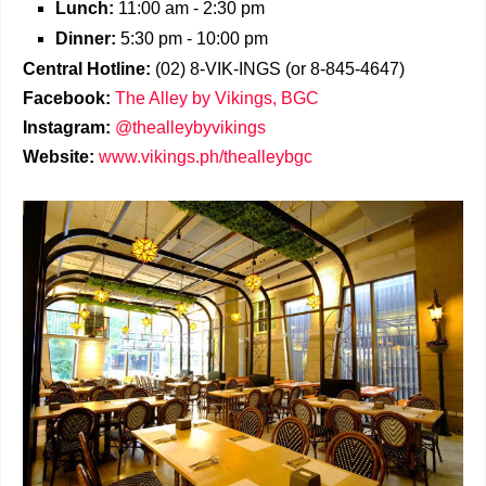
Lunch:
11:00 am - 2:30 pm
Dinner:
5:30 pm - 10:00 pm
Central Hotline:
(02) 8-VIK-INGS (or 8-845-4647)
Facebook:
The Alley by Vikings, BGC
Instagram:
@thealleybyvikings
Website:
www.vikings.ph/thealleybgc