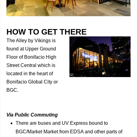
HOW TO GET THERE
The Alley by Vikings is
found at Upper Ground
Floor of Bonifacio High
Street Central which is
located in the heart of
Bonifacio Global City or
BGC.
Via Public Commuting
There are buses and UV Express bound to
BGC/Market Market from EDSA and other parts of