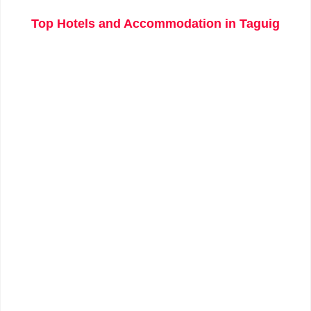
Top Hotels and Accommodation in Taguig