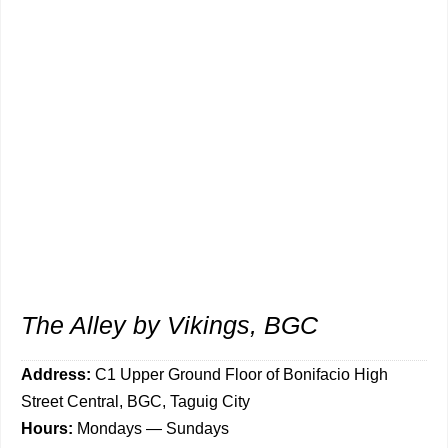
The Alley by Vikings, BGC
Address:
C1
Upper Ground Floor of Bonifacio High
Street Central, BGC, Taguig City
Hours:
Mondays — Sundays