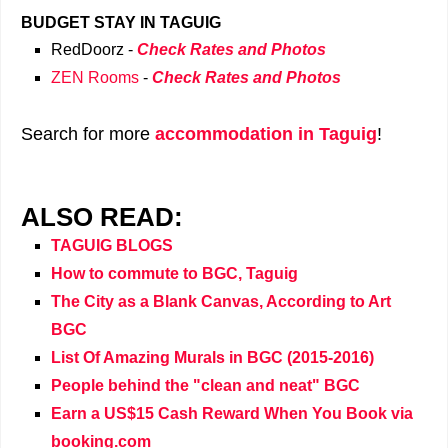
BUDGET STAY IN TAGUIG
RedDoorz -
Check Rates and Photos
ZEN Rooms
-
Check Rates and Photos
Search for more
accommodation in Taguig
!
ALSO READ:
TAGUIG BLOGS
How to commute to BGC, Taguig
The City as a Blank Canvas, According to Art
BGC
List Of Amazing Murals in BGC (2015-2016)
People behind the "clean and neat" BGC
Earn a US$15 Cash Reward When You Book via
booking.com