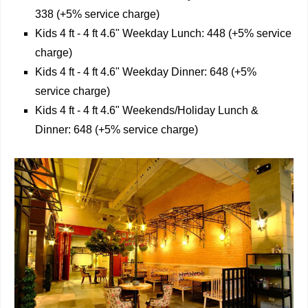
338 (+5% service charge)
Kids 4 ft - 4 ft 4.6" Weekday Lunch: 448 (+5% service
charge)
Kids 4 ft - 4 ft 4.6" Weekday Dinner: 648 (+5%
service charge)
Kids 4 ft - 4 ft 4.6" Weekends/Holiday Lunch &
Dinner: 648 (+5% service charge)