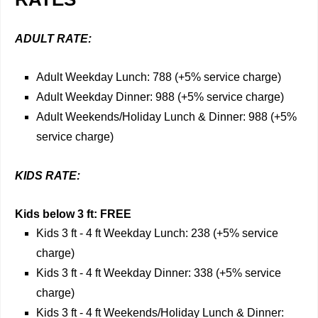
ADULT RATE:
Adult Weekday Lunch: 788 (+5% service charge)
Adult Weekday Dinner: 988 (+5% service charge)
Adult Weekends/Holiday Lunch & Dinner: 988 (+5%
service charge)
KIDS RATE:
Kids below 3 ft: FREE
Kids 3 ft - 4 ft Weekday Lunch: 238 (+5% service
charge)
Kids 3 ft - 4 ft Weekday Dinner: 338 (+5% service
charge)
Kids 3 ft - 4 ft Weekends/Holiday Lunch & Dinner: