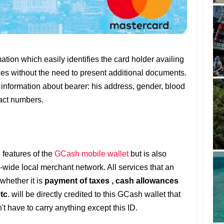
tion which easily identifies the card holder availing
ces without the need to present additional documents.
l information about bearer: his address, gender, blood
act numbers.
 features of the
GCash mobile wallet
but is also
-wide local merchant network. All services that an
 whether it is
payment of taxes , cash allowances
etc
. will be directly credited to this GCash wallet that
't have to carry anything except this ID.