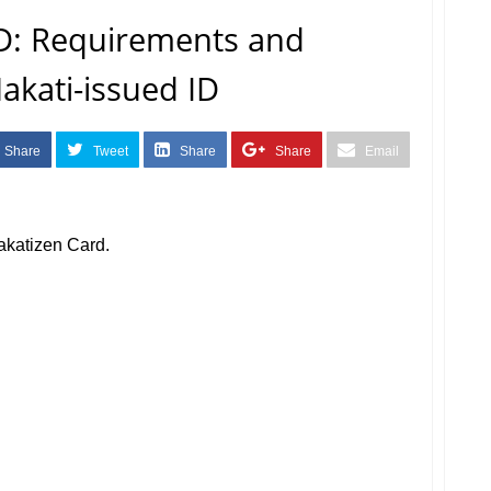
: Requirements and
akati-issued ID
Share
Tweet
Share
Share
Email
akatizen Card.