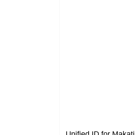
Unified ID for Makat