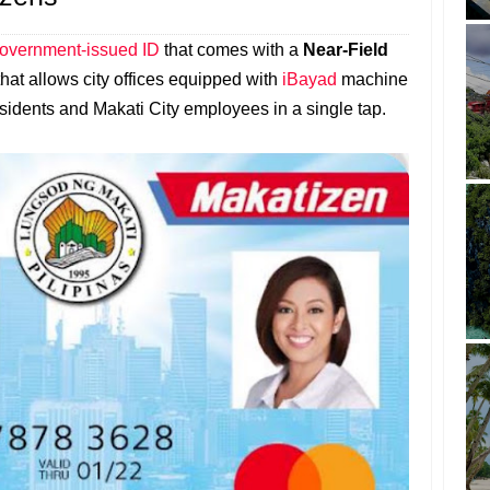
government-issued ID
that comes with a
Near-Field
that allows city offices equipped with
iBayad
machine
 residents and Makati City employees in a single tap.