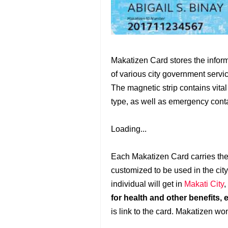
Makatizen Card stores the informa
of various city government servi
The magnetic strip contains vita
type, as well as emergency cont
Loading...
Each Makatizen Card carries the
customized to be used in the city
individual will get in
Makati City
,
for health and other benefits, 
is link to the card. Makatizen won