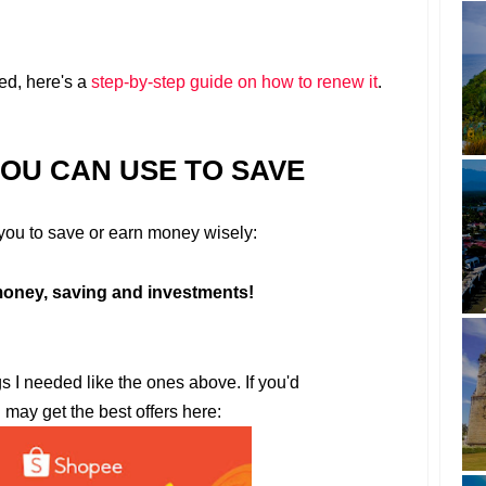
ed, here's a
step-by-step guide on how to renew it
.
YOU CAN USE TO SAVE
r you to save or earn money wisely:
oney, saving and investments!
gs I needed like the ones above. If you'd
u may get the best offers here: