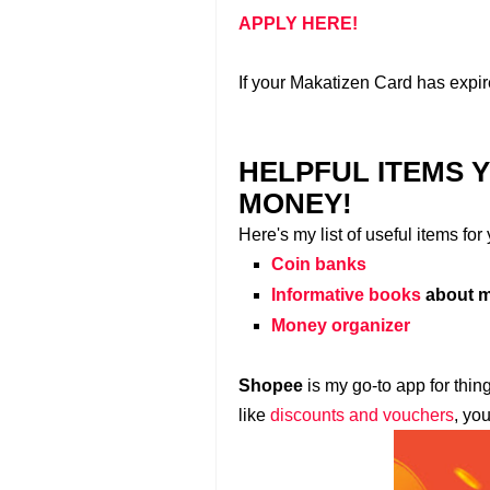
APPLY HERE!
If your Makatizen Card has expir
HELPFUL ITEMS 
MONEY!
Here's my list of useful items fo
Coin banks
Informative books
about m
Money organizer
Shopee
is my go-to app for thin
like
discounts and vouchers
, yo