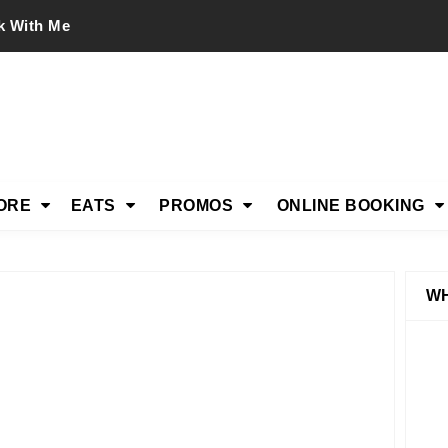
k With Me
ORE
EATS
PROMOS
ONLINE BOOKING
WH