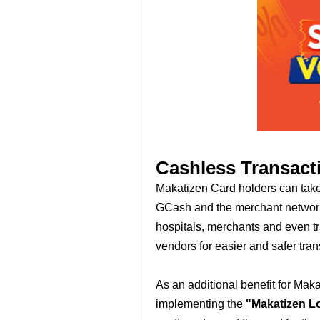
Cashless Transact
Makatizen Card holders can take 
GCash and the merchant network 
hospitals, merchants and even t
vendors for easier and safer tran
As an additional benefit for Mak
implementing the
"Makatizen L