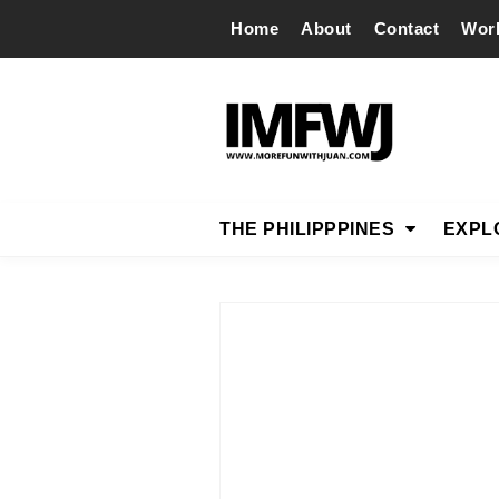
Home
About
Contact
Wor
THE PHILIPPPINES
EXPL