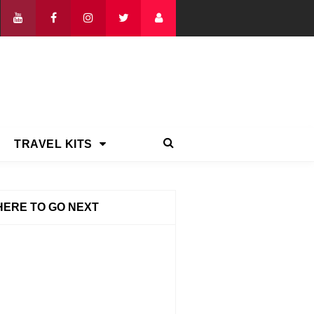
TRAVEL KITS
ERE TO GO NEXT