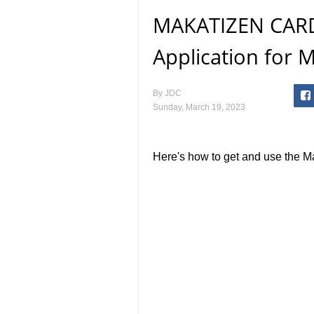
MAKATIZEN CARD
Application for M
By
JDC
Sunday, March 19, 2023
Here's how to get and use the M