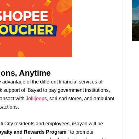
ions, Anytime
advantage of the different financial services of
support of iBayad to pay government institutions,
ransact with
Jollijeeps
, sari-sari stores, and ambulant
sactions.
ati City residents and employees, iBayad will be
oyalty and Rewards Program"
to promote