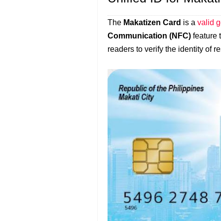
The
Makatizen Card
is a
valid 
Communication (NFC)
feature 
readers to verify the identity of