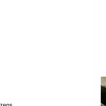
izens