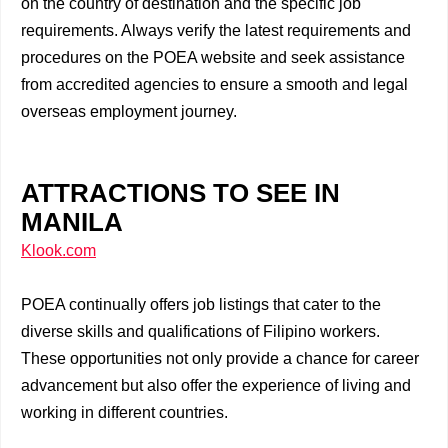
on the country of destination and the specific job
requirements. Always verify the latest requirements and
procedures on the POEA website and seek assistance
from accredited agencies to ensure a smooth and legal
overseas employment journey.
ATTRACTIONS TO SEE IN
MANILA
Klook.com
POEA continually offers job listings that cater to the
diverse skills and qualifications of Filipino workers.
These opportunities not only provide a chance for career
advancement but also offer the experience of living and
working in different countries.