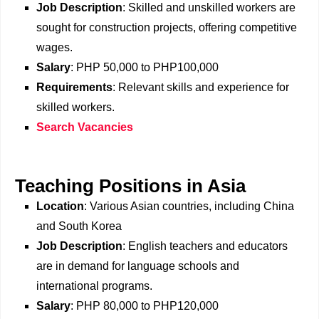
Job Description
: Skilled and unskilled workers are
sought for construction projects, offering competitive
wages.
Salary
: PHP 50,000 to PHP100,000
Requirements
: Relevant skills and experience for
skilled workers.
Search Vacancies
Teaching Positions in Asia
Location
: Various Asian countries, including China
and South Korea
Job Description
: English teachers and educators
are in demand for language schools and
international programs.
Salary
: PHP 80,000 to PHP120,000