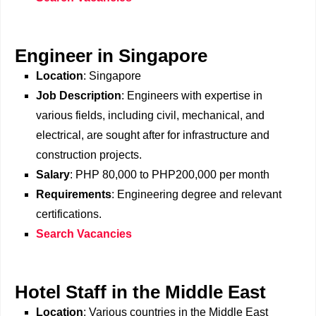
Engineer in Singapore
Location
: Singapore
Job Description
: Engineers with expertise in
various fields, including civil, mechanical, and
electrical, are sought after for infrastructure and
construction projects.
Salary
: PHP 80,000 to PHP200,000 per month
Requirements
: Engineering degree and relevant
certifications.
Search Vacancies
Hotel Staff in the Middle East
Location
: Various countries in the Middle East