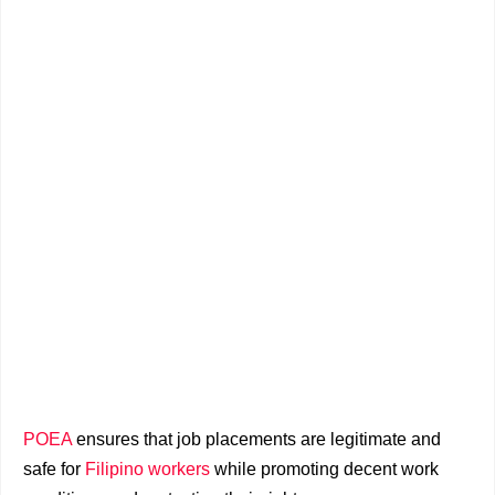
POEA
ensures that job placements are legitimate and
safe for
Filipino workers
while promoting decent work