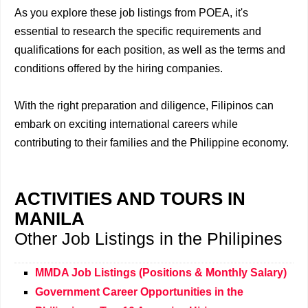
As you explore these job listings from POEA, it's
essential to research the specific requirements and
qualifications for each position, as well as the terms and
conditions offered by the hiring companies.
With the right preparation and diligence, Filipinos can
embark on exciting international careers while
contributing to their families and the Philippine economy.
ACTIVITIES AND TOURS IN
MANILA
Other Job Listings in the Philipines
MMDA Job Listings (Positions & Monthly Salary)
Government Career Opportunities in the