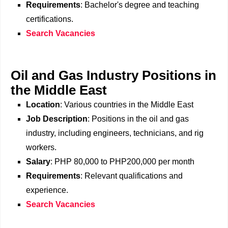
Requirements
: Bachelor's degree and teaching
certifications.
Search Vacancies
Oil and Gas Industry Positions in
the Middle East
Location
: Various countries in the Middle East
Job Description
: Positions in the oil and gas
industry, including engineers, technicians, and rig
workers.
Salary
: PHP 80,000 to PHP200,000 per month
Requirements
: Relevant qualifications and
experience.
Search Vacancies