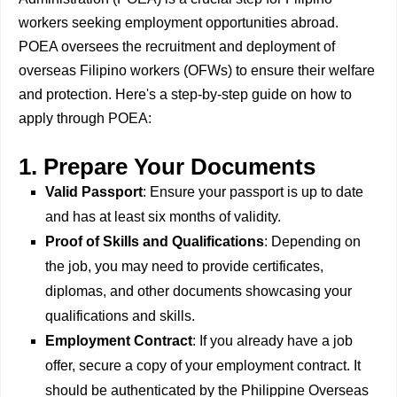
workers seeking employment opportunities abroad.
POEA oversees the recruitment and deployment of
overseas Filipino workers (OFWs) to ensure their welfare
and protection. Here's a step-by-step guide on how to
apply through POEA:
1. Prepare Your Documents
Valid Passport
: Ensure your passport is up to date
and has at least six months of validity.
Proof of Skills and Qualifications
: Depending on
the job, you may need to provide certificates,
diplomas, and other documents showcasing your
qualifications and skills.
Employment Contract
: If you already have a job
offer, secure a copy of your employment contract. It
should be authenticated by the Philippine Overseas