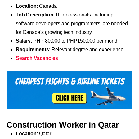
Location
: Canada
Job Description
: IT professionals, including
software developers and programmers, are needed
for Canada's growing tech industry.
Salary
: PHP 80,000 to PHP150,000 per month
Requirements
: Relevant degree and experience.
Search Vacancies
Construction Worker in Qatar
Location
: Qatar