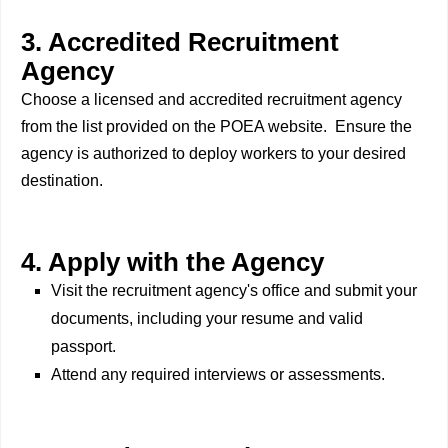
3. Accredited Recruitment
Agency
Choose a licensed and accredited recruitment agency
from the list provided on the POEA website. Ensure the
agency is authorized to deploy workers to your desired
destination.
4. Apply with the Agency
Visit the recruitment agency's office and submit your
documents, including your resume and valid
passport.
Attend any required interviews or assessments.