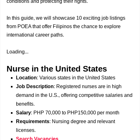
conditions and protecting their rights.
In this guide, we will showcase 10 exciting job listings
from POEA that offer Filipinos the chance to explore
international career paths.
Loading...
Nurse in the United States
Location
: Various states in the United States
Job Description
: Registered nurses are in high
demand in the U.S., offering competitive salaries and
benefits.
Salary
: PHP 70,000 to PHP150,000 per month
Requirements
: Nursing degree and relevant
licenses.
Search Vacancies