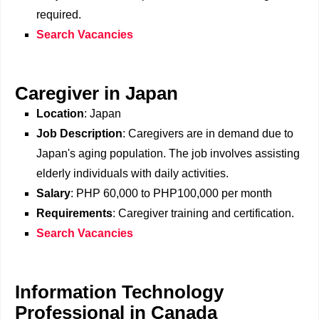
required.
Search Vacancies
Caregiver in Japan
Location
: Japan
Job Description
: Caregivers are in demand due to
Japan's aging population. The job involves assisting
elderly individuals with daily activities.
Salary
: PHP 60,000 to PHP100,000 per month
Requirements
: Caregiver training and certification.
Search Vacancies
Information Technology
Professional in Canada