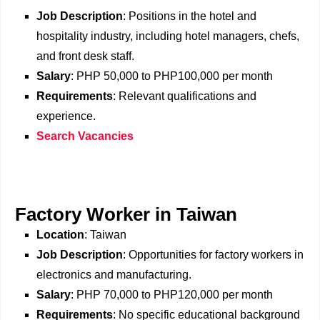
Job Description
: Positions in the hotel and
hospitality industry, including hotel managers, chefs,
and front desk staff.
Salary
: PHP 50,000 to PHP100,000 per month
Requirements
: Relevant qualifications and
experience.
Search Vacancies
Factory Worker in Taiwan
Location
: Taiwan
Job Description
: Opportunities for factory workers in
electronics and manufacturing.
Salary
: PHP 70,000 to PHP120,000 per month
Requirements
: No specific educational background