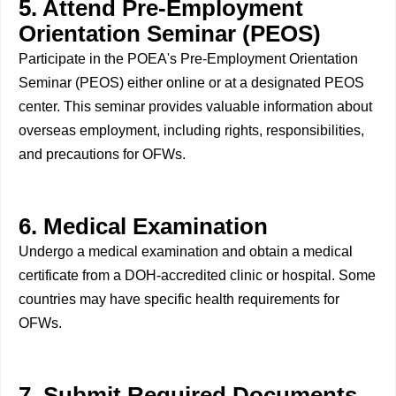
5. Attend Pre-Employment
Orientation Seminar (PEOS)
Participate in the POEA's Pre-Employment Orientation
Seminar (PEOS) either online or at a designated PEOS
center. This seminar provides valuable information about
overseas employment, including rights, responsibilities,
and precautions for OFWs.
6. Medical Examination
Undergo a medical examination and obtain a medical
certificate from a DOH-accredited clinic or hospital. Some
countries may have specific health requirements for
OFWs.
7. Submit Required Documents