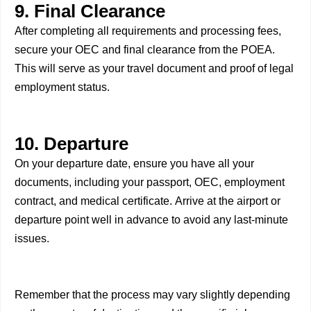
9. Final Clearance
After completing all requirements and processing fees,
secure your OEC and final clearance from the POEA.
This will serve as your travel document and proof of legal
employment status.
10. Departure
On your departure date, ensure you have all your
documents, including your passport, OEC, employment
contract, and medical certificate. Arrive at the airport or
departure point well in advance to avoid any last-minute
issues.
Remember that the process may vary slightly depending