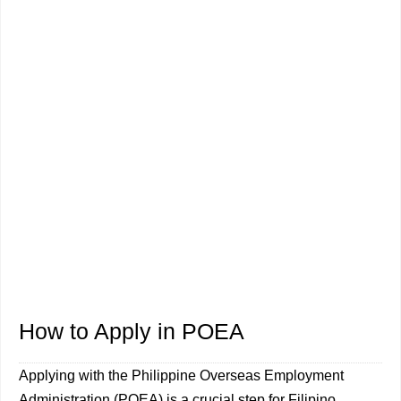
How to Apply in POEA
Applying with the Philippine Overseas Employment
Administration (POEA) is a crucial step for Filipino