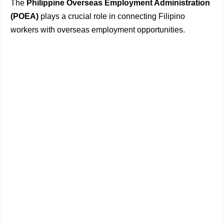
The
Philippine Overseas Employment Administration
(POEA)
plays a crucial role in connecting Filipino
workers with overseas employment opportunities.