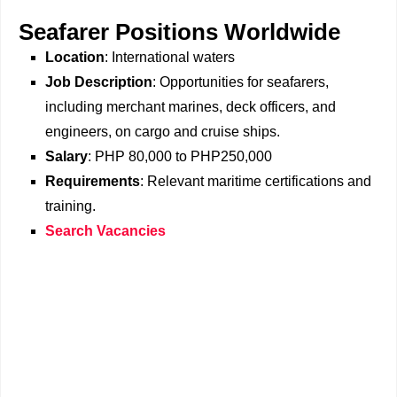
Seafarer Positions Worldwide
Location
: International waters
Job Description
: Opportunities for seafarers,
including merchant marines, deck officers, and
engineers, on cargo and cruise ships.
Salary
: PHP 80,000 to PHP250,000
Requirements
: Relevant maritime certifications and
training.
Search Vacancies