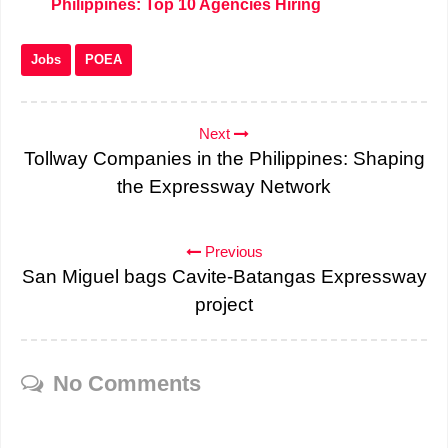
Philippines: Top 10 Agencies Hiring
Jobs
POEA
Next
Tollway Companies in the Philippines: Shaping
the Expressway Network
Previous
San Miguel bags Cavite-Batangas Expressway
project
No Comments