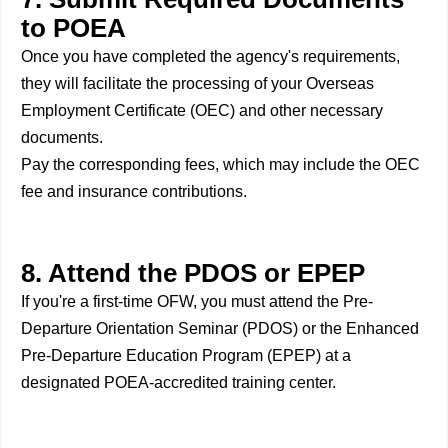
to POEA
Once you have completed the agency's requirements,
they will facilitate the processing of your Overseas
Employment Certificate (OEC) and other necessary
documents.
Pay the corresponding fees, which may include the OEC
fee and insurance contributions.
8. Attend the PDOS or EPEP
If you're a first-time OFW, you must attend the Pre-
Departure Orientation Seminar (PDOS) or the Enhanced
Pre-Departure Education Program (EPEP) at a
designated POEA-accredited training center.