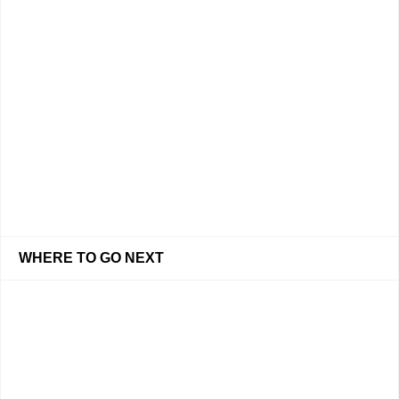
WHERE TO GO NEXT