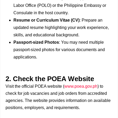
Labor Office (POLO) or the Philippine Embassy or
Consulate in the host country.
Resume or Curriculum Vitae (CV)
: Prepare an
updated resume highlighting your work experience,
skills, and educational background.
Passport-sized Photos
: You may need multiple
passport-sized photos for various documents and
applications.
2. Check the POEA Website
Visit the official POEA website (
www.poea.gov.ph
) to
check for job vacancies and job orders from accredited
agencies. The website provides information on available
positions, employers, and requirements.