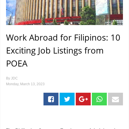
Work Abroad for Filipinos: 10
Exciting Job Listings from
POEA
By
JDC
Monday, March 13, 2023