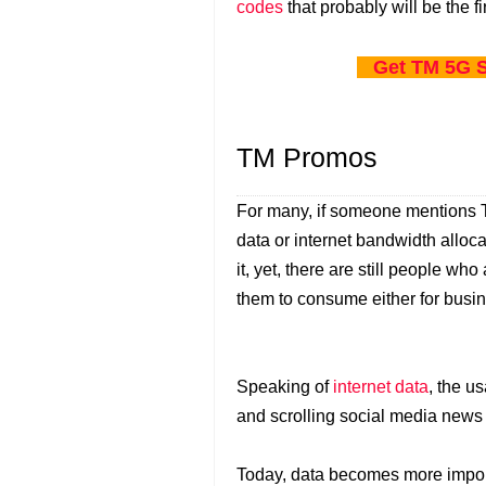
codes
that probably will be the fi
Get TM 5G S
TM Promos
For many, if someone mentions TM
data or internet bandwidth alloca
it, yet, there are still people who
them to consume either for busine
Speaking of
internet data
, the u
and scrolling social media news
Today, data becomes more import