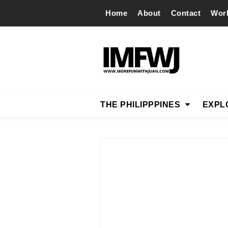
Home
About
Contact
Wor
THE PHILIPPPINES
EXPL