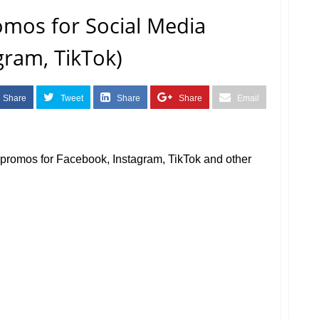
omos for Social Media
gram, TikTok)
Share
Tweet
Share
Share
Email
a promos for Facebook, Instagram, TikTok and other