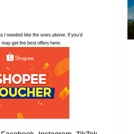
gs I needed like the ones above. If you'd
u may get the best offers here: