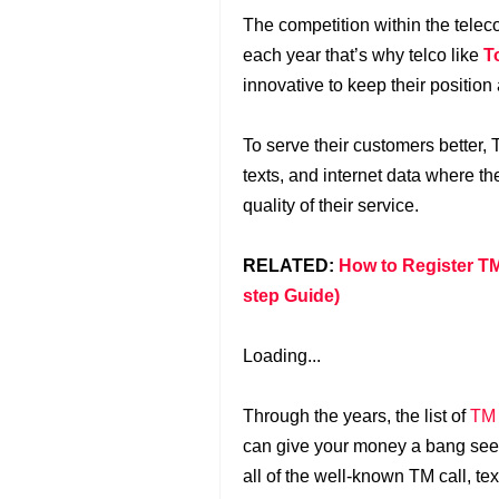
The competition within the tele
each year that’s why telco like
T
innovative to keep their position
To serve their customers better,
texts, and internet data where th
quality of their service.
RELATED:
How to Register TM
step Guide)
Loading...
Through the years, the list of
TM
can give your money a bang seem
all of the well-known TM call, t