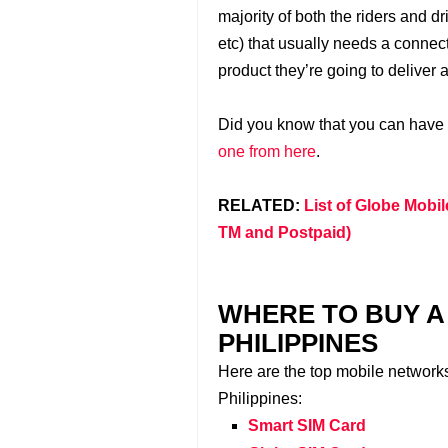
majority of both the riders and d
etc) that usually needs a connect
product they’re going to deliver 
Did you know that you can have
one from here
.
RELATED:
List of Globe Mobil
TM and Postpaid)
WHERE TO BUY A 
PHILIPPINES
Here are the top mobile network
Philippines:
Smart SIM Card