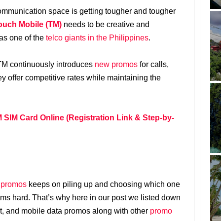
communication space is getting tougher and tougher
ouch Mobile (TM)
needs to be creative and
 as one of the
telco giants in the Philippines
.
 TM continuously introduces
new promos
for calls,
ey offer competitive rates while maintaining the
 SIM Card Online (Registration Link & Step-by-
 promos
keeps on piling up and choosing which one
s hard. That’s why here in our post we listed down
ext, and mobile data promos along with other
promo