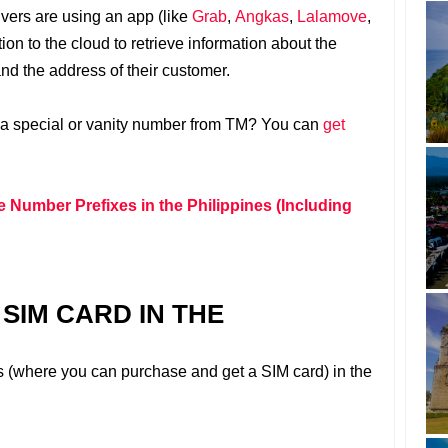
rivers are using an app (like
Grab
,
Angkas
,
Lalamove
,
ion to the cloud to retrieve information about the
and the address of their customer.
 a special or vanity number from TM? You can
get
e Number Prefixes in the Philippines (Including
SIM CARD IN THE
s (where you can purchase and get a SIM card) in the