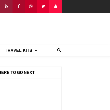
TRAVEL KITS
ERE TO GO NEXT