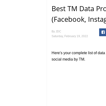
Best TM Data Pr
(Facebook, Insta
By
JDC
Saturday, February 19, 2022
Here's your complete list of dat
social media by TM.