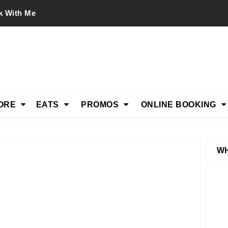
k With Me
ORE
EATS
PROMOS
ONLINE BOOKING
WH