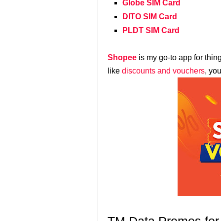
Globe SIM Card
DITO SIM Card
PLDT SIM Card
Shopee
is my go-to app for thin
like
discounts and vouchers
, yo