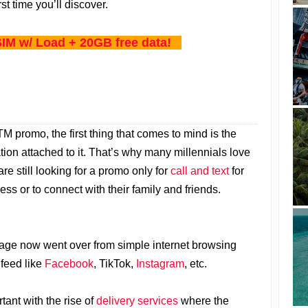
rst time you’ll discover.
IM w/ Load + 20GB free data!
 promo, the first thing that comes to mind is the
tion attached to it. That’s why many millennials love
 are still looking for a promo only for
call and text
for
ss or to connect with their family and friends.
sage now went over from simple internet browsing
 feed like
Facebook
, TikTok,
Instagram
, etc.
ant with the rise of
delivery services
where the