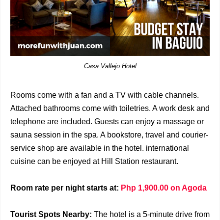
Casa Vallejo Hotel
Rooms come with a fan and a TV with cable channels.
Attached bathrooms come with toiletries. A work desk and
telephone are included. Guests can enjoy a massage or
sauna session in the spa. A bookstore, travel and courier-
service shop are available in the hotel. international
cuisine can be enjoyed at Hill Station restaurant.
Room rate per night starts at:
Php 1,900.00 on Agoda
Tourist Spots Nearby:
The hotel is a 5-minute drive from