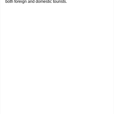
both foreign and domestic tourists.