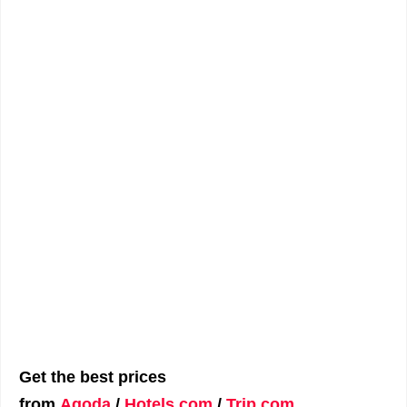
Get the best prices
from
Agoda
/
Hotels.com
/
Trip.com