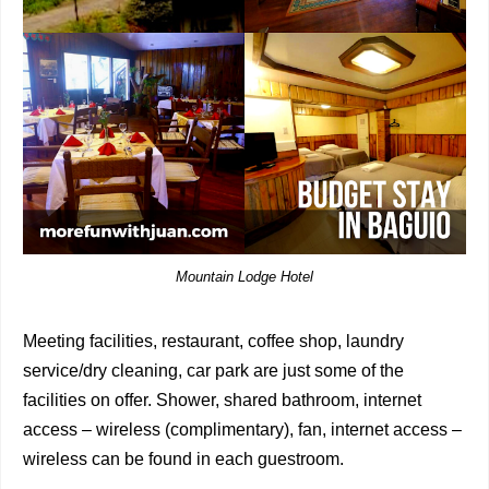
Mountain Lodge Hotel
Meeting facilities, restaurant, coffee shop, laundry
service/dry cleaning, car park are just some of the
facilities on offer. Shower, shared bathroom, internet
access – wireless (complimentary), fan, internet access –
wireless can be found in each guestroom.