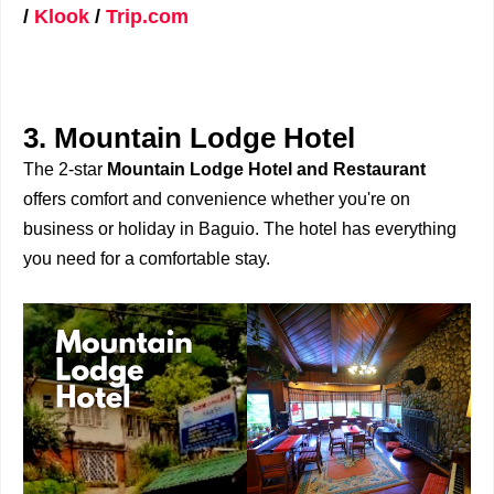
/
Klook
/
Trip.com
3. Mountain Lodge Hotel
The 2-star
Mountain Lodge Hotel and Restaurant
offers comfort and convenience whether you're on
business or holiday in Baguio. The hotel has everything
you need for a comfortable stay.