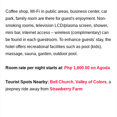
Coffee shop, Wi-Fi in public areas, business center, car
park, family room are there for guest's enjoyment. Non-
smoking rooms, television LCD/plasma screen, shower,
mini bar, internet access – wireless (complimentary) can
be found in each guestroom. To enhance guests' stay, the
hotel offers recreational facilities such as pool (kids),
massage, sauna, garden, outdoor pool.
Room rate per night starts at:
Php 1,600.00 on Agoda
Tourist Spots Nearby:
Bell Church
,
Valley of Colors
, a
jeepney ride away from
Strawberry Farm