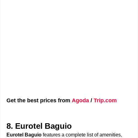
Get the best prices from
Agoda
/
Trip.com
8. Eurotel Baguio
Eurotel Baguio
features a complete list of amenities,