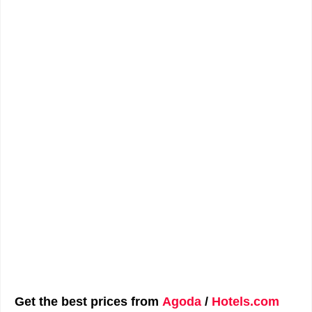
Get the best prices from
Agoda
/
Hotels.com