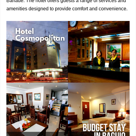
Banaue. The hotel offers guests a range of services and
amenities designed to provide comfort and convenience.