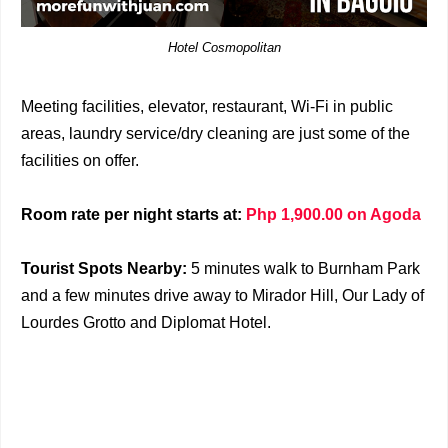
Hotel Cosmopolitan
Meeting facilities, elevator, restaurant, Wi-Fi in public
areas, laundry service/dry cleaning are just some of the
facilities on offer.
Room rate per night starts at:
Php 1,900.00 on Agoda
Tourist Spots Nearby:
5 minutes walk to Burnham Park
and a few minutes drive away to Mirador Hill, Our Lady of
Lourdes Grotto and Diplomat Hotel.