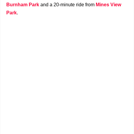
Burnham Park
and a 20-minute ride from
Mines View
Park
.