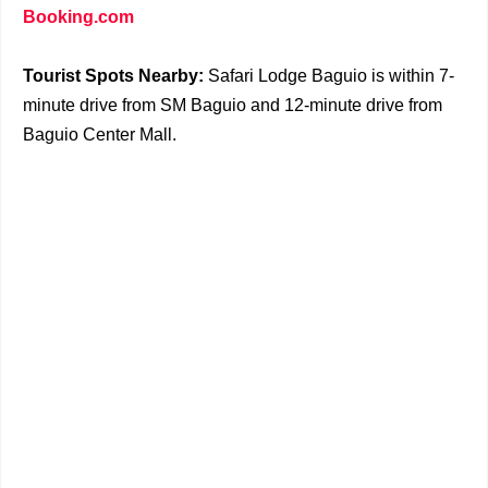
Booking.com
Tourist Spots Nearby:
Safari Lodge Baguio is within 7-
minute drive from SM Baguio and 12-minute drive from
Baguio Center Mall.