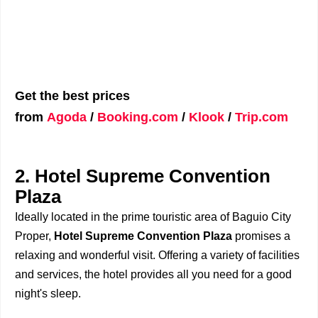
Get the best prices
from
Agoda
/
Booking.com
/
Klook
/
Trip.com
2. Hotel Supreme Convention
Plaza
Ideally located in the prime touristic area of Baguio City
Proper,
Hotel Supreme Convention Plaza
promises a
relaxing and wonderful visit. Offering a variety of facilities
and services, the hotel provides all you need for a good
night's sleep.