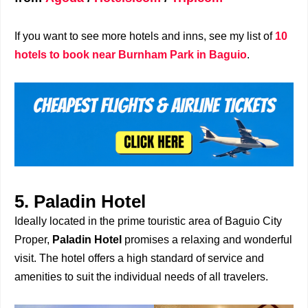
If you want to see more hotels and inns, see my list of
10
hotels to book near Burnham Park in Baguio
.
5. Paladin Hotel
Ideally located in the prime touristic area of Baguio City
Proper,
Paladin Hotel
promises a relaxing and wonderful
visit. The hotel offers a high standard of service and
amenities to suit the individual needs of all travelers.