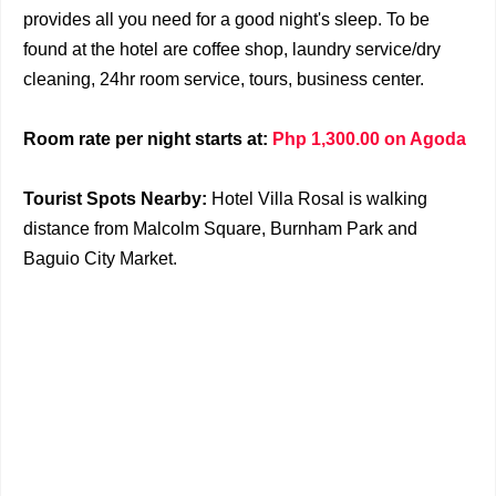
provides all you need for a good night's sleep. To be
found at the hotel are coffee shop, laundry service/dry
cleaning, 24hr room service, tours, business center.
Room rate per night starts at:
Php 1,300.00 on Agoda
Tourist Spots Nearby:
Hotel Villa Rosal is walking
distance from Malcolm Square, Burnham Park and
Baguio City Market.