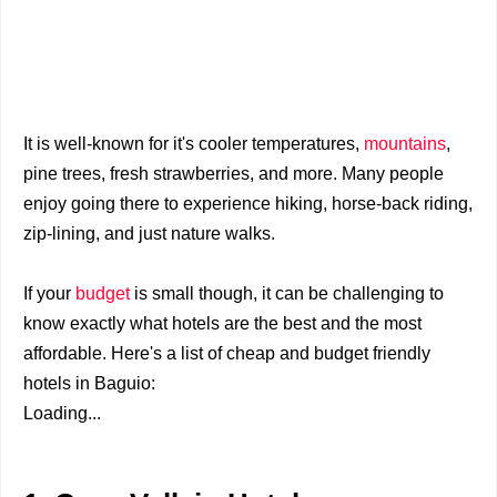
It is well-known for it's cooler temperatures,
mountains
,
pine trees, fresh strawberries, and more. Many people
enjoy going there to experience hiking, horse-back riding,
zip-lining, and just nature walks.
If your
budget
is small though, it can be challenging to
know exactly what hotels are the best and the most
affordable.
Here's a list of cheap and budget friendly
hotels in Baguio:
Loading...