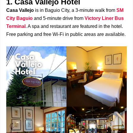
1. Casa Vallejo Hotel
Casa Vallejo
is in Baguio City, a 3-minute walk from
SM
City Baguio
and 5-minute drive from
Victory Liner Bus
Terminal
. A spa and restaurant are featured in the hotel.
Free parking and free Wi-Fi in public areas are available.