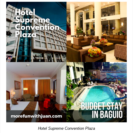
Hotel Supreme Convention Plaza