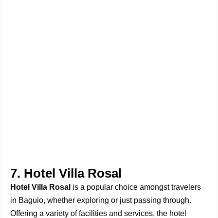
7. Hotel Villa Rosal
Hotel Villa Rosal
is a popular choice amongst travelers
in Baguio, whether exploring or just passing through.
Offering a variety of facilities and services, the hotel