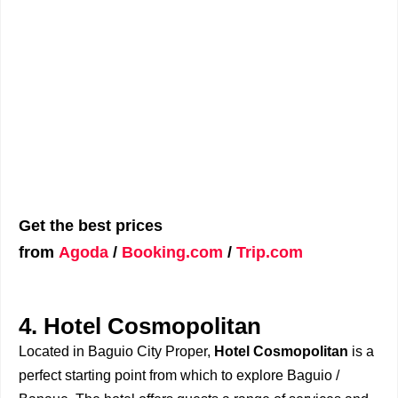
Get the best prices
from
Agoda
/
Booking.com
/
Trip.com
4. Hotel Cosmopolitan
Located in Baguio City Proper,
Hotel Cosmopolitan
is a
perfect starting point from which to explore Baguio /