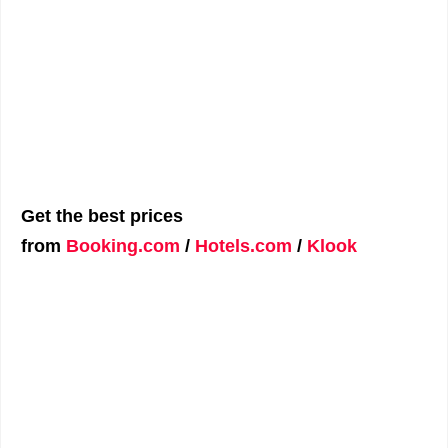
Get the best prices
from
Booking.com
/
Hotels.com
/
Klook