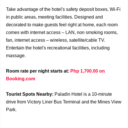
Take advantage of the hotel's safety deposit boxes, Wi-Fi
in public areas, meeting facilities. Designed and
decorated to make guests feel right at home, each room
comes with internet access – LAN, non smoking rooms,
fan, internet access – wireless, satellite/cable TV.
Entertain the hotel's recreational facilities, including
massage.
Room rate per night starts at:
Php 1,700.00 on
Booking.com
Tourist Spots Nearby:
Paladin Hotel is a 10-minute
drive from Victory Liner Bus Terminal and the Mines View
Park.