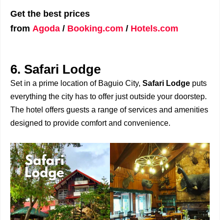
Get the best prices
from
Agoda
/
Booking.com
/
Hotels.com
6. Safari Lodge
Set in a prime location of Baguio City,
Safari Lodge
puts
everything the city has to offer just outside your doorstep.
The hotel offers guests a range of services and amenities
designed to provide comfort and convenience.