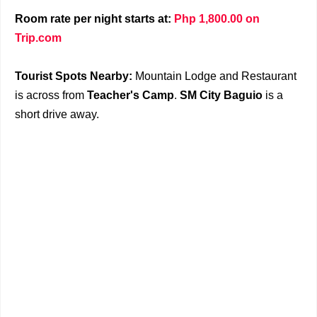
Room rate per night starts at:
Php 1,800.00 on
Trip.com
Tourist Spots Nearby:
Mountain Lodge and Restaurant
is across from
Teacher's Camp
.
SM City Baguio
is a
short drive away.