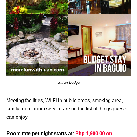
Safari Lodge
Meeting facilities, Wi-Fi in public areas, smoking area,
family room, room service are on the list of things guests
can enjoy.
Room rate per night starts at:
Php 1,900.00 on