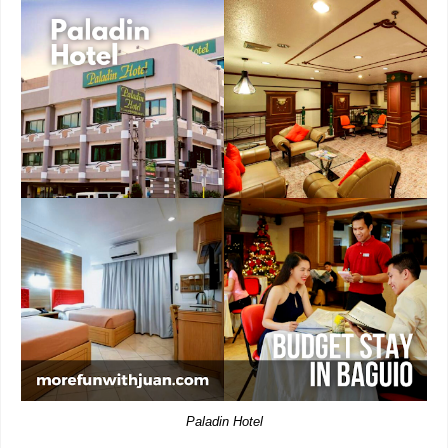
Paladin Hotel