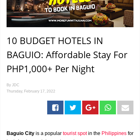
10 BUDGET HOTELS IN
BAGUIO: Affordable Stay For
PHP1,000+ Per Night
By
JDC
Thursday, February 17, 2022
Baguio City
is a popular
tourist spot
in the
Philippines
for