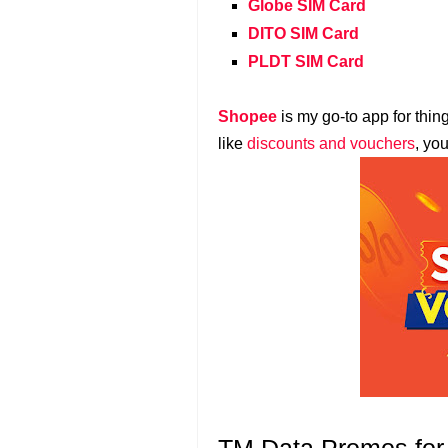
Globe SIM Card
DITO SIM Card
PLDT SIM Card
Shopee
is my go-to app for thin
like
discounts and vouchers
, yo