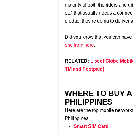
majority of both the riders and d
etc) that usually needs a connect
product they’re going to deliver 
Did you know that you can have
one from here
.
RELATED:
List of Globe Mobil
TM and Postpaid)
WHERE TO BUY A 
PHILIPPINES
Here are the top mobile network
Philippines:
Smart SIM Card