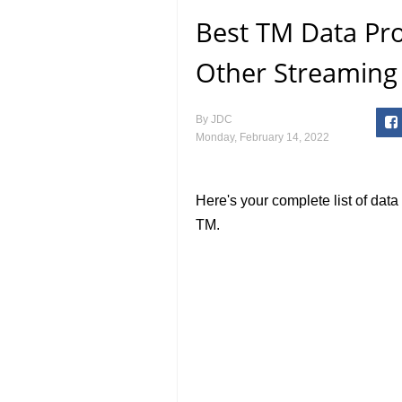
Best TM Data Pr
Other Streaming 
By
JDC
Monday, February 14, 2022
Here's your complete list of dat
TM.