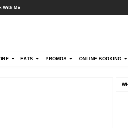
k With Me
ORE
EATS
PROMOS
ONLINE BOOKING
WH