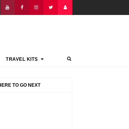
TRAVEL KITS
ERE TO GO NEXT