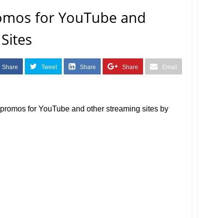
omos for YouTube and
Sites
Share
Tweet
Share
Share
Email
a promos for YouTube and other streaming sites by