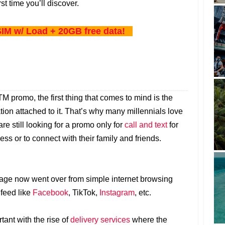
rst time you’ll discover.
IM w/ Load + 20GB free data!
 promo, the first thing that comes to mind is the
tion attached to it. That’s why many millennials love
 are still looking for a promo only for
call and text
for
ss or to connect with their family and friends.
sage now went over from simple internet browsing
 feed like
Facebook
, TikTok,
Instagram
, etc.
ant with the rise of
delivery services
where the