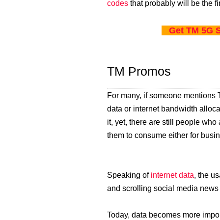
codes
that probably will be the fi
Get TM 5G S
TM Promos
For many, if someone mentions TM
data or internet bandwidth alloca
it, yet, there are still people who
them to consume either for busine
Speaking of
internet data
, the u
and scrolling social media news
Today, data becomes more import