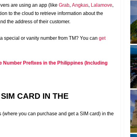
rivers are using an app (like
Grab
,
Angkas
,
Lalamove
,
ion to the cloud to retrieve information about the
and the address of their customer.
 a special or vanity number from TM? You can
get
e Number Prefixes in the Philippines (Including
SIM CARD IN THE
s (where you can purchase and get a SIM card) in the