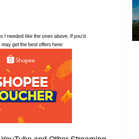
gs I needed like the ones above. If you'd
u may get the best offers here: