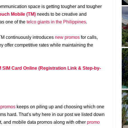
communication space is getting tougher and tougher
ouch Mobile (TM)
needs to be creative and
 as one of the
telco giants in the Philippines
.
 TM continuously introduces
new promos
for calls,
ey offer competitive rates while maintaining the
 SIM Card Online (Registration Link & Step-by-
 promos
keeps on piling up and choosing which one
s hard. That’s why here in our post we listed down
ext, and mobile data promos along with other
promo