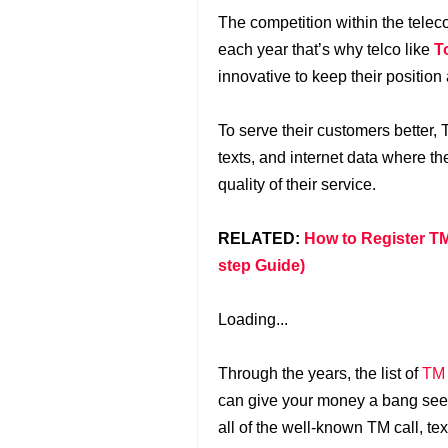
The competition within the tele
each year that’s why telco like
T
innovative to keep their position
To serve their customers better,
texts, and internet data where th
quality of their service.
RELATED:
How to Register TM
step Guide)
Loading...
Through the years, the list of
TM
can give your money a bang seem
all of the well-known TM call, t