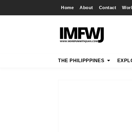
Home
About
Contact
Wor
THE PHILIPPPINES
EXPL