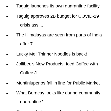
Taguig launches its own quarantine facility
Taguig approves 2B budget for COVID-19
crisis assi...
The Himalayas are seen from parts of India
after 7...
Lucky Me! Thinner Noodles is back!
Jollibee's New Products: Iced Coffee with
Coffee J...
Muntinlupenos fall in line for Public Market
What Boracay looks like during community
quarantine?