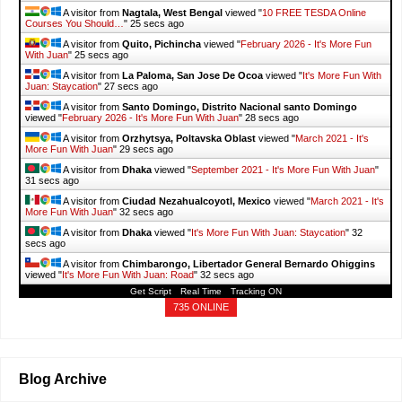
A visitor from
Nagtala, West Bengal
viewed "
10 FREE TESDA Online
Courses You Should…
"
26 secs ago
A visitor from
Quito, Pichincha
viewed "
February 2026 - It's More Fun
With Juan
"
26 secs ago
A visitor from
La Paloma, San Jose De Ocoa
viewed "
It's More Fun With
Juan: Staycation
"
28 secs ago
A visitor from
Santo Domingo, Distrito Nacional santo Domingo
viewed "
February 2026 - It's More Fun With Juan
"
29 secs ago
A visitor from
Orzhytsya, Poltavska Oblast
viewed "
March 2021 - It's
More Fun With Juan
"
30 secs ago
A visitor from
Dhaka
viewed "
September 2021 - It's More Fun With Juan
"
32 secs ago
A visitor from
Ciudad Nezahualcoyotl, Mexico
viewed "
March 2021 - It's
More Fun With Juan
"
33 secs ago
A visitor from
Dhaka
viewed "
It's More Fun With Juan: Staycation
"
33
secs ago
A visitor from
Chimbarongo, Libertador General Bernardo Ohiggins
viewed "
It's More Fun With Juan: Road
"
33 secs ago
Get Script
Real Time
Tracking ON
735 ONLINE
Blog Archive