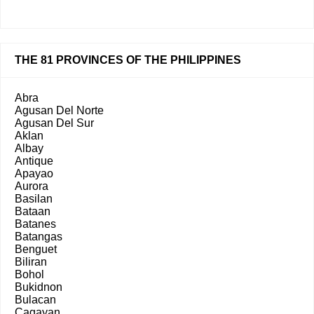
THE 81 PROVINCES OF THE PHILIPPINES
Abra
Agusan Del Norte
Agusan Del Sur
Aklan
Albay
Antique
Apayao
Aurora
Basilan
Bataan
Batanes
Batangas
Benguet
Biliran
Bohol
Bukidnon
Bulacan
Cagayan