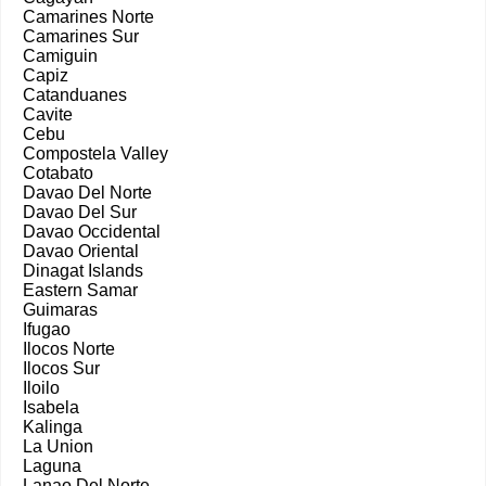
Camarines Norte
Camarines Sur
Camiguin
Capiz
Catanduanes
Cavite
Cebu
Compostela Valley
Cotabato
Davao Del Norte
Davao Del Sur
Davao Occidental
Davao Oriental
Dinagat Islands
Eastern Samar
Guimaras
Ifugao
Ilocos Norte
Ilocos Sur
Iloilo
Isabela
Kalinga
La Union
Laguna
Lanao Del Norte