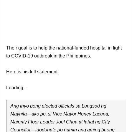
Their goal is to help the national-funded hospital in fight
to COVID-19 outbreak in the Philippines.
Here is his full statement:
Loading...
Ang inyo pong elected officials sa Lungsod ng
Maynila—ako po, si Vice Mayor Honey Lacuna,
Majority Floor Leader Joel Chua at lahat ng City
Councilor—idodonate po namin ang aming buong