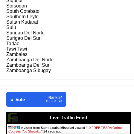
Siquijor
Sorsogon
South Cotabato
Southern Leyte
Sultan Kudarat
Sulu
Surigao Del Norte
Surigao Del Sur
Tarlac
Tawi Tawi
Zambales
Zamboanga Del Norte
Zamboanga Del Sur
Zamboanga Sibugay
Rank #4
▲ Vote
Food & . #1
Live Traffic Feed
A visitor from
Saint Louis, Missouri
viewed "
10 FREE TESDA Online
Courses You Should…
"
25 secs ago