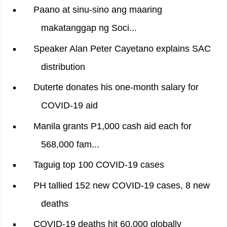
Paano at sinu-sino ang maaring
makatanggap ng Soci...
Speaker Alan Peter Cayetano explains SAC
distribution
Duterte donates his one-month salary for
COVID-19 aid
Manila grants P1,000 cash aid each for
568,000 fam...
Taguig top 100 COVID-19 cases
PH tallied 152 new COVID-19 cases, 8 new
deaths
COVID-19 deaths hit 60,000 globally