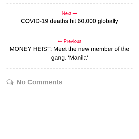
Next
COVID-19 deaths hit 60,000 globally
Previous
MONEY HEIST: Meet the new member of the
gang, 'Manila'
No Comments