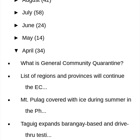
►
July
(58)
►
June
(24)
►
May
(14)
▼
April
(34)
What is General Community Quarantine?
List of regions and provinces will continue
the EC...
Mt. Pulag covered with ice during summer in
the Ph...
Taguig expands barangay-based and drive-
thru testi...