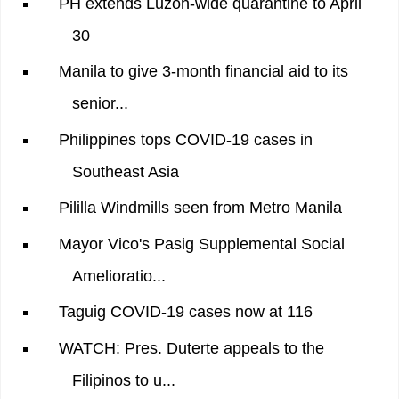
PH extends Luzon-wide quarantine to April
30
Manila to give 3-month financial aid to its
senior...
Philippines tops COVID-19 cases in
Southeast Asia
Pililla Windmills seen from Metro Manila
Mayor Vico's Pasig Supplemental Social
Amelioratio...
Taguig COVID-19 cases now at 116
WATCH: Pres. Duterte appeals to the
Filipinos to u...