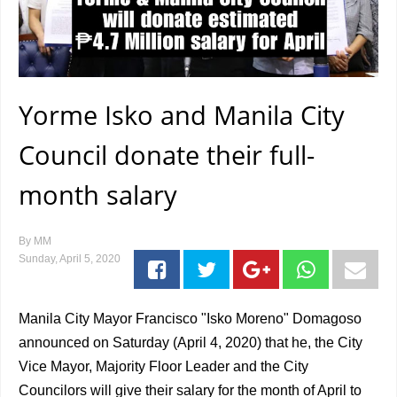
Yorme Isko and Manila City
Council donate their full-
month salary
By
MM
Sunday, April 5, 2020
Manila City Mayor Francisco "Isko Moreno" Domagoso
announced on Saturday (April 4, 2020) that he, the City
Vice Mayor, Majority Floor Leader and the City
Councilors will give their salary for the month of April to