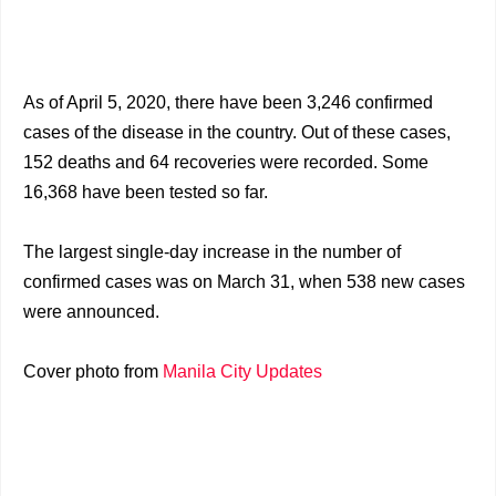
As of April 5, 2020, there have been 3,246 confirmed
cases of the disease in the country. Out of these cases,
152 deaths and 64 recoveries were recorded. Some
16,368 have been tested so far.
The largest single-day increase in the number of
confirmed cases was on March 31, when 538 new cases
were announced.
Cover photo from
Manila City Updates