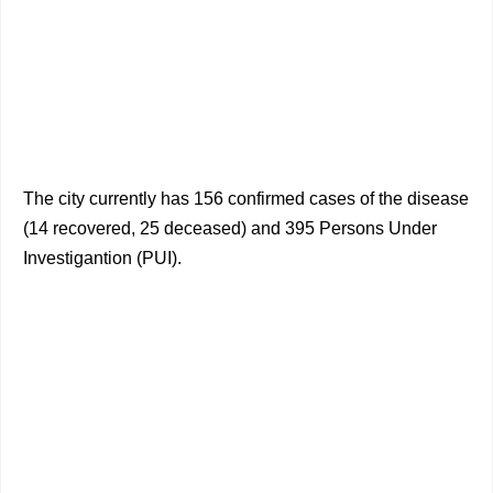
The city currently has 156 confirmed cases of the disease
(14 recovered, 25 deceased) and 395 Persons Under
Investigantion (PUI).