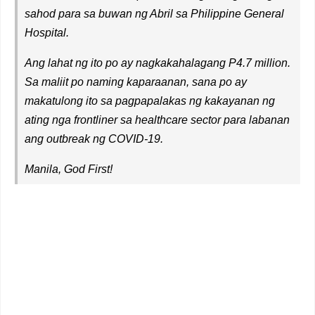
sahod para sa buwan ng Abril sa Philippine General
Hospital.
Ang lahat ng ito po ay nagkakahalagang P4.7 million.
Sa maliit po naming kaparaanan, sana po ay
makatulong ito sa pagpapalakas ng kakayanan ng
ating nga frontliner sa healthcare sector para labanan
ang outbreak ng COVID-19.
Manila, God First!