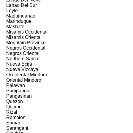
Lanao Del Sur
Leyte
Maguindanao
Marinduque
Masbate
Misamis Occidental
Misamis Oriental
Mountain Province
Negros Occidental
Negros Oriental
Northern Samar
Nueva Ecija
Nueva Vizcaya
Occidental Mindoro
Oriental Mindoro
Palawan
Pampanga
Pangasinan
Quezon
Quirino
Rizal
Romblon
Samar
Sarangani