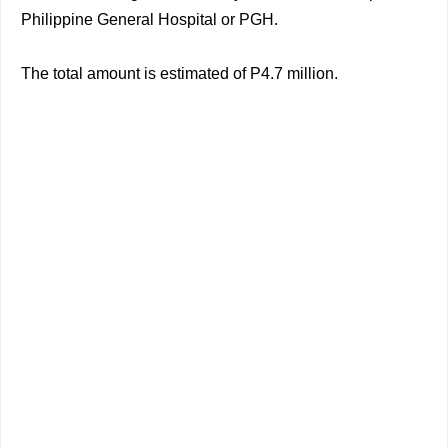
Philippine General Hospital or PGH.
The total amount is estimated of P4.7 million.