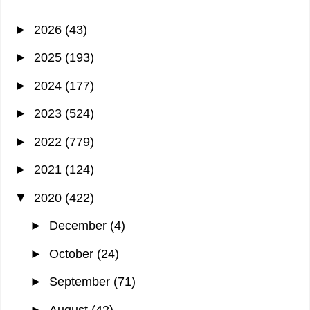
►
2026
(43)
►
2025
(193)
►
2024
(177)
►
2023
(524)
►
2022
(779)
►
2021
(124)
▼
2020
(422)
►
December
(4)
►
October
(24)
►
September
(71)
►
August
(42)