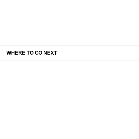
WHERE TO GO NEXT