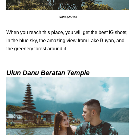
Wanagiri Hills
When you reach this place, you will get the best IG shots;
in the blue sky, the amazing view from Lake Buyan, and
the greenery forest around it.
Ulun Danu Beratan Temple