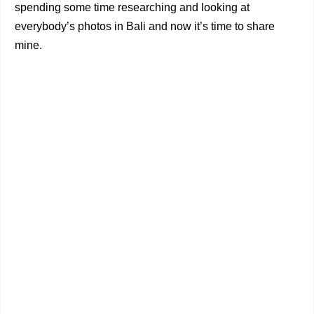
spending some time researching and looking at
everybody’s photos in Bali and now it’s time to share
mine.