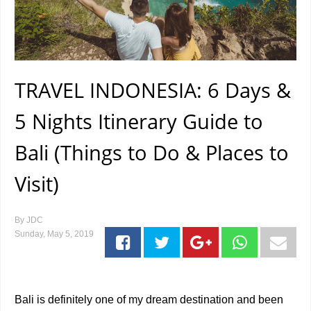
TRAVEL INDONESIA: 6 Days &
5 Nights Itinerary Guide to
Bali (Things to Do & Places to
Visit)
By
JDC
Sunday, May 5, 2019
Bali is definitely one of my dream destination and been