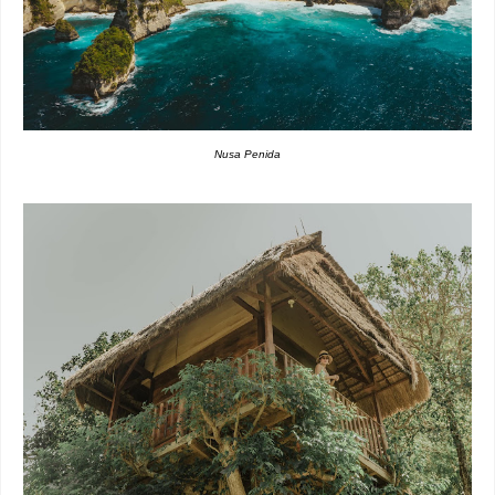
Nusa Penida