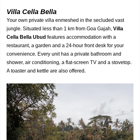
Villa Cella Bella
Your own private villa enmeshed in the secluded vast
jungle. Situated less than 1 km from Goa Gajah,
Villa
Cella Bella Ubud
features accommodation with a
restaurant, a garden and a 24-hour front desk for your
convenience. Every unit has a private bathroom and
shower, air conditioning, a flat-screen TV and a stovetop.
A toaster and kettle are also offered.