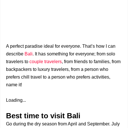
A perfect paradise ideal for everyone. That’s how I can
describe
Bali
. It has something for everyone; from solo
travelers to
couple travelers
, from friends to families, from
backpackers to luxury travelers, from a person who
prefers chill travel to a person who prefers activities,
name it!
Loading...
Best time to visit Bali
Go during the dry season from April and September. July