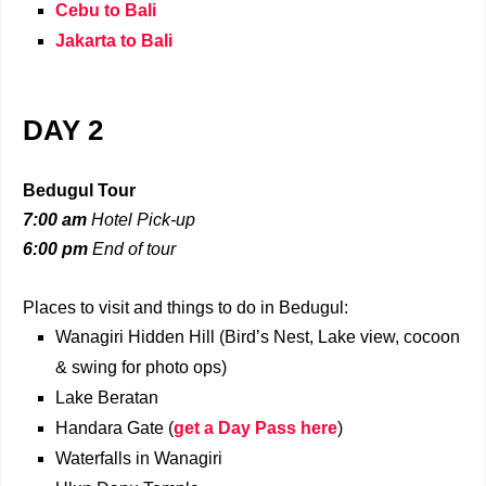
Cebu to Bali
Jakarta to Bali
DAY 2
Bedugul Tour
7:00 am
Hotel Pick-up
6:00 pm
End of tour
Places to visit and things to do in Bedugul:
Wanagiri Hidden Hill (Bird’s Nest, Lake view, cocoon
& swing for photo ops)
Lake Beratan
Handara Gate (
get a Day Pass here
)
Waterfalls in Wanagiri