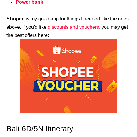
Power bank
Shopee
is my go-to app for things I needed like the ones
above. If you'd like
discounts and vouchers
, you may get
the best offers here:
Bali 6D/5N Itinerary