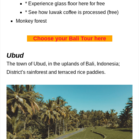
* Experience glass floor here for free
* See how luwak coffee is processed (free)
Monkey forest
Choose your Bali Tour here
Ubud
The town of Ubud, in the uplands of Bali, Indonesia;
District’s rainforest and terraced rice paddies.