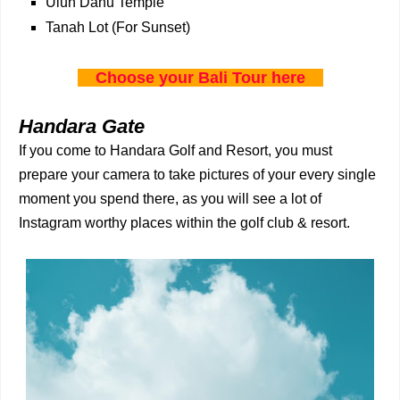
Ulun Danu Temple
Tanah Lot (For Sunset)
Choose your Bali Tour here
Handara Gate
If you come to Handara Golf and Resort, you must
prepare your camera to take pictures of your every single
moment you spend there, as you will see a lot of
Instagram worthy places within the golf club & resort.