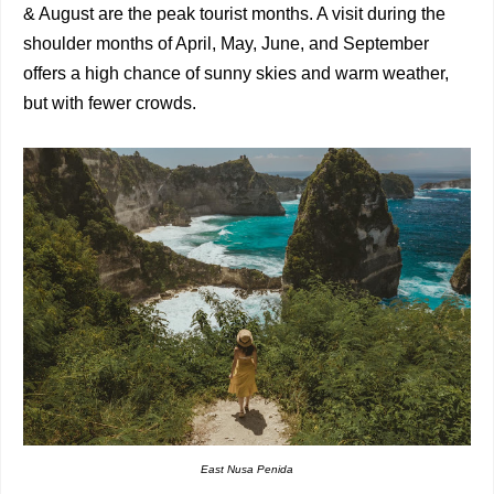
& August are the peak tourist months. A visit during the
shoulder months of April, May, June, and September
offers a high chance of sunny skies and warm weather,
but with fewer crowds.
East Nusa Penida