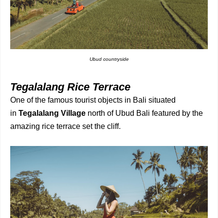
Ubud countryside
Tegalalang Rice Terrace
One of the famous tourist objects in Bali situated
in
Tegalalang Village
north of Ubud Bali featured by the
amazing rice terrace set the cliff.