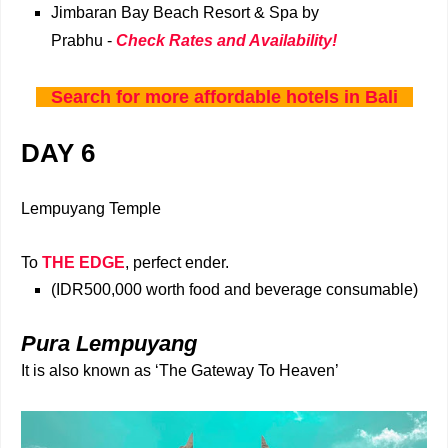
Jimbaran Bay Beach Resort & Spa by
Prabhu -
Check Rates and Availability!
Search for more affordable hotels in Bali
DAY 6
Lempuyang Temple
To
THE EDGE
, perfect ender.
(IDR500,000
worth food and beverage consumable)
Pura Lempuyang
It is also known as ‘The Gateway To Heaven’