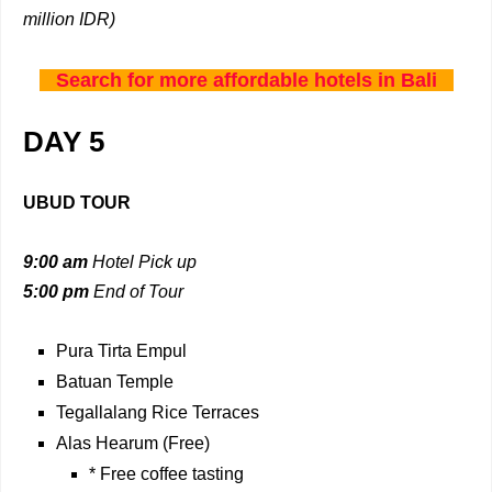
million IDR)
Search for more affordable hotels in Bali
DAY 5
UBUD TOUR
9:00 am
Hotel Pick up
5:00 pm
End of Tour
Pura Tirta Empul
Batuan Temple
Tegallalang Rice Terraces
Alas Hearum (Free)
* Free coffee tasting