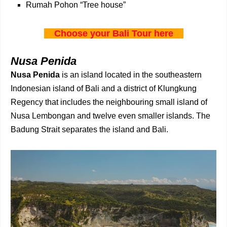
Rumah Pohon “Tree house”
Choose your Bali Tour here
Nusa Penida
Nusa Penida
is an island located in the southeastern
Indonesian island of Bali and a district of Klungkung
Regency that includes the neighbouring small island of
Nusa Lembongan and twelve even smaller islands. The
Badung Strait separates the island and Bali.