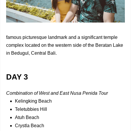
famous picturesque landmark and a significant temple
complex located on the western side of the Beratan Lake
in Bedugul, Central Bali.
DAY 3
Combination of West and East Nusa Penida Tour
Kelingking Beach
Teletubbies Hill
Atuh Beach
Crystla Beach