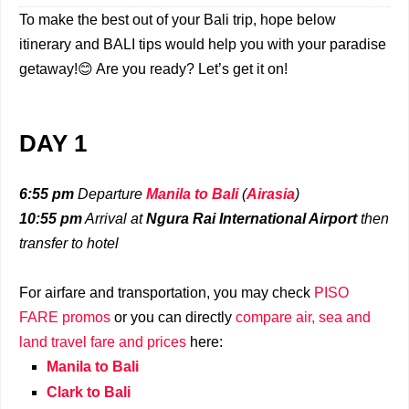
To make the best out of your Bali trip, hope below
itinerary and BALI tips would help you with your paradise
getaway!😊 Are you ready? Let’s get it on!
DAY 1
6:55 pm
Departure
Manila to Bali
(
Airasia
)
10:55 pm
Arrival at
Ngura Rai International Airport
then
transfer to hotel
For airfare and transportation, you may check
PISO
FARE promos
or you can directly
compare air, sea and
land travel fare and prices
here:
Manila to Bali
Clark to Bali