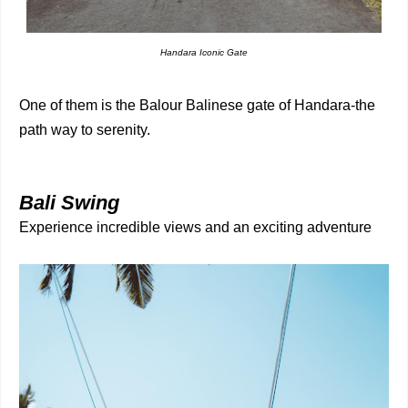
Handara Iconic Gate
One of them is the Balour Balinese gate of Handara-the
path way to serenity.
Bali Swing
Experience incredible views and an exciting adventure