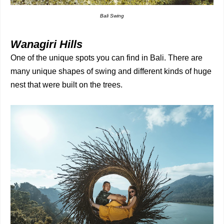
Bali Swing
Wanagiri Hills
One of the unique spots you can find in Bali. There are
many unique shapes of swing and different kinds of huge
nest that were built on the trees.