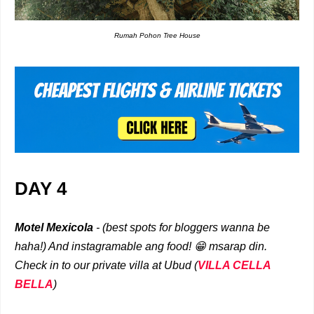
Rumah Pohon Tree House
DAY 4
Motel Mexicola
- (best spots for bloggers wanna be
haha!) And instagramable ang food! 😁 msarap din.
Check in to our private villa at Ubud (
VILLA CELLA
BELLA
)