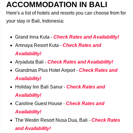
ACCOMMODATION IN BALI
Here's a list of hotels and resorts you can choose from for
your stay in Bali, Indonesia:
Grand Inna Kuta -
Check Rates and Availability!
Amnaya Resort Kuta -
Check Rates and
Availability!
Aryaduta Bali -
Check Rates and Availability!
Grandmas Plus Hotel Airport -
Check Rates and
Availability!
Holiday Inn Bali Sanur -
Check Rates and
Availability!
Caroline Guest House -
Check Rates and
Availability!
The Westin Resort Nusa Dua, Bali -
Check Rates
and Availability!