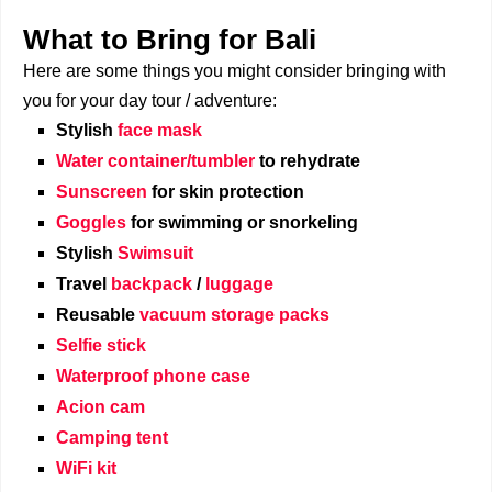
What to Bring for Bali
Here are some things you might consider bringing with
you for your day tour / adventure:
Stylish
face mask
Water container/tumbler
to rehydrate
Sunscreen
for skin protection
Goggles
for swimming or snorkeling
Stylish
Swimsuit
Travel
backpack
/
luggage
Reusable
vacuum storage packs
Selfie stick
Waterproof phone case
Acion cam
Camping tent
WiFi kit