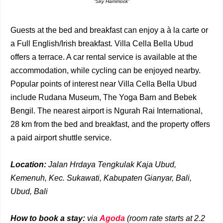
“Sky Hammock”
Guests at the bed and breakfast can enjoy a à la carte or
a Full English/Irish breakfast. Villa Cella Bella Ubud
offers a terrace. A car rental service is available at the
accommodation, while cycling can be enjoyed nearby.
Popular points of interest near Villa Cella Bella Ubud
include Rudana Museum, The Yoga Barn and Bebek
Bengil. The nearest airport is Ngurah Rai International,
28 km from the bed and breakfast, and the property offers
a paid airport shuttle service.
Location:
Jalan Hrdaya Tengkulak Kaja Ubud,
Kemenuh, Kec. Sukawati, Kabupaten Gianyar, Bali,
Ubud, Bali
How to book a stay:
via
Agoda
(room rate starts at 2.2