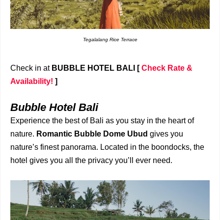
Tegalalang Rice Terrace
Check in at
BUBBLE HOTEL BALI
[
Check Rate &
Availability!
]
Bubble Hotel Bali
Experience the best of Bali as you stay in the heart of
nature.
Romantic Bubble Dome Ubud
gives you
nature’s finest panorama. Located in the boondocks, the
hotel gives you all the privacy you’ll ever need.