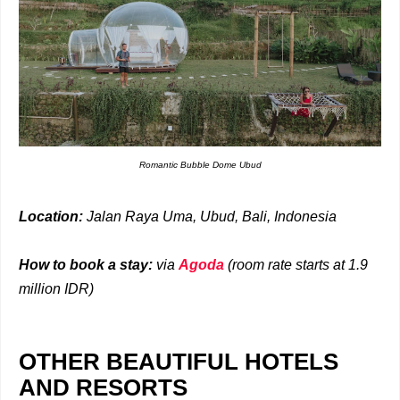
Romantic Bubble Dome Ubud
Location:
Jalan Raya Uma, Ubud, Bali, Indonesia
How to book a stay:
via
Agoda
(room rate starts at 1.9
million IDR)
OTHER BEAUTIFUL HOTELS
AND RESORTS