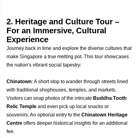
2. Heritage and Culture Tour –
For an Immersive, Cultural
Experience
Journey back in time and explore the diverse cultures that
make Singapore a true melting pot. This tour showcases
the nation's vibrant social tapestry:
Chinatown
: A short stop to wander through streets lined
with traditional shophouses, temples, and markets.
Visitors can snap photos of the intricate
Buddha Tooth
Relic Temple
and even pick up local snacks or
souvenirs. An optional entry to the
Chinatown Heritage
Centre
offers deeper historical insights for an additional
fee.