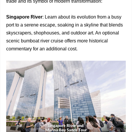
trade and its symbol of modern transformation:
Singapore River
: Learn about its evolution from a busy
port to a serene escape, soaking in a skyline that blends
skyscrapers, shophouses, and outdoor art. An optional
scenic bumboat river cruise offers more historical
commentary for an additional cost.