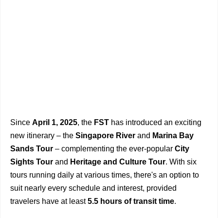
Since
April 1, 2025
, the
FST
has introduced an exciting
new itinerary – the
Singapore River
and
Marina Bay
Sands Tour
– complementing the ever-popular
City
Sights Tour
and
Heritage and Culture Tour
. With six
tours running daily at various times, there's an option to
suit nearly every schedule and interest, provided
travelers have at least
5.5 hours of transit time
.