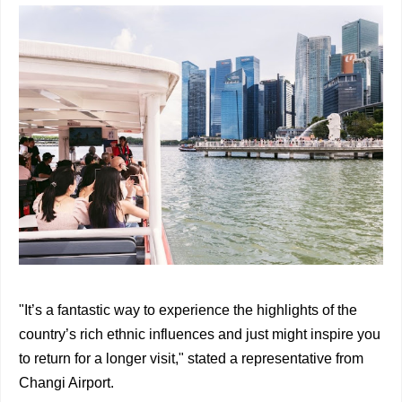
"It’s a fantastic way to experience the highlights of the
country’s rich ethnic influences and just might inspire you
to return for a longer visit," stated a representative from
Changi Airport.