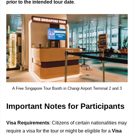
prior to the intended tour date
.
A Free Singapore Tour Booth in Changi Airport Terminal 2 and 3
Important Notes for Participants
Visa Requirements
: Citizens of certain nationalities may
require a visa for the tour or might be eligible for a
Visa