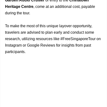
Garden Audio Cruiser
or entry to the
Chinatown
Heritage Centre
, come at an additional cost, payable
during the tour.
To make the most of this unique layover opportunity,
travelers are advised to plan early and conduct some
research, utilizing resources like #FreeSingaporeTour on
Instagram or Google Reviews for insights from past
participants.