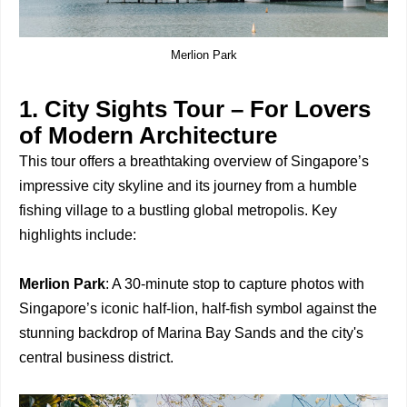
Merlion Park
1. City Sights Tour – For Lovers
of Modern Architecture
This tour offers a breathtaking overview of Singapore’s
impressive city skyline and its journey from a humble
fishing village to a bustling global metropolis. Key
highlights include:
Merlion Park
: A 30-minute stop to capture photos with
Singapore’s iconic half-lion, half-fish symbol against the
stunning backdrop of Marina Bay Sands and the city's
central business district.