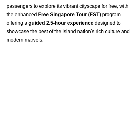
passengers to explore its vibrant cityscape for free, with
the enhanced
Free Singapore Tour (FST)
program
offering a
guided 2.5-hour experience
designed to
showcase the best of the island nation's rich culture and
modern marvels.