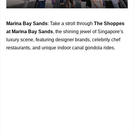
Marina Bay Sands
: Take a stroll through
The Shoppes
at Marina Bay Sands
, the shining jewel of Singapore’s
luxury scene, featuring designer brands, celebrity chef
restaurants, and unique indoor canal gondola rides.