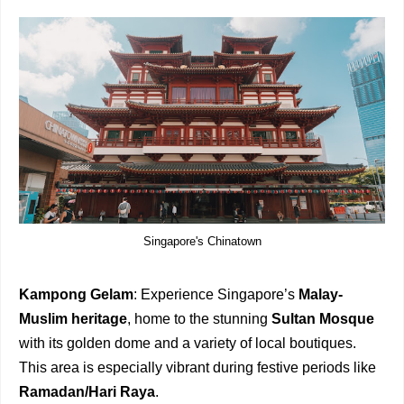
Singapore's Chinatown
Kampong Gelam
: Experience Singapore’s
Malay-
Muslim heritage
, home to the stunning
Sultan Mosque
with its golden dome and a variety of local boutiques.
This area is especially vibrant during festive periods like
Ramadan/Hari Raya
.