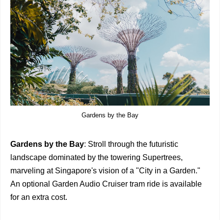
Gardens by the Bay
Gardens by the Bay
: Stroll through the futuristic
landscape dominated by the towering Supertrees,
marveling at Singapore's vision of a "City in a Garden."
An optional Garden Audio Cruiser tram ride is available
for an extra cost.