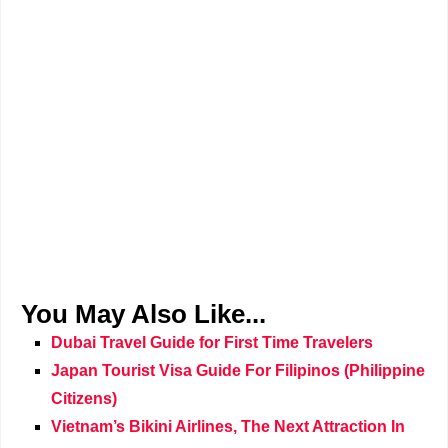
You May Also Like...
Dubai Travel Guide for First Time Travelers
Japan Tourist Visa Guide For Filipinos (Philippine
Citizens)
Vietnam’s Bikini Airlines, The Next Attraction In