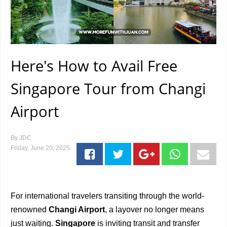
Here's How to Avail Free
Singapore Tour from Changi
Airport
By
JDC
Friday, June 20, 2025
For international travelers transiting through the world-
renowned
Changi Airport
, a layover no longer means
just waiting.
Singapore
is inviting transit and transfer