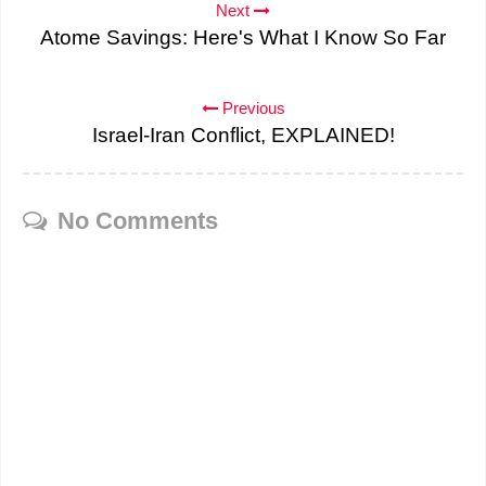
Next
Atome Savings: Here's What I Know So Far
Previous
Israel-Iran Conflict, EXPLAINED!
No Comments