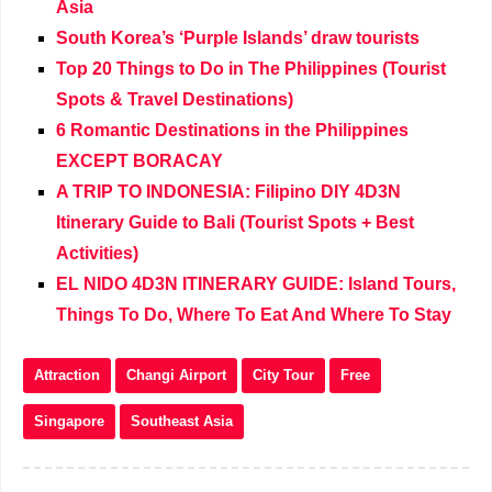
Asia
South Korea’s ‘Purple Islands’ draw tourists
Top 20 Things to Do in The Philippines (Tourist
Spots & Travel Destinations)
6 Romantic Destinations in the Philippines
EXCEPT BORACAY
A TRIP TO INDONESIA: Filipino DIY 4D3N
Itinerary Guide to Bali (Tourist Spots + Best
Activities)
EL NIDO 4D3N ITINERARY GUIDE: Island Tours,
Things To Do, Where To Eat And Where To Stay
Attraction
Changi Airport
City Tour
Free
Singapore
Southeast Asia