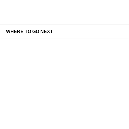
WHERE TO GO NEXT