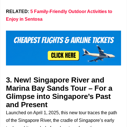
RELATED:
5 Family-Friendly Outdoor Activities to
Enjoy in Sentosa
3. New! Singapore River and
Marina Bay Sands Tour – For a
Glimpse into Singapore’s Past
and Present
Launched on April 1, 2025, this new tour traces the path
of the Singapore River, the cradle of Singapore’s early