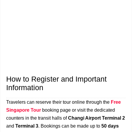
How to Register and Important
Information
Travelers can reserve their tour online through the
Free
Singapore Tour
booking page or visit the dedicated
counters in the transit halls of
Changi Airport Terminal 2
and
Terminal 3
. Bookings can be made up to
50 days