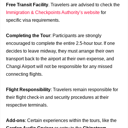
Free Transit Facility
. Travelers are advised to check the
Immigration & Checkpoints Authority’s website
for
specific visa requirements.
Completing the Tour
: Participants are strongly
encouraged to complete the entire 2.5-hour tour. If one
decides to leave midway, they must arrange their own
transport back to the airport at their own expense, and
Changi Airport will not be responsible for any missed
connecting flights.
Flight Responsibility
: Travelers remain responsible for
their flight check-in and security procedures at their
respective terminals.
Add-ons
: Certain experiences within the tours, like the