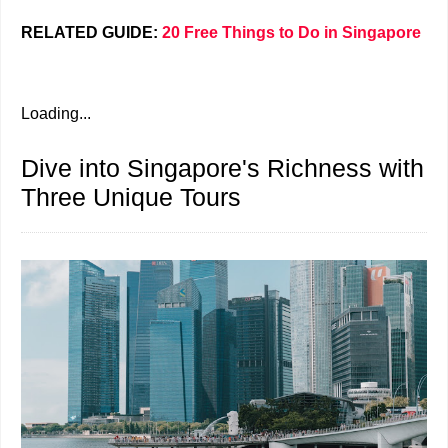
RELATED GUIDE:
20 Free Things to Do in Singapore
Loading...
Dive into Singapore's Richness with
Three Unique Tours