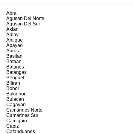
Abra
Agusan Del Norte
Agusan Del Sur
Aklan
Albay
Antique
Apayao
Aurora
Basilan
Bataan
Batanes
Batangas
Benguet
Biliran
Bohol
Bukidnon
Bulacan
Cagayan
Camarines Norte
Camarines Sur
Camiguin
Capiz
Catanduanes