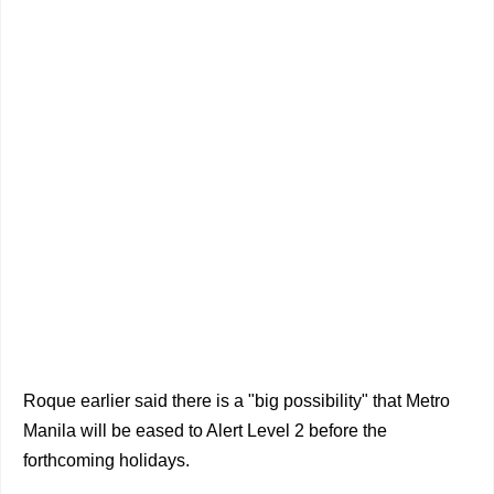
Roque earlier said there is a "big possibility" that Metro
Manila will be eased to Alert Level 2 before the
forthcoming holidays.