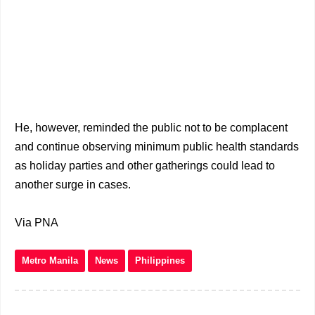
He, however, reminded the public not to be complacent
and continue observing minimum public health standards
as holiday parties and other gatherings could lead to
another surge in cases.
Via PNA
Metro Manila
News
Philippines