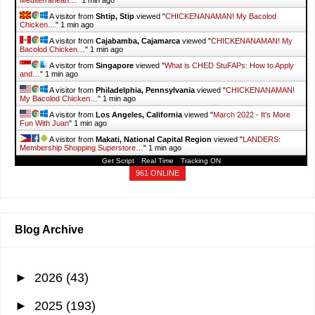
Mediterranean…
"
1 min ago
A visitor from
Shtip, Stip
viewed "
CHICKENANAMAN! My Bacolod
Chicken…
"
1 min ago
A visitor from
Cajabamba, Cajamarca
viewed "
CHICKENANAMAN! My
Bacolod Chicken…
"
1 min ago
A visitor from
Singapore
viewed "
What is CHED StuFAPs: How to Apply
and…
"
1 min ago
A visitor from
Philadelphia, Pennsylvania
viewed "
CHICKENANAMAN!
My Bacolod Chicken…
"
1 min ago
A visitor from
Los Angeles, California
viewed "
March 2022 - It's More
Fun With Juan
"
1 min ago
A visitor from
Makati, National Capital Region
viewed "
LANDERS:
Membership Shopping Superstore…
"
1 min ago
Get Script
Real Time
Tracking ON
961 ONLINE
Blog Archive
►
2026
(43)
►
2025
(193)