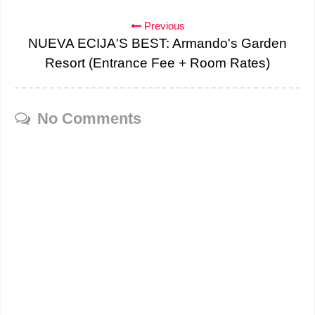
Previous
NUEVA ECIJA'S BEST: Armando's Garden
Resort (Entrance Fee + Room Rates)
No Comments