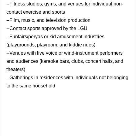
--Fitness studios, gyms, and venues for individual non-
contact exercise and sports
--Film, music, and television production
--Contact sports approved by the LGU
--Funfairs/peryas or kid amusement industries
(playgrounds, playroom, and kiddie rides)
--Venues with live voice or wind-instrument performers
and audiences (karaoke bars, clubs, concert halls, and
theaters)
--Gatherings in residences with individuals not belonging
to the same household