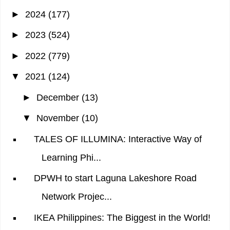
►
2024
(177)
►
2023
(524)
►
2022
(779)
▼
2021
(124)
►
December
(13)
▼
November
(10)
TALES OF ILLUMINA: Interactive Way of
Learning Phi...
DPWH to start Laguna Lakeshore Road
Network Projec...
IKEA Philippines: The Biggest in the World!