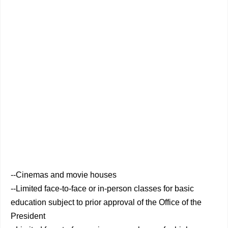
--Cinemas and movie houses
--Limited face-to-face or in-person classes for basic
education subject to prior approval of the Office of the
President