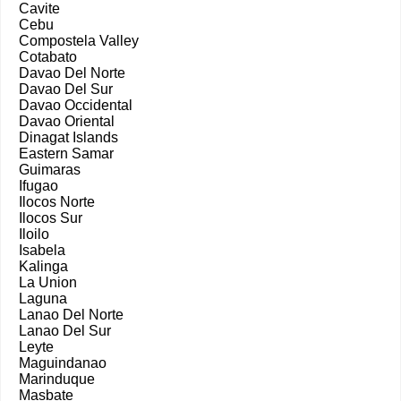
Cavite
Cebu
Compostela Valley
Cotabato
Davao Del Norte
Davao Del Sur
Davao Occidental
Davao Oriental
Dinagat Islands
Eastern Samar
Guimaras
Ifugao
Ilocos Norte
Ilocos Sur
Iloilo
Isabela
Kalinga
La Union
Laguna
Lanao Del Norte
Lanao Del Sur
Leyte
Maguindanao
Marinduque
Masbate