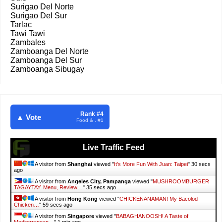
Surigao Del Norte
Surigao Del Sur
Tarlac
Tawi Tawi
Zambales
Zamboanga Del Norte
Zamboanga Del Sur
Zamboanga Sibugay
Rank #4
▲ Vote
Food & . #1
Live Traffic Feed
A visitor from
Shanghai
viewed "
It's More Fun With Juan: Taipei
"
31 secs
ago
A visitor from
Angeles City, Pampanga
viewed "
MUSHROOMBURGER
TAGAYTAY: Menu, Review…
"
36 secs ago
A visitor from
Hong Kong
viewed "
CHICKENANAMAN! My Bacolod
Chicken…
"
1 min ago
A visitor from
Singapore
viewed "
BABAGHANOOSH! A Taste of