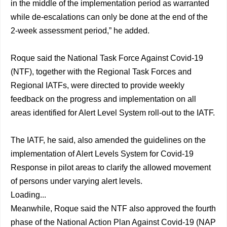
in the middle of the implementation period as warranted
while de-escalations can only be done at the end of the
2-week assessment period,” he added.
Roque said the National Task Force Against Covid-19
(NTF), together with the Regional Task Forces and
Regional IATFs, were directed to provide weekly
feedback on the progress and implementation on all
areas identified for Alert Level System roll-out to the IATF.
The IATF, he said, also amended the guidelines on the
implementation of Alert Levels System for Covid-19
Response in pilot areas to clarify the allowed movement
of persons under varying alert levels.
Loading...
Meanwhile, Roque said the NTF also approved the fourth
phase of the National Action Plan Against Covid-19 (NAP