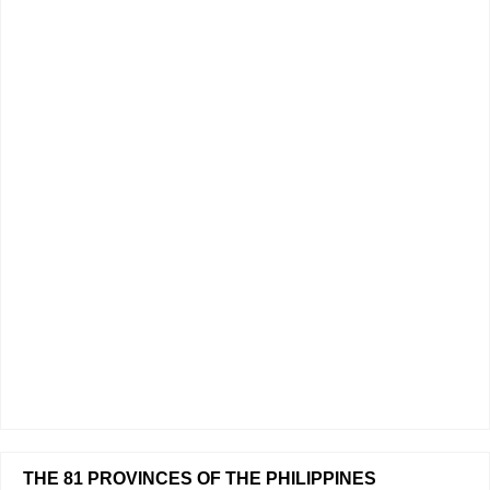
THE 81 PROVINCES OF THE PHILIPPINES