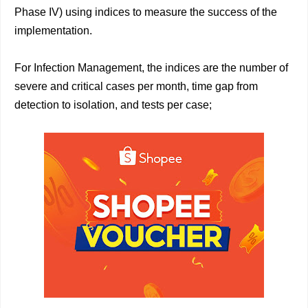
Phase IV) using indices to measure the success of the
implementation.
For Infection Management, the indices are the number of
severe and critical cases per month, time gap from
detection to isolation, and tests per case;