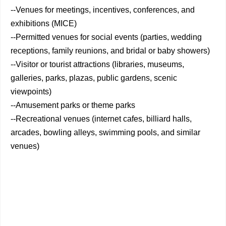
--Venues for meetings, incentives, conferences, and
exhibitions (MICE)
--Permitted venues for social events (parties, wedding
receptions, family reunions, and bridal or baby showers)
--Visitor or tourist attractions (libraries, museums,
galleries, parks, plazas, public gardens, scenic
viewpoints)
--Amusement parks or theme parks
--Recreational venues (internet cafes, billiard halls,
arcades, bowling alleys, swimming pools, and similar
venues)