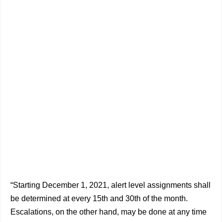
“Starting December 1, 2021, alert level assignments shall
be determined at every 15th and 30th of the month.
Escalations, on the other hand, may be done at any time