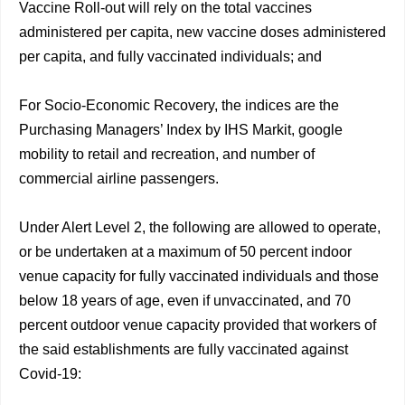
Vaccine Roll-out will rely on the total vaccines
administered per capita, new vaccine doses administered
per capita, and fully vaccinated individuals; and
For Socio-Economic Recovery, the indices are the
Purchasing Managers’ Index by IHS Markit, google
mobility to retail and recreation, and number of
commercial airline passengers.
Under Alert Level 2, the following are allowed to operate,
or be undertaken at a maximum of 50 percent indoor
venue capacity for fully vaccinated individuals and those
below 18 years of age, even if unvaccinated, and 70
percent outdoor venue capacity provided that workers of
the said establishments are fully vaccinated against
Covid-19: