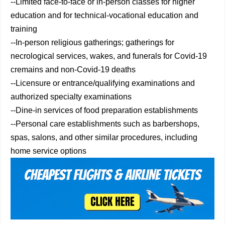
--Limited face-to-face or in-person classes for higher
education and for technical-vocational education and
training
--In-person religious gatherings; gatherings for
necrological services, wakes, and funerals for Covid-19
cremains and non-Covid-19 deaths
--Licensure or entrance/qualifying examinations and
authorized specialty examinations
--Dine-in services of food preparation establishments
--Personal care establishments such as barbershops,
spas, salons, and other similar procedures, including
home service options