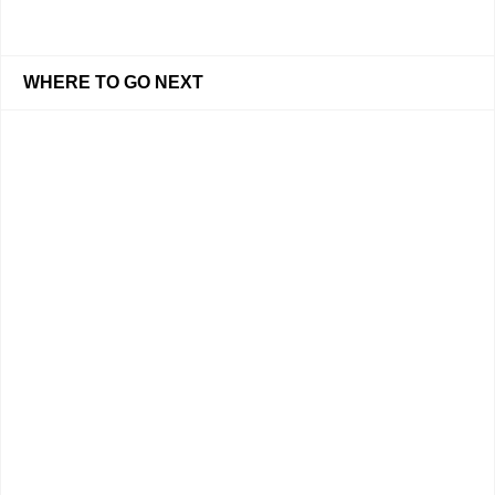
WHERE TO GO NEXT