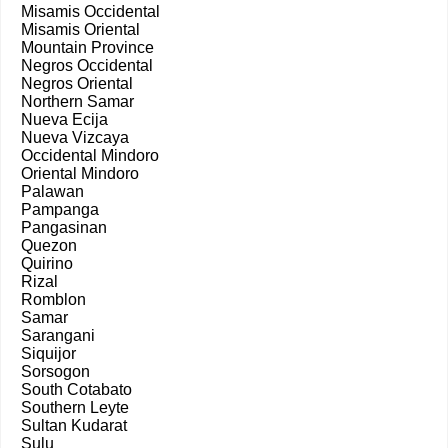
Misamis Occidental
Misamis Oriental
Mountain Province
Negros Occidental
Negros Oriental
Northern Samar
Nueva Ecija
Nueva Vizcaya
Occidental Mindoro
Oriental Mindoro
Palawan
Pampanga
Pangasinan
Quezon
Quirino
Rizal
Romblon
Samar
Sarangani
Siquijor
Sorsogon
South Cotabato
Southern Leyte
Sultan Kudarat
Sulu