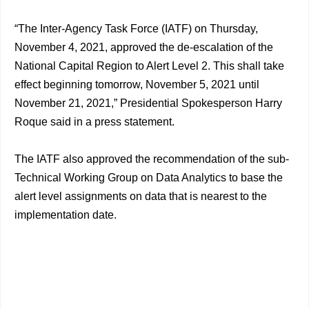
“The Inter-Agency Task Force (IATF) on Thursday,
November 4, 2021, approved the de-escalation of the
National Capital Region to Alert Level 2. This shall take
effect beginning tomorrow, November 5, 2021 until
November 21, 2021,” Presidential Spokesperson Harry
Roque said in a press statement.
The IATF also approved the recommendation of the sub-
Technical Working Group on Data Analytics to base the
alert level assignments on data that is nearest to the
implementation date.