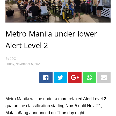
Metro Manila under lower
Alert Level 2
By
JDC
Friday, November 5, 2021
Metro Manila will be under a more relaxed Alert Level 2
quarantine classification starting Nov. 5 until Nov. 21,
Malacañang announced on Thursday night.