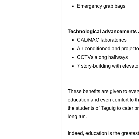
Emergency grab bags
Technological advancements an
CAL/MAC laboratories
Air-conditioned and project
CCTVs along hallways
7 story-building with elevat
These benefits are given to every
education and even comfort to th
the students of Taguig to cater pr
long run.
Indeed, education is the greates