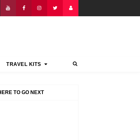
TRAVEL KITS
ERE TO GO NEXT