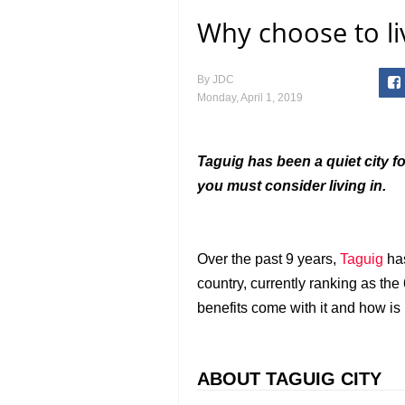
Why choose to li
By
JDC
Monday, April 1, 2019
Taguig has been a quiet city fo
you must consider living in.
Over the past 9 years,
Taguig
has
country, currently ranking as the
benefits come with it and how is i
ABOUT TAGUIG CITY