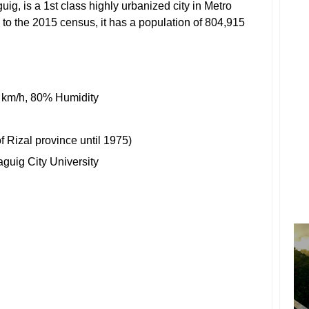
aguig, is a 1st class highly urbanized city in Metro
 to the 2015 census, it has a population of 804,915
 km/h, 80% Humidity
of
Rizal
province until 1975)
aguig City University