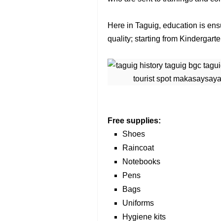
Here in Taguig, education is ensu
quality; starting from Kindergar
Free supplies:
Shoes
Raincoat
Notebooks
Pens
Bags
Uniforms
Hygiene kits