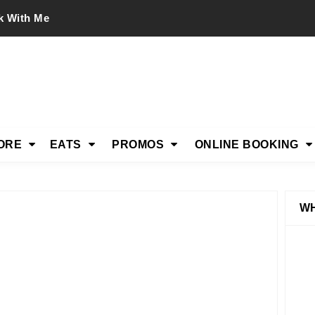
k With Me
ORE
EATS
PROMOS
ONLINE BOOKING
WH