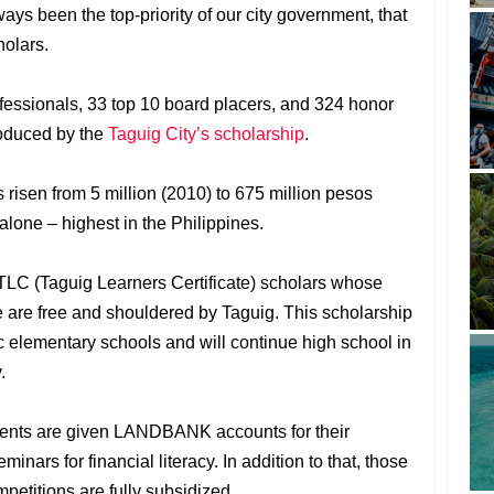
ys been the top-priority of our city government, that
holars.
essionals, 33 top 10 board placers, and 324 honor
oduced by the
Taguig City’s scholarship
.
as risen from 5 million (2010) to 675 million pesos
alone – highest in the Philippines.
TLC (Taguig Learners Certificate) scholars whose
e are free and shouldered by Taguig. This scholarship
ic elementary schools and will continue high school in
.
udents are given LANDBANK accounts for their
nars for financial literacy. In addition to that, those
mpetitions are fully subsidized.