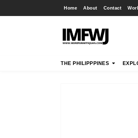
Home
About
Contact
Wor
THE PHILIPPPINES
EXPL