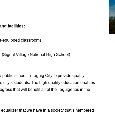
d facilities:
or-equipped classrooms
or (Signal Village National High School)
 public school in Taguig City to provide quality
e city’s students. The high quality education enables
ogress that will benefit all of the Taguigeños in the
t equalizer that we have in a society that’s hampered