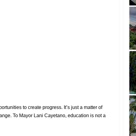
rtunities to create progress. It’s just a matter of
hange. To Mayor Lani Cayetano, education is not a