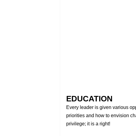
EDUCATION
Every leader is given various oppo
priorities and how to envision c
privilege; it is a right!