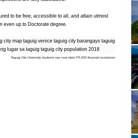
red to be free, accessible to all, and attain utmost
ten even up to Doctorate degree.
Taguig City University students can now claim P5,000 financial assistance