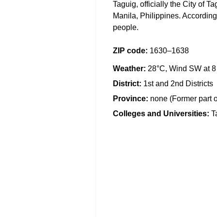
Taguig, officially the City of T
Manila, Philippines. According
people.
ZIP code
:
1630–1638
Weather
:
28°C, Wind SW at 8
District
:
1st and 2nd Districts
Province
:
none (Former part 
Colleges and Universities
:
T