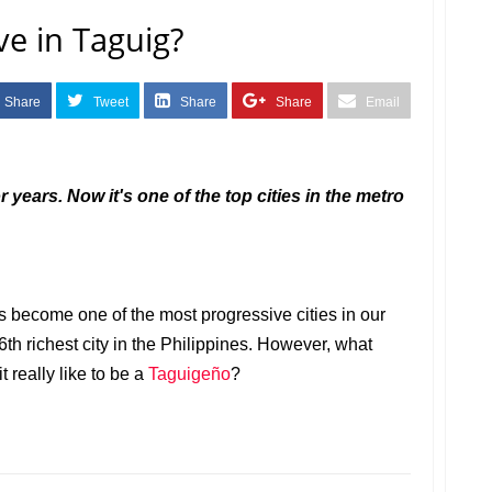
ve in Taguig?
Share
Tweet
Share
Share
Email
r years. Now it's one of the top cities in the metro
 become one of the most progressive cities in our
 6th richest city in the Philippines. However, what
t really like to be a
Taguigeño
?