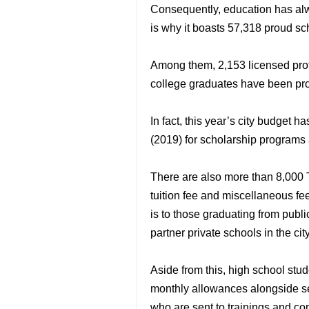
Consequently, education has alwa
is why it boasts 57,318 proud sc
Among them, 2,153 licensed prof
college graduates have been pr
In fact, this year’s city budget h
(2019) for scholarship programs 
There are also more than 8,000 
tuition fee and miscellaneous fe
is to those graduating from publ
partner private schools in the city
Aside from this, high school st
monthly allowances alongside semi
who are sent to trainings and co