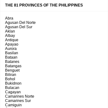
THE 81 PROVINCES OF THE PHILIPPINES
Abra
Agusan Del Norte
Agusan Del Sur
Aklan
Albay
Antique
Apayao
Aurora
Basilan
Bataan
Batanes
Batangas
Benguet
Biliran
Bohol
Bukidnon
Bulacan
Cagayan
Camarines Norte
Camarines Sur
Camiguin