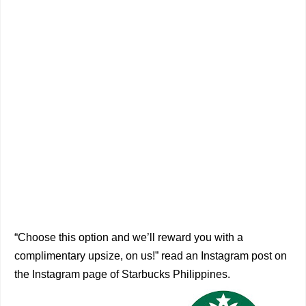
“Choose this option and we’ll reward you with a
complimentary upsize, on us!” read an Instagram post on
the Instagram page of Starbucks Philippines.