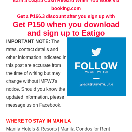
Earn a US$15 Cash Reward When You Book via
booking.com
Get a ₱166.3 discount after you sign up with
Get P150 when you download
and sign up to Eatigo
IMPORTANT NOTE:
The
rates, contact details and
other information indicated in
this post are accurate from
the time of writing but may
change without IMFWJ's
notice. Should you know the
updated information, please
message us on
Facebook
.
WHERE TO STAY IN MANILA
Manila Hotels & Resorts
|
Manila Condos for Rent