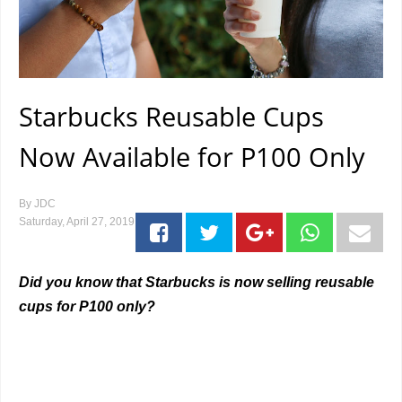
Starbucks Reusable Cups
Now Available for P100 Only
By
JDC
Saturday, April 27, 2019
Did you know that Starbucks is now selling reusable
cups for P100 only?