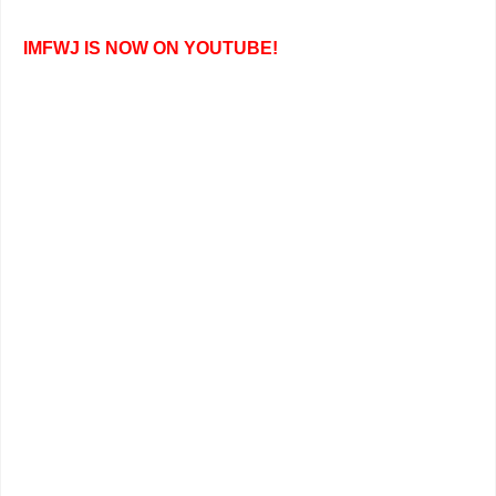
IMFWJ IS NOW ON YOUTUBE!