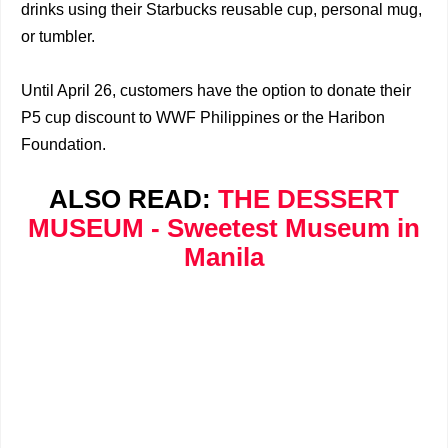
drinks using their Starbucks reusable cup, personal mug,
or tumbler.
Until April 26, customers have the option to donate their
P5 cup discount to WWF Philippines or the Haribon
Foundation.
ALSO READ:
THE DESSERT
MUSEUM - Sweetest Museum in
Manila