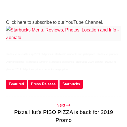
Click here to subscribe to our YouTube Channel.
starbucks reusable cup 2019 philippines starbucks reusable cup philippines starbucks planner
2019 philippines starbucks tumbler starbucks philippines starbucks 2019 planner starbucks
planner 2019 philippines price starbucks mugs price
Featured
Press Release
Starbucks
Next
Pizza Hut's PISO PIZZA is back for 2019
Promo