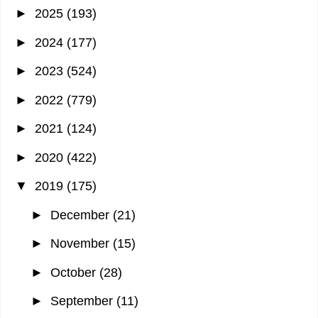
►
2025
(193)
►
2024
(177)
►
2023
(524)
►
2022
(779)
►
2021
(124)
►
2020
(422)
▼
2019
(175)
►
December
(21)
►
November
(15)
►
October
(28)
►
September
(11)