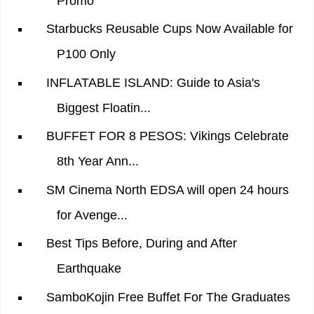
Promo
Starbucks Reusable Cups Now Available for
P100 Only
INFLATABLE ISLAND: Guide to Asia's
Biggest Floatin...
BUFFET FOR 8 PESOS: Vikings Celebrate
8th Year Ann...
SM Cinema North EDSA will open 24 hours
for Avenge...
Best Tips Before, During and After
Earthquake
SamboKojin Free Buffet For The Graduates