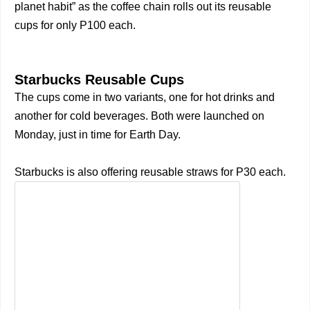
planet habit” as the coffee chain rolls out its reusable
cups for only P100 each.
Starbucks Reusable Cups
The cups come in two variants, one for hot drinks and
another for cold beverages. Both were launched on
Monday, just in time for Earth Day.
Starbucks is also offering reusable straws for P30 each.