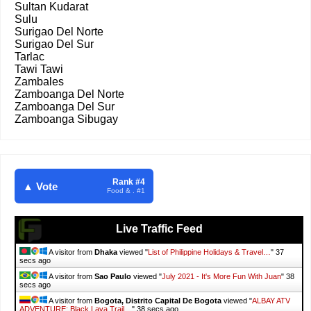
Sultan Kudarat
Sulu
Surigao Del Norte
Surigao Del Sur
Tarlac
Tawi Tawi
Zambales
Zamboanga Del Norte
Zamboanga Del Sur
Zamboanga Sibugay
Rank #4
▲ Vote
Food & . #1
Live Traffic Feed
A visitor from
Dhaka
viewed "
List of Philippine Holidays & Travel…
"
38
secs ago
A visitor from
Sao Paulo
viewed "
July 2021 - It's More Fun With Juan
"
39
secs ago
A visitor from
Bogota, Distrito Capital De Bogota
viewed "
ALBAY ATV
ADVENTURE: Black Lava Trail…
"
39 secs ago