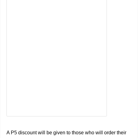
A P5 discount will be given to those who will order their