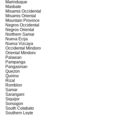
Marinduque
Masbate
Misamis Occidental
Misamis Oriental
Mountain Province
Negros Occidental
Negros Oriental
Northern Samar
Nueva Ecija
Nueva Vizcaya
Occidental Mindoro
Oriental Mindoro
Palawan
Pampanga
Pangasinan
Quezon
Quirino
Rizal
Romblon
Samar
Sarangani
Siquijor
Sorsogon
South Cotabato
Southern Leyte