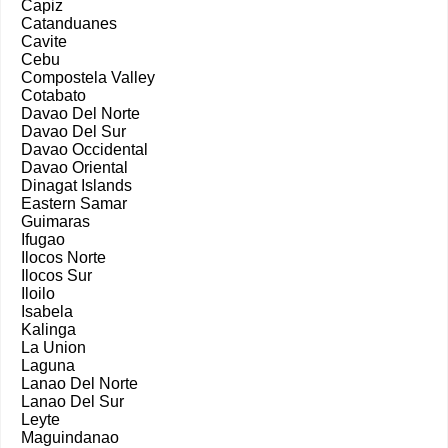
Capiz
Catanduanes
Cavite
Cebu
Compostela Valley
Cotabato
Davao Del Norte
Davao Del Sur
Davao Occidental
Davao Oriental
Dinagat Islands
Eastern Samar
Guimaras
Ifugao
Ilocos Norte
Ilocos Sur
Iloilo
Isabela
Kalinga
La Union
Laguna
Lanao Del Norte
Lanao Del Sur
Leyte
Maguindanao