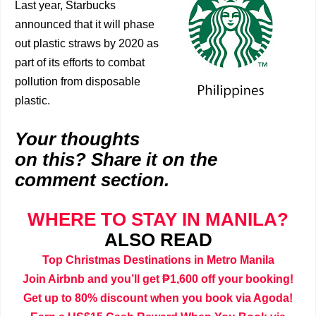
Last year, Starbucks
announced that it will phase
out plastic straws by 2020 as
part of its efforts to combat
pollution from disposable
plastic.
Your thoughts
on this? Share it on the
comment section.
WHERE TO STAY IN MANILA?
ALSO READ
Top Christmas Destinations in Metro Manila
Join Airbnb and you’ll get ₱1,600 off your booking!
Get up to 80% discount when you book via Agoda!