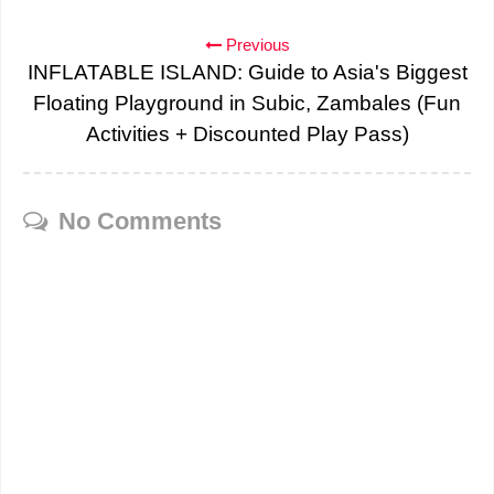
Previous
INFLATABLE ISLAND: Guide to Asia's Biggest
Floating Playground in Subic, Zambales (Fun
Activities + Discounted Play Pass)
No Comments