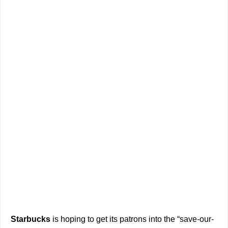
Starbucks
is hoping to get its patrons into the “save-our-