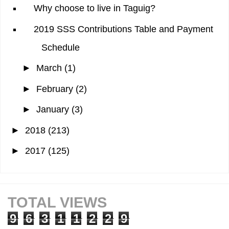
Why choose to live in Taguig?
2019 SSS Contributions Table and Payment
Schedule
►
March
(1)
►
February
(2)
►
January
(3)
►
2018
(213)
►
2017
(125)
TOTAL VIEWS
9
6
3
1
1
2
2
9