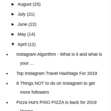
►
August
(25)
►
July
(21)
►
June
(22)
►
May
(14)
▼
April
(12)
Instagram Algorithm - What is it and what is
your ...
Top Instagram Travel Hashtags For 2019
8 Things NOT to do on Instagram to get
more followers
Pizza Hut's PISO PIZZA is back for 2019