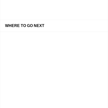
WHERE TO GO NEXT