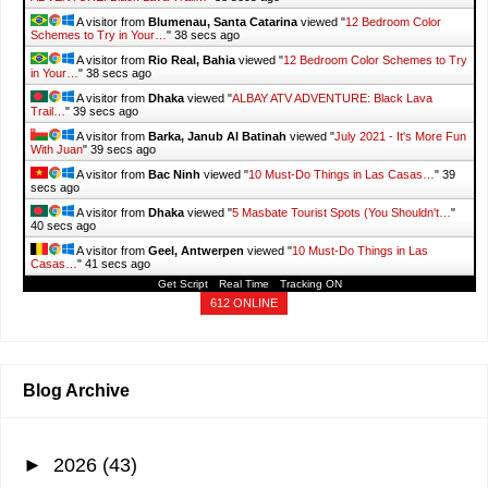
A visitor from
Blumenau, Santa Catarina
viewed "
12 Bedroom Color
Schemes to Try in Your…
"
39 secs ago
A visitor from
Rio Real, Bahia
viewed "
12 Bedroom Color Schemes to Try
in Your…
"
39 secs ago
A visitor from
Dhaka
viewed "
ALBAY ATV ADVENTURE: Black Lava
Trail…
"
40 secs ago
A visitor from
Barka, Janub Al Batinah
viewed "
July 2021 - It's More Fun
With Juan
"
40 secs ago
A visitor from
Bac Ninh
viewed "
10 Must-Do Things in Las Casas…
"
40
secs ago
A visitor from
Dhaka
viewed "
5 Masbate Tourist Spots (You Shouldn't…
"
41 secs ago
A visitor from
Geel, Antwerpen
viewed "
10 Must-Do Things in Las
Casas…
"
42 secs ago
Get Script
Real Time
Tracking ON
612 ONLINE
Blog Archive
►
2026
(43)