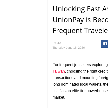
Unlocking East 
UnionPay is Bec
Frequent Travele
By
JDC
Thursday, June 18, 2026
For frequent jet-setters explorin
Taiwan
, choosing the right cre
transactions and mounting fore
long dominated local wallets, th
itself as an elite-tier powerhous
market.