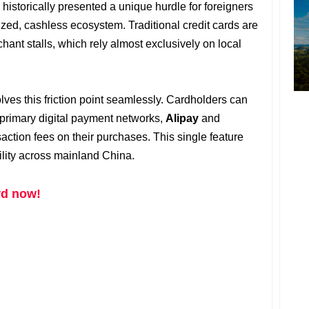
historically presented a unique hurdle for foreigners
tized, cashless ecosystem. Traditional credit cards are
hant stalls, which rely almost exclusively on local
s this friction point seamlessly. Cardholders can
's primary digital payment networks,
Alipay
and
saction fees on their purchases. This single feature
ility across mainland China.
rd now!