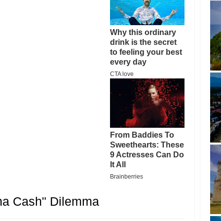
ina Cash" Dilemma