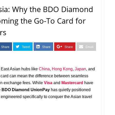
Asia: Why the BDO Diamond
oming the Go-To Card for
rs
Share
Tweet
Share
Share
Email
g East Asian hubs like
China
,
Hong Kong
,
Japan
, and
dit card can mean the difference between seamless
ign exchange fees. While
Visa
and
Mastercard
have
e
BDO Diamond UnionPay
has quietly positioned
e engineered specifically to conquer the Asian travel