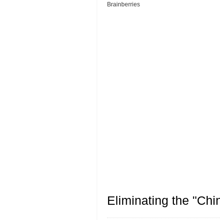
Eliminating the "Ch