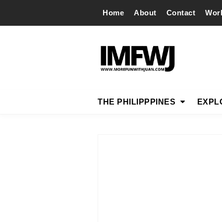
Home
About
Contact
Wor
THE PHILIPPPINES
EXPL