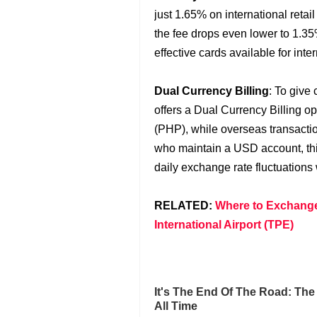
just 1.65% on international retai
the fee drops even lower to 1.35
effective cards available for int
Dual Currency Billing
: To give
offers a Dual Currency Billing op
(PHP), while overseas transactio
who maintain a USD account, this
daily exchange rate fluctuations 
RELATED:
Where to Exchange
International Airport (TPE)