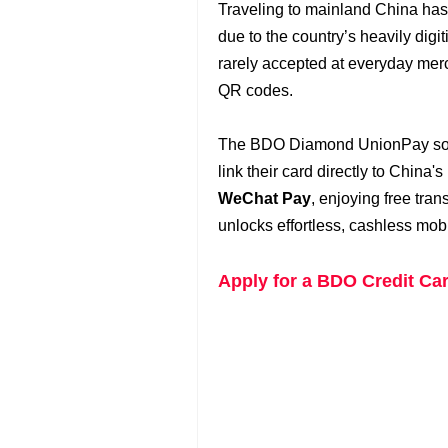
Traveling to mainland China has 
due to the country’s heavily digi
rarely accepted at everyday merc
QR codes.
The BDO Diamond UnionPay solve
link their card directly to China
WeChat Pay
, enjoying free tran
unlocks effortless, cashless mob
Apply for a BDO Credit Ca