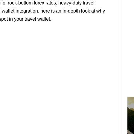
of rock-bottom forex rates, heavy-duty travel
 wallet integration, here is an in-depth look at why
ot in your travel wallet.