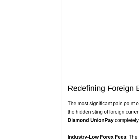
Redefining Foreign
The most significant pain point 
the hidden sting of foreign curr
Diamond UnionPay
completely 
Industry-Low Forex Fees
: The