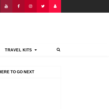
TRAVEL KITS
ERE TO GO NEXT