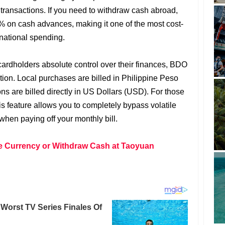
l transactions. If you need to withdraw cash abroad,
% on cash advances, making it one of the most cost-
ernational spending.
 cardholders absolute control over their finances, BDO
tion. Local purchases are billed in Philippine Peso
ns are billed directly in US Dollars (USD). For those
 feature allows you to completely bypass volatile
when paying off your monthly bill.
 Currency or Withdraw Cash at Taoyuan