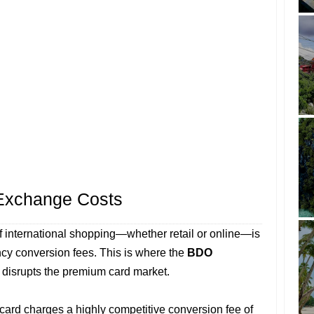
 Exchange Costs
of international shopping—whether retail or online—is
ency conversion fees. This is where the
BDO
disrupts the premium card market.
 card charges a highly competitive conversion fee of