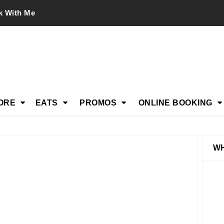
k With Me
ORE
EATS
PROMOS
ONLINE BOOKING
WH