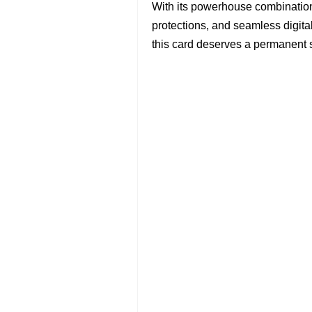
With its powerhouse combination 
protections, and seamless digital
this card deserves a permanent sp