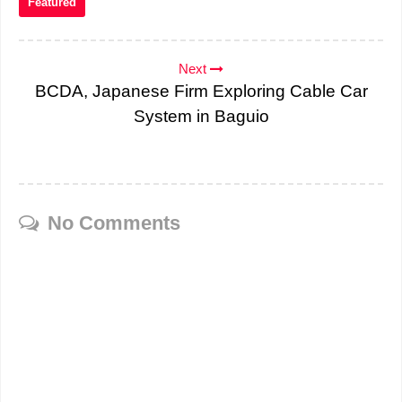
Featured
Next
BCDA, Japanese Firm Exploring Cable Car
System in Baguio
No Comments