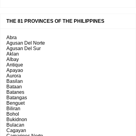
THE 81 PROVINCES OF THE PHILIPPINES
Abra
Agusan Del Norte
Agusan Del Sur
Aklan
Albay
Antique
Apayao
Aurora
Basilan
Bataan
Batanes
Batangas
Benguet
Biliran
Bohol
Bukidnon
Bulacan
Cagayan
Camarines Norte