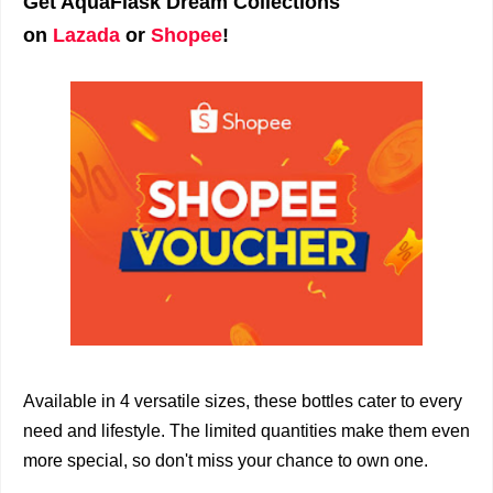
Get AquaFlask Dream Collections
on
Lazada
or
Shopee
!
Available in 4 versatile sizes, these bottles cater to every
need and lifestyle. The limited quantities make them even
more special, so don't miss your chance to own one.