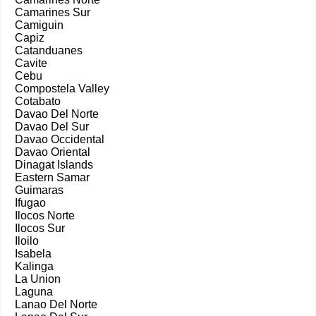
Camarines Sur
Camiguin
Capiz
Catanduanes
Cavite
Cebu
Compostela Valley
Cotabato
Davao Del Norte
Davao Del Sur
Davao Occidental
Davao Oriental
Dinagat Islands
Eastern Samar
Guimaras
Ifugao
Ilocos Norte
Ilocos Sur
Iloilo
Isabela
Kalinga
La Union
Laguna
Lanao Del Norte