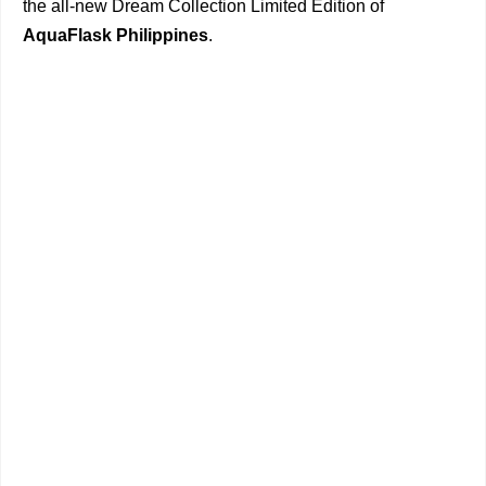
the all-new Dream Collection Limited Edition of
AquaFlask Philippines
.