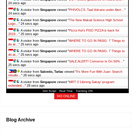
25 secs ago
A visitor from
Singapore
viewed "
PHIVOLCS: Taal Volcano under Alert…
"
25 secs ago
A visitor from
Singapore
viewed "
The New Makati Science High School
Logo…
"
25 secs ago
A visitor from
Singapore
viewed "
Pizza Hut's PISO PIZZA is back for
2019…
"
26 secs ago
A visitor from
Singapore
viewed "
WHERE TO GO IN PASIG: 7 Things to
do at…
"
26 secs ago
A visitor from
Singapore
viewed "
WHERE TO GO IN PASIG: 7 Things to
do at…
"
26 secs ago
A visitor from
Singapore
viewed "
SALE ALERT! Converse Is On 50%…
"
26 secs ago
A visitor from
Salcedo, Tarlac
viewed "
It's More Fun With Juan: Search
results…
"
27 secs ago
A visitor from
Singapore
viewed "
MRT-3 'Libreng Sakay' program
extended…
"
29 secs ago
Get Script
Real Time
Tracking ON
943 ONLINE
Blog Archive