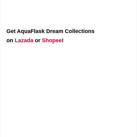
Get AquaFlask Dream Collections
on
Lazada
or
Shopee
!