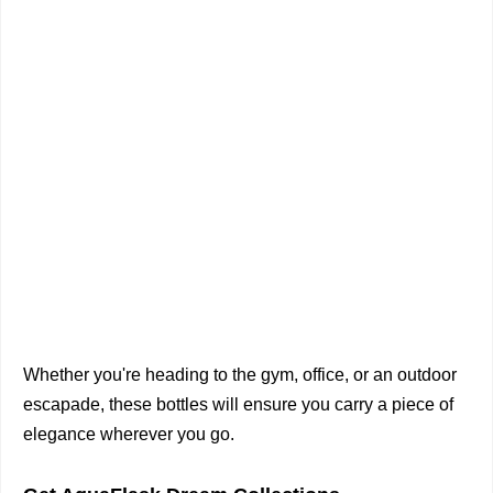
Whether you're heading to the gym, office, or an outdoor
escapade, these bottles will ensure you carry a piece of
elegance wherever you go.