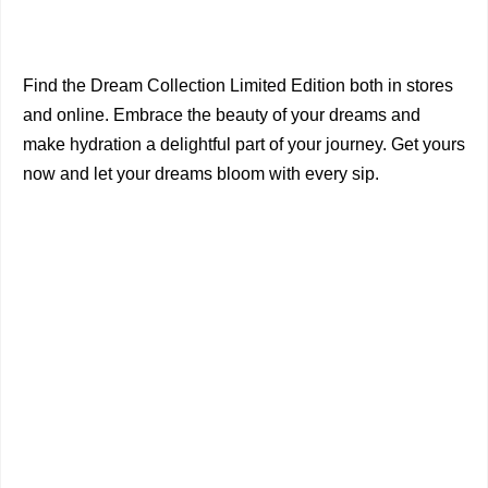
Find the Dream Collection Limited Edition both in stores
and online. Embrace the beauty of your dreams and
make hydration a delightful part of your journey. Get yours
now and let your dreams bloom with every sip.