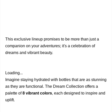
This exclusive lineup promises to be more than just a
companion on your adventures; it's a celebration of
dreams and vibrant beauty.
Loading...
Imagine staying hydrated with bottles that are as stunning
as they are functional. The Dream Collection offers a
palette of
8 vibrant colors
, each designed to inspire and
uplift.