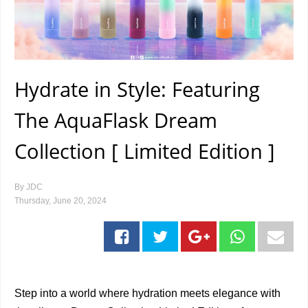
Hydrate in Style: Featuring
The AquaFlask Dream
Collection [ Limited Edition ]
By
JDC
Thursday, June 20, 2024
Step into a world where hydration meets elegance with