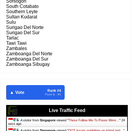
Sorsogon
South Cotabato
Southern Leyte
Sultan Kudarat
Sulu
Surigao Del Norte
Surigao Del Sur
Tarlac
Tawi Tawi
Zambales
Zamboanga Del Norte
Zamboanga Del Sur
Zamboanga Sibugay
Rank #4
▲ Vote
Food & . #1
Live Traffic Feed
A visitor from
Singapore
viewed "
These Follow-Me-To Poses Were…
"
25
secs ago
A visitor from
Singapore
viewed "
DOT issues guidelines on island and…
"