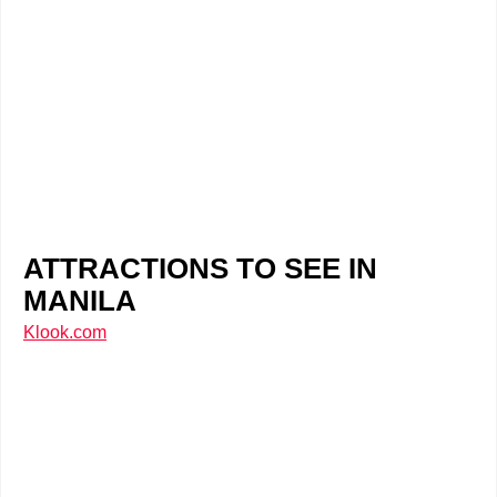
ATTRACTIONS TO SEE IN
MANILA
Klook.com