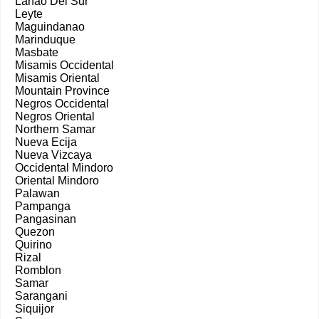
Lanao Del Sur
Leyte
Maguindanao
Marinduque
Masbate
Misamis Occidental
Misamis Oriental
Mountain Province
Negros Occidental
Negros Oriental
Northern Samar
Nueva Ecija
Nueva Vizcaya
Occidental Mindoro
Oriental Mindoro
Palawan
Pampanga
Pangasinan
Quezon
Quirino
Rizal
Romblon
Samar
Sarangani
Siquijor